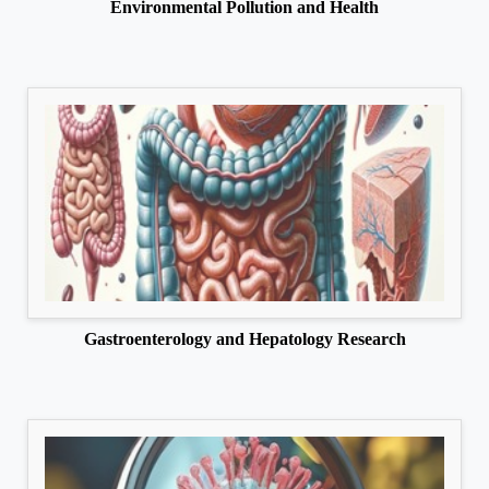
Environmental Pollution and Health
Gastroenterology and Hepatology Research