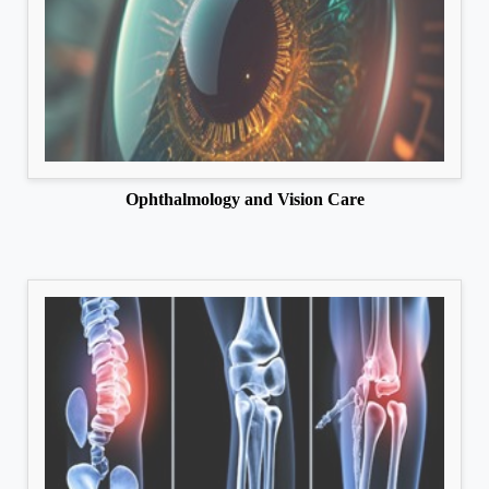
Ophthalmology and Vision Care