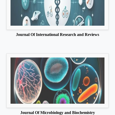
Journal Of International Research and Reviews
Journal Of Microbiology and Biochemistry