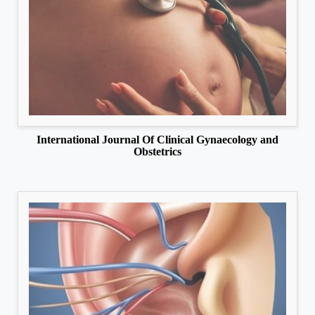
International Journal Of Clinical Gynaecology and
Obstetrics