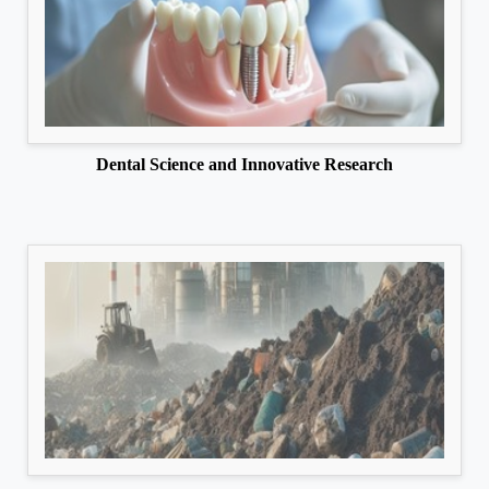
Dental Science and Innovative Research