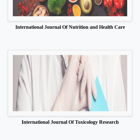
International Journal Of Nutrition and Health Care
International Journal Of Toxicology Research