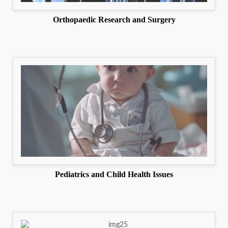
Orthopaedic Research and Surgery
Pediatrics and Child Health Issues