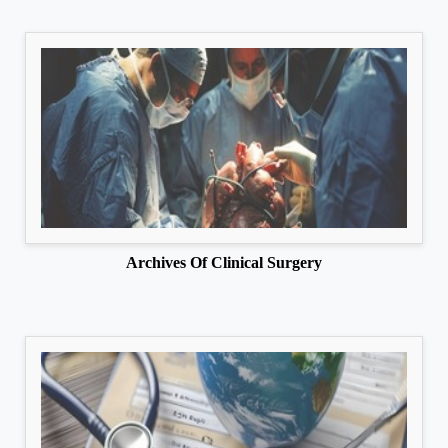
Archives Of Clinical Surgery