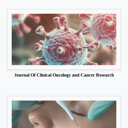
Journal Of Clinical Oncology and Cancer Research