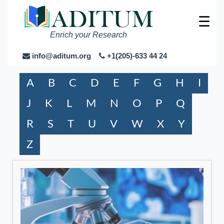
☰
Enrich your Research
info@aditum.org
+1(205)-633 44 24
A
B
C
D
E
F
G
H
I
J
K
L
M
N
O
P
Q
R
S
T
U
V
W
X
Y
Z