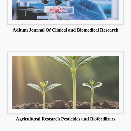
Aditum Journal Of Clinical and Biomedical Research
Agricultural Research Pesticides and Biofertilizers