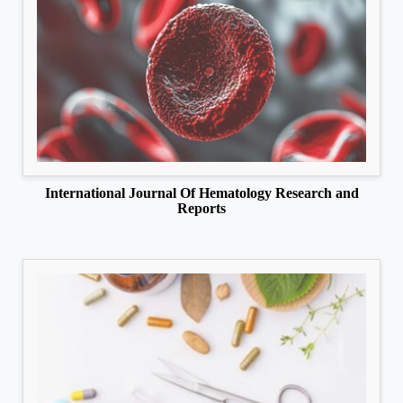
International Journal Of Hematology Research and
Reports