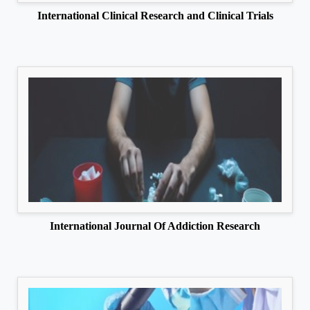
International Clinical Research and Clinical Trials
International Journal Of Addiction Research