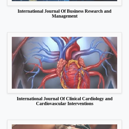
International Journal Of Business Research and
Management
International Journal Of Clinical Cardiology and
Cardiovascular Interventions