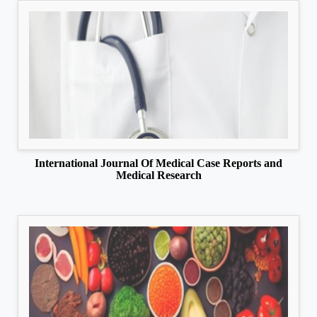
International Journal Of Medical Case Reports and
Medical Research