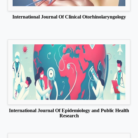
International Journal Of Clinical Otorhinolaryngology
International Journal Of Epidemiology and Public Health
Research