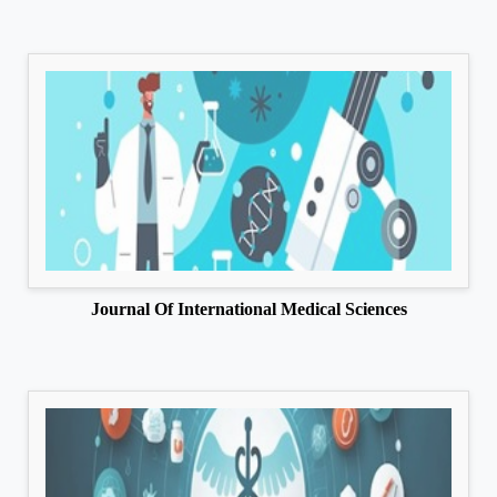
Journal Of International Medical Sciences