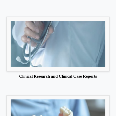
Clinical Research and Clinical Case Reports