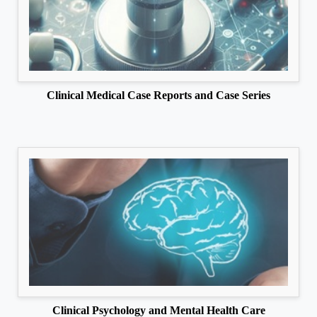
Clinical Medical Case Reports and Case Series
Clinical Psychology and Mental Health Care