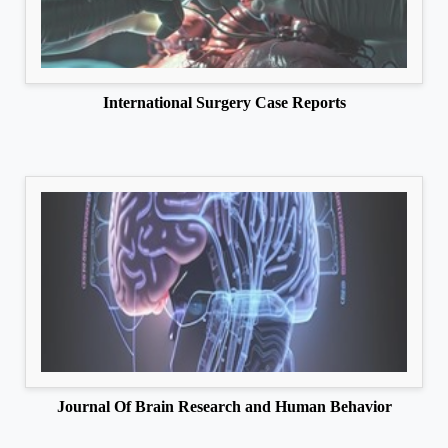
International Surgery Case Reports
Journal Of Brain Research and Human Behavior