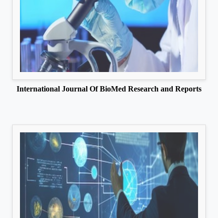
International Journal Of BioMed Research and Reports