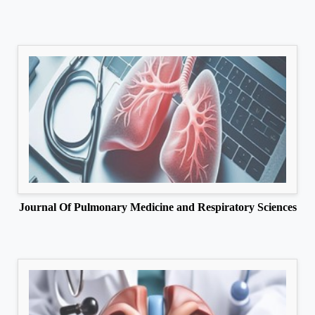
Journal Of Pulmonary Medicine and Respiratory Sciences