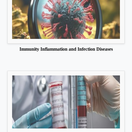
Immunity Inflammation and Infection Diseases