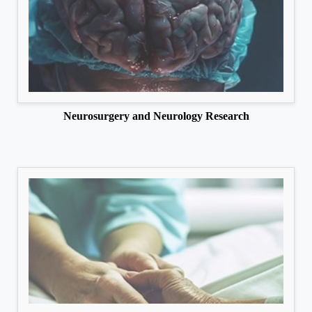
Neurosurgery and Neurology Research