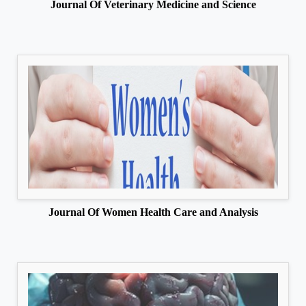
Journal Of Veterinary Medicine and Science
Journal Of Women Health Care and Analysis