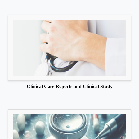
Clinical Case Reports and Clinical Study