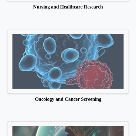
Nursing and Healthcare Research
Oncology and Cancer Screening