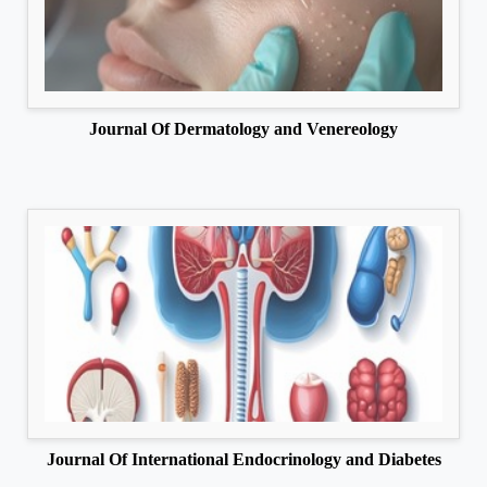
Journal Of Dermatology and Venereology
Journal Of International Endocrinology and Diabetes