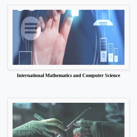
International Mathematics and Computer Science