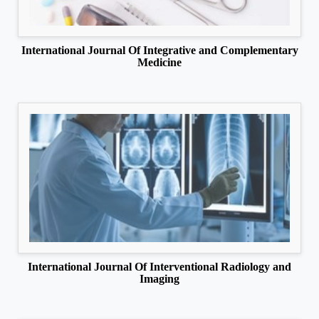
International Journal Of Integrative and Complementary
Medicine
International Journal Of Interventional Radiology and
Imaging