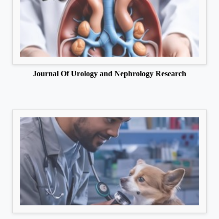
Journal Of Urology and Nephrology Research