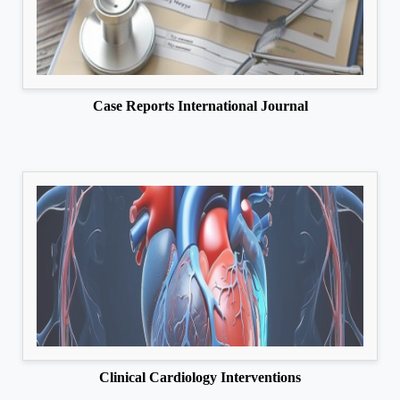
Case Reports International Journal
Clinical Cardiology Interventions