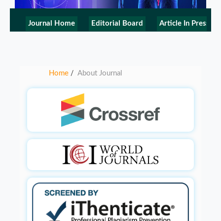
Journal Home
Editorial Board
Article In Press
Home
About Journal
/