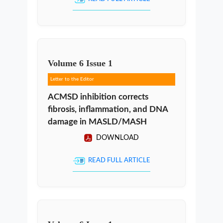
Volume
6
Issue
1
Letter to the Editor
ACMSD inhibition corrects
fibrosis, inflammation, and DNA
damage in MASLD/MASH
DOWNLOAD
READ FULL ARTICLE