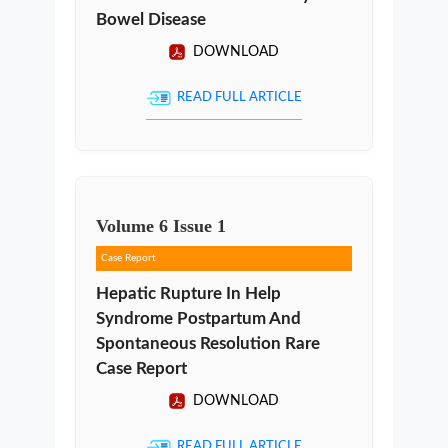
Bowel Disease
DOWNLOAD
READ FULL ARTICLE
Volume
6
Issue
1
Case Report
Hepatic Rupture In Help
Syndrome Postpartum And
Spontaneous Resolution Rare
Case Report
DOWNLOAD
READ FULL ARTICLE