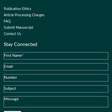
Publication Ethics
Article Processing Charges
FAQ
Submit Manuscript
Contact Us
Stay Connected