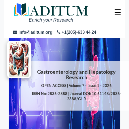
☰
Enrich your Research
info@aditum.org
+1(205)-633 44 24
Gastroenterology and Hepatology
Research
OPEN ACCESS | Volume 7 - Issue 1 - 2026
ISSN No: 2836-2888 | Journal DOI: 10.61148/2836-
2888/GHR