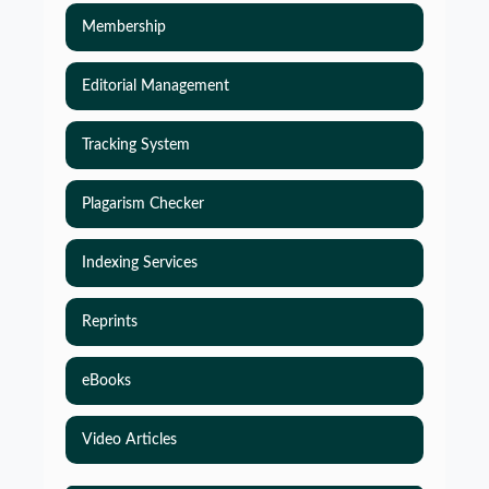
Membership
Editorial Management
Tracking System
Plagarism Checker
Indexing Services
Reprints
eBooks
Video Articles
Simulations-Based Least Required Sample Size
and Power in Clinical Trials with Time-to-Event