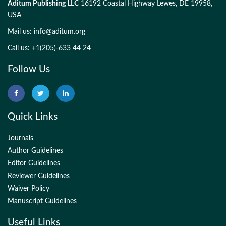
Aditum Publishing LLC
16192 Coastal Highway Lewes, DE 19958,
USA
Mail us:
info@aditum.org
Call us: +1(205)-633 44 24
Follow Us
Quick Links
Journals
Author Guidelines
Editor Guidelines
Reviewer Guidelines
Waiver Policy
Manuscript Guidelines
Useful Links