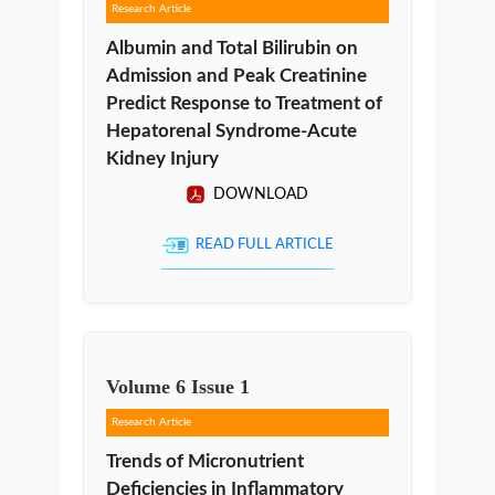
Research Article
Albumin and Total Bilirubin on
Admission and Peak Creatinine
Predict Response to Treatment of
Hepatorenal Syndrome-Acute
Kidney Injury
DOWNLOAD
READ FULL ARTICLE
Volume
6
Issue
1
Research Article
Trends of Micronutrient
Deficiencies in Inflammatory