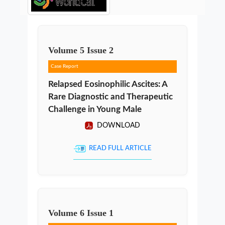
Volume
5
Issue
2
Case Report
Relapsed Eosinophilic Ascites: A
Rare Diagnostic and Therapeutic
Challenge in Young Male
DOWNLOAD
READ FULL ARTICLE
Volume
6
Issue
1