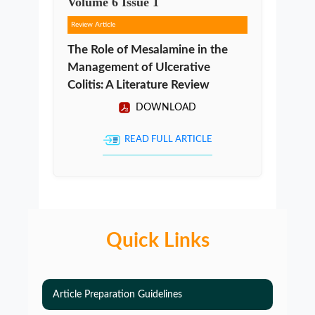
Volume
6
Issue
1
Review Article
The Role of Mesalamine in the
Management of Ulcerative
Colitis: A Literature Review
DOWNLOAD
READ FULL ARTICLE
Quick Links
Article Preparation Guidelines