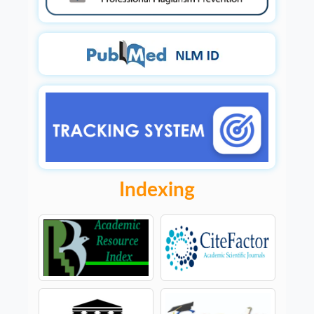
Indexing