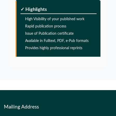
Glia Maturation Factor in the Pathogenesis of
Alzheimers disease
✓ Highlights
PMID:
32775957
High Visibility of your published work
Rapid publication process
Glia Maturation Factor in the Pathogenesis of
Issue of Publication certificate
Alzheimers disease
Available in Fulltext, PDF, e-Pub formats
PMID:
32775957
Provides highly professional reprints
Glia Maturation Factor in the Pathogenesis of
Alzheimers disease
PMID:
32775957
Mailing Address