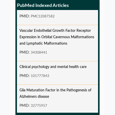
endpoint and Variable Hazard
PubMed Indexed Articles
PMID:
PMC12087582
Vascular Endothelial Growth Factor Receptor
Expression in Orbital Cavernous Malformations
and Lymphatic Malformations
PMID:
34308441
Clinical psychology and mental health care
PMID:
101777843
Glia Maturation Factor in the Pathogenesis of
Alzheimers disease
PMID:
32775957