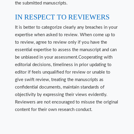
the submitted manuscripts.
IN RESPECT TO REVIEWERS
It is better to categorize clearly any breaches in your
expertise when asked to review. When come up to
to review, agree to review only if you have the
essential expertise to assess the manuscript and can
be unbiased in your assessment.Cooperating with
editorial decisions, timeliness in prior updating to
editor if feels unqualified for review or unable to
give swift review, treating the manuscripts as
confidential documents, maintain standards of
objectivity by expressing their views evidently.
Reviewers are not encouraged to misuse the original
content for their own research conduct.