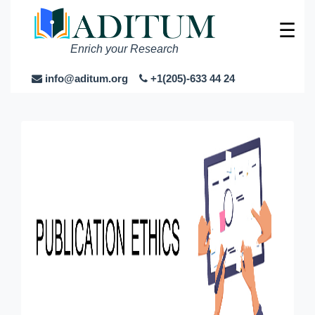
☰
Enrich your Research
info@aditum.org
+1(205)-633 44 24