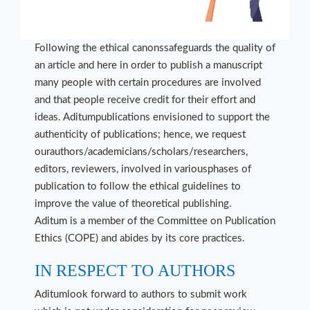
Following the ethical canonssafeguards the quality of
an article and here in order to publish a manuscript
many people with certain procedures are involved
and that people receive credit for their effort and
ideas. Aditumpublications envisioned to support the
authenticity of publications; hence, we request
ourauthors/academicians/scholars/researchers,
editors, reviewers, involved in variousphases of
publication to follow the ethical guidelines to
improve the value of theoretical publishing.
Aditum is a member of the Committee on Publication
Ethics (COPE) and abides by its core practices.
IN RESPECT TO AUTHORS
Aditumlook forward to authors to submit work