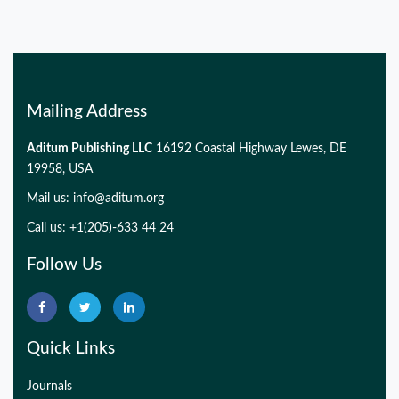
Mailing Address
Aditum Publishing LLC
16192 Coastal Highway Lewes, DE
19958, USA
Mail us:
info@aditum.org
Call us: +1(205)-633 44 24
Follow Us
Quick Links
Journals