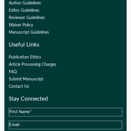
Author Guidelines
Editor Guidelines
Reviewer Guidelines
Waiver Policy
Manuscript Guidelines
Useful Links
Publication Ethics
Article Processing Charges
FAQ
Submit Manuscript
Contact Us
Stay Connected