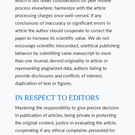
which is not under consideration for peer review
process elsewhere; harmonize with the article
processing charges once well-versed. If any
conclusions of inaccuracy or significant errors in
article the author should cooperate to correct the
paper to increase its scientific value. We do not
encourage scientific misconduct, unethical publishing
behavior by submitting same manuscript to more
than one Journal, devoid originality in article or
representing plagiarized data, authors failing to
provide disclosures and conflicts of interest,
duplication of text or figures.
IN RESPECT TO EDITORS
Mastering the responsibility to give precise decision
in publication of articles, being private in protecting
the original content, justice in evaluating the article,
cooperating if any ethical complaints presented for