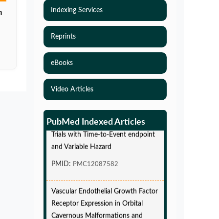
Indexing Services
n
Reprints
eBooks
Video Articles
Simulations-Based Least Required
Sample Size and Power in Clinical
PubMed Indexed Articles
Trials with Time-to-Event endpoint
and Variable Hazard
PMID:
PMC12087582
Vascular Endothelial Growth Factor
Receptor Expression in Orbital
Cavernous Malformations and