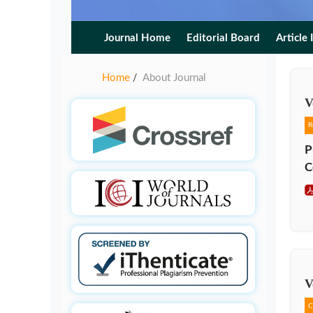
Journal Home
Editorial Board
Article 
Home
About Journal
/
V
R
P
C
V
C