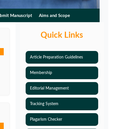
bmit Manuscript
Aims and Scope
Quick Links
Article Preparation Guidelines
Membership
Editorial Management
Tracking System
Plagarism Checker