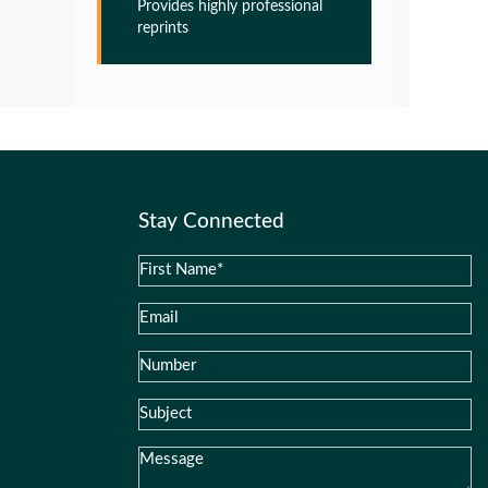
Provides highly professional
Pathogenesis of Alzheimers disease
reprints
PMID:
32775957
Glia Maturation Factor in the
Pathogenesis of Alzheimers disease
PMID:
32775957
Stay Connected