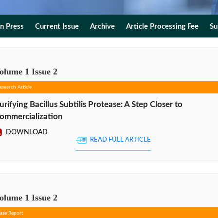
In Press
Current Issue
Archive
Article Processing Fee
Su
olume
1
Issue
2
esearch Article
urifying Bacillus Subtilis Protease: A Step Closer to
ommercialization
DOWNLOAD
READ FULL ARTICLE
olume
1
Issue
2
ase Report