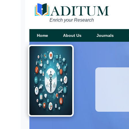
Enrich your Research
Home
About Us
Journals