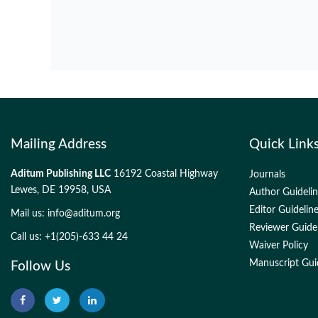
Mailing Address
Quick Link
Aditum Publishing LLC
16192 Coastal Highway
Journals
Lewes, DE 19958, USA
Author Guideli
Editor Guidelin
Mail us:
info@aditum.org
Reviewer Guide
Call us: +1(205)-633 44 24
Waiver Policy
Manuscript Gui
Follow Us