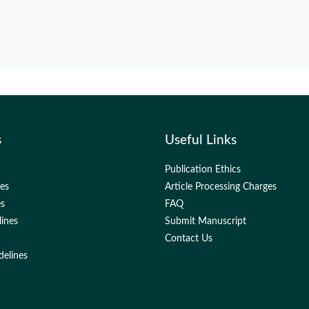
s
Useful Links
Publication Ethics
nes
Article Processing Charges
es
FAQ
lines
Submit Manuscript
Contact Us
delines