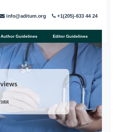
info@aditum.org
+1(205)-633 44 24
Author Guidelines
Editor Guidelines
eviews
/JIRR