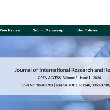
Peer Review
Submit Manuscript
Our Policies
Journal of International Research and R
OPEN ACCESS | Volume 2 - Issue 1 - 2026
ISSN No: 3068-370X | Journal DOI: 10.61148/3068-370X