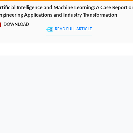
rtificial Intelligence and Machine Learning: A Case Report o
ngineering Applications and Industry Transformation
DOWNLOAD
READ FULL ARTICLE