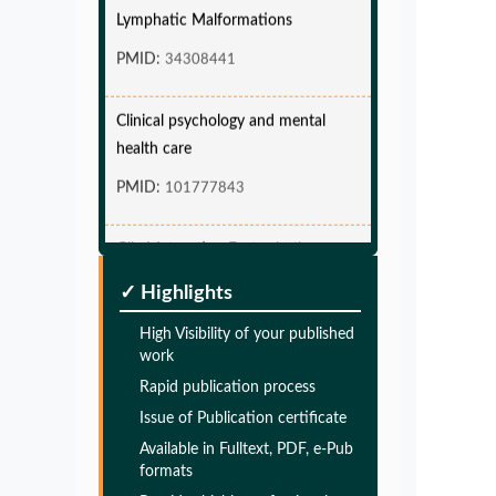
Lymphatic Malformations
PMID:
34308441
Clinical psychology and mental
health care
PMID:
101777843
Glia Maturation Factor in the
Pathogenesis of Alzheimers disease
✓ Highlights
PMID:
32775957
High Visibility of your published
work
Glia Maturation Factor in the
Rapid publication process
Pathogenesis of Alzheimers disease
Issue of Publication certificate
PMID:
32775957
Available in Fulltext, PDF, e-Pub
formats
Glia Maturation Factor in the