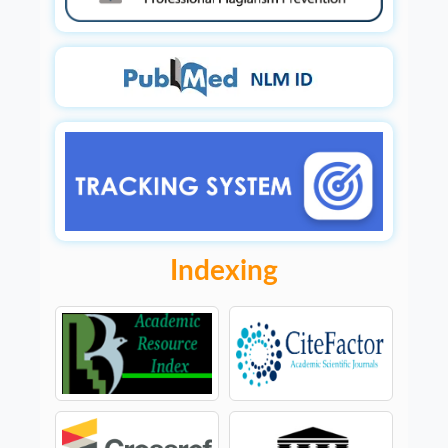
Indexing