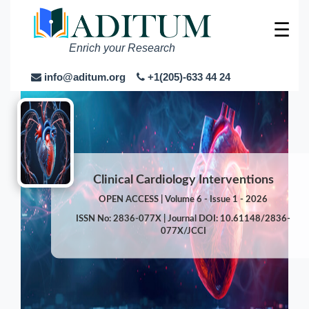
☰
Enrich your Research
info@aditum.org
+1(205)-633 44 24
Clinical Cardiology Interventions
OPEN ACCESS | Volume 6 - Issue 1 - 2026
ISSN No: 2836-077X | Journal DOI: 10.61148/2836-
077X/JCCI