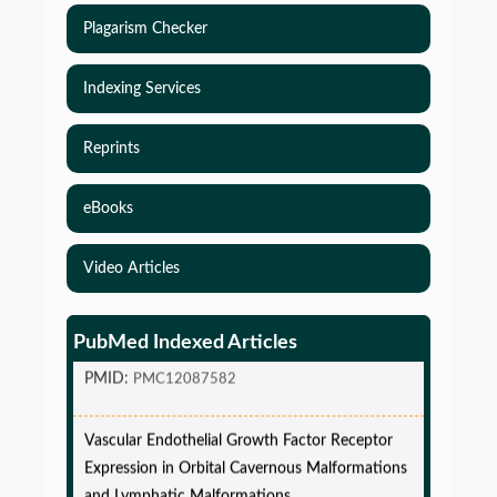
Plagarism Checker
Indexing Services
Reprints
eBooks
Simulations-Based Least Required Sample Size
Video Articles
and Power in Clinical Trials with Time-to-Event
endpoint and Variable Hazard
PubMed Indexed Articles
PMID:
PMC12087582
Vascular Endothelial Growth Factor Receptor
Expression in Orbital Cavernous Malformations
and Lymphatic Malformations