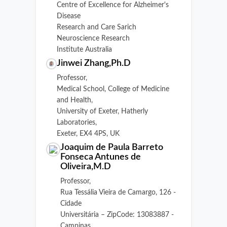
Centre of Excellence for Alzheimer's
Disease
Research and Care Sarich
Neuroscience Research
Institute Australia
Jinwei Zhang,Ph.D
Professor,
Medical School, College of Medicine
and Health,
University of Exeter, Hatherly
Laboratories,
Exeter, EX4 4PS, UK
Joaquim de Paula Barreto
Fonseca Antunes de
Oliveira,M.D
Professor,
Rua Tessália Vieira de Camargo, 126 -
Cidade
Universitária – ZipCode: 13083887 -
Campinas,