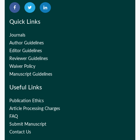
Quick Links
Journals
Author Guidelines
Editor Guidelines
Reviewer Guidelines
Waiver Policy
Manuscript Guidelines
Useful Links
Publication Ethics
Article Processing Charges
FAQ
Submit Manuscript
Contact Us