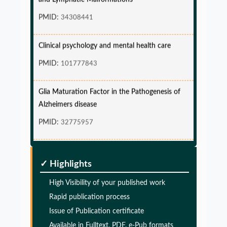
PMID:
34308441
Clinical psychology and mental health care
PMID:
101777843
Glia Maturation Factor in the Pathogenesis of
Alzheimers disease
PMID:
32775957
Glia Maturation Factor in the Pathogenesis of
Alzheimers disease
✓ Highlights
PMID:
32775957
High Visibility of your published work
Rapid publication process
Glia Maturation Factor in the Pathogenesis of
Issue of Publication certificate
Alzheimers disease
Available in Fulltext, PDF, e-Pub formats