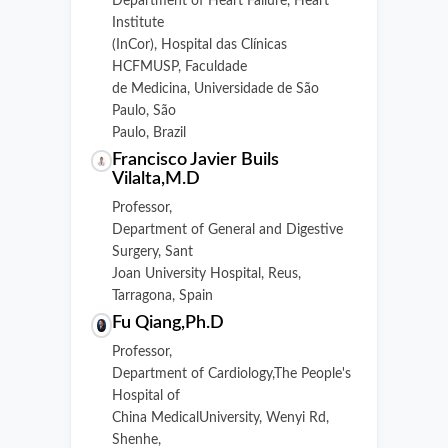
Department of Heart Failure, Heart
Institute
(InCor), Hospital das Clínicas
HCFMUSP, Faculdade
de Medicina, Universidade de São
Paulo, São
Paulo, Brazil
Francisco Javier Buils
Vilalta,M.D
Professor,
Department of General and Digestive
Surgery, Sant
Joan University Hospital, Reus,
Tarragona, Spain
Fu Qiang,Ph.D
Professor,
Department of Cardiology,The People's
Hospital of
China MedicalUniversity, Wenyi Rd,
Shenhe,