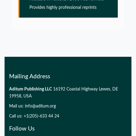
PMID:
32775957
Provides highly professional reprints
Glia Maturation Factor in the Pathogenesis of
Alzheimers disease
PMID:
32775957
Mailing Address
Aditum Publishing LLC
16192 Coastal Highway Lewes, DE
19958, USA
Mail us:
info@aditum.org
Call us: +1(205)-633 44 24
Follow Us