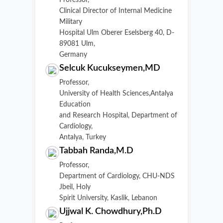
Professor,
Clinical Director of Internal Medicine
Military
Hospital Ulm Oberer Eselsberg 40, D-
89081 Ulm,
Germany
Selcuk Kucukseymen,MD
Professor,
University of Health Sciences,Antalya
Education
and Research Hospital, Department of
Cardiology,
Antalya, Turkey
Tabbah Randa,M.D
Professor,
Department of Cardiology, CHU-NDS
Jbeil, Holy
Spirit University, Kaslik, Lebanon
Ujjwal K. Chowdhury,Ph.D