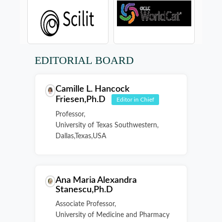
EDITORIAL BOARD
Camille L. Hancock
Friesen,Ph.D
Editor in Chief
Professor,
University of Texas Southwestern,
Dallas,Texas,USA
Ana Maria Alexandra
Stanescu,Ph.D
Associate Professor,
University of Medicine and Pharmacy