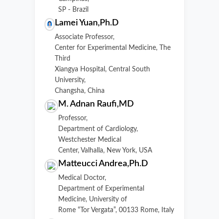
SP - Brazil
Lamei Yuan,Ph.D
Associate Professor,
Center for Experimental Medicine, The
Third
Xiangya Hospital, Central South
University,
Changsha, China
M. Adnan Raufi,MD
Professor,
Department of Cardiology,
Westchester Medical
Center, Valhalla, New York, USA
Matteucci Andrea,Ph.D
Medical Doctor,
Department of Experimental
Medicine, University of
Rome “Tor Vergata”, 00133 Rome, Italy