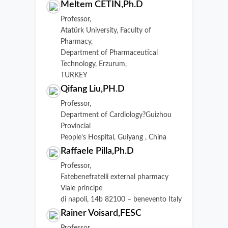
Meltem CETIN,Ph.D
Professor,
Atatürk University, Faculty of
Pharmacy,
Department of Pharmaceutical
Technology, Erzurum,
TURKEY
Qifang Liu,PH.D
Professor,
Department of Cardiology?Guizhou
Provincial
People's Hospital, Guiyang , China
Raffaele Pilla,Ph.D
Professor,
Fatebenefratelli external pharmacy
Viale principe
di napoli, 14b 82100 – benevento Italy
Rainer Voisard,FESC