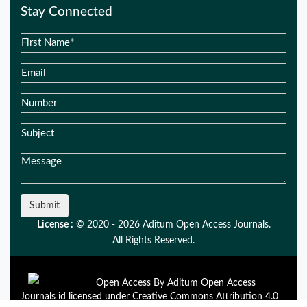
Stay Connected
Submit
License :
© 2020 - 2026 Aditum Open Access Journals.
All Rights Reserved.
Open Access By Aditum Open Access
Journals id licensed under Creative Commons Attribution 4.0