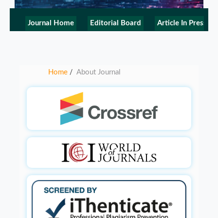
Journal Home
Editorial Board
Article In Press
Home
About Journal
/