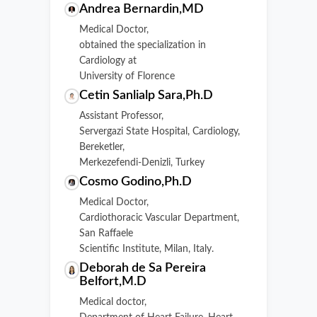
Andrea Bernardin,MD
Medical Doctor,
obtained the specialization in
Cardiology at
University of Florence
Cetin Sanlialp Sara,Ph.D
Assistant Professor,
Servergazi State Hospital, Cardiology,
Bereketler,
Merkezefendi-Denizli, Turkey
Cosmo Godino,Ph.D
Medical Doctor,
Cardiothoracic Vascular Department,
San Raffaele
Scientific Institute, Milan, Italy.
Deborah de Sa Pereira
Belfort,M.D
Medical doctor,