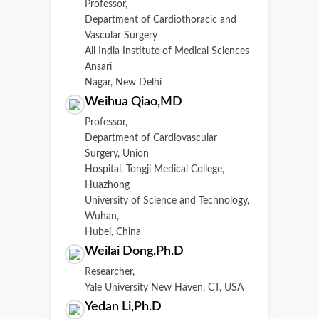
Professor,
Department of Cardiothoracic and
Vascular Surgery
All India Institute of Medical Sciences
Ansari
Nagar, New Delhi
Weihua Qiao,MD
Professor,
Department of Cardiovascular
Surgery, Union
Hospital, Tongji Medical College,
Huazhong
University of Science and Technology,
Wuhan,
Hubei, China
Weilai Dong,Ph.D
Researcher,
Yale University New Haven, CT, USA
Yedan Li,Ph.D