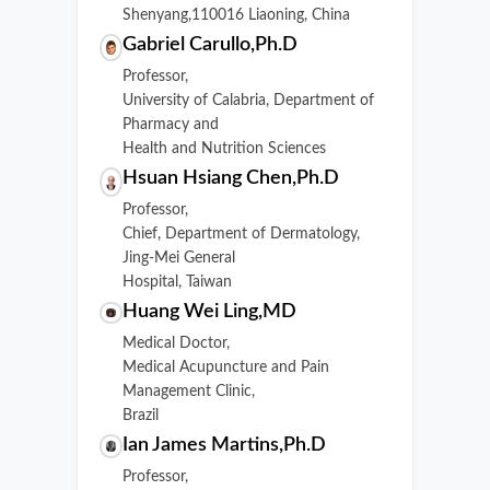
Shenyang,110016 Liaoning, China
Gabriel Carullo,Ph.D
Professor,
University of Calabria, Department of
Pharmacy and
Health and Nutrition Sciences
Hsuan Hsiang Chen,Ph.D
Professor,
Chief, Department of Dermatology,
Jing-Mei General
Hospital, Taiwan
Huang Wei Ling,MD
Medical Doctor,
Medical Acupuncture and Pain
Management Clinic,
Brazil
Ian James Martins,Ph.D
Professor,