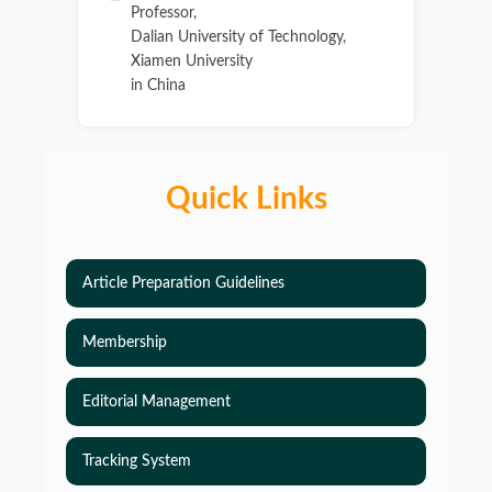
Professor,
Dalian University of Technology,
Xiamen University
in China
Quick Links
Article Preparation Guidelines
Membership
Editorial Management
Tracking System