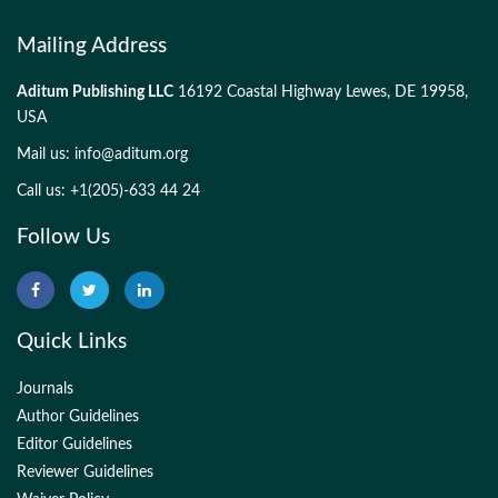
Mailing Address
Aditum Publishing LLC
16192 Coastal Highway Lewes, DE 19958,
USA
Mail us:
info@aditum.org
Call us: +1(205)-633 44 24
Follow Us
Quick Links
Journals
Author Guidelines
Editor Guidelines
Reviewer Guidelines