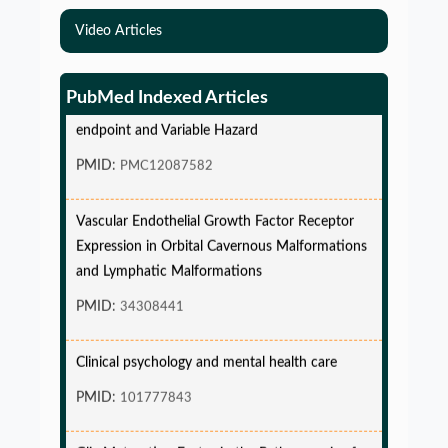
Video Articles
Simulations-Based Least Required Sample Size
and Power in Clinical Trials with Time-to-Event
PubMed Indexed Articles
endpoint and Variable Hazard
PMID:
PMC12087582
Vascular Endothelial Growth Factor Receptor
Expression in Orbital Cavernous Malformations
and Lymphatic Malformations
PMID:
34308441
Clinical psychology and mental health care
PMID:
101777843
Glia Maturation Factor in the Pathogenesis of