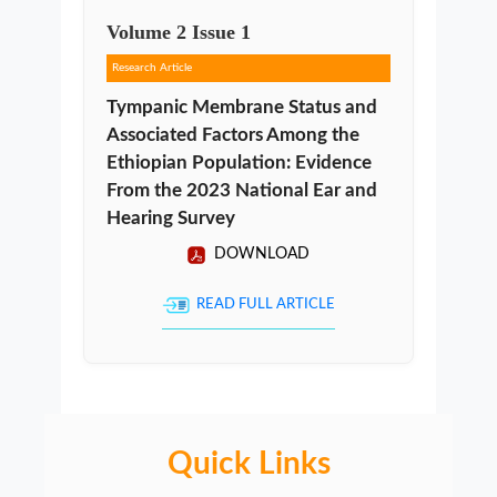
Volume
2
Issue
1
Research Article
Tympanic Membrane Status and
Associated Factors Among the
Ethiopian Population: Evidence
From the 2023 National Ear and
Hearing Survey
DOWNLOAD
READ FULL ARTICLE
Quick Links