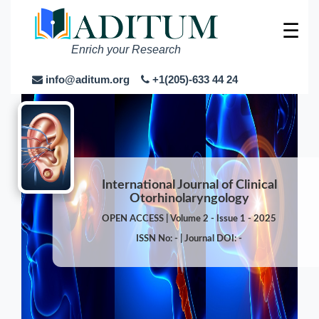
☰
Enrich your Research
info@aditum.org
+1(205)-633 44 24
International Journal of Clinical
Otorhinolaryngology
OPEN ACCESS | Volume 2 - Issue 1 - 2025
ISSN No: - | Journal DOI: -