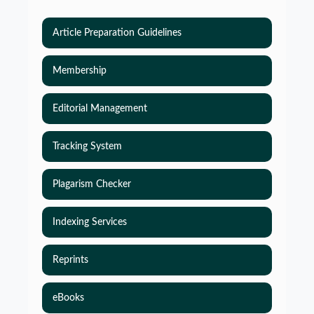
Article Preparation Guidelines
Membership
Editorial Management
Tracking System
Plagarism Checker
Indexing Services
Reprints
eBooks