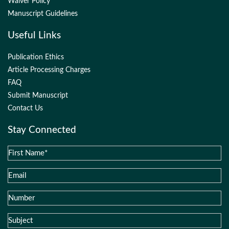
Waiver Policy
Manuscript Guidelines
Useful Links
Publication Ethics
Article Processing Charges
FAQ
Submit Manuscript
Contact Us
Stay Connected