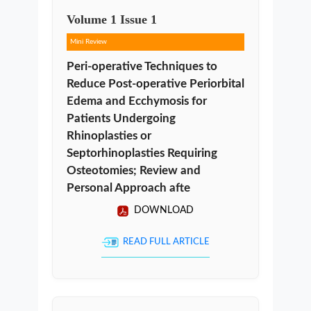
Volume
1
Issue
1
Mini Review
Peri-operative Techniques to
Reduce Post-operative Periorbital
Edema and Ecchymosis for
Patients Undergoing
Rhinoplasties or
Septorhinoplasties Requiring
Osteotomies; Review and
Personal Approach afte
DOWNLOAD
READ FULL ARTICLE