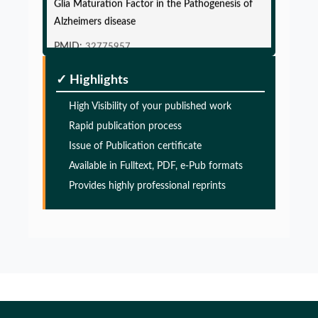
Alzheimers disease
PMID:
32775957
✓ Highlights
Glia Maturation Factor in the Pathogenesis of
Alzheimers disease
High Visibility of your published work
PMID:
32775957
Rapid publication process
Issue of Publication certificate
Glia Maturation Factor in the Pathogenesis of
Available in Fulltext, PDF, e-Pub formats
Alzheimers disease
Provides highly professional reprints
PMID:
32775957
Glia Maturation Factor in the Pathogenesis of
Alzheimers disease
PMID:
32775957