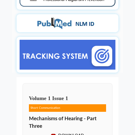
Volume
1
Issue
1
Short Communication
Mechanisms of Hearing - Part
Three