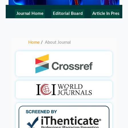
Journal Home
Editorial Board
Article In Press
Home
About Journal
/