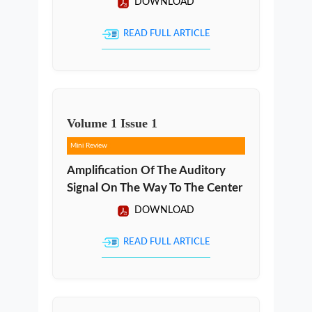
DOWNLOAD
READ FULL ARTICLE
Volume
1
Issue
1
Mini Review
Amplification Of The Auditory
Signal On The Way To The Center
DOWNLOAD
READ FULL ARTICLE