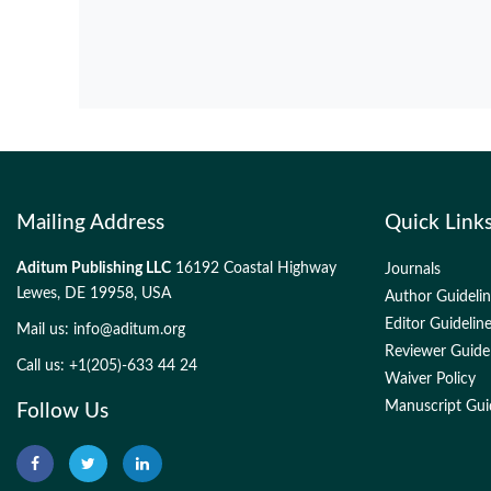
Mailing Address
Quick Link
Aditum Publishing LLC
16192 Coastal Highway
Journals
Lewes, DE 19958, USA
Author Guideli
Editor Guidelin
Mail us:
info@aditum.org
Reviewer Guide
Call us: +1(205)-633 44 24
Waiver Policy
Manuscript Gui
Follow Us