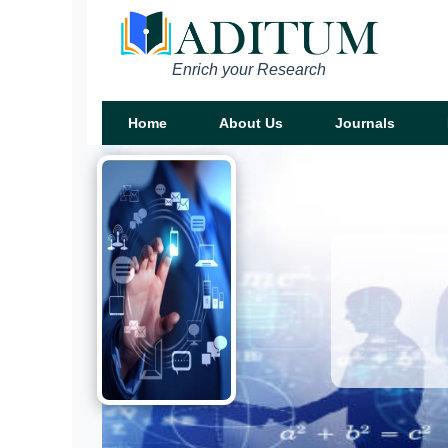
Enrich your Research
Home
About Us
Journals