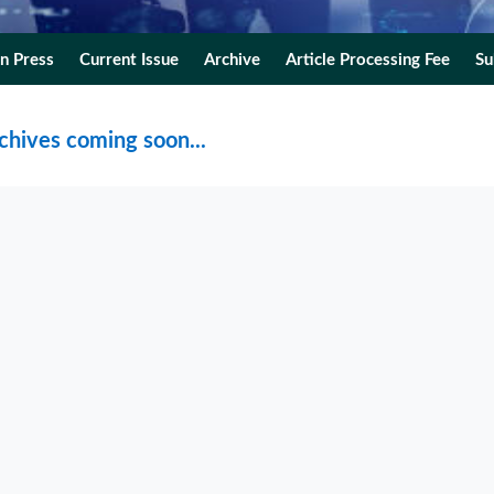
In Press
Current Issue
Archive
Article Processing Fee
Su
chives coming soon...