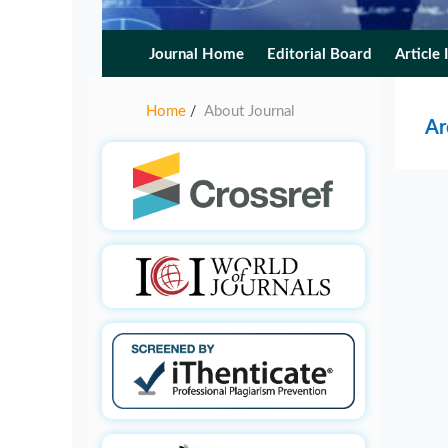
Journal Home
Editorial Board
Article 
Home
About Journal
/
Ar