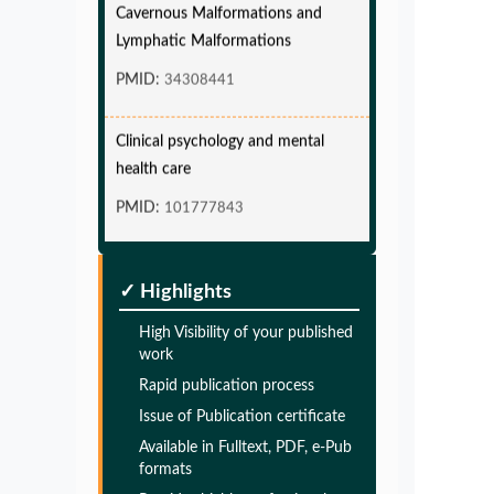
Lymphatic Malformations
PMID:
34308441
Clinical psychology and mental
health care
PMID:
101777843
Glia Maturation Factor in the
Pathogenesis of Alzheimers disease
✓ Highlights
PMID:
32775957
High Visibility of your published
work
Glia Maturation Factor in the
Rapid publication process
Pathogenesis of Alzheimers disease
Issue of Publication certificate
PMID:
Available in Fulltext, PDF, e-Pub
32775957
formats