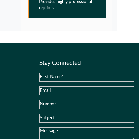
Provides highly professional
Glia Maturation Factor in the
reprints
Pathogenesis of Alzheimers disease
PMID:
32775957
Glia Maturation Factor in the
Pathogenesis of Alzheimers disease
PMID:
32775957
Stay Connected