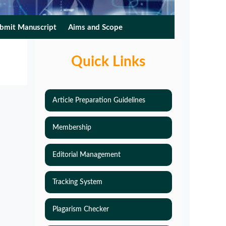
bmit Manuscript
Aims and Scope
Quick Links
Article Preparation Guidelines
Membership
Editorial Management
Tracking System
Plagarism Checker