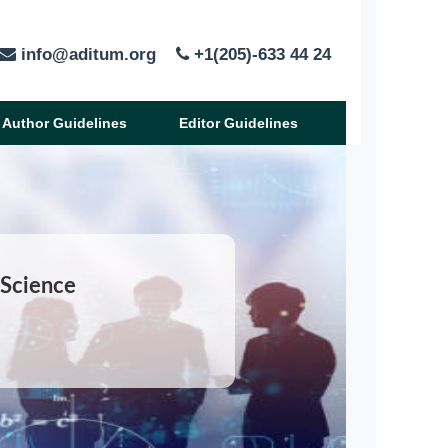
info@aditum.org
+1(205)-633 44 24
Author Guidelines
Editor Guidelines
 Science