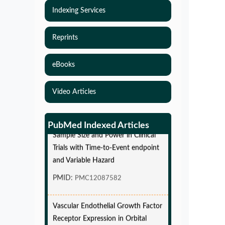
Indexing Services
Reprints
eBooks
Video Articles
Simulations-Based Least Required
PubMed Indexed Articles
Sample Size and Power in Clinical
Trials with Time-to-Event endpoint
and Variable Hazard
PMID:
PMC12087582
Vascular Endothelial Growth Factor
Receptor Expression in Orbital
Cavernous Malformations and