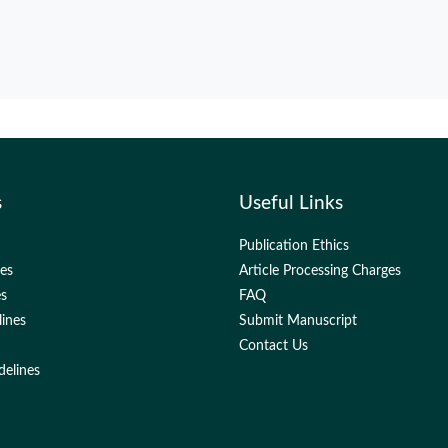
s
Useful Links
Publication Ethics
nes
Article Processing Charges
es
FAQ
lines
Submit Manuscript
Contact Us
delines