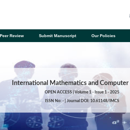
Peer Review
Submit Manuscript
Our Policies
International Mathematics and Computer
OPEN ACCESS | Volume 1 - Issue 1 - 2025
ISSN No: - | Journal DOI: 10.61148/IMCS