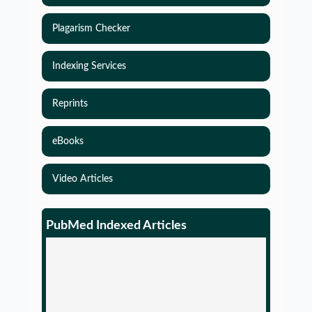
Plagarism Checker
Indexing Services
Reprints
eBooks
Video Articles
PubMed Indexed Articles