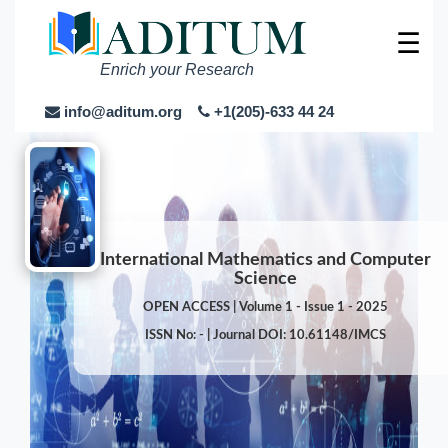
☰
Enrich your Research
info@aditum.org
+1(205)-633 44 24
International Mathematics and Computer
Science
OPEN ACCESS | Volume 1 - Issue 1 - 2025
ISSN No: - | Journal DOI: 10.61148/IMCS