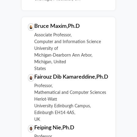
Bruce Maxim,Ph.D
Associate Professor,
Computer and Information Science
University of
Michigan-Dearborn Ann Arbor,
Michigan, United
States
Fairouz Dib Kamareddine,Ph.D
Professor,
Mathematical and Computer Sciences
Heriot-Watt
University Edinburgh Campus,
Edinburgh EH14 4AS,
UK
Feiping Nie,Ph.D
Professor,