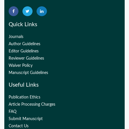
32775957
Quick Links
Journals
Author Guidelines
Editor Guidelines
Reviewer Guidelines
Waiver Policy
Manuscript Guidelines
Useful Links
Publication Ethics
Article Processing Charges
FAQ
Submit Manuscript
Contact Us