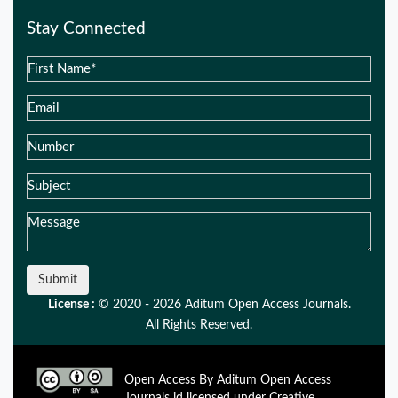
Stay Connected
Submit
License :
© 2020 - 2026 Aditum Open Access Journals.
All Rights Reserved.
Open Access By Aditum Open Access