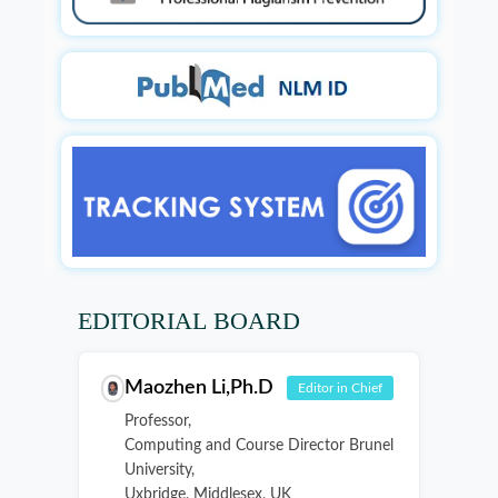
EDITORIAL BOARD
Maozhen Li,Ph.D
Editor in Chief
Professor,
Computing and Course Director Brunel
University,
Uxbridge, Middlesex, UK