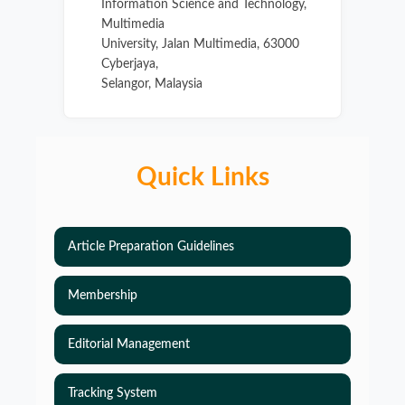
Information Science and Technology,
Multimedia
University, Jalan Multimedia, 63000
Cyberjaya,
Selangor, Malaysia
Quick Links
Article Preparation Guidelines
Membership
Editorial Management
Tracking System