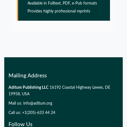
Available in Fulltext, PDF, e-Pub formats
Glia Maturation Factor in the Pathogenesis of
Provides highly professional reprints
Alzheimers disease
PMID:
32775957
Glia Maturation Factor in the Pathogenesis of
Alzheimers disease
PMID:
32775957
Mailing Address
Glia Maturation Factor in the Pathogenesis of
Alzheimers disease
Aditum Publishing LLC
16192 Coastal Highway Lewes, DE
PMID:
19958, USA
32775957
Mail us:
info@aditum.org
Glia Maturation Factor in the Pathogenesis of
Call us: +1(205)-633 44 24
Alzheimers disease
Follow Us
PMID: