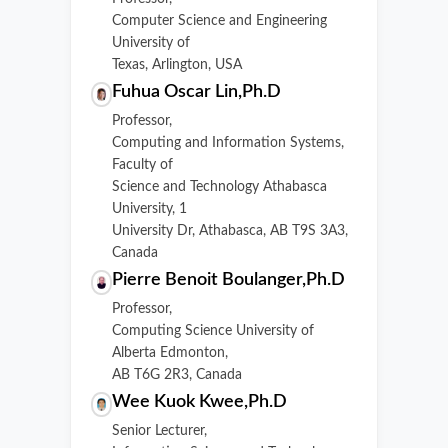
Computer Science and Engineering
University of
Texas, Arlington, USA
Fuhua Oscar Lin,Ph.D
Professor,
Computing and Information Systems,
Faculty of
Science and Technology Athabasca
University, 1
University Dr, Athabasca, AB T9S 3A3,
Canada
Pierre Benoit Boulanger,Ph.D
Professor,
Computing Science University of
Alberta Edmonton,
AB T6G 2R3, Canada
Wee Kuok Kwee,Ph.D
Senior Lecturer,