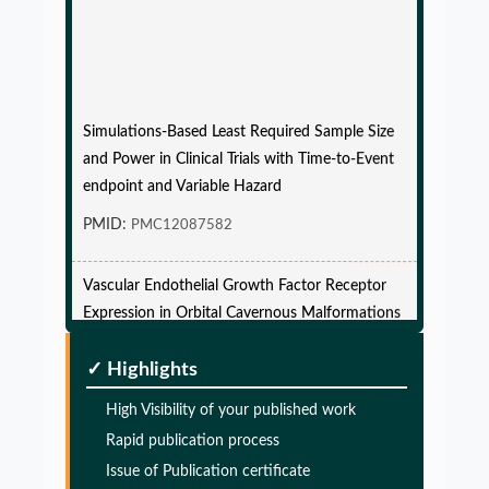
Simulations-Based Least Required Sample Size
and Power in Clinical Trials with Time-to-Event
endpoint and Variable Hazard
PMID:
PMC12087582
Vascular Endothelial Growth Factor Receptor
Expression in Orbital Cavernous Malformations
and Lymphatic Malformations
✓ Highlights
PMID:
34308441
High Visibility of your published work
Clinical psychology and mental health care
Rapid publication process
PMID:
Issue of Publication certificate
101777843