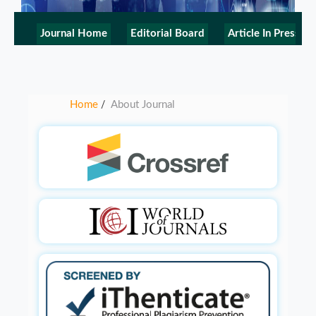
Journal Home
Editorial Board
Article In Press
Home
About Journal
/