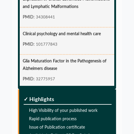
and Lymphatic Malformations
PMID:
34308441
Clinical psychology and mental health care
PMID:
101777843
Glia Maturation Factor in the Pathogenesis of
Alzheimers disease
PMID:
32775957
Glia Maturation Factor in the Pathogenesis of
✓ Highlights
Alzheimers disease
High Visibility of your published work
PMID:
32775957
Rapid publication process
Issue of Publication certificate
Glia Maturation Factor in the Pathogenesis of