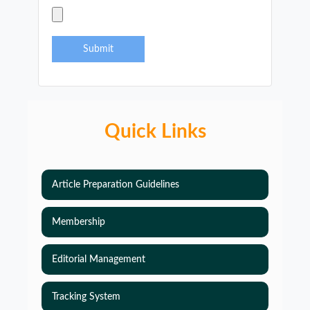
Submit
Quick Links
Article Preparation Guidelines
Membership
Editorial Management
Tracking System