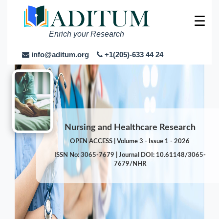
☰
Enrich your Research
info@aditum.org
+1(205)-633 44 24
Nursing and Healthcare Research
OPEN ACCESS | Volume 3 - Issue 1 - 2026
ISSN No: 3065-7679 | Journal DOI: 10.61148/3065-
7679/NHR