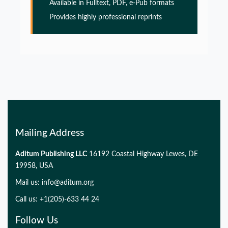
Alzheimers disease
Available in Fulltext, PDF, e-Pub formats
Provides highly professional reprints
PMID:
32775957
Glia Maturation Factor in the Pathogenesis of
Alzheimers disease
PMID:
32775957
Mailing Address
Aditum Publishing LLC
16192 Coastal Highway Lewes, DE
19958, USA
Mail us:
info@aditum.org
Call us: +1(205)-633 44 24
Follow Us