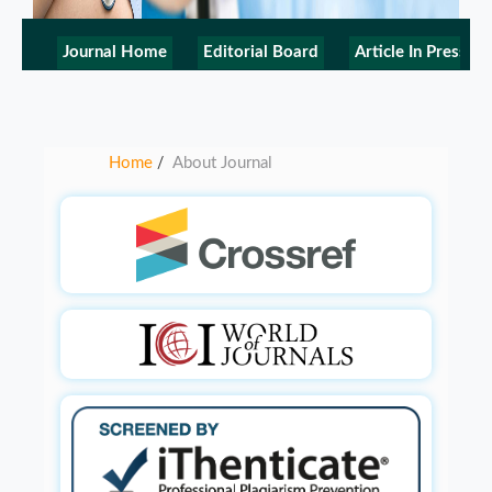
Journal Home
Editorial Board
Article In Press
Home
About Journal
/