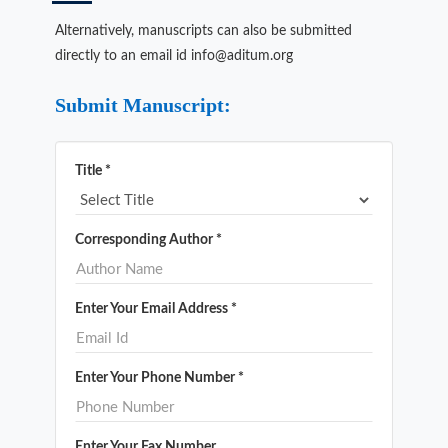
Alternatively, manuscripts can also be submitted
directly to an email id info@aditum.org
Submit Manuscript:
Title *
Corresponding Author *
Enter Your Email Address *
Enter Your Phone Number *
Enter Your Fax Number