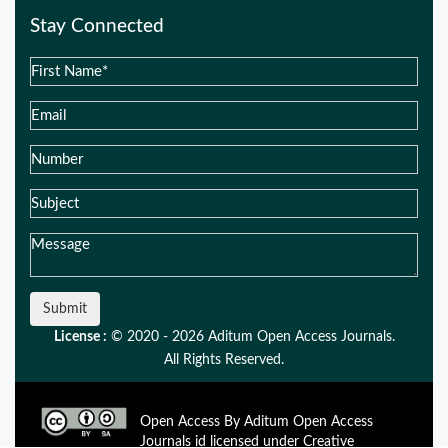
Stay Connected
Submit
License :
© 2020 - 2026 Aditum Open Access Journals.
All Rights Reserved.
Open Access By Aditum Open Access
Journals id licensed under Creative