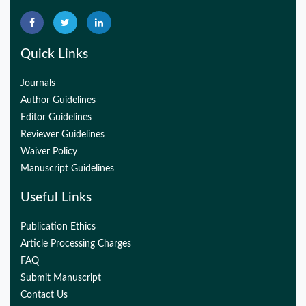
Quick Links
Journals
Author Guidelines
Editor Guidelines
Reviewer Guidelines
Waiver Policy
Manuscript Guidelines
Useful Links
Publication Ethics
Article Processing Charges
FAQ
Submit Manuscript
Contact Us