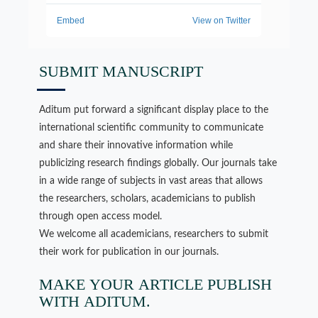
SUBMIT MANUSCRIPT
Aditum put forward a significant display place to the
international scientific community to communicate
and share their innovative information while
publicizing research findings globally. Our journals take
in a wide range of subjects in vast areas that allows
the researchers, scholars, academicians to publish
through open access model.
We welcome all academicians, researchers to submit
their work for publication in our journals.
MAKE YOUR ARTICLE PUBLISH
WITH ADITUM.