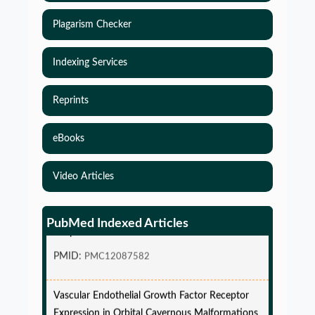
Plagarism Checker
Indexing Services
Reprints
eBooks
Video Articles
Simulations-Based Least Required Sample Size
and Power in Clinical Trials with Time-to-Event
PubMed Indexed Articles
endpoint and Variable Hazard
PMID:
PMC12087582
Vascular Endothelial Growth Factor Receptor
Expression in Orbital Cavernous Malformations