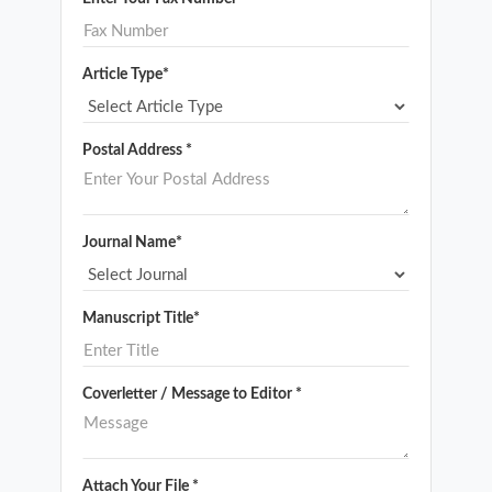
Article Type*
Postal Address *
Journal Name*
Manuscript Title*
Coverletter / Message to Editor *
Attach Your File *