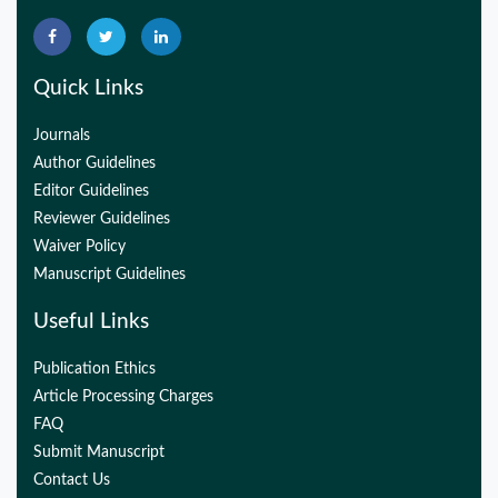
Quick Links
Journals
Author Guidelines
Editor Guidelines
Reviewer Guidelines
Waiver Policy
Manuscript Guidelines
Useful Links
Publication Ethics
Article Processing Charges
FAQ
Submit Manuscript
Contact Us