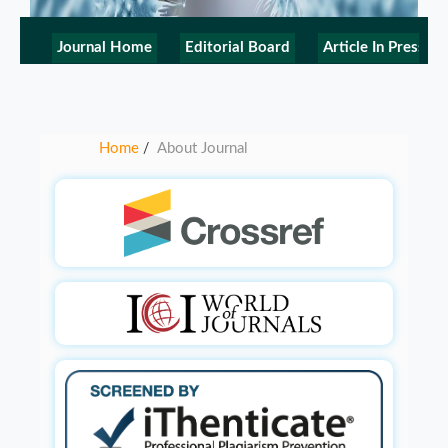
Journal Home
Editorial Board
Article In Press
Home
About Journal
/