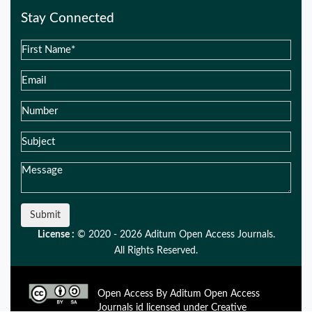
Stay Connected
Submit
License :
© 2020 - 2026 Aditum Open Access Journals.
All Rights Reserved.
Open Access By Aditum Open Access
Journals id licensed under Creative