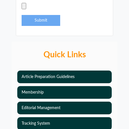
Submit
Quick Links
Article Preparation Guidelines
Membership
Editorial Management
Tracking System