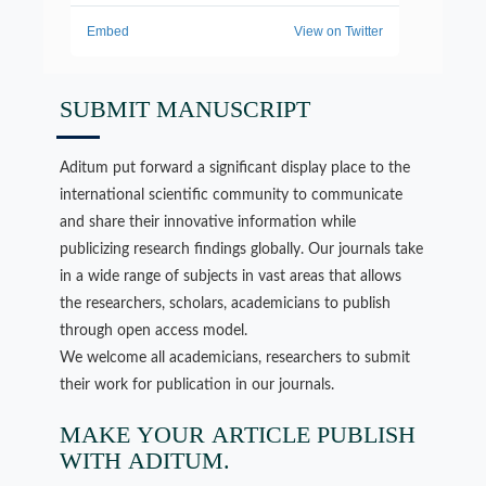
SUBMIT MANUSCRIPT
Aditum put forward a significant display place to the
international scientific community to communicate
and share their innovative information while
publicizing research findings globally. Our journals take
in a wide range of subjects in vast areas that allows
the researchers, scholars, academicians to publish
through open access model.
We welcome all academicians, researchers to submit
their work for publication in our journals.
MAKE YOUR ARTICLE PUBLISH
WITH ADITUM.