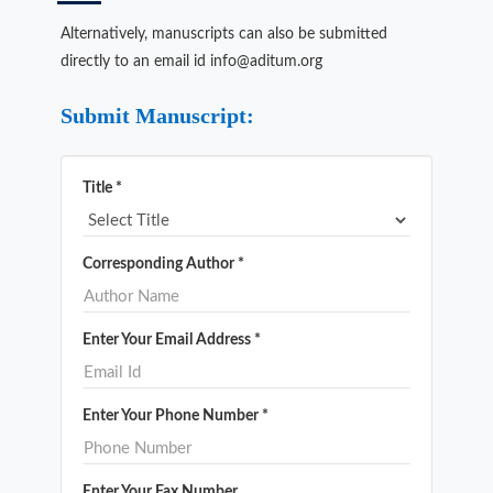
Alternatively, manuscripts can also be submitted
directly to an email id info@aditum.org
Submit Manuscript:
Title *
Corresponding Author *
Enter Your Email Address *
Enter Your Phone Number *
Enter Your Fax Number