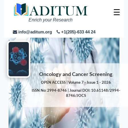
☰
Enrich your Research
info@aditum.org
+1(205)-633 44 24
Oncology and Cancer Screening
OPEN ACCESS | Volume 7 - Issue 1 - 2026
ISSN No: 2994-8746 | Journal DOI: 10.61148/2994-
8746/JOCS