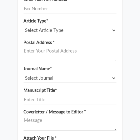
Article Type*
Postal Address *
Journal Name*
Manuscript Title*
Coverletter / Message to Editor *
Attach Your File *