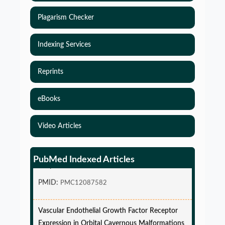
Plagarism Checker
Indexing Services
Reprints
eBooks
Video Articles
Simulations-Based Least Required Sample Size
and Power in Clinical Trials with Time-to-Event
PubMed Indexed Articles
endpoint and Variable Hazard
PMID:
PMC12087582
Vascular Endothelial Growth Factor Receptor
Expression in Orbital Cavernous Malformations