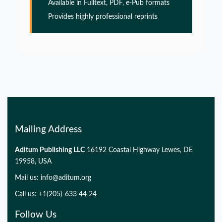
Alzheimers disease
Available in Fulltext, PDF, e-Pub formats
Provides highly professional reprints
PMID:
32775957
Glia Maturation Factor in the Pathogenesis of
Alzheimers disease
PMID:
32775957
Mailing Address
Aditum Publishing LLC
16192 Coastal Highway Lewes, DE
19958, USA
Mail us:
info@aditum.org
Call us: +1(205)-633 44 24
Follow Us