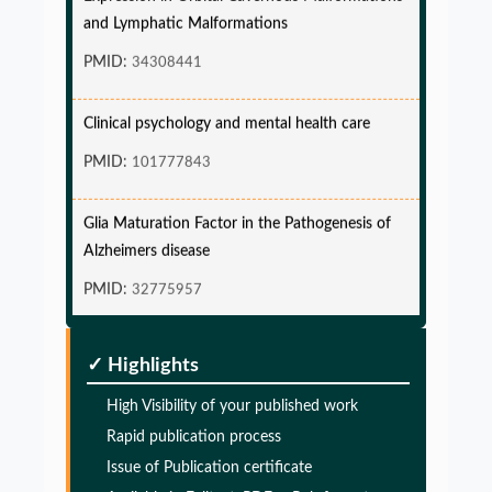
and Lymphatic Malformations
PMID:
34308441
Clinical psychology and mental health care
PMID:
101777843
Glia Maturation Factor in the Pathogenesis of
Alzheimers disease
PMID:
32775957
Glia Maturation Factor in the Pathogenesis of
✓ Highlights
Alzheimers disease
PMID:
High Visibility of your published work
32775957
Rapid publication process
Glia Maturation Factor in the Pathogenesis of
Issue of Publication certificate