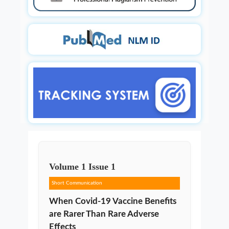
Volume
1
Issue
1
Short Communication
When Covid-19 Vaccine Benefits
are Rarer Than Rare Adverse
Effects