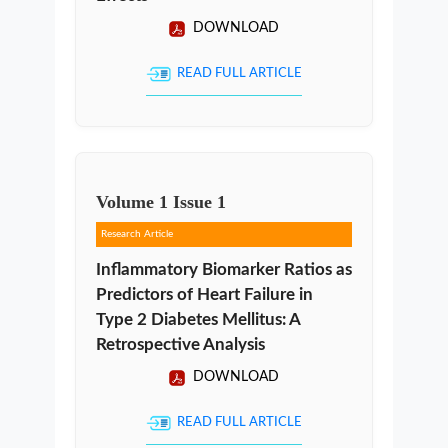
DOWNLOAD
READ FULL ARTICLE
Volume
1
Issue
1
Research Article
Inflammatory Biomarker Ratios as
Predictors of Heart Failure in
Type 2 Diabetes Mellitus: A
Retrospective Analysis
DOWNLOAD
READ FULL ARTICLE