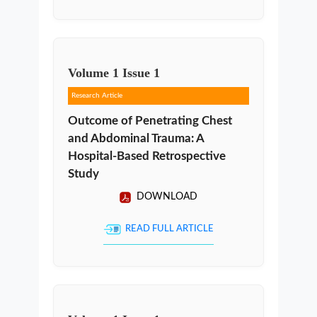
Volume
1
Issue
1
Research Article
Outcome of Penetrating Chest
and Abdominal Trauma: A
Hospital-Based Retrospective
Study
DOWNLOAD
READ FULL ARTICLE