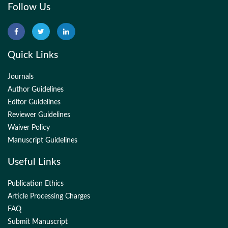
Follow Us
Quick Links
Journals
Author Guidelines
Editor Guidelines
Reviewer Guidelines
Waiver Policy
Manuscript Guidelines
Useful Links
Publication Ethics
Article Processing Charges
FAQ
Submit Manuscript