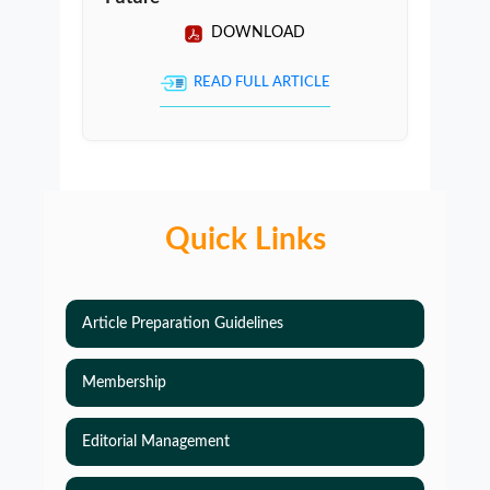
DOWNLOAD
READ FULL ARTICLE
Quick Links
Article Preparation Guidelines
Membership
Editorial Management