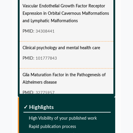
Vascular Endothelial Growth Factor Receptor
Expression in Orbital Cavernous Malformations
and Lymphatic Malformations
PMID:
34308441
Clinical psychology and mental health care
PMID:
101777843
Glia Maturation Factor in the Pathogenesis of
Alzheimers disease
PMID:
32775957
✓ Highlights
Glia Maturation Factor in the Pathogenesis of
Alzheimers disease
High Visibility of your published work
PMID:
32775957
Rapid publication process