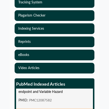
Tracking System
Plagarism Checker
Indexing Services
Reprints
eBooks
Video Articles
Simulations-Based Least Required Sample Size
and Power in Clinical Trials with Time-to-Event
PubMed Indexed Articles
endpoint and Variable Hazard
PMID:
PMC12087582