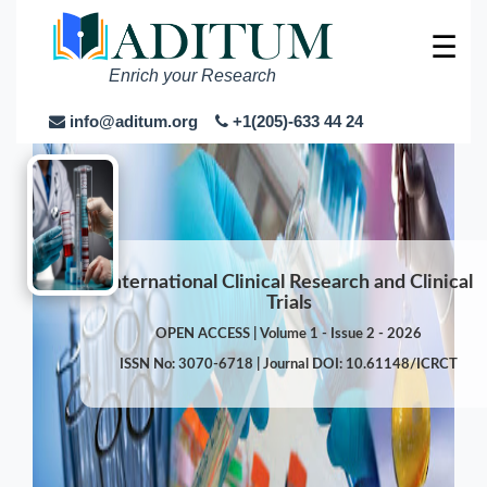
☰
Enrich your Research
info@aditum.org
+1(205)-633 44 24
International Clinical Research and Clinical
Trials
OPEN ACCESS | Volume 1 - Issue 2 - 2026
ISSN No: 3070-6718 | Journal DOI: 10.61148/ICRCT