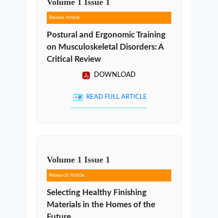
Volume
1
Issue
1
Review Article
Postural and Ergonomic Training
on Musculoskeletal Disorders: A
Critical Review
DOWNLOAD
READ FULL ARTICLE
Volume
1
Issue
1
Research Article
Selecting Healthy Finishing
Materials in the Homes of the
Future