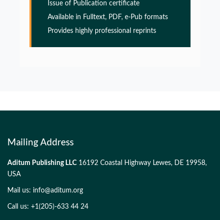
Issue of Publication certificate
Glia Maturation Factor in the Pathogenesis of
Available in Fulltext, PDF, e-Pub formats
Alzheimers disease
Provides highly professional reprints
PMID:
32775957
Glia Maturation Factor in the Pathogenesis of
Alzheimers disease
PMID:
32775957
Mailing Address
Aditum Publishing LLC
16192 Coastal Highway Lewes, DE 19958,
USA
Mail us:
info@aditum.org
Call us: +1(205)-633 44 24