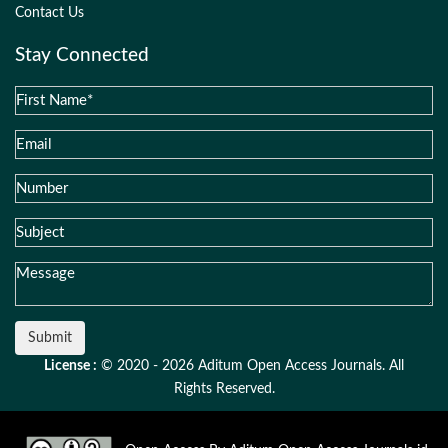
Contact Us
Stay Connected
Submit
License :
© 2020 - 2026 Aditum Open Access Journals. All
Rights Reserved.