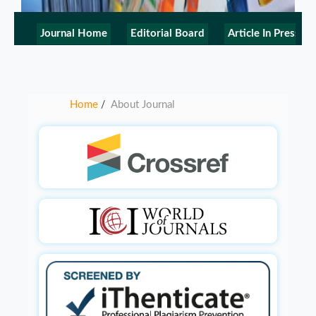
Journal Home
Editorial Board
Article In Press
Home
About Journal
/