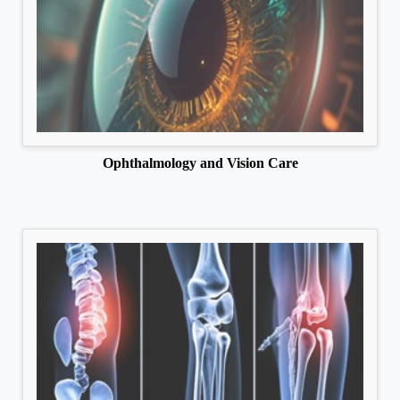
Ophthalmology and Vision Care