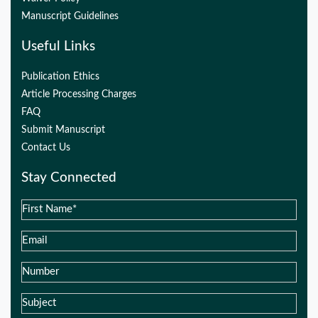
Manuscript Guidelines
Useful Links
Publication Ethics
Article Processing Charges
FAQ
Submit Manuscript
Contact Us
Stay Connected