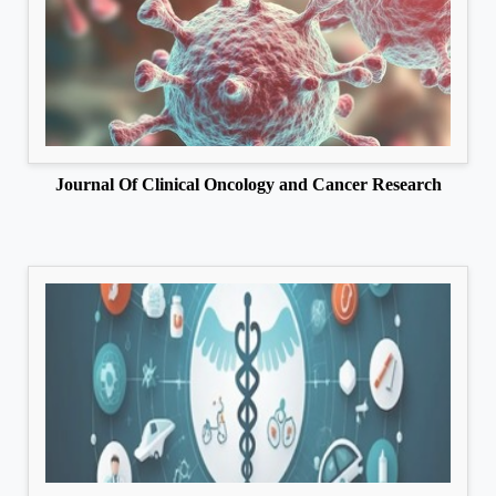
Journal Of Clinical Oncology and Cancer Research