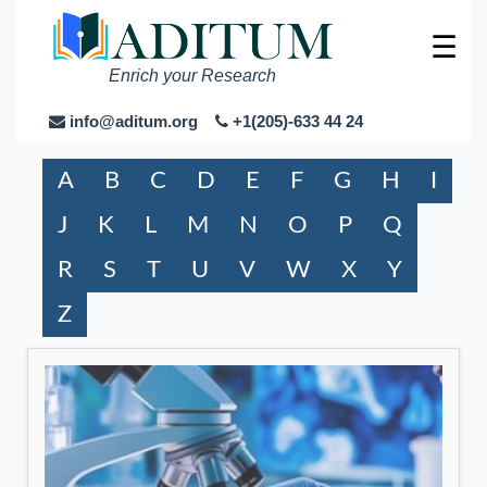
☰
Enrich your Research
info@aditum.org
+1(205)-633 44 24
A
B
C
D
E
F
G
H
I
J
K
L
M
N
O
P
Q
R
S
T
U
V
W
X
Y
Z