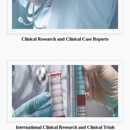
Clinical Research and Clinical Case Reports
International Clinical Research and Clinical Trials