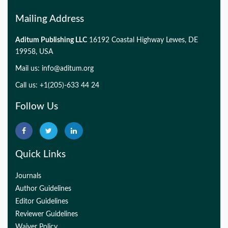
Mailing Address
Aditum Publishing LLC
16192 Coastal Highway Lewes, DE
19958, USA
Mail us:
info@aditum.org
Call us: +1(205)-633 44 24
Follow Us
Quick Links
Journals
Author Guidelines
Editor Guidelines
Reviewer Guidelines
Waiver Policy