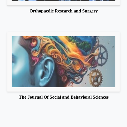
Orthopaedic Research and Surgery
The Journal Of Social and Behavioral Sciences