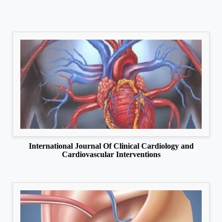
International Journal Of Clinical Cardiology and
Cardiovascular Interventions