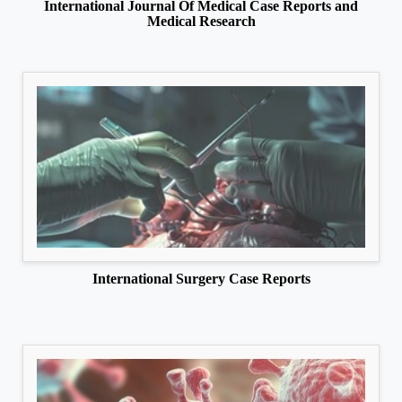
International Journal Of Medical Case Reports and
Medical Research
International Surgery Case Reports