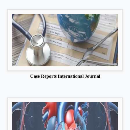
Case Reports International Journal