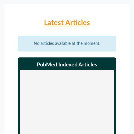
Latest Articles
No articles available at the moment.
PubMed Indexed Articles