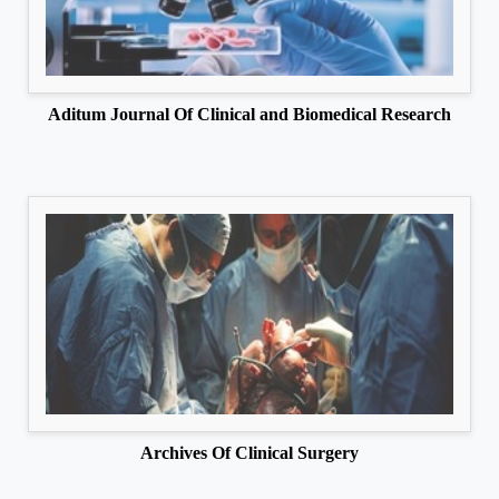
Aditum Journal Of Clinical and Biomedical Research
Archives Of Clinical Surgery