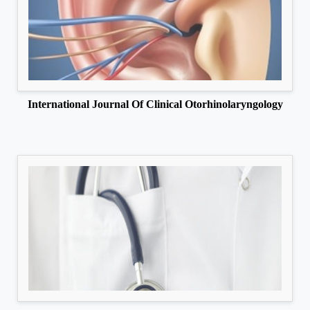
International Journal Of Clinical Otorhinolaryngology