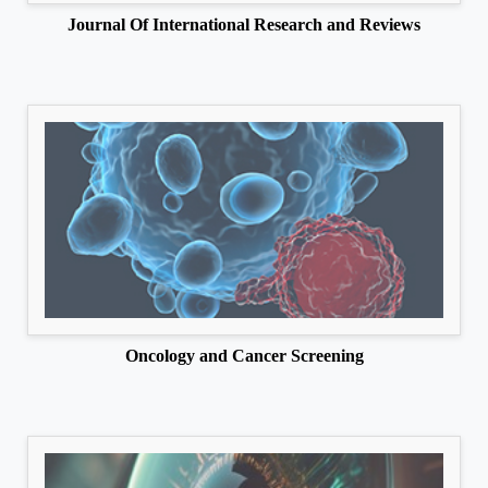
Journal Of International Research and Reviews
Oncology and Cancer Screening