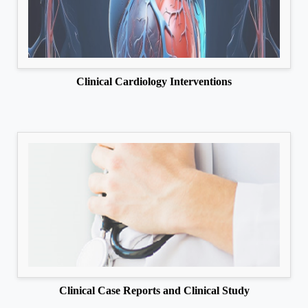
Clinical Cardiology Interventions
Clinical Case Reports and Clinical Study