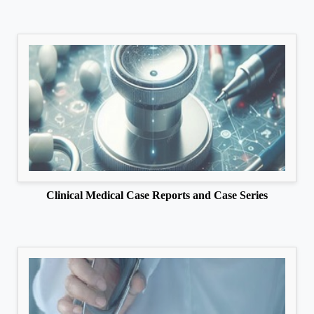
Clinical Medical Case Reports and Case Series