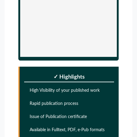
✓ Highlights
High Visibility of your published work
Rapid publication process
Issue of Publication certificate
Available in Fulltext, PDF, e-Pub formats