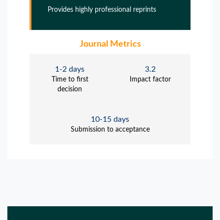
Provides highly professional reprints
Journal Metrics
1-2 days
3.2
Time to first
Impact factor
decision
10-15 days
Submission to acceptance