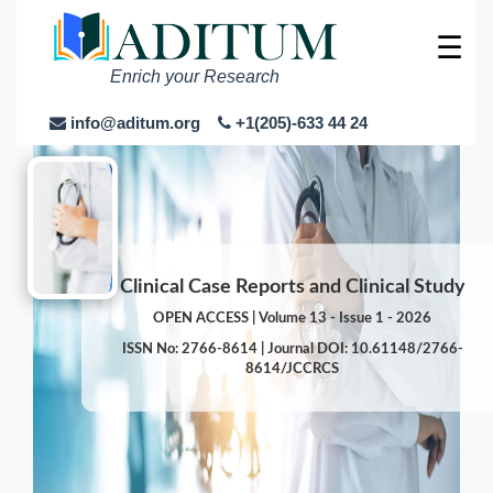
☰
Enrich your Research
info@aditum.org
+1(205)-633 44 24
Clinical Case Reports and Clinical Study
OPEN ACCESS | Volume 13 - Issue 1 - 2026
ISSN No: 2766-8614 | Journal DOI: 10.61148/2766-
8614/JCCRCS