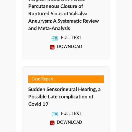
Percutaneous Closure of
Ruptured Sinus of Valsalva
Aneurysm: A Systematic Review
and Meta-Analysis
FULL TEXT
DOWNLOAD
Case Report
Sudden Sensorineural Hearing, a
Possible Late complication of
Covid 19
FULL TEXT
DOWNLOAD