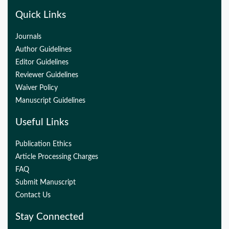
Quick Links
Journals
Author Guidelines
Editor Guidelines
Reviewer Guidelines
Waiver Policy
Manuscript Guidelines
Useful Links
Publication Ethics
Article Processing Charges
FAQ
Submit Manuscript
Contact Us
Stay Connected