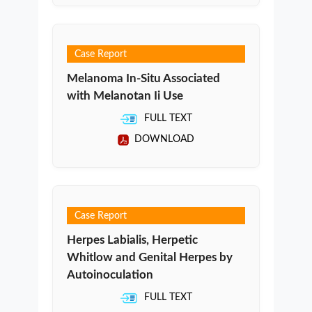
Case Report
Melanoma In-Situ Associated
with Melanotan Ii Use
FULL TEXT
DOWNLOAD
Case Report
Herpes Labialis, Herpetic
Whitlow and Genital Herpes by
Autoinoculation
FULL TEXT