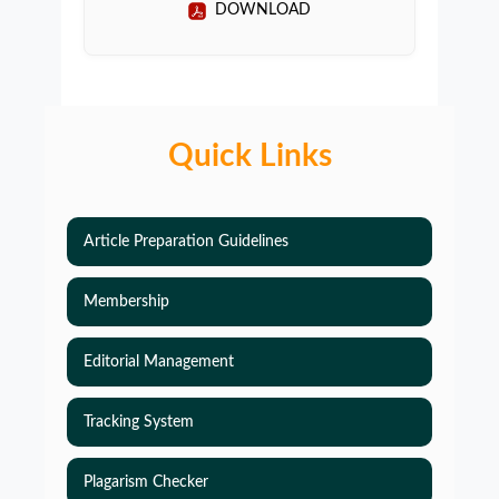
DOWNLOAD
Quick Links
Article Preparation Guidelines
Membership
Editorial Management
Tracking System
Plagarism Checker