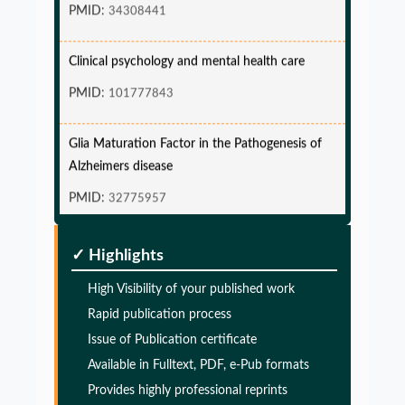
PMID:
34308441
Clinical psychology and mental health care
PMID:
101777843
Glia Maturation Factor in the Pathogenesis of
Alzheimers disease
PMID:
32775957
Glia Maturation Factor in the Pathogenesis of
✓ Highlights
Alzheimers disease
High Visibility of your published work
PMID:
32775957
Rapid publication process
Issue of Publication certificate
Glia Maturation Factor in the Pathogenesis of
Available in Fulltext, PDF, e-Pub formats
Alzheimers disease
Provides highly professional reprints
PMID:
32775957