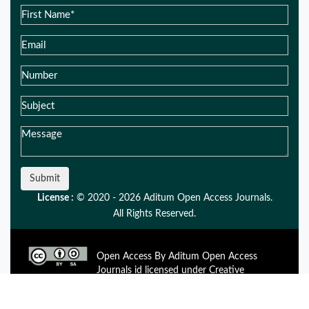
Submit
License :
© 2020 - 2026 Aditum Open Access Journals.
All Rights Reserved.
Open Access By Aditum Open Access
Journals id licensed under Creative
Commons Attribution 4.0 International License. Based On a
Work at aditum.org