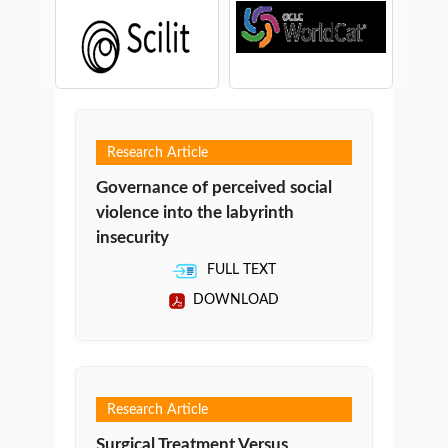
Research Article
Governance of perceived social
violence into the labyrinth
insecurity
FULL TEXT
DOWNLOAD
Research Article
Surgical Treatment Versus