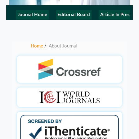
Journal Home
Editorial Board
Article In Press
Home
About Journal
/