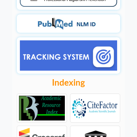
Indexing