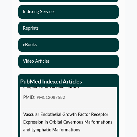
Indexing Services
Reprints
eBooks
Video Articles
Simulations-Based Least Required Sample Size
and Power in Clinical Trials with Time-to-Event
PubMed Indexed Articles
endpoint and Variable Hazard
PMID:
PMC12087582
Vascular Endothelial Growth Factor Receptor
Expression in Orbital Cavernous Malformations
and Lymphatic Malformations