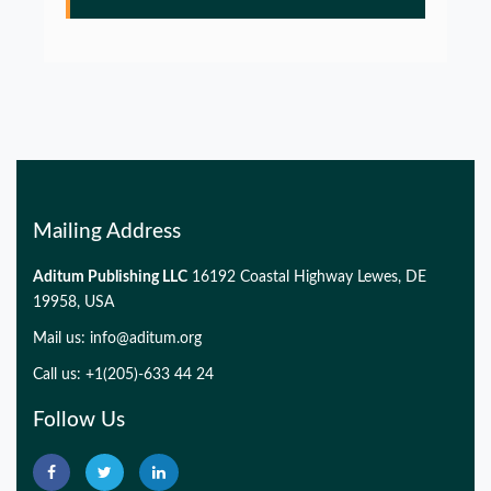
Glia Maturation Factor in the Pathogenesis of
Alzheimers disease
PMID:
32775957
Mailing Address
Aditum Publishing LLC
16192 Coastal Highway Lewes, DE
19958, USA
Mail us:
info@aditum.org
Call us: +1(205)-633 44 24
Follow Us