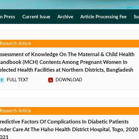
In Press
Current Issue
Archive
Article Processing Fee
Su
Research Article
ssessment of Knowledge On The Maternal & Child Health
andbook (MCH) Contents Among Pregnant Women In
elected Health Facilities at Northern Districts, Bangladesh
FULL TEXT
DOWNLOAD
Research Article
redictive Factors Of Complications In Diabetic Patients
nder Care At The Haho Health District Hospital, Togo, 2020
021