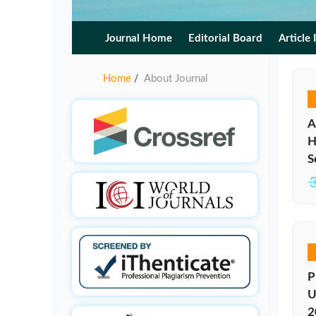
Journal Home
Editorial Board
Article 
Home
About Journal
/
A
H
S
P
U
2