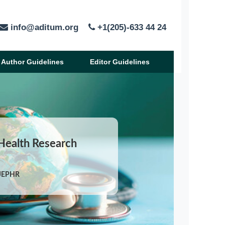
info@aditum.org
+1(205)-633 44 24
Author Guidelines
Editor Guidelines
 Health Research
IJEPHR