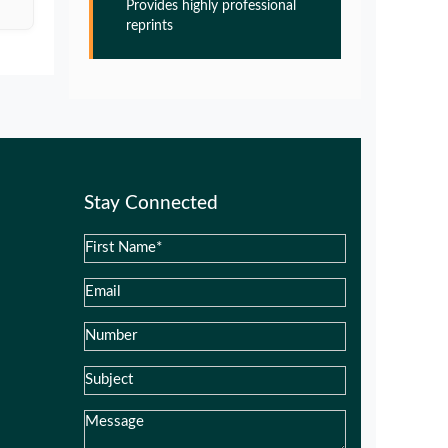
Provides highly professional
Glia Maturation Factor in the
reprints
Pathogenesis of Alzheimers disease
PMID:
32775957
Glia Maturation Factor in the
Pathogenesis of Alzheimers disease
PMID:
32775957
Stay Connected