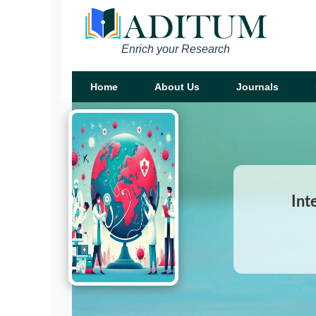
Enrich your Research
Home
About Us
Journals
Int