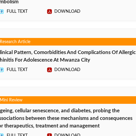
mbolism
FULL TEXT
DOWNLOAD
Research Article
linical Pattern, Comorbidities And Complications Of Allergic
hinitis For Adolescence At Mwanza City
FULL TEXT
DOWNLOAD
Mini Review
geing, cellular senescence, and diabetes, probing the
ssociations between these mechanisms and consequences
or therapeutics, treatment and management
FULL TEXT
DOWNLOAD