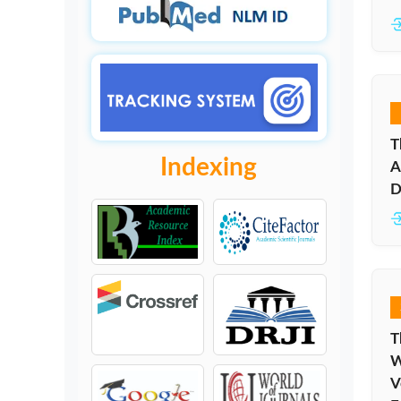
T
Indexing
A
D
T
W
V