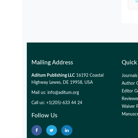
Mailing Address
Quick
Aditum Publishing LLC
16192 Coastal
Journals
Highway Lewes, DE 19958, USA
Author G
Editor G
Mail us:
info@aditum.org
Reviewer
Call us: +1(205)-633 44 24
Waiver P
Manuscri
Follow Us