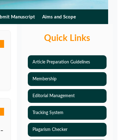
bmit Manuscript
Aims and Scope
Quick Links
Article Preparation Guidelines
Membership
Editorial Management
Tracking System
Plagarism Checker
 –