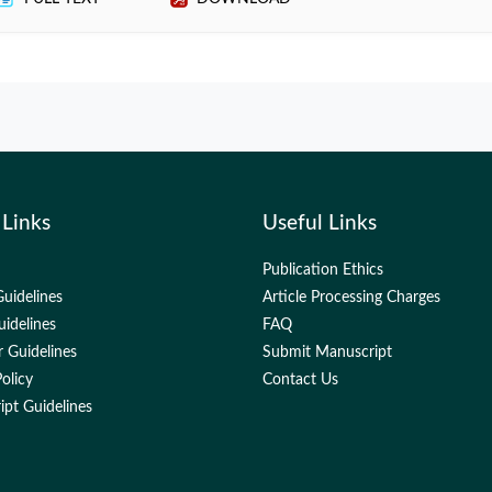
 Links
Useful Links
Publication Ethics
uidelines
Article Processing Charges
uidelines
FAQ
 Guidelines
Submit Manuscript
olicy
Contact Us
pt Guidelines