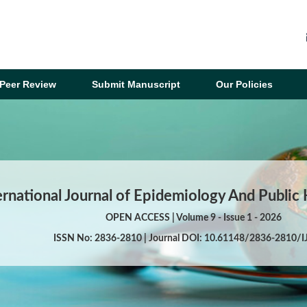
Peer Review
Submit Manuscript
Our Policies
ernational Journal of Epidemiology And Public
OPEN ACCESS | Volume 9 - Issue 1 - 2026
ISSN No: 2836-2810 | Journal DOI: 10.61148/2836-2810/