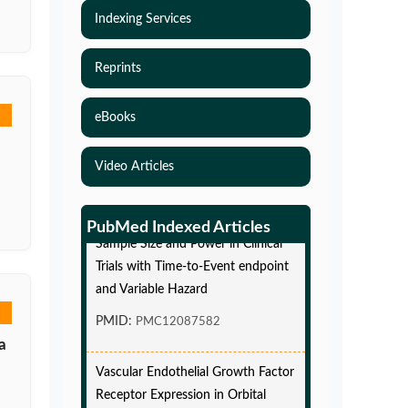
Indexing Services
Reprints
eBooks
Video Articles
Simulations-Based Least Required
PubMed Indexed Articles
Sample Size and Power in Clinical
Trials with Time-to-Event endpoint
and Variable Hazard
PMID:
PMC12087582
a
Vascular Endothelial Growth Factor
Receptor Expression in Orbital
Cavernous Malformations and