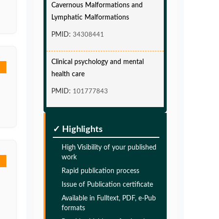
Lymphatic Malformations
PMID:
34308441
Clinical psychology and mental
health care
PMID:
101777843
Glia Maturation Factor in the
Pathogenesis of Alzheimers disease
✓ Highlights
PMID:
32775957
High Visibility of your published
work
Glia Maturation Factor in the
Rapid publication process
Pathogenesis of Alzheimers disease
Issue of Publication certificate
PMID:
32775957
Available in Fulltext, PDF, e-Pub
formats