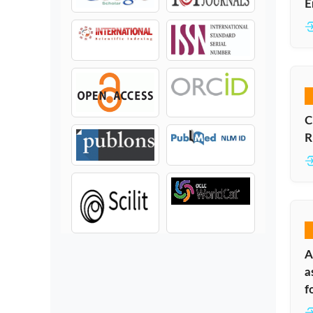
E
C
R
A
a
f