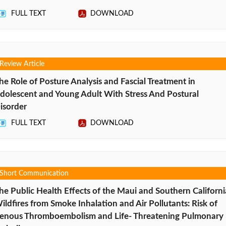
FULL TEXT
DOWNLOAD
Review Article
he Role of Posture Analysis and Fascial Treatment in
dolescent and Young Adult With Stress And Postural
isorder
FULL TEXT
DOWNLOAD
Short Communication
he Public Health Effects of the Maui and Southern Californi
ildfires from Smoke Inhalation and Air Pollutants: Risk of
enous Thromboembolism and Life- Threatening Pulmonary