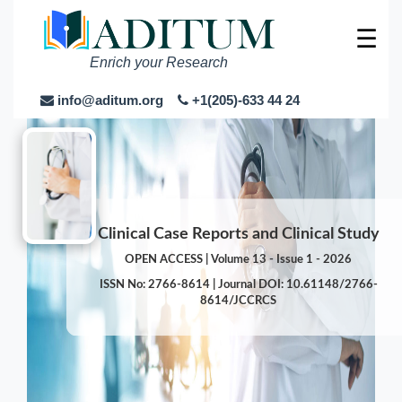
☰
Enrich your Research
info@aditum.org
+1(205)-633 44 24
Clinical Case Reports and Clinical Study
OPEN ACCESS | Volume 13 - Issue 1 - 2026
ISSN No: 2766-8614 | Journal DOI: 10.61148/2766-
8614/JCCRCS