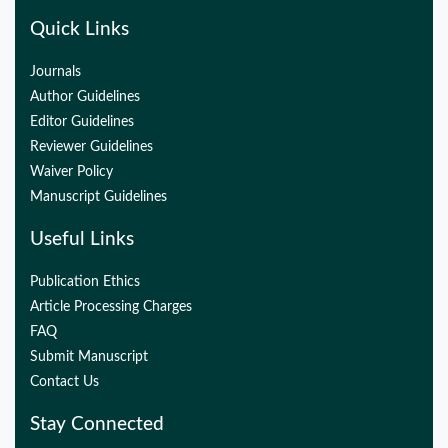
Quick Links
Journals
Author Guidelines
Editor Guidelines
Reviewer Guidelines
Waiver Policy
Manuscript Guidelines
Useful Links
Publication Ethics
Article Processing Charges
FAQ
Submit Manuscript
Contact Us
Stay Connected