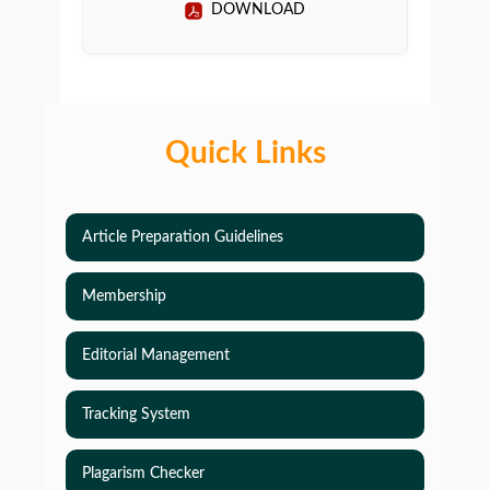
DOWNLOAD
Quick Links
Article Preparation Guidelines
Membership
Editorial Management
Tracking System
Plagarism Checker