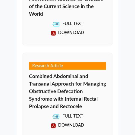
of the Current Science in the
World
FULL TEXT
DOWNLOAD
Research Article
Combined Abdominal and
Transanal Approach for Managing
Obstructive Defecation
Syndrome with Internal Rectal
Prolapse and Rectocele
FULL TEXT
DOWNLOAD