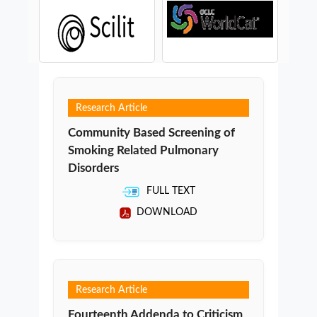
Research Article
Community Based Screening of
Smoking Related Pulmonary
Disorders
FULL TEXT
DOWNLOAD
Research Article
Fourteenth Addenda to Criticism