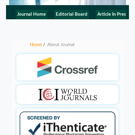
Journal Home
Editorial Board
Article In Press
Home
About Journal
/