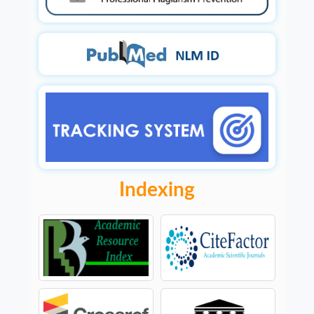
Indexing