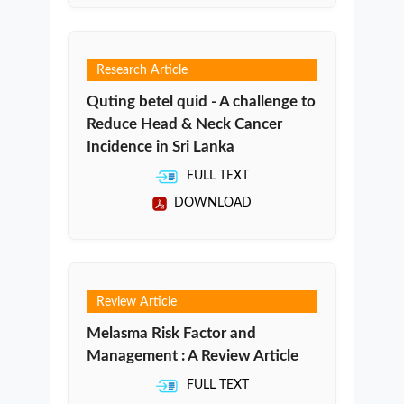
Research Article
Quting betel quid - A challenge to
Reduce Head & Neck Cancer
Incidence in Sri Lanka
FULL TEXT
DOWNLOAD
Review Article
Melasma Risk Factor and
Management : A Review Article
FULL TEXT