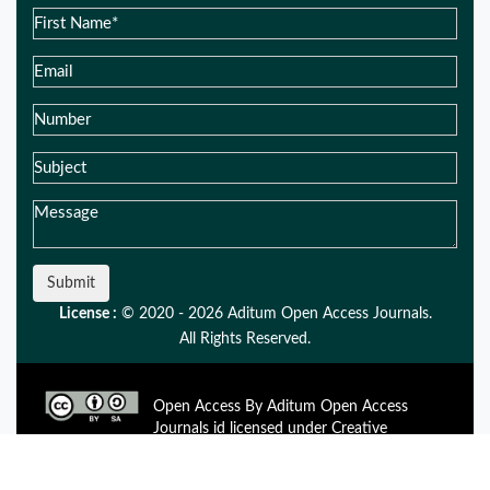
Submit
License :
© 2020 - 2026 Aditum Open Access Journals.
All Rights Reserved.
Open Access By Aditum Open Access
Journals id licensed under Creative
Commons Attribution 4.0 International License. Based On a
Work at aditum.org