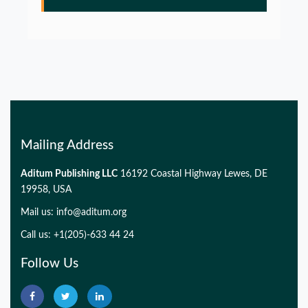
PMID:
32775957
Glia Maturation Factor in the Pathogenesis of
Alzheimers disease
PMID:
32775957
Mailing Address
Aditum Publishing LLC
16192 Coastal Highway Lewes, DE
19958, USA
Mail us:
info@aditum.org
Call us: +1(205)-633 44 24
Follow Us