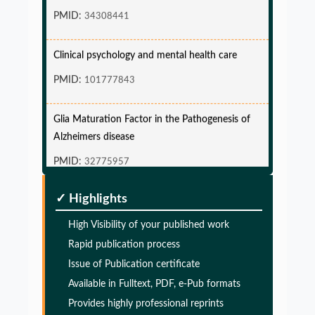
PMID:
34308441
Clinical psychology and mental health care
PMID:
101777843
Glia Maturation Factor in the Pathogenesis of
Alzheimers disease
PMID:
32775957
Glia Maturation Factor in the Pathogenesis of
✓ Highlights
Alzheimers disease
High Visibility of your published work
PMID:
32775957
Rapid publication process
Issue of Publication certificate
Glia Maturation Factor in the Pathogenesis of
Available in Fulltext, PDF, e-Pub formats
Alzheimers disease
Provides highly professional reprints