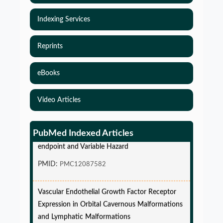
Indexing Services
Reprints
eBooks
Video Articles
Simulations-Based Least Required Sample Size
and Power in Clinical Trials with Time-to-Event
PubMed Indexed Articles
endpoint and Variable Hazard
PMID:
PMC12087582
Vascular Endothelial Growth Factor Receptor
Expression in Orbital Cavernous Malformations
and Lymphatic Malformations