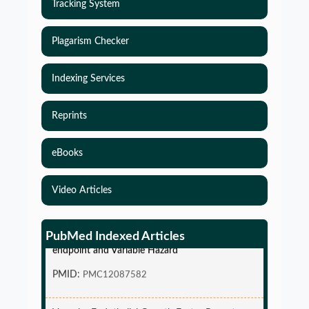
Tracking System
Plagarism Checker
Indexing Services
Reprints
eBooks
Video Articles
Simulations-Based Least Required Sample Size
and Power in Clinical Trials with Time-to-Event
PubMed Indexed Articles
endpoint and Variable Hazard
PMID:
PMC12087582
Vascular Endothelial Growth Factor Receptor