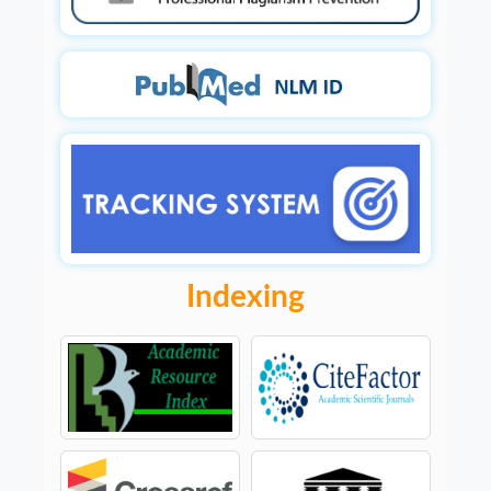
Indexing