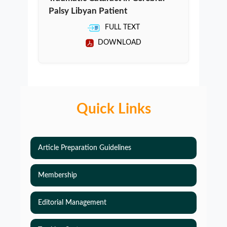
Palsy Libyan Patient
FULL TEXT
DOWNLOAD
Quick Links
Article Preparation Guidelines
Membership
Editorial Management