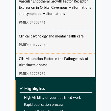
Expression in Orbital Cavernous Malformations
and Lymphatic Malformations
PMID:
34308441
Clinical psychology and mental health care
PMID:
101777843
Glia Maturation Factor in the Pathogenesis of
Alzheimers disease
PMID:
32775957
Glia Maturation Factor in the Pathogenesis of
✓ Highlights
Alzheimers disease
High Visibility of your published work
PMID:
32775957
Rapid publication process