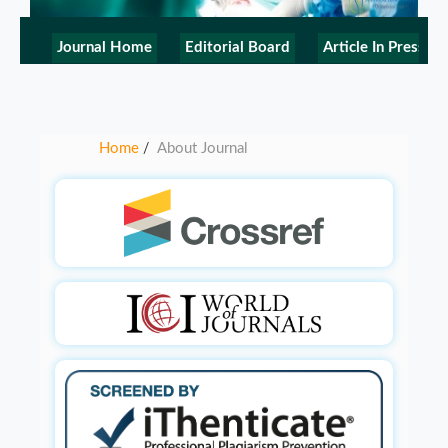
Journal Home
Editorial Board
Article In Press
Home
About Journal
/