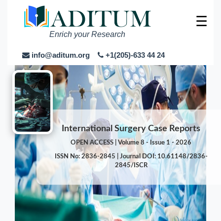
☰
Enrich your Research
info@aditum.org
+1(205)-633 44 24
International Surgery Case Reports
OPEN ACCESS | Volume 8 - Issue 1 - 2026
ISSN No: 2836-2845 | Journal DOI: 10.61148/2836-
2845/ISCR