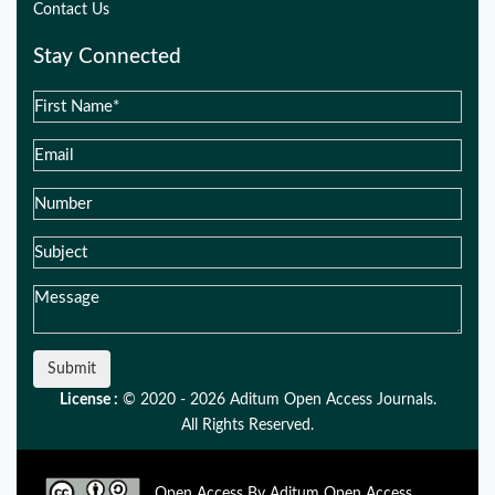
Contact Us
Stay Connected
Submit
License :
© 2020 - 2026 Aditum Open Access Journals.
All Rights Reserved.
Open Access By Aditum Open Access