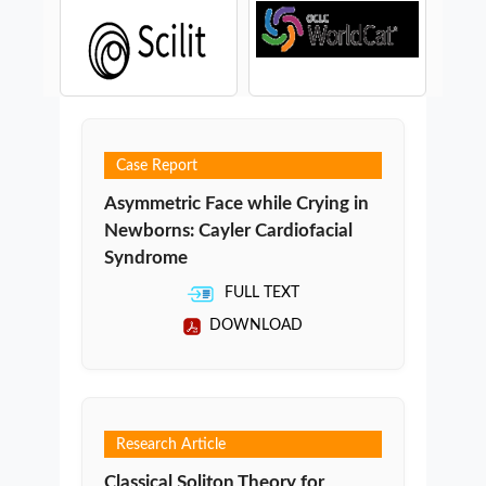
Case Report
Asymmetric Face while Crying in
Newborns: Cayler Cardiofacial
Syndrome
FULL TEXT
DOWNLOAD
Research Article
Classical Soliton Theory for