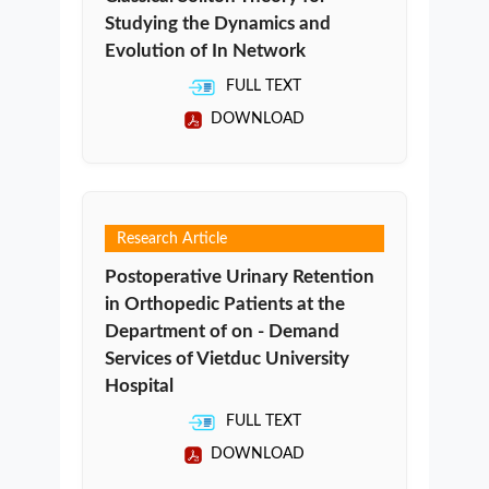
Studying the Dynamics and
Evolution of In Network
FULL TEXT
DOWNLOAD
Research Article
Postoperative Urinary Retention
in Orthopedic Patients at the
Department of on - Demand
Services of Vietduc University
Hospital
FULL TEXT
DOWNLOAD