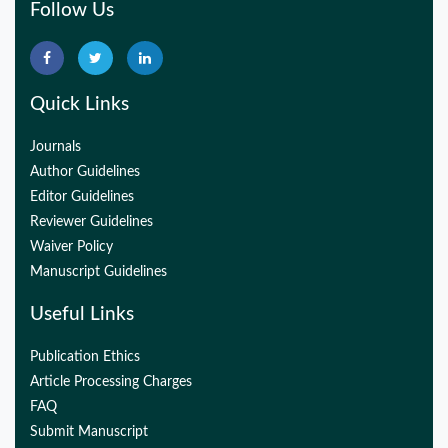
Follow Us
Quick Links
Journals
Author Guidelines
Editor Guidelines
Reviewer Guidelines
Waiver Policy
Manuscript Guidelines
Useful Links
Publication Ethics
Article Processing Charges
FAQ
Submit Manuscript