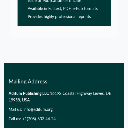
Issue of Publication certificate
Glia Maturation Factor in the Pathogenesis of
Available in Fulltext, PDF, e-Pub formats
Alzheimers disease
Provides highly professional reprints
PMID:
32775957
Glia Maturation Factor in the Pathogenesis of
Alzheimers disease
PMID:
32775957
Mailing Address
Aditum Publishing LLC
16192 Coastal Highway Lewes, DE
19958, USA
Mail us:
info@aditum.org
Call us: +1(205)-633 44 24