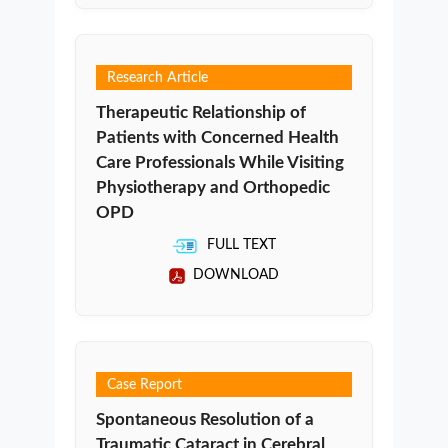
Research Article
Therapeutic Relationship of
Patients with Concerned Health
Care Professionals While Visiting
Physiotherapy and Orthopedic
OPD
FULL TEXT
DOWNLOAD
Case Report
Spontaneous Resolution of a
Traumatic Cataract in Cerebral