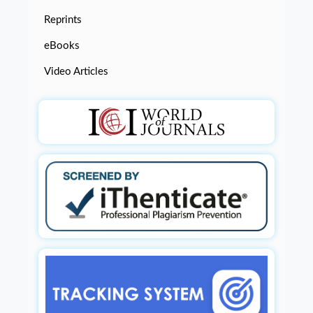
Reprints
eBooks
Video Articles