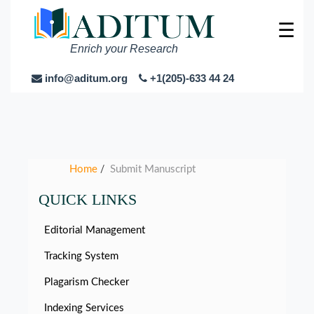
☰
Enrich your Research
info@aditum.org
+1(205)-633 44 24
Home
Submit Manuscript
/
QUICK LINKS
Editorial Management
Tracking System
Plagarism Checker
Indexing Services