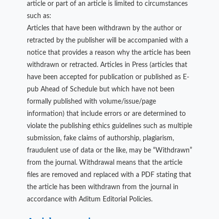
article or part of an article is limited to circumstances
such as:
Articles that have been withdrawn by the author or
retracted by the publisher will be accompanied with a
notice that provides a reason why the article has been
withdrawn or retracted. Articles in Press (articles that
have been accepted for publication or published as E-
pub Ahead of Schedule but which have not been
formally published with volume/issue/page
information) that include errors or are determined to
violate the publishing ethics guidelines such as multiple
submission, fake claims of authorship, plagiarism,
fraudulent use of data or the like, may be “Withdrawn”
from the journal. Withdrawal means that the article
files are removed and replaced with a PDF stating that
the article has been withdrawn from the journal in
accordance with Aditum Editorial Policies.