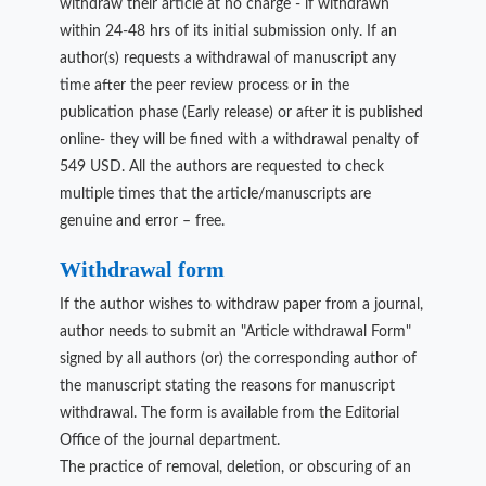
withdraw their article at no charge - if withdrawn
within 24-48 hrs of its initial submission only. If an
author(s) requests a withdrawal of manuscript any
time after the peer review process or in the
publication phase (Early release) or after it is published
online- they will be fined with a withdrawal penalty of
549 USD. All the authors are requested to check
multiple times that the article/manuscripts are
genuine and error – free.
Withdrawal form
If the author wishes to withdraw paper from a journal,
author needs to submit an "Article withdrawal Form"
signed by all authors (or) the corresponding author of
the manuscript stating the reasons for manuscript
withdrawal. The form is available from the Editorial
Office of the journal department.
The practice of removal, deletion, or obscuring of an