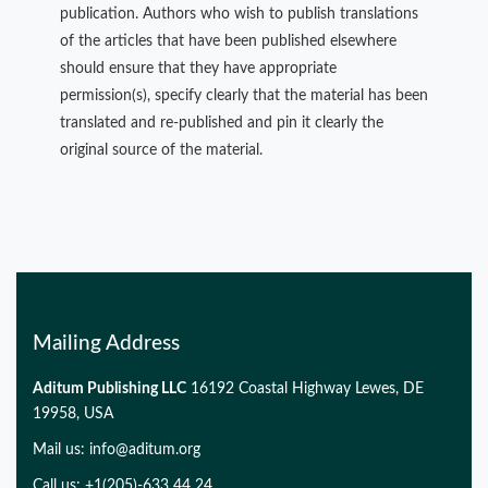
publication. Authors who wish to publish translations
of the articles that have been published elsewhere
should ensure that they have appropriate
permission(s), specify clearly that the material has been
translated and re-published and pin it clearly the
original source of the material.
Mailing Address
Aditum Publishing LLC
16192 Coastal Highway Lewes, DE
19958, USA
Mail us:
info@aditum.org
Call us: +1(205)-633 44 24