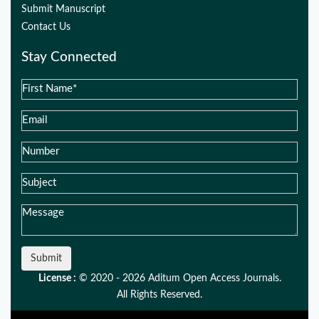
Submit Manuscript
Contact Us
Stay Connected
Submit
License :
© 2020 - 2026 Aditum Open Access Journals.
All Rights Reserved.