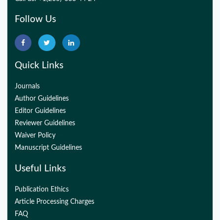
Follow Us
Quick Links
Journals
Author Guidelines
Editor Guidelines
Reviewer Guidelines
Waiver Policy
Manuscript Guidelines
Useful Links
Publication Ethics
Article Processing Charges
FAQ