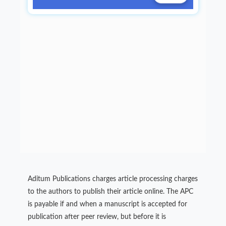
Aditum Publications charges article processing charges
to the authors to publish their article online. The APC
is payable if and when a manuscript is accepted for
publication after peer review, but before it is