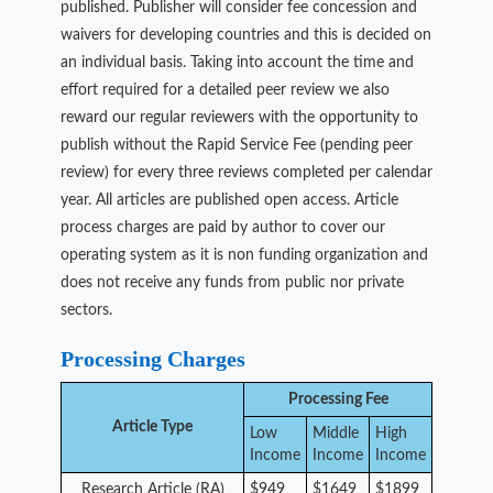
published. Publisher will consider fee concession and
waivers for developing countries and this is decided on
an individual basis. Taking into account the time and
effort required for a detailed peer review we also
reward our regular reviewers with the opportunity to
publish without the Rapid Service Fee (pending peer
review) for every three reviews completed per calendar
year. All articles are published open access. Article
process charges are paid by author to cover our
operating system as it is non funding organization and
does not receive any funds from public nor private
sectors.
Processing Charges
Processing Fee
Article Type
Low
Middle
High
Income
Income
Income
Research Article (RA)
$949
$1649
$1899