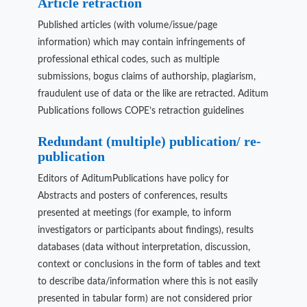
Article retraction
Published articles (with volume/issue/page
information) which may contain infringements of
professional ethical codes, such as multiple
submissions, bogus claims of authorship, plagiarism,
fraudulent use of data or the like are retracted. Aditum
Publications follows COPE’s retraction guidelines
Redundant (multiple) publication/ re-
publication
Editors of AditumPublications have policy for
Abstracts and posters of conferences, results
presented at meetings (for example, to inform
investigators or participants about findings), results
databases (data without interpretation, discussion,
context or conclusions in the form of tables and text
to describe data/information where this is not easily
presented in tabular form) are not considered prior