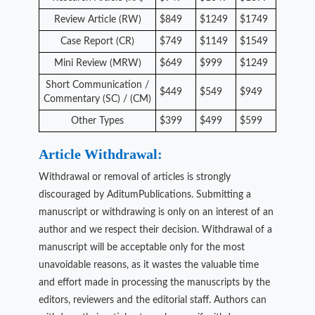
Review Article (RW)
$849
$1249
$1749
Case Report (CR)
$749
$1149
$1549
Mini Review (MRW)
$649
$999
$1249
Short Communication /
$449
$549
$949
Commentary (SC) / (CM)
Other Types
$399
$499
$599
Article Withdrawal:
Withdrawal or removal of articles is strongly
discouraged by AditumPublications. Submitting a
manuscript or withdrawing is only on an interest of an
author and we respect their decision. Withdrawal of a
manuscript will be acceptable only for the most
unavoidable reasons, as it wastes the valuable time
and effort made in processing the manuscripts by the
editors, reviewers and the editorial staff. Authors can