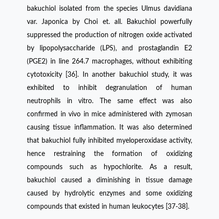
bakuchiol isolated from the species Ulmus davidiana
var. Japonica by Choi et. all. Bakuchiol powerfully
suppressed the production of nitrogen oxide activated
by lipopolysaccharide (LPS), and prostaglandin E2
(PGE2) in line 264.7 macrophages, without exhibiting
cytotoxicity [36]. In another bakuchiol study, it was
exhibited to inhibit degranulation of human
neutrophils in vitro. The same effect was also
confirmed in vivo in mice administered with zymosan
causing tissue inflammation. It was also determined
that bakuchiol fully inhibited myeloperoxidase activity,
hence restraining the formation of oxidizing
compounds such as hypochlorite. As a result,
bakuchiol caused a diminishing in tissue damage
caused by hydrolytic enzymes and some oxidizing
compounds that existed in human leukocytes [37-38].