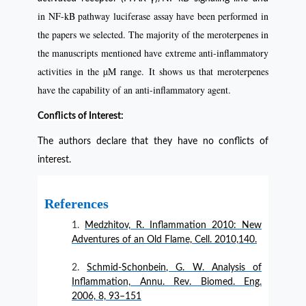
in NF-kB pathway luciferase assay have been performed in
the papers we selected. The majority of the meroterpenes in
the manuscripts mentioned have extreme anti-inflammatory
activities in the µM range. It shows us that meroterpenes
have the capability of an anti-inflammatory agent.
Conflicts of Interest:
The authors declare that they have no conflicts of
interest.
References
Medzhitov, R. Inflammation 2010: New
Adventures of an Old Flame, Cell. 2010,140.
Schmid-Schonbein, G. W. Analysis of
Inflammation, Annu. Rev. Biomed. Eng.
2006, 8, 93–151