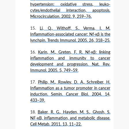
hypertension: oxidative stress, leuko-
cytes/endothelial interaction, apoptosis.
Microcirculation. 2002. 9, 259–76.
Li, Q., Withoff, S., Verma, I. M.
Inflammation-associated cancer: Nf-κβ is the
lynchpin. Trends Immunol. 2005. 26, 318–25.
Karin, M., Greten, F. R. Nf-κβ: linking
inflammation and immunity to cancer
development and progression. Nat. Rev.
Immunol. 2005. 5, 749–59.
Philip, M., Rowley, D. A., Schreiber, H.
Inflammation as a tumor promoter in cancer
induction. Semin. Cancer Biol. 2004. 14,
433–39.
Baker, R. G., Hayden, M. S., Ghosh, S.
NF-κB, inflammation, and metabolic disease.
Cell Metab. 2011. 13, 11–22.