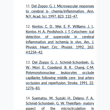
Del Zoppo, G. J. Microvascular responses
to cerebral is- chemia/inflammation. Ann.
N.Y. Acad. Sci. 1997. 823, 132–47.
Kontos, C. D., Wei, E. P., Williams, J. I.,
Kontos, H. A., Povlishock, J. T. Cytochem- ical
detection of superoxide in cerebral
inflammation and ischemia in vivo. Am. J.
Physiol. Heart Circ. Physiol. 1992. 263,
H1234–42.
Del Zoppo G. J., Schmid-Schonbein, G.
W., Mori, E., Copeland, B. R., Chang, C-M.
Polymorphonuclear leukocytes occlude
capillaries following middle cere- bral artery
occlusion and reperfusion. Stroke. 1991. 22,
1276–83.
Suematsu, M., Suzuki, H., Delano, F. A.,
Schmid-Schonbein, G. W. Theinflam- matory
aspect of the microcirculation in