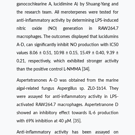
ganocochlearine A, lucidimine A) by Shuang-Yang and
the research team. All meroterpenes were tested for
anti-inflammatory activity by determining LPS-induced
nitric oxide (NO) generation in RAW264.7
macrophages. The outcomes displayed that lucidumins
A-D, can significantly inhibit NO production with IC50
values 8.06 ± 0.51, 10.98 ± 0.15, 15.49 ± 0.40, 9.39 ±
0.21, respectively, which exhibited stronger activity
than the positive control L-NMMA [34].
Aspertetranones A−D was obtained from the marine
algal-related fungus Aspergillus sp. ZL0-1b14. They
were assayed for anti-inflammatory activity in LPS-
activated RAW264.7 macrophages. Aspertetranone D
showed an inhibitory effect towards IL-6 production
with 69% inhibition at 40 μM. [35].
Anti-inflammatory activity has been assayed on