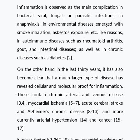
Inflammation is observed as the main complication in
bacterial, viral, fungal, or parasitic infections; in
anaphylaxis; in environmental diseases emerged with
smoke inhalation, asbestos exposure, etc. like reasons,
in autoimmune diseases such as rheumatoid arthritis,
gout, and intestinal diseases; as well as in chronic
diseases such as diabetes [2].
On the other hand in the last thirty years, it has also
become clear that a much larger type of disease has
revealed cellular and molecular proof for inflammation.
These contain chronic arterial and venous disease
[3,4], myocardial ischemia [5–7], acute cerebral stroke
and Alzheimer’s chronic disease (8-13), and more
currently arterial hypertension [14] and cancer [15–
17].