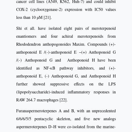
cancer cell lines (A549, K562, Huh-7) and could inhibit
COX-2 (cyclooxygenase-2) expression with IC50 values
less than 10 µM [21].
Shi et all. have isolated eight pairs of meroterpenoid
enantiomers and four achiral meroterpenoids from
Rhododendron anthopogonoides Maxim. Compounds (+)-
anthoponoid E /(-)-anthoponoid E −(+) Anthoponoid G
/(-) Anthoponoid G and Anthoponoid H have been
identified as NF-κB pathway inhibitors, and (+)-
anthoponoid E, (-) Anthoponoid G, and Anthoponoid H
further showed suppressive effects on the LPS
(lipopolysaccharide)-induced inflammatory responses in
RAW 264.7 macrophages [22].
Furanaspermeroterpenes A and B, with an unprecedented
6/6/6/5/5 pentacyclic skeleton, and five new analogs
aspermeroterpenes D–H were co-isolated from the marine-