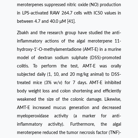
meroterpenes suppressed nitric oxide (NO) production
in LPS-activated RAW 264.7 ​cells with IC50 values in
between 4.7 and 40.0 ​μM [41].
Zbakh and the research group have studied the anti-
inflammatory actions of the algal meroterpene 11-
hydroxy-1'-O-methylamentadione (AMT-E) in a murine
model of dextran sodium sulphate (DSS)-promoted
colitis. To perform the test, AMT-E was orally
subjected daily (1, 10, and 20 mg/kg animal) to DSS-
treated mice (3% w/v) for 7 days. AMT-E inhibited
body weight loss and colon shortening and efficiently
weakened the size of the colonic damage. Likewise,
AMT-E increased mucus generation and decreased
myeloperoxidase activity (a marker for anti-
inflammatory activity). Furthermore, the algal
meroterpene reduced the tumor necrosis factor (TNF)-