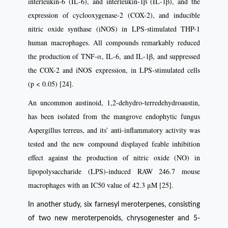
interleukin-6 (IL-6), and interleukin-1β (IL-1β), and the
expression of cyclooxygenase-2 (COX-2), and inducible
nitric oxide synthase (iNOS) in LPS-stimulated THP-1
human macrophages. All compounds remarkably reduced
the production of TNF-α, IL-6, and IL-1β, and suppressed
the COX-2 and iNOS expression, in LPS-stimulated cells
(p < 0.05) [24].
An uncommon austinoid, 1,2-dehydro-terredehydroaustin,
has been isolated from the mangrove endophytic fungus
Aspergillus terreus, and its’ anti-inflammatory activity was
tested and the new compound displayed feable inhibition
effect against the production of nitric oxide (NO) in
lipopolysaccharide (LPS)-induced RAW 246.7 mouse
macrophages with an IC50 value of 42.3 μM [25].
In another study, six farnesyl meroterpenes, consisting
of two new meroterpenoids, chrysogenester and 5-