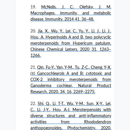
McNelis, J. C., Olefsky, J. M.
Macrophages, immunity, and metabolic
disease. Immunity. 2014 41, 36–48.
Jia, X., Wu, Y., Lei, C., Yu, Y., Li, J., Li, J.,
Hou, A. Hyperinoids A and B, two polycyclic
meroterpenoids from Hypericum patulum.
Chinese Chemical Letters. 2020 31, 1263–
1266.
Qin, Fu-Y., Yan, Y-M., Tu, Z-C., Cheng, Y-X.
(±) Gancochlearols A and B: cytotoxic and
COX-2 inhibitory meroterpenoids from
Ganoderma cochlear. Natural Product
Research. 2020. 34, 16, 2269–2275.
Shi, Q., Li, T-T., Wu, Y-M., Sun, X-Y., Lei,
C., Li, J-Y., Hou, A-J. Meroterpenoids with
diverse structures and anti-inflammatory
activities from Rhododendron
anthopogonoides. Phytochemistry. 2020.