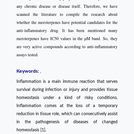
any chronic disease or disease itself. Therefore, we have
scanned the literature to compile the research about
whether the meroterpenes have potential candidates for the
anti-inflammatory drug. It has been mentioned many
meroterpenes have IC50 values in the µM band. So, they
are very active compounds according to anti-inflammatory
assays tested.
Keywords:
,
Inflammation is a main immune reaction that serves
survival during infection or injury and
provides tissue
homeostasis under a kind of risky conditions.
Inflammation comes at the loss of a temporary
reduction in tissue role, which can consecutively assist
in the pathogenesis of diseases of changed
homeostasis [1].