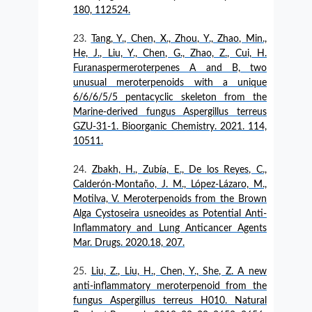
180, 112524.
Tang, Y., Chen, X., Zhou, Y., Zhao, Min.,
He, J., Liu, Y., Chen, G., Zhao, Z., Cui, H.
Furanaspermeroterpenes A and B, two
unusual meroterpenoids with a unique
6/6/6/5/5 pentacyclic skeleton from the
Marine-derived fungus Aspergillus terreus
GZU-31-1. Bioorganic Chemistry. 2021. 114,
10511.
Zbakh, H., Zubía, E., De los Reyes, C.,
Calderón-Montaño, J. M., López-Lázaro, M.,
Motilva, V. Meroterpenoids from the Brown
Alga Cystoseira usneoides as Potential Anti-
Inflammatory and Lung Anticancer Agents
Mar. Drugs. 2020.18, 207.
Liu, Z., Liu, H., Chen, Y., She, Z. A new
anti-inflammatory meroterpenoid from the
fungus Aspergillus terreus H010. Natural