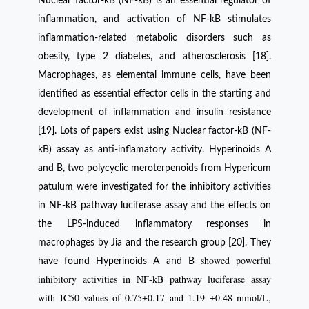
Nuclear factor-kB (NF-kB) is an essential regulator of
inflammation, and activation of NF-kB stimulates
inflammation-related metabolic disorders such as
obesity, type 2 diabetes, and atherosclerosis [18].
Macrophages, as elemental immune cells, have been
identified as essential effector cells in the starting and
development of inflammation and insulin resistance
[19]. Lots of papers exist using Nuclear factor-kB (NF-
kB) assay as anti-inflamatory activity. Hyperinoids A
and B, two polycyclic meroterpenoids from Hypericum
patulum were investigated for the inhibitory activities
in NF-kB pathway luciferase assay and the effects on
the LPS-induced inflammatory responses in
macrophages by Jia and the research group [20]. They
showed powerful
have found Hyperinoids A and B
inhibitory activities in NF-kB pathway luciferase assay
with IC50 values of 0.75±0.17 and 1.19 ±0.48 mmol/L,