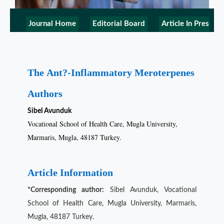
Journal Home
Editorial Board
Article In Press
The Ant?-Inflammatory Meroterpenes
Authors
Sibel Avunduk
Vocational School of Health Care, Mugla University,
Marmaris, Mugla, 48187 Turkey.
Article Information
*Corresponding author:
Sibel Avunduk, Vocational
School of Health Care, Mugla University, Marmaris,
Mugla, 48187 Turkey.