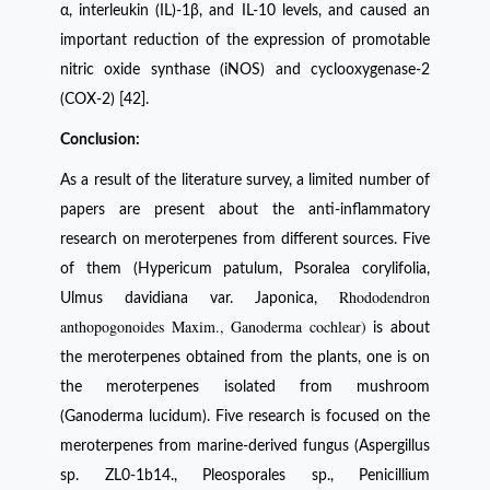
α, interleukin (IL)-1β, and IL-10 levels, and caused an
important reduction of the expression of promotable
nitric oxide synthase (iNOS) and cyclooxygenase-2
(COX-2) [42].
Conclusion:
As a result of the literature survey, a limited number of
papers are present about the anti-inflammatory
research on meroterpenes from different sources. Five
of them (Hypericum patulum, Psoralea corylifolia,
Rhododendron
Ulmus davidiana var. Japonica,
anthopogonoides Maxim., Ganoderma cochlear)
is about
the meroterpenes obtained from the plants, one is on
the meroterpenes isolated from mushroom
(Ganoderma lucidum). Five research is focused on the
meroterpenes from marine-derived fungus (Aspergillus
sp. ZL0-1b14., Pleosporales sp., Penicillium