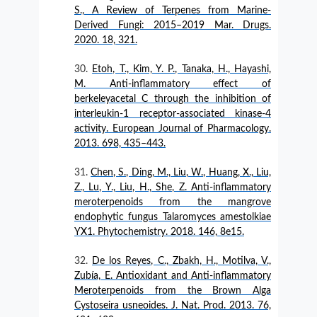
S., A Review of Terpenes from Marine-
Derived Fungi: 2015–2019 Mar. Drugs.
2020. 18, 321.
Etoh, T., Kim, Y. P., Tanaka, H., Hayashi,
M. Anti-inflammatory effect of
berkeleyacetal C through the inhibition of
interleukin-1 receptor-associated kinase-4
activity. European Journal of Pharmacology.
2013. 698, 435–443.
Chen, S., Ding, M., Liu, W., Huang, X., Liu,
Z., Lu, Y., Liu, H., She, Z. Anti-inflammatory
meroterpenoids from the mangrove
endophytic fungus Talaromyces amestolkiae
YX1. Phytochemistry. 2018. 146, 8e15.
De los Reyes, C., Zbakh, H., Motilva, V.,
Zubía, E. Antioxidant and Anti-inflammatory
Meroterpenoids from the Brown Alga
Cystoseira usneoides. J. Nat. Prod. 2013. 76,