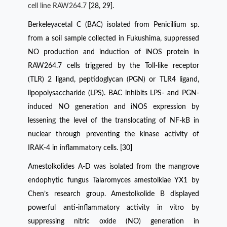
cell line RAW264.7
[28, 29].
Berkeleyacetal C (BAC) isolated from Penicillium sp.
from a soil sample collected in Fukushima, suppressed
NO production and induction of iNOS protein in
RAW264.7 cells triggered by the Toll-like receptor
(TLR) 2 ligand, peptidoglycan (PGN) or TLR4 ligand,
lipopolysaccharide (LPS). BAC inhibits LPS- and PGN-
induced NO generation and iNOS expression by
lessening the level of the translocating of NF-kB in
nuclear through preventing the kinase activity of
IRAK-4 in inflammatory cells. [30]
Amestolkolides A-D was isolated from the mangrove
endophytic fungus Talaromyces amestolkiae YX1 by
Chen’s research group. Amestolkolide B displayed
powerful anti-inflammatory activity in vitro by
suppressing nitric oxide (NO) generation in