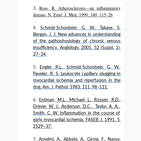
Ross, R. Atherosclerosis—an inflammatory
disease, N. Engl. J. Med. 1999. 340, 115–26
Schmid-Schonbein, G. W., Takase, S,
Bergan, J. J. New advances in understanding
of the pathophysiology of chronic venous
insufficiency. Angiology. 2001. 52 (Suppl. 1),
27–34.
Engler, R.L., Schmid-Schonbein, G. W.,
Pavelec, R. S. Leukocyte capillary plugging in
myocardial ischemia and reperfusion in the
dog. Am. J. Pathol. 1983. 111, 98–111.
Entman, M.L., Michael, L., Rossen, R.D.,
Dreyer, W. J., Anderson, D.C.,
Taylor
,
A. A.,
Smith
, C. W.
Inflammation in the course of
early myocardial ischemia. FASEB J. 1991. 5,
2529–37.
Anselmi, A., Abbate, A., Girola, F., Nasso,