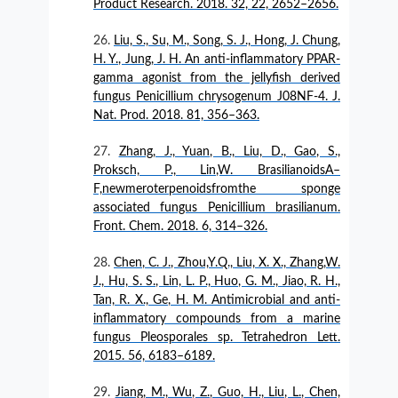
Product Research. 2018. 32, 22, 2652–2656.
Liu, S., Su, M., Song, S. J., Hong, J. Chung,
H. Y., Jung, J. H. An anti-inflammatory PPAR-
gamma agonist from the jellyfish derived
fungus Penicillium chrysogenum J08NF-4. J.
Nat. Prod. 2018. 81, 356–363.
Zhang, J., Yuan, B., Liu, D., Gao, S.,
Proksch, P., Lin,W. BrasilianoidsA–
F,newmeroterpenoidsfromthe sponge
associated fungus Penicillium brasilianum.
Front. Chem. 2018. 6, 314–326.
Chen, C. J., Zhou,Y.Q., Liu, X. X., Zhang,W.
J., Hu, S. S., Lin, L. P., Huo, G. M., Jiao, R. H.,
Tan, R. X., Ge, H. M. Antimicrobial and anti-
inflammatory compounds from a marine
fungus Pleosporales sp. Tetrahedron Lett.
2015. 56, 6183–6189.
Jiang, M., Wu, Z., Guo, H., Liu, L., Chen,