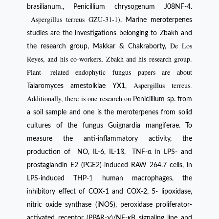
brasilianum., Penicillium chrysogenum J08NF-4.
Aspergillus terreus GZU-31-1)
. Marine meroterpenes
studies are the investigations belonging to Zbakh and
De Los
the research group, Makkar & Chakraborty,
Reyes, and his co-workers, Zbakh and his research group.
Plant- related endophytic fungus papers are about
Aspergillus terreus.
Talaromyces amestolkiae YX1,
Additionally, there is one research on
Penicillium sp. from
a soil sample and one is the meroterpenes from solid
cultures of the fungus Guignardia mangiferae. To
measure the anti-inflammatory activity, the
production of NO, IL-6, IL-1ß, TNF-α in LPS- and
prostaglandin E2 (PGE2)-induced RAW 264.7 cells, in
LPS-induced THP-1 human macrophages, the
inhibitory effect of COX-1 and COX-2, 5- lipoxidase,
nitric oxide synthase (iNOS), peroxidase proliferator-
activated receptor (PPAR-γ)/NF-κB signaling line and