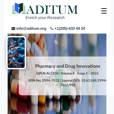
☰
Enrich your Research
info@aditum.org
+1(205)-633 44 24
Pharmacy and Drug Innovations
OPEN ACCESS | Volume 4 - Issue 1 - 2025
ISSN No: 2994-7022 | Journal DOI: 10.61148/2994-
7022/PDI