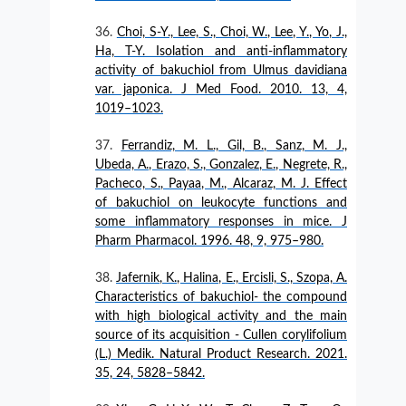
Choi, S-Y., Lee, S., Choi, W., Lee, Y., Yo, J.,
Ha, T-Y. Isolation and anti-inflammatory
activity of bakuchiol from Ulmus davidiana
var. japonica. J Med Food. 2010. 13, 4,
1019–1023.
Ferrandiz, M. L., Gil, B., Sanz, M. J.,
Ubeda, A., Erazo, S., Gonzalez, E., Negrete, R.,
Pacheco, S., Payaa, M., Alcaraz, M. J. Effect
of bakuchiol on leukocyte functions and
some inflammatory responses in mice. J
Pharm Pharmacol. 1996. 48, 9, 975–980.
Jafernik, K., Halina, E., Ercisli, S., Szopa, A.
Characteristics of bakuchiol- the compound
with high biological activity and the main
source of its acquisition - Cullen corylifolium
(L.) Medik. Natural Product Research. 2021.
35, 24, 5828–5842.