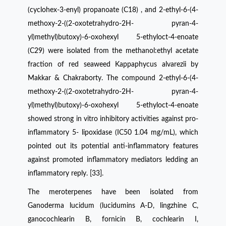
(cyclohex-3-enyl) propanoate (C18) , and 2-ethyl-6-(4-
methoxy-2-((2-oxotetrahydro-2H- pyran-4-
yl)methyl)butoxy)-6-oxohexyl 5-ethyloct-4-enoate
(C29) were isolated from the methanol:ethyl acetate
fraction of red seaweed Kappaphycus alvarezii by
Makkar & Chakraborty. The compound 2-ethyl-6-(4-
methoxy-2-((2-oxotetrahydro-2H- pyran-4-
yl)methyl)butoxy)-6-oxohexyl 5-ethyloct-4-enoate
showed strong in vitro inhibitory activities against pro-
inflammatory 5- lipoxidase (IC50 1.04 mg/mL), which
pointed out its potential anti-inflammatory features
against promoted inflammatory mediators ledding an
inflammatory reply. [33].
The meroterpenes have been isolated from
Ganoderma lucidum (lucidumins A-D, lingzhine C,
ganocochlearin B, fornicin B, cochlearin I,