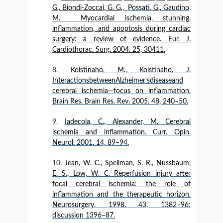
G., Biondi-Zoccai, G. G.,
Possati
, G.,
Gaudino
,
M.
Myocardial ischemia, stunning,
inflammation, and apoptosis during cardiac
surgery: a review of evidence. Eur. J.
Cardiothorac. Surg. 2004. 25, 30411.
Koistinaho, M., Koistinaho, J.
InteractionsbetweenAlzheimer’sdiseaseand
cerebral ischemia—focus on inflammation.
Brain Res. Brain Res. Rev. 2005. 48, 240–50.
Iadecola, C., Alexander, M. Cerebral
ischemia and inflammation. Curr. Opin.
Neurol. 2001. 14, 89–94.
Jean, W. C., Spellman, S. R., Nussbaum,
E. S., Low, W. C. Reperfusion injury after
focal cerebral ischemia: the role of
inflammation and the therapeutic horizon.
Neurosurgery. 1998. 43, 1382–96;
discussion 1396–87.