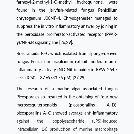
farnesyl-2-methyl-1-O-methyl hydroquinone, were
found in the jellyfish-related fungus Penicillium
chrysogenum J08NF-4. Chrysogenester managed to
suppress the in vitro inflammatory answer by joining in
the peroxidase proliferator-activated receptor (PPAR-
γ)/NF-κB signaling line [26,29].
Brasilianoids B–C which isolated from sponge-derived
fungus Penicillium brasilianum exhibit moderate anti-
inflammatory activity (NO-Nitric oxide) in RAW 264.7
cells (IC50 = 37.69/33.76 μM) [27,29].
The research of a marine algae-associated fungus
Pleosporales sp. resulted in the obtaining of four new
merosesquiterpenoids (pleosporallins A–D);
pleosporallins A–C showed average anti-inflammatory
against the lipopolysaccharide (LPS)-induced
intracellular IL-6 production of murine macrophage