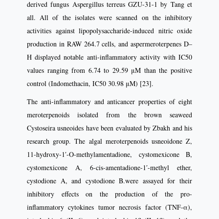
derived fungus Aspergillus terreus GZU-31-1 by Tang et
all. All of the isolates were scanned on the inhibitory
activities against lipopolysaccharide-induced nitric oxide
production in RAW 264.7 cells, and aspermeroterpenes D–
H displayed notable anti-inflammatory activity with IC50
values ranging from 6.74 to 29.59 μM than the positive
control (Indomethacin, IC50 30.98 μM) [23].
The anti-inflammatory and anticancer properties of eight
meroterpenoids isolated from the brown seaweed
Cystoseira usneoides have been evaluated by Zbakh and his
research group. The algal meroterpenoids usneoidone Z,
11-hydroxy-1′-O-methylamentadione, cystomexicone B,
cystomexicone A, 6-cis-amentadione-1′-methyl ether,
cystodione A, and cystodione B.were assayed for their
inhibitory effects on the production of the pro-
inflammatory cytokines tumor necrosis factor (TNF-α),