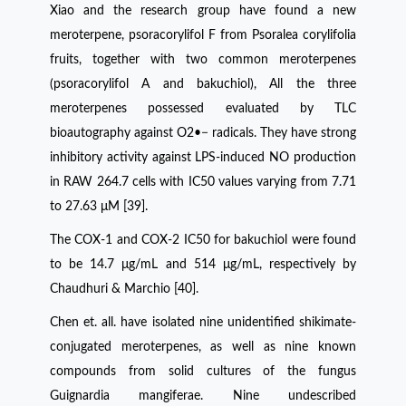
Xiao and the research group have found a new
meroterpene, psoracorylifol F from Psoralea corylifolia
fruits, together with two common meroterpenes
(psoracorylifol A and bakuchiol), All the three
meroterpenes possessed evaluated by TLC
bioautography against O2•− radicals. They have strong
inhibitory activity against LPS-induced NO production
in RAW 264.7 cells with IC50 values varying from 7.71
to 27.63 μM [39].
The COX-1 and COX-2 IC50 for bakuchiol were found
to be 14.7 μg/mL and 514 μg/mL, respectively by
Chaudhuri & Marchio [40].
Chen et. all. have isolated nine unidentified shikimate-
conjugated meroterpenes, as well as nine known
compounds from solid cultures of the fungus
Guignardia mangiferae. Nine undescribed