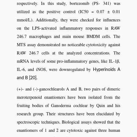
respectively. In this study, bortezomib (PS- 341) was
utilized as the positive control (IC50 = 0.07 ± 0.01
mmol/L). Additionally, they were checked for influences
on the LPS-activated inflammatory responses in RAW
246.7 macrophages and main mouse BMDM cells. The
MTS assay demonstrated no noticeable cytotoxicity against
RAW 246.7 cells at the analyzed concentrations. The
mRNA levels of some pro-inflammatory genes, like IL-1β,
IL-6, and iNOS, were downregulated by
Hyperinoids A
and B [20].
(+)- and (-)-gancochlearols A and B, two pairs of dimeric
meroterpenoid enantiomers have been isolated from the
fruiting bodies of Ganoderma cochlear by Quin and his
research group. Their structures have been elucidated by
spectroscopic techniques. Biological assays showed that the
enantiomers of 1 and 2 are cytotoxic against three human