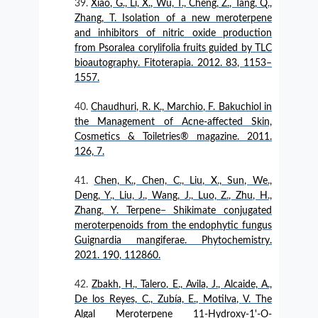
Xiao, G., Li, X., Wu, T., Cheng, Z., Tang, Q.,
Zhang, T. Isolation of a new meroterpene
and inhibitors of nitric oxide production
from Psoralea corylifolia fruits guided by TLC
bioautography. Fitoterapia. 2012. 83, 1153–
1557.
Chaudhuri, R. K., Marchio, F. Bakuchiol in
the Management of Acne-affected Skin,
Cosmetics & Toiletries® magazine. 2011.
126, 7.
Chen, K., Chen, C., Liu, X., Sun, We.,
Deng, Y., Liu, J., Wang, J., Luo, Z., Zhu, H.,
Zhang, Y. Terpene− Shikimate conjugated
meroterpenoids from the endophytic fungus
Guignardia mangiferae. Phytochemistry.
2021. 190, 112860.
Zbakh, H., Talero, E., Avila, J., Alcaide, A.,
De los Reyes, C., Zubía, E., Motilva, V. The
Algal Meroterpene 11-Hydroxy-1'-O-