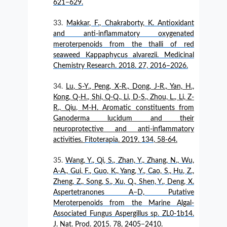
621−629.
Makkar, F., Chakraborty, K. Antioxidant
and anti-inflammatory oxygenated
meroterpenoids from the thalli of red
seaweed Kappaphycus alvarezii. Medicinal
Chemistry Research. 2018. 27, 2016–2026.
Lu, S-Y., Peng, X-R., Dong, J-R., Yan, H.,
Kong, Q-H., Shi, Q-Q., Li, D-S., Zhou, L., Li, Z-
R., Qiu, M-H. Aromatic constituents from
Ganoderma lucidum and their
neuroprotective and anti-inflammatory
activities.
Fitoterapia
. 2019.
134
, 58-64.
Wang, Y., Qi, S., Zhan, Y., Zhang, N., Wu,
A-A., Gui, F., Guo, K., Yang, Y., Cao, S., Hu, Z.,
Zheng, Z., Song, S., Xu, Q., Shen, Y., Deng, X.
Aspertetranones A−D, Putative
Meroterpenoids from the Marine Algal-
Associated Fungus Aspergillus sp. ZL0-1b14.
J. Nat. Prod. 2015. 78, 2405−2410.