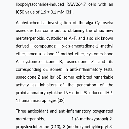
lipopolysaccharide-induced RAW264.7 cells with an
IC50 value of 1.6 ± 0.1 mM [31].
A phytochemical investigation of the alga Cystoseira
usneoides has come out to obtaining the of six new
meroterpenoids, cystodiones A−F, and also six known
derived compounds: 6-cis-amentadione-1′-methyl
ether, amenta- dione-1′-methyl ether, cystomexicone
A, cystomex- icone B, usneoidone Z, and its
corresponding 6E isomer. In anti-inflammatory tests,
usneoidone Z and its’ 6E isomer exhibited remarkable
activity as inhibitors of the generation of the
proinflammatory cytokine TNF-α in LPS-induced THP-
1 human macrophages [32].
Three antioxidant and anti-inflammatory oxygenated
meroterpenoids, 1-(3-methoxypropyl)-2-
propylcyclohexane (C13), 3-(methoxymethyl)heptyl 3-