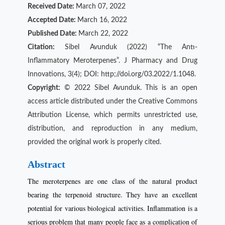
Received Date:
March 07, 2022
Accepted Date:
March 16, 2022
Published Date:
March 22, 2022
Citation:
Sibel Avunduk (2022) “The Antı-
Inflammatory Meroterpenes”. J Pharmacy and Drug
Innovations, 3(4); DOI: http;//doi.org/03.2022/1.1048.
Copyright:
© 2022 Sibel Avunduk. This is an open
access article distributed under the Creative Commons
Attribution License, which permits unrestricted use,
distribution, and reproduction in any medium,
provided the original work is properly cited.
Abstract
The meroterpenes are one class of the natural product
bearing the terpenoid structure. They have an excellent
potential for various biological activities. Inflammation is a
serious problem that many people face as a complication of