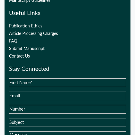
Manuscript Guidelines
Useful Links
Publication Ethics
Article Processing Charges
FAQ
Submit Manuscript
Contact Us
Stay Connected