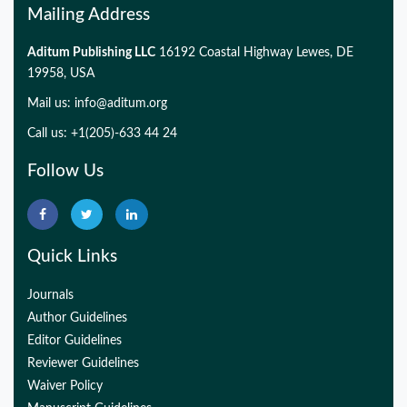
Mailing Address
Aditum Publishing LLC
16192 Coastal Highway Lewes, DE
19958, USA
Mail us:
info@aditum.org
Call us: +1(205)-633 44 24
Follow Us
Quick Links
Journals
Author Guidelines
Editor Guidelines
Reviewer Guidelines
Waiver Policy