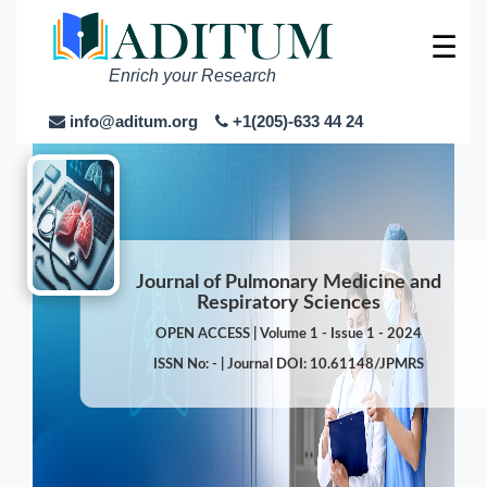
☰
Enrich your Research
info@aditum.org
+1(205)-633 44 24
Journal of Pulmonary Medicine and
Respiratory Sciences
OPEN ACCESS | Volume 1 - Issue 1 - 2024
ISSN No: - | Journal DOI: 10.61148/JPMRS