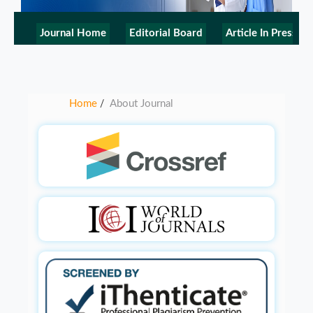
Journal Home
Editorial Board
Article In Press
Home
About Journal
/