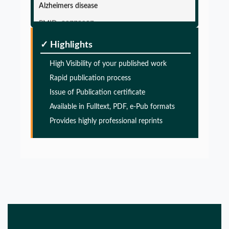
Alzheimers disease
PMID:
32775957
✓ Highlights
Glia Maturation Factor in the Pathogenesis of
Alzheimers disease
High Visibility of your published work
Rapid publication process
PMID:
32775957
Issue of Publication certificate
Available in Fulltext, PDF, e-Pub formats
Glia Maturation Factor in the Pathogenesis of
Provides highly professional reprints
Alzheimers disease
PMID:
32775957
Glia Maturation Factor in the Pathogenesis of
Alzheimers disease
PMID:
32775957