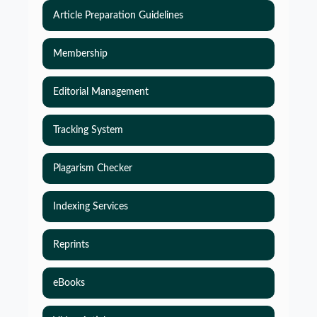
Article Preparation Guidelines
Membership
Editorial Management
Tracking System
Plagarism Checker
Indexing Services
Reprints
eBooks