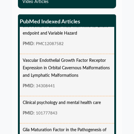
Video Articles
Simulations-Based Least Required Sample Size
PubMed Indexed Articles
and Power in Clinical Trials with Time-to-Event
endpoint and Variable Hazard
PMID:
PMC12087582
Vascular Endothelial Growth Factor Receptor
Expression in Orbital Cavernous Malformations
and Lymphatic Malformations
PMID:
34308441
Clinical psychology and mental health care
PMID:
101777843
Glia Maturation Factor in the Pathogenesis of