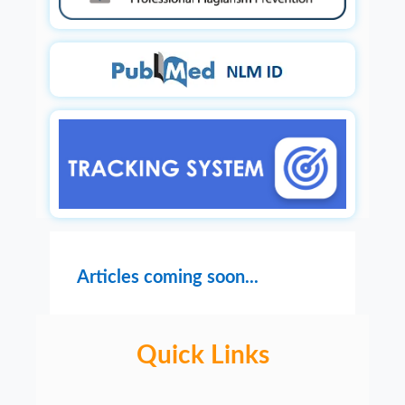
Articles coming soon...
Quick Links