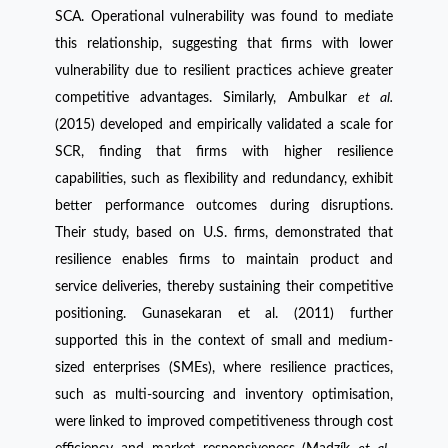
SCA. Operational vulnerability was found to mediate
this relationship, suggesting that firms with lower
vulnerability due to resilient practices achieve greater
competitive advantages. Similarly, Ambulkar
et al.
(2015) developed and empirically validated a scale for
SCR, finding that firms with higher resilience
capabilities, such as flexibility and redundancy, exhibit
better performance outcomes during disruptions.
Their study, based on U.S. firms, demonstrated that
resilience enables firms to maintain product and
service deliveries, thereby sustaining their competitive
positioning. Gunasekaran et al. (2011) further
supported this in the context of small and medium-
sized enterprises (SMEs), where resilience practices,
such as multi-sourcing and inventory optimisation,
were linked to improved competitiveness through cost