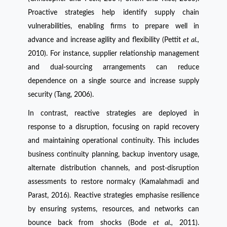
Proactive strategies help identify supply chain
vulnerabilities, enabling firms to prepare well in
advance and increase agility and flexibility (Pettit
et al.,
2010). For instance, supplier relationship management
and dual-sourcing arrangements can reduce
dependence on a single source and increase supply
security (Tang, 2006).
In contrast, reactive strategies are deployed in
response to a disruption, focusing on rapid recovery
and maintaining operational continuity. This includes
business continuity planning, backup inventory usage,
alternate distribution channels, and post-disruption
assessments to restore normalcy (Kamalahmadi and
Parast, 2016). Reactive strategies emphasise resilience
by ensuring systems, resources, and networks can
bounce back from shocks (Bode
et al.,
2011).