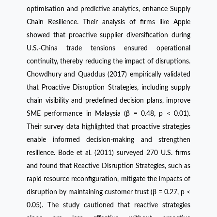
optimisation and predictive analytics, enhance Supply
Chain Resilience. Their analysis of firms like Apple
showed that proactive supplier diversification during
U.S.-China trade tensions ensured operational
continuity, thereby reducing the impact of disruptions.
Chowdhury and Quaddus (2017) empirically validated
that Proactive Disruption Strategies, including supply
chain visibility and predefined decision plans, improve
SME performance in Malaysia (β = 0.48, p < 0.01).
Their survey data highlighted that proactive strategies
enable informed decision-making and strengthen
resilience. Bode et al. (2011) surveyed 270 U.S. firms
and found that Reactive Disruption Strategies, such as
rapid resource reconfiguration, mitigate the impacts of
disruption by maintaining customer trust (β = 0.27, p <
0.05). The study cautioned that reactive strategies