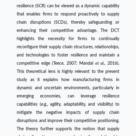
resilience (SCR) can be viewed as a dynamic capability
that enables firms to respond proactively to supply
chain disruptions (SCDs), thereby safeguarding or
enhancing their competitive advantage. The DCT
highlights the necessity for firms to continually
reconfigure their supply chain structures, relationships,
and technologies to foster resilience and maintain a
competitive edge (Teece, 2007; Mandal
et al.,
2016).
This theoretical lens is highly relevant to the present
study as it explains how manufacturing firms in
dynamic and uncertain environments, particularly in
emerging economies, can leverage resilience
capabilities (e.g., agility, adaptability, and visibility) to
mitigate the negative impacts of supply chain
disruptions and improve their competitive positioning.
The theory further supports the notion that supply