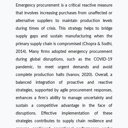
Emergency procurement is a critical reactive measure
that involves increasing purchases from unaffected or
alternative suppliers to maintain production levels
during times of crisis. This strategy helps to bridge
supply gaps and sustain manufacturing when the
primary supply chain is compromised (Chopra & Sodhi,
2014). Many firms adopted emergency procurement
during global disruptions, such as the COVID-19
pandemic, to meet urgent demands and avoid
complete production halts (Ivanov, 2020). Overall, a
balanced integration of proactive and reactive
strategies, supported by agile procurement responses,
enhances a firm’s ability to manage uncertainty and
sustain a competitive advantage in the face of
disruptions. Effective implementation of these
strategies contributes to supply chain resilience and