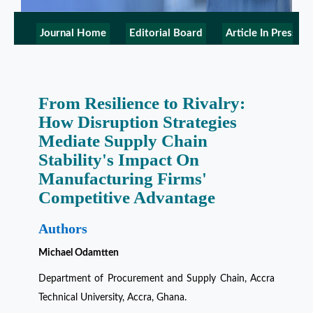
Journal Home
Editorial Board
Article In Press
From Resilience to Rivalry:
How Disruption Strategies
Mediate Supply Chain
Stability's Impact On
Manufacturing Firms'
Competitive Advantage
Authors
Michael Odamtten
Department of Procurement and Supply Chain, Accra
Technical University, Accra, Ghana.