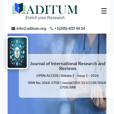
☰
Enrich your Research
info@aditum.org
+1(205)-633 44 24
Journal of International Research and
Reviews
OPEN ACCESS | Volume 2 - Issue 1 - 2026
ISSN No: 3068-370X | Journal DOI: 10.61148/3068-
370X/JIRR