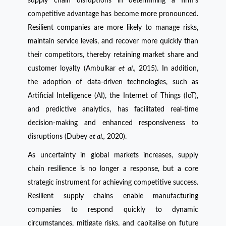
supply chain disruptions in determining a firm's
competitive advantage has become more pronounced.
Resilient companies are more likely to manage risks,
maintain service levels, and recover more quickly than
their competitors, thereby retaining market share and
customer loyalty (Ambulkar
et al.,
2015). In addition,
the adoption of data-driven technologies, such as
Artificial Intelligence (AI), the Internet of Things (IoT),
and predictive analytics, has facilitated real-time
decision-making and enhanced responsiveness to
disruptions (Dubey
et al.,
2020).
As uncertainty in global markets increases, supply
chain resilience is no longer a response, but a core
strategic instrument for achieving competitive success.
Resilient supply chains enable manufacturing
companies to respond quickly to dynamic
circumstances, mitigate risks, and capitalise on future