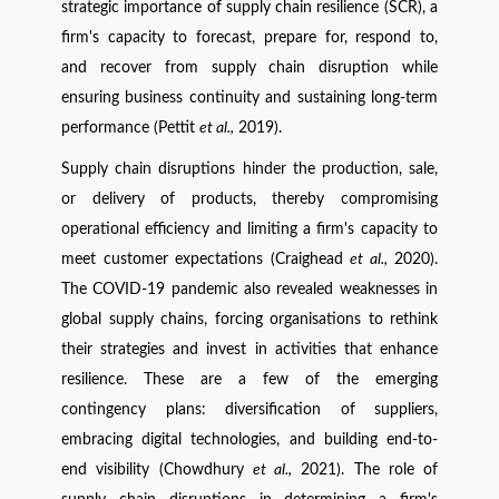
strategic importance of supply chain resilience (SCR), a
firm's capacity to forecast, prepare for, respond to,
and recover from supply chain disruption while
ensuring business continuity and sustaining long-term
performance (Pettit
et al.,
2019).
Supply chain disruptions hinder the production, sale,
or delivery of products, thereby compromising
operational efficiency and limiting a firm's capacity to
meet customer expectations (Craighead
et al.,
2020).
The COVID-19 pandemic also revealed weaknesses in
global supply chains, forcing organisations to rethink
their strategies and invest in activities that enhance
resilience. These are a few of the emerging
contingency plans: diversification of suppliers,
embracing digital technologies, and building end-to-
end visibility (Chowdhury
et al.,
2021). The role of