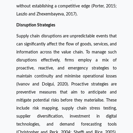
without establishing a competitive edge (Porter, 2015;
Laszlo and Zhexembayeva, 2017).
Disruption Strategies
Supply chain disruptions are unpredictable events that
can significantly affect the flow of goods, services, and
information across the value chain. To manage such
disruptions effectively, firms employ a mix of
proactive, reactive, and emergency strategies to
maintain continuity and minimise operational losses
(Ivanov and Dolgui, 2020). Proactive strategies are
preventive measures that aim to anticipate and
mitigate potential risks before they materialise. These
include risk mapping, supply chain stress testing,
supplier diversification, investment in digital
technologies, and demand forecasting tools
(Christopher and Peck, 2004; Sheffi and Rice, 2005).