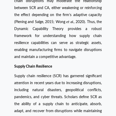
chain disruptions may moderate the relationship
between SCR and CA, either weakening or reinforcing
the effect depending on the firm’s adaptive capacity
(Piening and Salge, 2015; Wong
et al.,
2020). Thus, the
Dynamic Capability Theory provides a robust
framework for understanding how supply chain
resilience capabilities can serve as strategic assets,
enabling manufacturing firms to navigate disruptions
and maintain a competitive advantage.
Supply Chain Resilience
Supply chain resilience (SCR) has garnered significant
attention in recent years due to increasing disruptions,
including natural disasters, geopolitical conflicts,
pandemics, and cyber threats. Scholars define SCR as
the ability of a supply chain to anticipate, absorb,
adapt, and recover from disruptions while maintaining