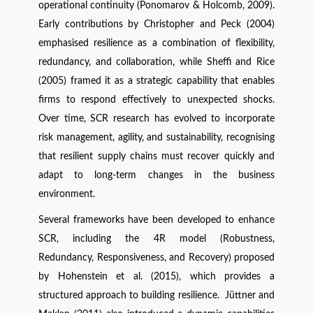
operational continuity (Ponomarov & Holcomb, 2009).
Early contributions by Christopher and Peck (2004)
emphasised resilience as a combination of flexibility,
redundancy, and collaboration, while Sheffi and Rice
(2005) framed it as a strategic capability that enables
firms to respond effectively to unexpected shocks.
Over time, SCR research has evolved to incorporate
risk management, agility, and sustainability, recognising
that resilient supply chains must recover quickly and
adapt to long-term changes in the business
environment.
Several frameworks have been developed to enhance
SCR, including the 4R model (Robustness,
Redundancy, Responsiveness, and Recovery) proposed
by Hohenstein et al. (2015), which provides a
structured approach to building resilience. Jüttner and