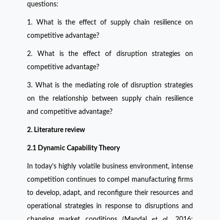
questions:
1. What is the effect of supply chain resilience on
competitive advantage?
2. What is the effect of disruption strategies on
competitive advantage?
3. What is the mediating role of disruption strategies
on the relationship between supply chain resilience
and competitive advantage?
2. Literature review
2.1 Dynamic Capability Theory
In today’s highly volatile business environment, intense
competition continues to compel manufacturing firms
to develop, adapt, and reconfigure their resources and
operational strategies in response to disruptions and
changing market conditions (Mandal
et al.,
2016;