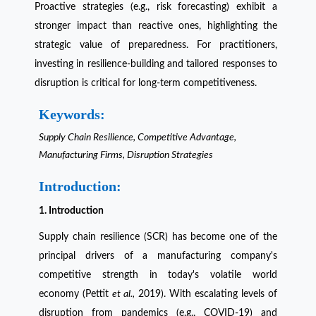
Proactive strategies (e.g., risk forecasting) exhibit a
stronger impact than reactive ones, highlighting the
strategic value of preparedness. For practitioners,
investing in resilience-building and tailored responses to
disruption is critical for long-term competitiveness.
Keywords:
Supply Chain Resilience, Competitive Advantage,
Manufacturing Firms, Disruption Strategies
Introduction:
1. Introduction
Supply chain resilience (SCR) has become one of the
principal drivers of a manufacturing company's
competitive strength in today's volatile world
economy (Pettit
et al.,
2019). With escalating levels of
disruption from pandemics (e.g., COVID-19) and