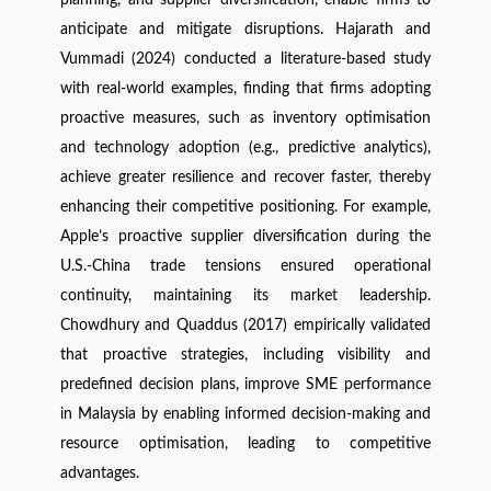
anticipate and mitigate disruptions. Hajarath and
Vummadi (2024) conducted a literature-based study
with real-world examples, finding that firms adopting
proactive measures, such as inventory optimisation
and technology adoption (e.g., predictive analytics),
achieve greater resilience and recover faster, thereby
enhancing their competitive positioning. For example,
Apple’s proactive supplier diversification during the
U.S.-China trade tensions ensured operational
continuity, maintaining its market leadership.
Chowdhury and Quaddus (2017) empirically validated
that proactive strategies, including visibility and
predefined decision plans, improve SME performance
in Malaysia by enabling informed decision-making and
resource optimisation, leading to competitive
advantages.