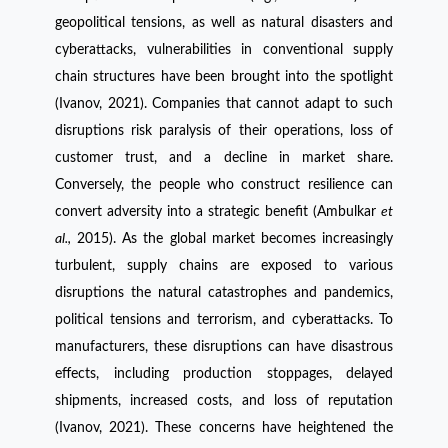
geopolitical tensions, as well as natural disasters and
cyberattacks, vulnerabilities in conventional supply
chain structures have been brought into the spotlight
(Ivanov, 2021). Companies that cannot adapt to such
disruptions risk paralysis of their operations, loss of
customer trust, and a decline in market share.
Conversely, the people who construct resilience can
convert adversity into a strategic benefit (Ambulkar
et
al.,
2015). As the global market becomes increasingly
turbulent, supply chains are exposed to various
disruptions the natural catastrophes and pandemics,
political tensions and terrorism, and cyberattacks. To
manufacturers, these disruptions can have disastrous
effects, including production stoppages, delayed
shipments, increased costs, and loss of reputation
(Ivanov, 2021). These concerns have heightened the