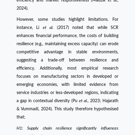
efficiency and market responsiveness (Madzík
et al.,
2024).
However, some studies highlight limitations. For
instance, Li
et al.
(2017) noted that while SCR
enhances financial performance, the costs of building
resilience (e.g., maintaining excess capacity) can erode
competitive advantage in stable environments,
suggesting a trade-off between resilience and
efficiency. Additionally, most empirical research
focuses on manufacturing sectors in developed or
emerging economies, with limited evidence from
service industries or less-developed regions, indicating
a gap in contextual diversity (Pu
et al.,
2023; Hajarath
& Vummadi, 2024). This study therefore hypothesised
that;
H1: Supply chain resilience significantly influences