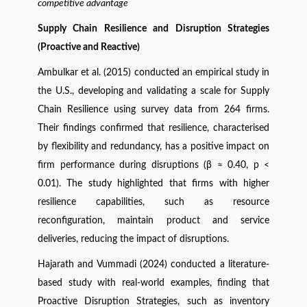
competitive advantage
Supply Chain Resilience and Disruption Strategies
(Proactive and Reactive)
Ambulkar et al. (2015) conducted an empirical study in
the U.S., developing and validating a scale for Supply
Chain Resilience using survey data from 264 firms.
Their findings confirmed that resilience, characterised
by flexibility and redundancy, has a positive impact on
firm performance during disruptions (β ≈ 0.40, p <
0.01). The study highlighted that firms with higher
resilience capabilities, such as resource
reconfiguration, maintain product and service
deliveries, reducing the impact of disruptions.
Hajarath and Vummadi (2024) conducted a literature-
based study with real-world examples, finding that
Proactive Disruption Strategies, such as inventory