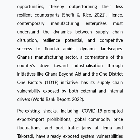
opportunities, thereby outperforming their less
resilient counterparts (Sheffi & Rice, 2021). Hence,
contemporary manufacturing enterprises must
understand the dynamics between supply chain
disruption, resilience potential, and competitive
success to flourish amidst dynamic landscapes.
Ghana's manufacturing sector, a cornerstone of the
country's drive toward industrialisation through
initiatives like Ghana Beyond Aid and the One District
One Factory (1D1F) initiative, has its supply chain
vulnerability exposed by both external and internal
drivers (World Bank Report, 2022).
Pre-existing shocks, including COVID-19-prompted
export-import prohibitions, global commodity price
fluctuations, and port traffic jams at Tema and
Takoradi, have already exposed system vulnerabilities