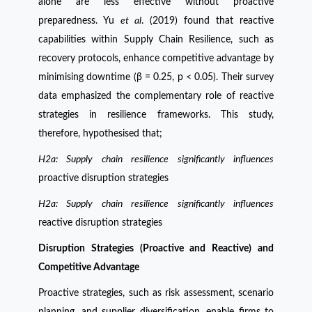
alone are less effective without proactive
preparedness. Yu
et al
. (2019) found that reactive
capabilities within Supply Chain Resilience, such as
recovery protocols, enhance competitive advantage by
minimising downtime (β = 0.25, p < 0.05). Their survey
data emphasized the complementary role of reactive
strategies in resilience frameworks. This study,
therefore, hypothesised that;
H2a: Supply chain resilience significantly influences
proactive disruption strategies
H2a: Supply chain resilience significantly influences
reactive disruption strategies
Disruption Strategies (Proactive and Reactive) and
Competitive Advantage
Proactive strategies, such as risk assessment, scenario
planning, and supplier diversification, enable firms to