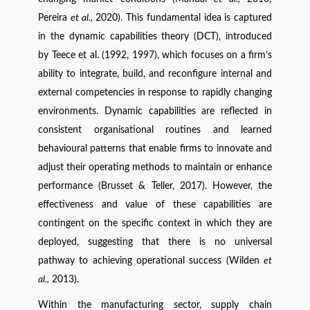
Pereira
et al.,
2020). This fundamental idea is captured
in the dynamic capabilities theory (DCT), introduced
by Teece et al. (1992, 1997), which focuses on a firm’s
ability to integrate, build, and reconfigure internal and
external competencies in response to rapidly changing
environments. Dynamic capabilities are reflected in
consistent organisational routines and learned
behavioural patterns that enable firms to innovate and
adjust their operating methods to maintain or enhance
performance (Brusset & Teller, 2017). However, the
effectiveness and value of these capabilities are
contingent on the specific context in which they are
deployed, suggesting that there is no universal
pathway to achieving operational success (Wilden
et
al.,
2013).
Within the manufacturing sector, supply chain