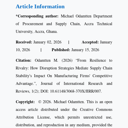
Article Information
*Corresponding author:
Michael Odamtten Department
of Procurement and Supply Chain, Accra Technical
University, Accra, Ghana.
Received:
| Accepted:
January 02, 2026
January
| Published:
10, 2026
January 15, 2026
Citation:
Odamtten M. (2026) “From Resilience to
Rivalry: How Disruption Strategies Mediate Supply Chain
Stability's Impact On Manufacturing Firms' Competitive
Advantage.”, Journal of International Research and
Reviews, 1(2); DOI: 10.61148/3068-370X/JIRR/007.
Copyright:
© 2026. Michael Odamtten. This is an open
access article distributed under the Creative Commons
Attribution License, which permits unrestricted use,
distribution, and reproduction in any medium, provided the