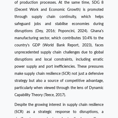
of production processes. At the same time, SDG 8
(Decent Work and Economic Growth) is promoted
through supply chain continuity, which helps
safeguard jobs and stabilise economies during
disruptions (Dey, 2016; Poponcini, 2024). Ghana's
manufacturing sector, which contributes 10.4% to the
country's GDP (World Bank Report, 2023), faces
unprecedented supply chain challenges due to global
disruptions and local constraints, including erratic
power supply and port inefficiencies. These pressures
make supply chain resilience (SCR) not just a defensive
strategy but also a source of competitive advantage,
particularly when viewed through the lens of Dynamic
Capability Theory (Teece, 2017).
Despite the growing interest in supply chain resilience
(SCR) as a strategic response to disruptions, a