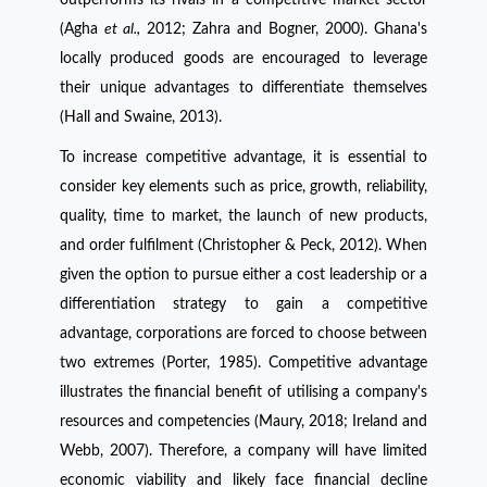
(Agha
et al.,
2012; Zahra and Bogner, 2000). Ghana's
locally produced goods are encouraged to leverage
their unique advantages to differentiate themselves
(Hall and Swaine, 2013).
To increase competitive advantage, it is essential to
consider key elements such as price, growth, reliability,
quality, time to market, the launch of new products,
and order fulfilment (Christopher & Peck, 2012). When
given the option to pursue either a cost leadership or a
differentiation strategy to gain a competitive
advantage, corporations are forced to choose between
two extremes (Porter, 1985). Competitive advantage
illustrates the financial benefit of utilising a company's
resources and competencies (Maury, 2018; Ireland and
Webb, 2007). Therefore, a company will have limited
economic viability and likely face financial decline