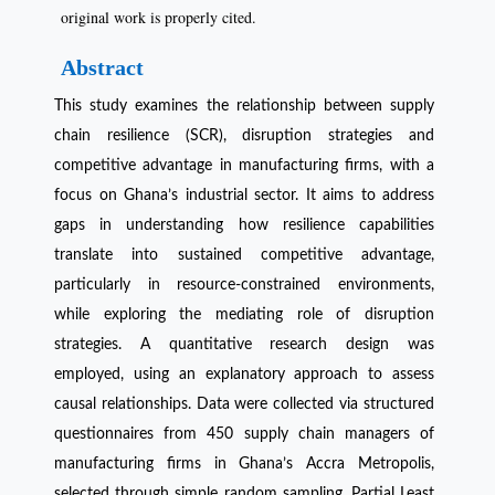
original work is properly cited.
Abstract
This study examines the relationship between supply
chain resilience (SCR), disruption strategies and
competitive advantage in manufacturing firms, with a
focus on Ghana’s industrial sector. It aims to address
gaps in understanding how resilience capabilities
translate into sustained competitive advantage,
particularly in resource-constrained environments,
while exploring the mediating role of disruption
strategies. A quantitative research design was
employed, using an explanatory approach to assess
causal relationships. Data were collected via structured
questionnaires from 450 supply chain managers of
manufacturing firms in Ghana’s Accra Metropolis,
selected through simple random sampling. Partial Least