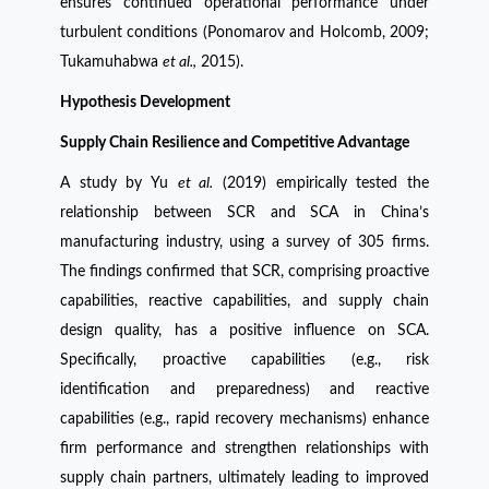
ensures continued operational performance under
turbulent conditions (Ponomarov and Holcomb, 2009;
Tukamuhabwa
et al.,
2015).
Hypothesis Development
Supply Chain Resilience and Competitive Advantage
A study by Yu
et al.
(2019) empirically tested the
relationship between SCR and SCA in China’s
manufacturing industry, using a survey of 305 firms.
The findings confirmed that SCR, comprising proactive
capabilities, reactive capabilities, and supply chain
design quality, has a positive influence on SCA.
Specifically, proactive capabilities (e.g., risk
identification and preparedness) and reactive
capabilities (e.g., rapid recovery mechanisms) enhance
firm performance and strengthen relationships with
supply chain partners, ultimately leading to improved