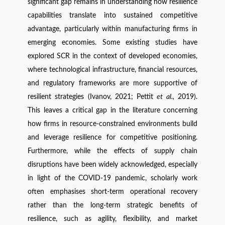
significant gap remains in understanding how resilience
capabilities translate into sustained competitive
advantage, particularly within manufacturing firms in
emerging economies. Some existing studies have
explored SCR in the context of developed economies,
where technological infrastructure, financial resources,
and regulatory frameworks are more supportive of
resilient strategies (Ivanov, 2021; Pettit
et al.,
2019).
This leaves a critical gap in the literature concerning
how firms in resource-constrained environments build
and leverage resilience for competitive positioning.
Furthermore, while the effects of supply chain
disruptions have been widely acknowledged, especially
in light of the COVID-19 pandemic, scholarly work
often emphasises short-term operational recovery
rather than the long-term strategic benefits of
resilience, such as agility, flexibility, and market