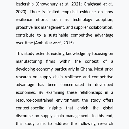
leadership (Chowdhury
et al.,
2021; Craighead
et al.,
2020). There is limited empirical evidence on how
resilience efforts, such as technology adoption,
proactive risk management, and supplier collaboration,
contribute to a sustainable competitive advantage
over time (Ambulkar
et al.,
2015).
This study extends existing knowledge by focusing on
manufacturing firms within the context of a
developing economy, particularly in Ghana. Most prior
research on supply chain resilience and competitive
advantage has been concentrated in developed
economies. By examining these relationships in a
resource-constrained environment, the study offers
context-specific insights that enrich the global
discourse on supply chain management. To this end,
this study aims to address the following research