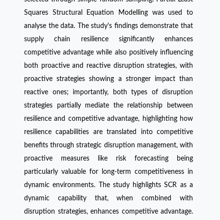
Squares Structural Equation Modelling was used to
analyse the data. The study's findings demonstrate that
supply chain resilience significantly enhances
competitive advantage while also positively influencing
both proactive and reactive disruption strategies, with
proactive strategies showing a stronger impact than
reactive ones; importantly, both types of disruption
strategies partially mediate the relationship between
resilience and competitive advantage, highlighting how
resilience capabilities are translated into competitive
benefits through strategic disruption management, with
proactive measures like risk forecasting being
particularly valuable for long-term competitiveness in
dynamic environments. The study highlights SCR as a
dynamic capability that, when combined with
disruption strategies, enhances competitive advantage.