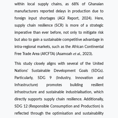
within local supply chains, as 68% of Ghanaian
manufacturers reported delays in production due to
foreign input shortages (AGI Report, 2024). Here,
supply chain resilience (SCR) is more of a strategic
imperative than ever before, not only to mitigate risk
but also to gain a sustainable competitive advantage in
intra-regional markets, such as the African Continental
Free Trade Area (AfCFTA) (Asamoah
et al.,
2023).
This study closely aligns with several of the United
Nations' Sustainable Development Goals (SDGs).
Particularly, SDG 9 (Industry, Innovation and
Infrastructure) promotes building resilient
infrastructure and sustainable industrialisation, which
directly supports supply chain resilience. Additionally,
SDG 12 (Responsible Consumption and Production) is
reflected through the optimisation and sustainability