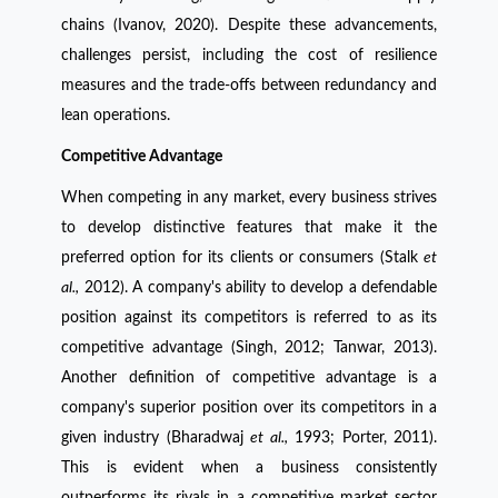
chains (Ivanov, 2020). Despite these advancements,
challenges persist, including the cost of resilience
measures and the trade-offs between redundancy and
lean operations.
Competitive Advantage
When competing in any market, every business strives
to develop distinctive features that make it the
preferred option for its clients or consumers (Stalk
et
al.,
2012). A company's ability to develop a defendable
position against its competitors is referred to as its
competitive advantage (Singh, 2012; Tanwar, 2013).
Another definition of competitive advantage is a
company's superior position over its competitors in a
given industry (Bharadwaj
et al.,
1993; Porter, 2011).
This is evident when a business consistently
outperforms its rivals in a competitive market sector