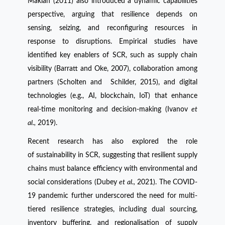
Maklan (2011) also introduced a dynamic capabilities
perspective, arguing that resilience depends on
sensing, seizing, and reconfiguring resources in
response to disruptions. Empirical studies have
identified key enablers of SCR, such as supply chain
visibility (Barratt and Oke, 2007), collaboration among
partners (Scholten and Schilder, 2015), and digital
technologies (e.g., AI, blockchain, IoT) that enhance
real-time monitoring and decision-making (Ivanov
et
al.,
2019).
Recent research has also explored the role
of sustainability in SCR, suggesting that resilient supply
chains must balance efficiency with environmental and
social considerations (Dubey
et al.,
2021). The COVID-
19 pandemic further underscored the need for multi-
tiered resilience strategies, including dual sourcing,
inventory buffering, and regionalisation of supply