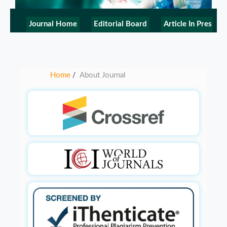
Journal Home
Editorial Board
Article In Press
Home
About Journal
/