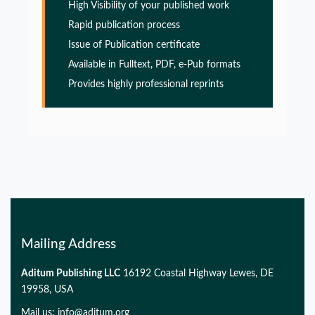
High Visibility of your published work
PMID:
32775957
Rapid publication process
Issue of Publication certificate
Glia Maturation Factor in the Pathogenesis of
Available in Fulltext, PDF, e-Pub formats
Alzheimers disease
Provides highly professional reprints
PMID:
32775957
Glia Maturation Factor in the Pathogenesis of
Alzheimers disease
PMID:
32775957
Mailing Address
Aditum Publishing LLC
16192 Coastal Highway Lewes, DE
19958, USA
Mail us:
info@aditum.org