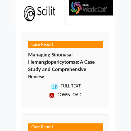
Case Report
Managing Sinonasal
Hemangiopericytomas: A Case
Study and Comprehensive
Review
FULL TEXT
DOWNLOAD
Case Report