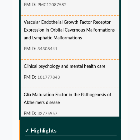
PMID:
PMC12087582
Vascular Endothelial Growth Factor Receptor
Expression in Orbital Cavernous Malformations
and Lymphatic Malformations
PMID:
34308441
Clinical psychology and mental health care
PMID:
101777843
Glia Maturation Factor in the Pathogenesis of
Alzheimers disease
PMID:
32775957
Glia Maturation Factor in the Pathogenesis of
✓ Highlights
Alzheimers disease