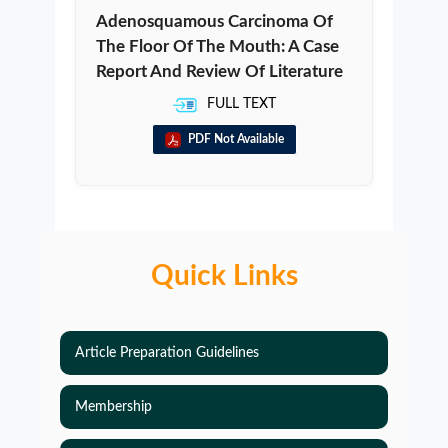
Adenosquamous Carcinoma Of
The Floor Of The Mouth: A Case
Report And Review Of Literature
FULL TEXT
PDF Not Available
Quick Links
Article Preparation Guidelines
Membership