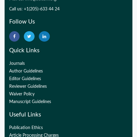
Call us: +1(205)-633 44 24
Follow Us
Quick Links
Journals
Author Guidelines
Editor Guidelines
Reviewer Guidelines
Waiver Policy
Manuscript Guidelines
Useful Links
Publication Ethics
Article Processing Charges