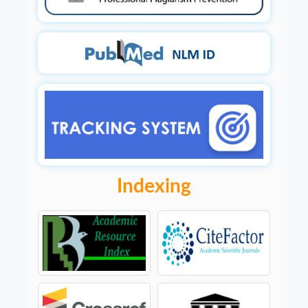
Indexing