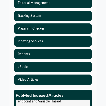
Editorial Management
Tracking System
Plagarism Checker
Indexing Services
Reprints
eBooks
Video Articles
Simulations-Based Least Required Sample Size
and Power in Clinical Trials with Time-to-Event
PubMed Indexed Articles
endpoint and Variable Hazard