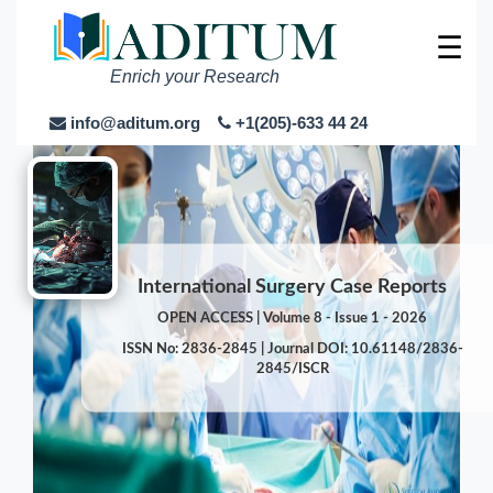
☰
Enrich your Research
info@aditum.org
+1(205)-633 44 24
International Surgery Case Reports
OPEN ACCESS | Volume 8 - Issue 1 - 2026
ISSN No: 2836-2845 | Journal DOI: 10.61148/2836-
2845/ISCR