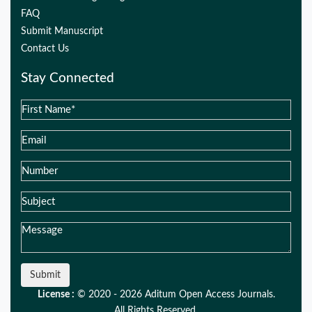
FAQ
Submit Manuscript
Contact Us
Stay Connected
Submit
License :
© 2020 - 2026 Aditum Open Access Journals.
All Rights Reserved.