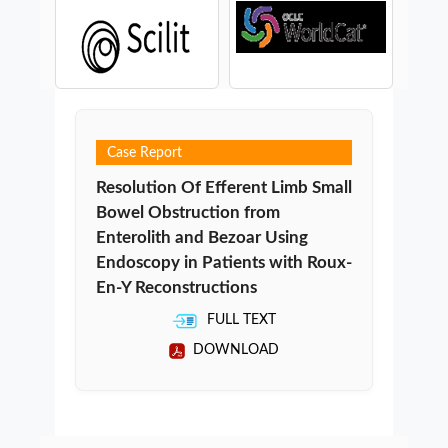
Case Report
Resolution Of Efferent Limb Small
Bowel Obstruction from
Enterolith and Bezoar Using
Endoscopy in Patients with Roux-
En-Y Reconstructions
FULL TEXT
DOWNLOAD