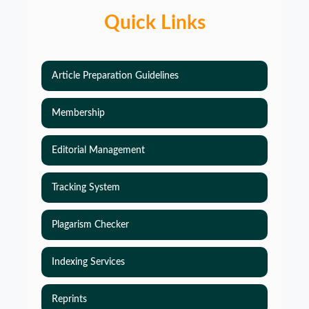
Quick Links
Article Preparation Guidelines
Membership
Editorial Management
Tracking System
Plagarism Checker
Indexing Services
Reprints