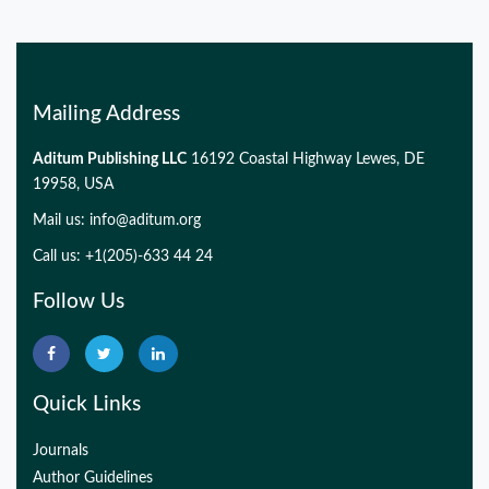
PMID:
32775957
Mailing Address
Aditum Publishing LLC
16192 Coastal Highway Lewes, DE
19958, USA
Mail us:
info@aditum.org
Call us: +1(205)-633 44 24
Follow Us
Quick Links
Journals
Author Guidelines