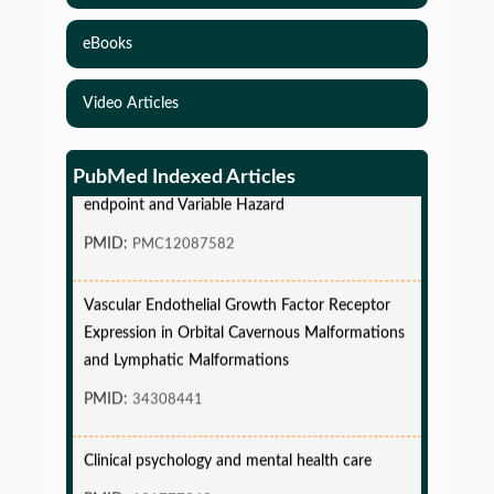
eBooks
Video Articles
Simulations-Based Least Required Sample Size
and Power in Clinical Trials with Time-to-Event
PubMed Indexed Articles
endpoint and Variable Hazard
PMID:
PMC12087582
Vascular Endothelial Growth Factor Receptor
Expression in Orbital Cavernous Malformations
and Lymphatic Malformations
PMID:
34308441
Clinical psychology and mental health care
PMID:
101777843