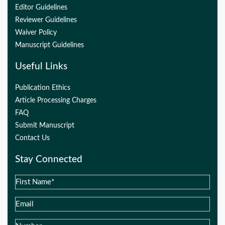
Editor Guidelines
Reviewer Guidelines
Waiver Policy
Manuscript Guidelines
Useful Links
Publication Ethics
Article Processing Charges
FAQ
Submit Manuscript
Contact Us
Stay Connected