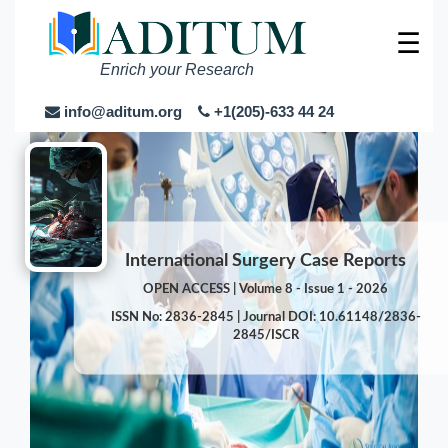
☰
Enrich your Research
info@aditum.org
+1(205)-633 44 24
International Surgery Case Reports
OPEN ACCESS | Volume 8 - Issue 1 - 2026
ISSN No: 2836-2845 | Journal DOI: 10.61148/2836-
2845/ISCR