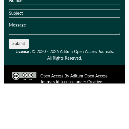
Submit
License :
© 2020 - 2026 Aditum Open Access Journals.
All Rights Reserved.
Open Access By Aditum Open Access
Journals id licensed under Creative
Commons Attribution 4.0 International License. Based On a
Work at aditum.org