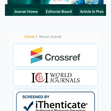
Journal Home
Editorial Board
Article In Press
Home
About Journal
/