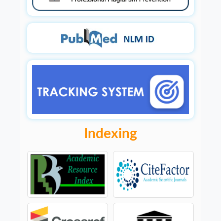
Indexing