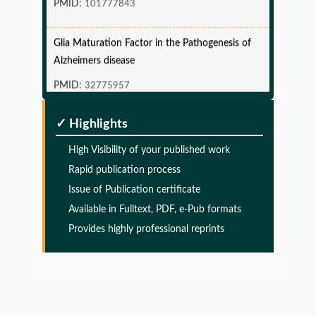
Glia Maturation Factor in the Pathogenesis of
Alzheimers disease
PMID:
32775957
Glia Maturation Factor in the Pathogenesis of
✓ Highlights
Alzheimers disease
High Visibility of your published work
PMID:
32775957
Rapid publication process
Issue of Publication certificate
Glia Maturation Factor in the Pathogenesis of
Available in Fulltext, PDF, e-Pub formats
Alzheimers disease
Provides highly professional reprints
PMID:
32775957
Glia Maturation Factor in the Pathogenesis of
Alzheimers disease