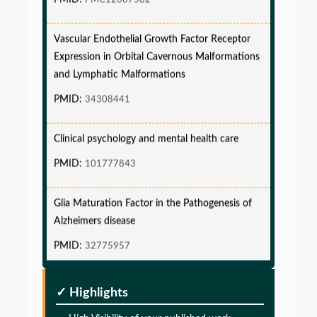
Vascular Endothelial Growth Factor Receptor
Expression in Orbital Cavernous Malformations
and Lymphatic Malformations
PMID:
34308441
Clinical psychology and mental health care
PMID:
101777843
Glia Maturation Factor in the Pathogenesis of
Alzheimers disease
PMID:
32775957
Glia Maturation Factor in the Pathogenesis of
✓ Highlights
Alzheimers disease