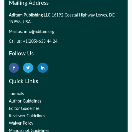
Mailing Address
Aditum Publishing LLC
16192 Coastal Highway Lewes, DE
19958, USA
Mail us:
info@aditum.org
Call us: +1(205)-633 44 24
Follow Us
Quick Links
Journals
Author Guidelines
Editor Guidelines
Reviewer Guidelines
Waiver Policy
Manuscript Guidelines