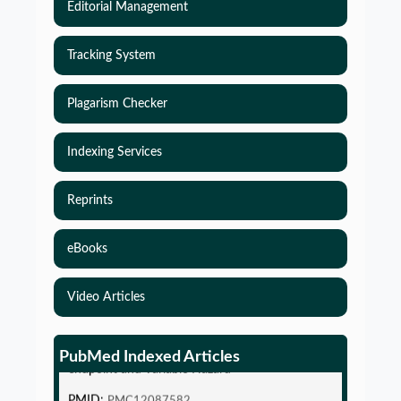
Editorial Management
Tracking System
Plagarism Checker
Indexing Services
Reprints
eBooks
Video Articles
Simulations-Based Least Required Sample Size
and Power in Clinical Trials with Time-to-Event
PubMed Indexed Articles
endpoint and Variable Hazard
PMID:
PMC12087582