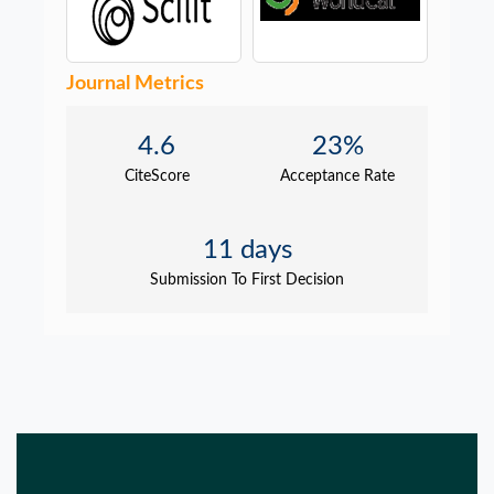
Journal Metrics
4.6
23%
CiteScore
Acceptance Rate
11 days
Submission To First Decision