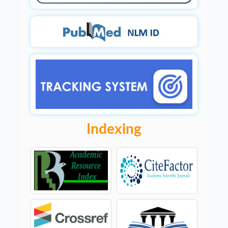
Indexing