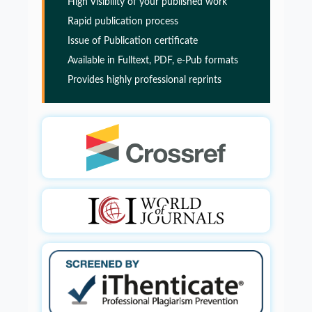
High Visibility of your published work
PMID:
32775957
Rapid publication process
Issue of Publication certificate
Glia Maturation Factor in the Pathogenesis of
Available in Fulltext, PDF, e-Pub formats
Alzheimers disease
Provides highly professional reprints
PMID:
32775957
Glia Maturation Factor in the Pathogenesis of
Alzheimers disease
PMID:
32775957