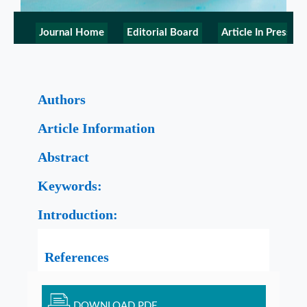
Journal Home
Editorial Board
Article In Press
Authors
Article Information
Abstract
Keywords:
Introduction:
References
DOWNLOAD PDF