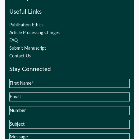
Useful Links
Publication Ethics
Article Processing Charges
FAQ
Submit Manuscript
Contact Us
Stay Connected