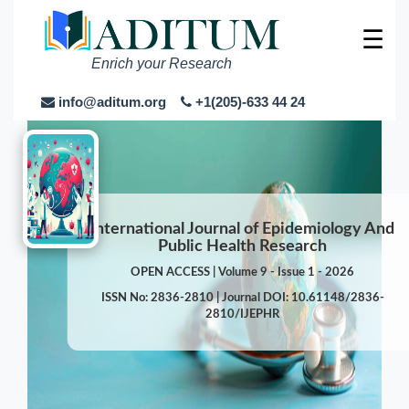
☰
Enrich your Research
info@aditum.org
+1(205)-633 44 24
International Journal of Epidemiology And
Public Health Research
OPEN ACCESS | Volume 9 - Issue 1 - 2026
ISSN No: 2836-2810 | Journal DOI: 10.61148/2836-
2810/IJEPHR