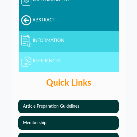
ABSTRACT
INFORMATION
REFERENCES
Quick Links
Article Preparation Guidelines
Membership