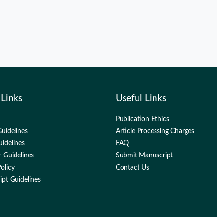
 Links
Useful Links
Publication Ethics
uidelines
Article Processing Charges
uidelines
FAQ
 Guidelines
Submit Manuscript
olicy
Contact Us
pt Guidelines