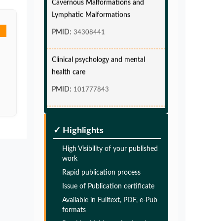
Lymphatic Malformations
PMID:
34308441
Clinical psychology and mental
health care
PMID:
101777843
Glia Maturation Factor in the
Pathogenesis of Alzheimers disease
✓ Highlights
PMID:
32775957
High Visibility of your published
work
Glia Maturation Factor in the
Rapid publication process
Pathogenesis of Alzheimers disease
Issue of Publication certificate
PMID:
32775957
Available in Fulltext, PDF, e-Pub
formats