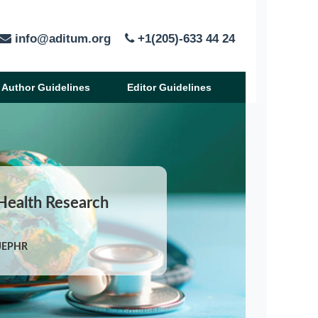
info@aditum.org
+1(205)-633 44 24
Author Guidelines
Editor Guidelines
 Health Research
IJEPHR