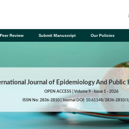
Peer Review
Submit Manuscript
Our Policies
ernational Journal of Epidemiology And Public
OPEN ACCESS | Volume 9 - Issue 1 - 2026
ISSN No: 2836-2810 | Journal DOI: 10.61148/2836-2810/