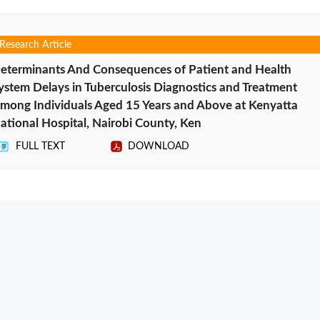
Research Article
eterminants And Consequences of Patient and Health
ystem Delays in Tuberculosis Diagnostics and Treatment
mong Individuals Aged 15 Years and Above at Kenyatta
ational Hospital, Nairobi County, Ken
FULL TEXT
DOWNLOAD