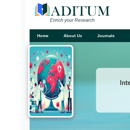
Enrich your Research
Home
About Us
Journals
Int