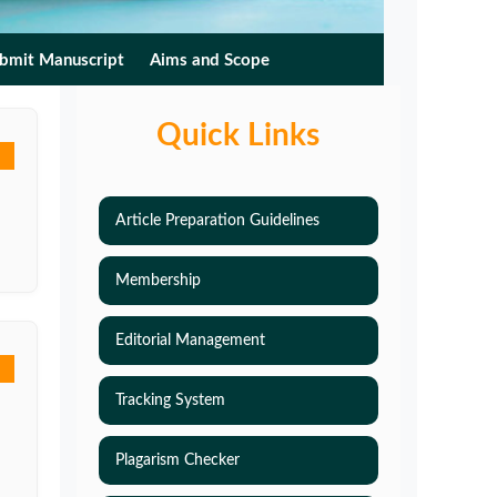
bmit Manuscript
Aims and Scope
Quick Links
Article Preparation Guidelines
Membership
Editorial Management
Tracking System
Plagarism Checker