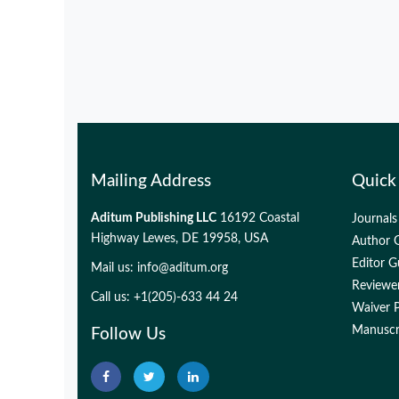
Mailing Address
Quick
Aditum Publishing LLC
16192 Coastal
Journals
Highway Lewes, DE 19958, USA
Author G
Editor G
Mail us:
info@aditum.org
Reviewer
Call us: +1(205)-633 44 24
Waiver P
Manuscri
Follow Us