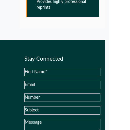
Provides highly professional
Glia Maturation Factor in the
reprints
Pathogenesis of Alzheimers disease
PMID:
32775957
Glia Maturation Factor in the
Pathogenesis of Alzheimers disease
PMID:
32775957
Stay Connected