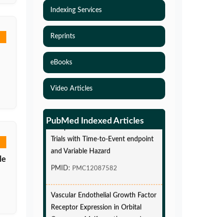
Indexing Services
Reprints
eBooks
Video Articles
Simulations-Based Least Required
PubMed Indexed Articles
Sample Size and Power in Clinical
Trials with Time-to-Event endpoint
and Variable Hazard
le
PMID:
PMC12087582
Vascular Endothelial Growth Factor
Receptor Expression in Orbital
Cavernous Malformations and