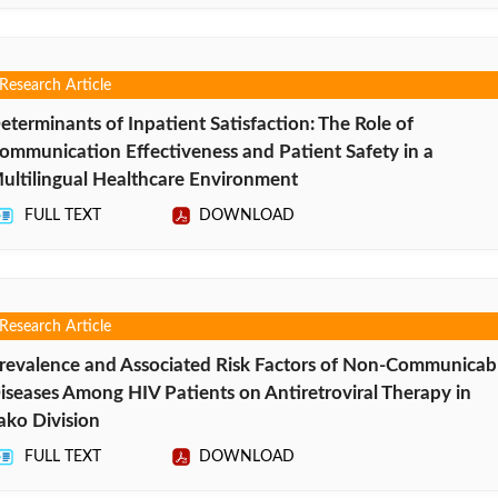
Research Article
eterminants of Inpatient Satisfaction: The Role of
ommunication Effectiveness and Patient Safety in a
ultilingual Healthcare Environment
FULL TEXT
DOWNLOAD
Research Article
revalence and Associated Risk Factors of Non-Communicab
iseases Among HIV Patients on Antiretroviral Therapy in
ako Division
FULL TEXT
DOWNLOAD