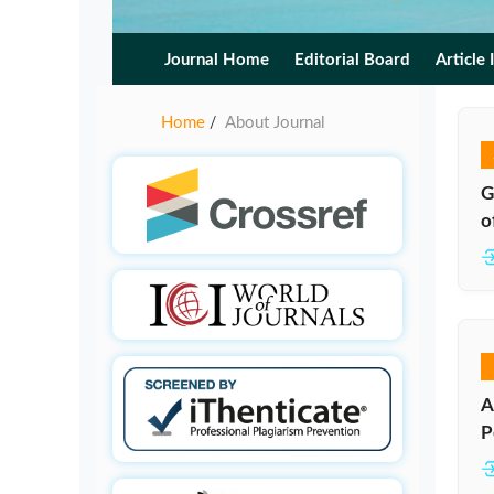
Journal Home
Editorial Board
Article 
Home
About Journal
/
G
o
A
P