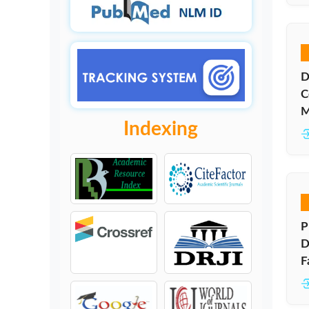
D
C
M
Indexing
P
D
F