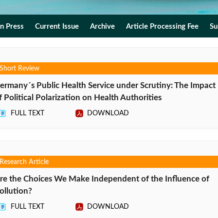
In Press
Current Issue
Archive
Article Processing Fee
Su
Short Review
ermany´s Public Health Service under Scrutiny: The Impact
f Political Polarization on Health Authorities
FULL TEXT
DOWNLOAD
Research Article
re the Choices We Make Independent of the Influence of
ollution?
FULL TEXT
DOWNLOAD