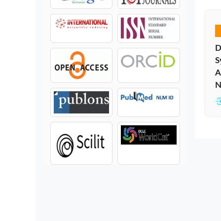
D
S
A
N