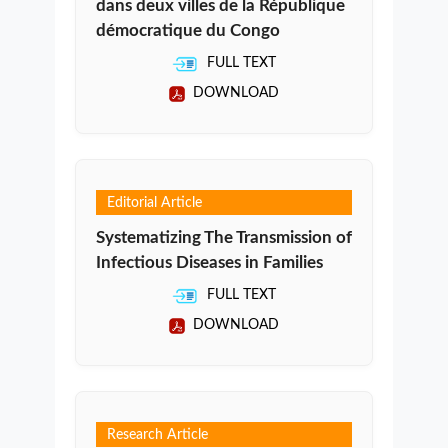
dans deux villes de la République
démocratique du Congo
FULL TEXT
DOWNLOAD
Editorial Article
Systematizing The Transmission of
Infectious Diseases in Families
FULL TEXT
DOWNLOAD
Research Article