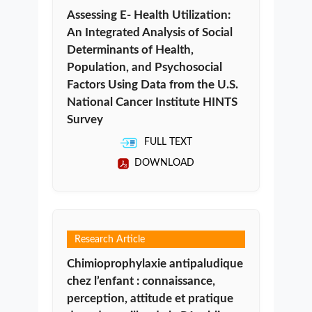
Assessing E- Health Utilization:
An Integrated Analysis of Social
Determinants of Health,
Population, and Psychosocial
Factors Using Data from the U.S.
National Cancer Institute HINTS
Survey
FULL TEXT
DOWNLOAD
Research Article
Chimioprophylaxie antipaludique
chez l’enfant : connaissance,
perception, attitude et pratique