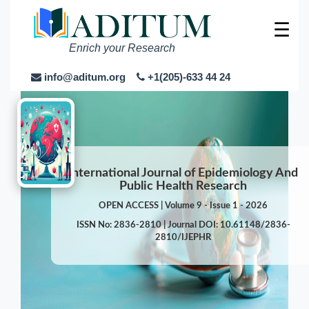
☰
Enrich your Research
info@aditum.org
+1(205)-633 44 24
International Journal of Epidemiology And
Public Health Research
OPEN ACCESS | Volume 9 - Issue 1 - 2026
ISSN No: 2836-2810 | Journal DOI: 10.61148/2836-
2810/IJEPHR