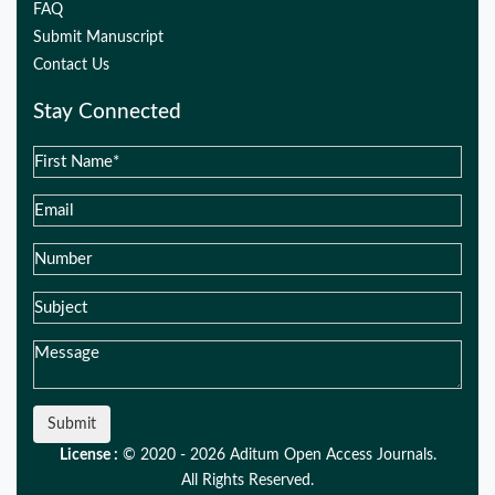
FAQ
Submit Manuscript
Contact Us
Stay Connected
Submit
License :
© 2020 - 2026 Aditum Open Access Journals.
All Rights Reserved.