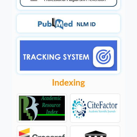
Indexing