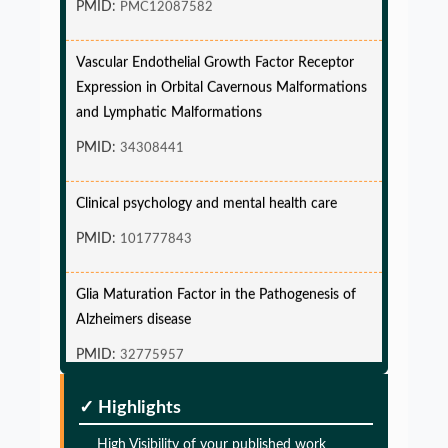
Vascular Endothelial Growth Factor Receptor
Expression in Orbital Cavernous Malformations
and Lymphatic Malformations
PMID:
34308441
Clinical psychology and mental health care
PMID:
101777843
Glia Maturation Factor in the Pathogenesis of
Alzheimers disease
PMID:
32775957
Glia Maturation Factor in the Pathogenesis of
✓ Highlights
Alzheimers disease
High Visibility of your published work