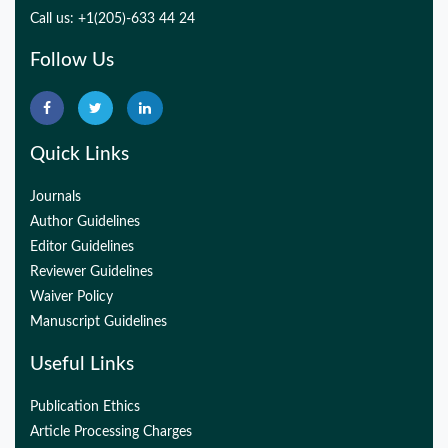
Call us: +1(205)-633 44 24
Follow Us
Quick Links
Journals
Author Guidelines
Editor Guidelines
Reviewer Guidelines
Waiver Policy
Manuscript Guidelines
Useful Links
Publication Ethics
Article Processing Charges