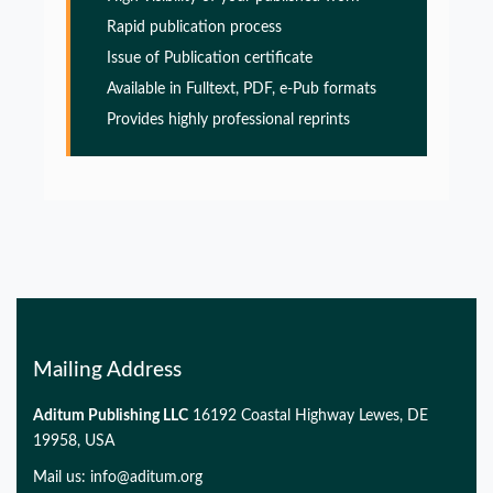
PMID:
32775957
Rapid publication process
Issue of Publication certificate
Glia Maturation Factor in the Pathogenesis of
Available in Fulltext, PDF, e-Pub formats
Alzheimers disease
Provides highly professional reprints
PMID:
32775957
Glia Maturation Factor in the Pathogenesis of
Alzheimers disease
PMID:
32775957
Mailing Address
Aditum Publishing LLC
16192 Coastal Highway Lewes, DE
19958, USA
Mail us:
info@aditum.org