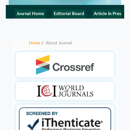
Journal Home
Editorial Board
Article In Press
Home
About Journal
/