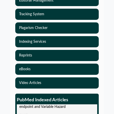
Editorial Management
Tracking System
Plagarism Checker
Indexing Services
Reprints
eBooks
Video Articles
Simulations-Based Least Required Sample Size
and Power in Clinical Trials with Time-to-Event
PubMed Indexed Articles
endpoint and Variable Hazard
PMID:
PMC12087582