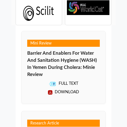
Mini Review
Barrier And Enablers For Water
And Sanitation Hygiene (WASH)
In Yemen During Cholera: Minie
Review
FULL TEXT
DOWNLOAD
Research Article