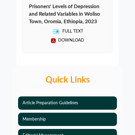
Prisoners' Levels of Depression
and Related Variables in Woliso
Town, Oromia, Ethiopia, 2023
FULL TEXT
DOWNLOAD
Quick Links
Article Preparation Guidelines
Membership