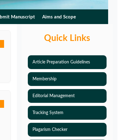
bmit Manuscript
Aims and Scope
Quick Links
Article Preparation Guidelines
Membership
Editorial Management
Tracking System
Plagarism Checker