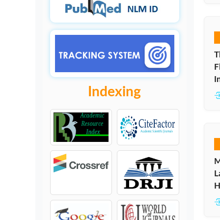
T
F
I
Indexing
M
L
H