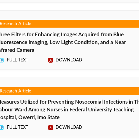
Research Article
hree Filters for Enhancing Images Acquired from Blue
luorescence Imaging, Low Light Condition, and a Near
nfrared Camera
FULL TEXT
DOWNLOAD
Research Article
easures Utilized for Preventing Nosocomial Infections in T
abour Ward Among Nurses in Federal University Teaching
ospital, Owerri, Imo State
FULL TEXT
DOWNLOAD