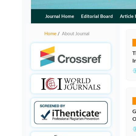
Journal Home
Editorial Board
Article 
Home
About Journal
/
T
I
G
O