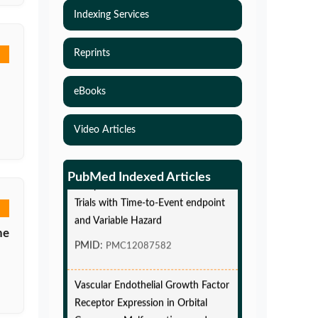
Indexing Services
Reprints
eBooks
Video Articles
Simulations-Based Least Required
Sample Size and Power in Clinical
PubMed Indexed Articles
Trials with Time-to-Event endpoint
and Variable Hazard
he
PMID:
PMC12087582
Vascular Endothelial Growth Factor
Receptor Expression in Orbital
Cavernous Malformations and