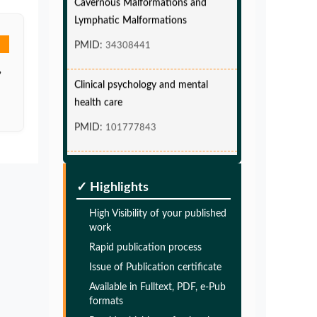
Lymphatic Malformations
PMID:
34308441
,
Clinical psychology and mental
health care
PMID:
101777843
Glia Maturation Factor in the
Pathogenesis of Alzheimers disease
✓ Highlights
PMID:
32775957
High Visibility of your published
work
Glia Maturation Factor in the
Rapid publication process
Pathogenesis of Alzheimers disease
Issue of Publication certificate
PMID:
32775957
Available in Fulltext, PDF, e-Pub
formats