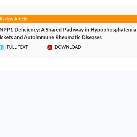
Review Article
NPP1 Deficiency: A Shared Pathway in Hypophosphatemia
ickets and Autoimmune Rheumatic Diseases
FULL TEXT
DOWNLOAD