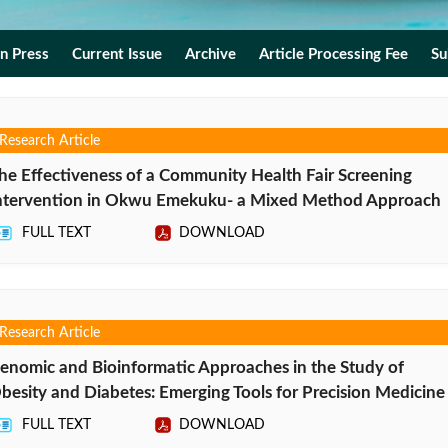
In Press
Current Issue
Archive
Article Processing Fee
Su
Research Article
he Effectiveness of a Community Health Fair Screening
ntervention in Okwu Emekuku- a Mixed Method Approach
FULL TEXT
DOWNLOAD
Research Article
enomic and Bioinformatic Approaches in the Study of
besity and Diabetes: Emerging Tools for Precision Medicine
FULL TEXT
DOWNLOAD