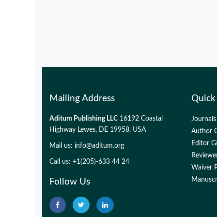
Mailing Address
Quick
Aditum Publishing LLC
16192 Coastal
Journals
Highway Lewes, DE 19958, USA
Author G
Editor G
Mail us:
info@aditum.org
Reviewer
Call us: +1(205)-633 44 24
Waiver P
Manuscri
Follow Us