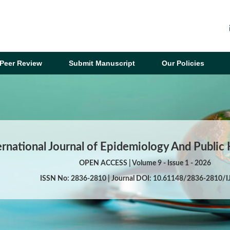
Peer Review
Submit Manuscript
Our Policies
ernational Journal of Epidemiology And Public
OPEN ACCESS | Volume 9 - Issue 1 - 2026
ISSN No: 2836-2810 | Journal DOI: 10.61148/2836-2810/