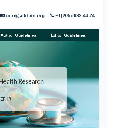
info@aditum.org
+1(205)-633 44 24
Author Guidelines
Editor Guidelines
 Health Research
IJEPHR