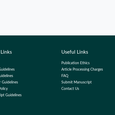
 Links
Useful Links
Publication Ethics
uidelines
Article Processing Charges
uidelines
FAQ
 Guidelines
Submit Manuscript
olicy
Contact Us
pt Guidelines