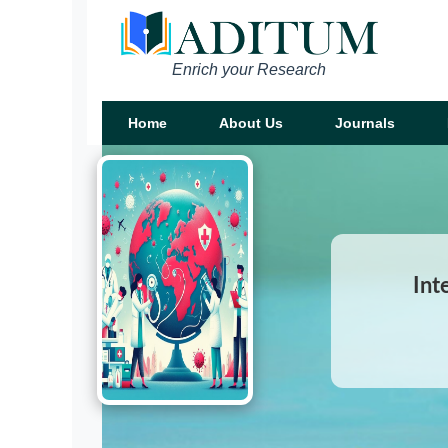
Enrich your Research
Home
About Us
Journals
Int