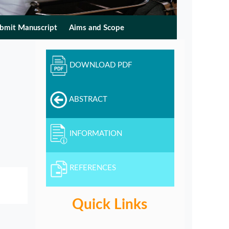
bmit Manuscript
Aims and Scope
DOWNLOAD PDF
ABSTRACT
INFORMATION
REFERENCES
Quick Links