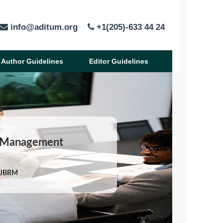
info@aditum.org
+1(205)-633 44 24
Author Guidelines
Editor Guidelines
nd Management
/IJBRM