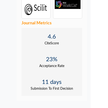
Journal Metrics
4.6
CiteScore
23%
Acceptance Rate
11 days
Submission To First Decision