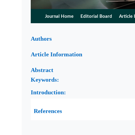
Journal Home
Editorial Board
Article 
Authors
Article Information
Abstract
Keywords:
Introduction:
References