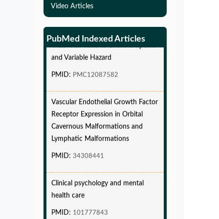
Video Articles
Simulations-Based Least Required
Sample Size and Power in Clinical
Trials with Time-to-Event endpoint
PubMed Indexed Articles
and Variable Hazard
PMID:
PMC12087582
Vascular Endothelial Growth Factor
Receptor Expression in Orbital
Cavernous Malformations and
Lymphatic Malformations
PMID:
34308441
Clinical psychology and mental
health care
PMID:
101777843