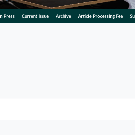
In Press
Current Issue
Archive
Article Processing Fee
Su