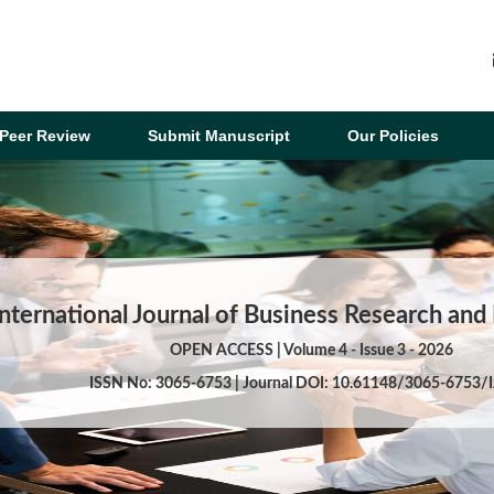
Peer Review
Submit Manuscript
Our Policies
International Journal of Business Research a
OPEN ACCESS | Volume 4 - Issue 3 - 2026
ISSN No: 3065-6753 | Journal DOI: 10.61148/3065-6753