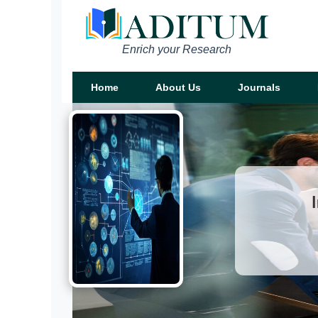
Enrich your Research
Home
About Us
Journals