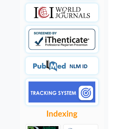
Indexing