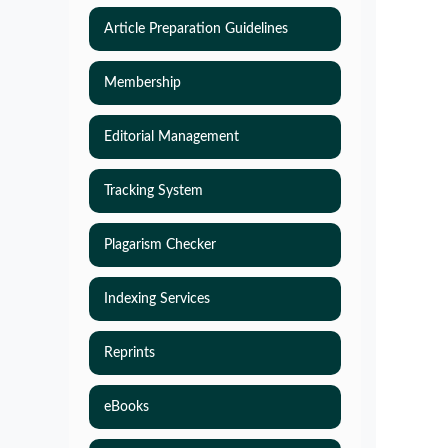
Article Preparation Guidelines
Membership
Editorial Management
Tracking System
Plagarism Checker
Indexing Services
Reprints
eBooks