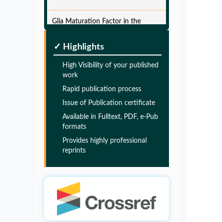
Glia Maturation Factor in the
Pathogenesis of Alzheimers disease
PMID:
32775957
✓ Highlights
High Visibility of your published
Glia Maturation Factor in the
work
Pathogenesis of Alzheimers disease
Rapid publication process
PMID:
32775957
Issue of Publication certificate
Available in Fulltext, PDF, e-Pub
Glia Maturation Factor in the
formats
Pathogenesis of Alzheimers disease
Provides highly professional
reprints
PMID:
32775957
Glia Maturation Factor in the
Pathogenesis of Alzheimers disease
PMID:
32775957