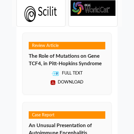
Review Article
The Role of Mutations on Gene
TCF4, in Pitt-Hopkins Syndrome
FULL TEXT
DOWNLOAD
Case Report
An Unusual Presentation of
Autoimmune Encephalitis