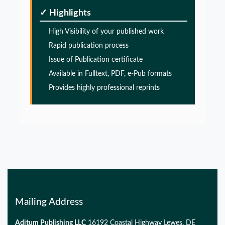
Glia Maturation Factor in the Pathogenesis of
✓ Highlights
Alzheimers disease
High Visibility of your published work
PMID:
32775957
Rapid publication process
Issue of Publication certificate
Glia Maturation Factor in the Pathogenesis of
Alzheimers disease
Available in Fulltext, PDF, e-Pub formats
Provides highly professional reprints
PMID:
32775957
Glia Maturation Factor in the Pathogenesis of
Alzheimers disease
PMID:
32775957
Mailing Address
Aditum Publishing LLC
16192 Coastal Highway Lewes, DE