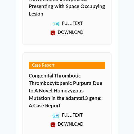
Presenting with Space Occupying
Lesion
FULL TEXT
DOWNLOAD
Case Report
Congenital Thrombotic
Thrombocytopenic Purpura Due
to A Novel Homozygous
Mutation in the adamts13 gene:
A Case Report.
FULL TEXT
DOWNLOAD