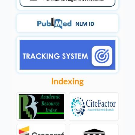
Indexing