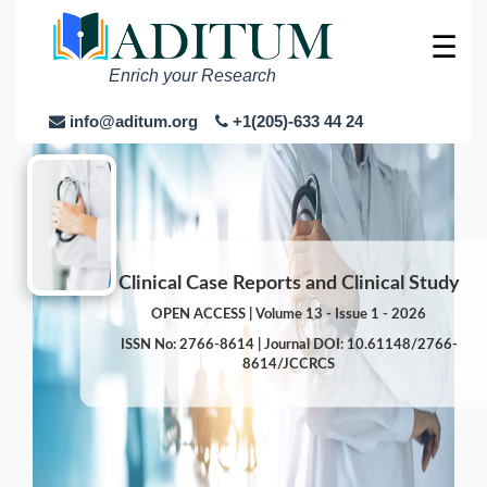
☰
Enrich your Research
info@aditum.org
+1(205)-633 44 24
Clinical Case Reports and Clinical Study
OPEN ACCESS | Volume 13 - Issue 1 - 2026
ISSN No: 2766-8614 | Journal DOI: 10.61148/2766-
8614/JCCRCS