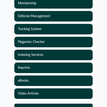
Membership
Editorial Management
Tracking System
Plagarism Checker
Indexing Services
Reprints
eBooks
Video Articles
Simulations-Based Least Required Sample Size
and Power in Clinical Trials with Time-to-Event