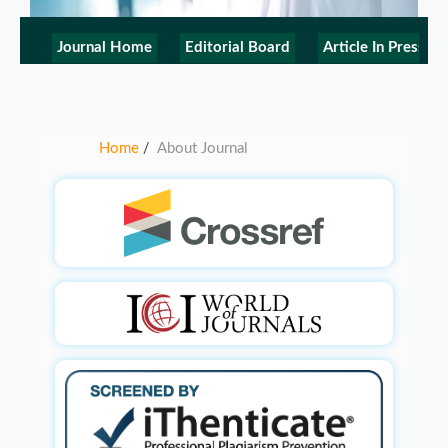
Journal Home
Editorial Board
Article In Press
Home
About Journal
/