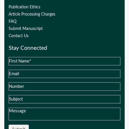
Publication Ethics
Article Processing Charges
FAQ
Submit Manuscript
Contact Us
Stay Connected