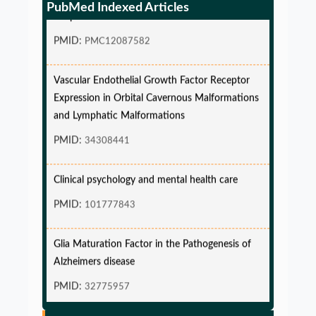
PubMed Indexed Articles
endpoint and Variable Hazard
PMID:
PMC12087582
Vascular Endothelial Growth Factor Receptor
Expression in Orbital Cavernous Malformations
and Lymphatic Malformations
PMID:
34308441
Clinical psychology and mental health care
PMID:
101777843
Glia Maturation Factor in the Pathogenesis of
Alzheimers disease
PMID:
32775957