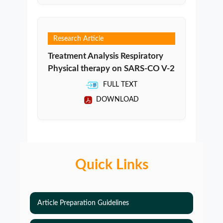
Research Article
Treatment Analysis Respiratory
Physical therapy on SARS-CO V-2
FULL TEXT
DOWNLOAD
Quick Links
Article Preparation Guidelines