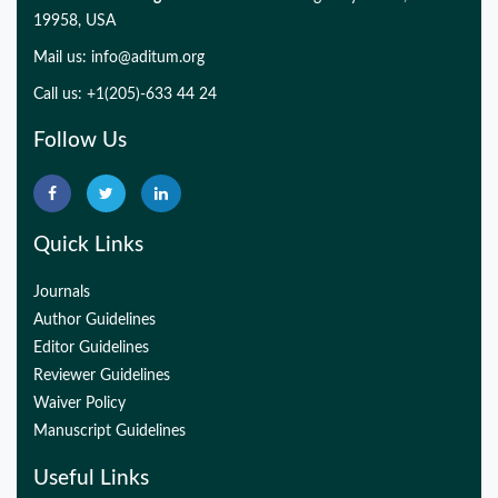
19958, USA
Mail us:
info@aditum.org
Call us: +1(205)-633 44 24
Follow Us
Quick Links
Journals
Author Guidelines
Editor Guidelines
Reviewer Guidelines
Waiver Policy
Manuscript Guidelines
Useful Links