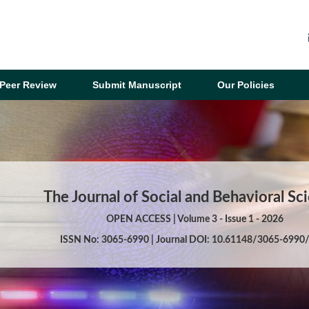
Peer Review
Submit Manuscript
Our Policies
The Journal of Social and Behavioral Sc
OPEN ACCESS | Volume 3 - Issue 1 - 2026
ISSN No: 3065-6990 | Journal DOI: 10.61148/3065-6990