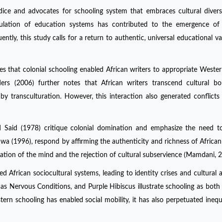
udice and advocates for schooling system that embraces cultural divers
lation of education systems has contributed to the emergence of e
ntly, this study calls for a return to authentic, universal educational va
es that colonial schooling enabled African writers to appropriate Western
ders (2006) further notes that African writers transcend cultural bo
 by transculturation. However, this interaction also generated conflict
d Said (1978) critique colonial domination and emphasize the need t
uwa (1996), respond by affirming the authenticity and richness of African 
zation of the mind and the rejection of cultural subservience (Mamdani, 2
d African sociocultural systems, leading to identity crises and cultural a
h as Nervous Conditions, and Purple Hibiscus illustrate schooling as both 
 schooling has enabled social mobility, it has also perpetuated inequ