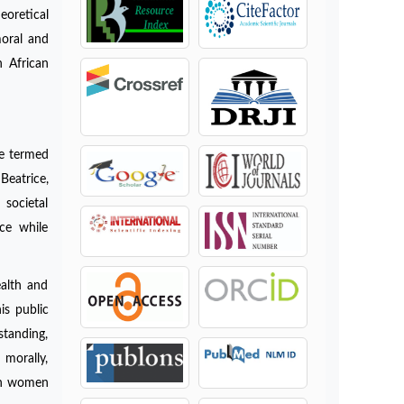
eoretical
moral and
n African
be termed
Beatrice,
 societal
ce while
ealth and
is public
standing,
 morally,
ich women