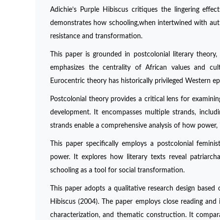
Adichie’s Purple Hibiscus critiques the lingering effec
demonstrates how schooling,when intertwined with authori
resistance and transformation.
This paper is grounded in postcolonial literary theor
emphasizes the centrality of African values and cultu
Eurocentric theory has historically privileged Western ep
Postcolonial theory provides a critical lens for examinin
development. It encompasses multiple strands, including
strands enable a comprehensive analysis of how power, ide
This paper specifically employs a postcolonial femin
power. It explores how literary texts reveal patriarch
schooling as a tool for social transformation.
This paper adopts a qualitative research design based 
Hibiscus (2004). The paper employs close reading and i
characterization, and thematic construction. It compar