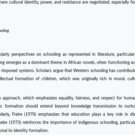
ere cultural identity, power, and resistance are negotiated, especially 
ooling
arly perspectives on schooling as represented in literature, particular
ling emerges as a dominant theme in African novels, often functioning as 
-imposed systems. Scholars argue that Western schooling has contribut
lectual formation of children, which was originally rich in moral, cult
 approach, which emphasizes equality, fairness, and respect for huma
c formation should extend beyond knowledge transmission to nurtu
 Similarly, Freire (1970) emphasizes that education plays a key role in di
ebe (1973) reinforces the importance of indigenous schooling, particula
onal to identity formation.