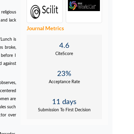
religious
 and lack
Journal Metrics
‘Lunch is
4.6
es broke,
CiteScore
before I
d against
23%
Acceptance Rate
observes,
-centered
Women are
11 days
ules such
Submission To First Decision
ctor over