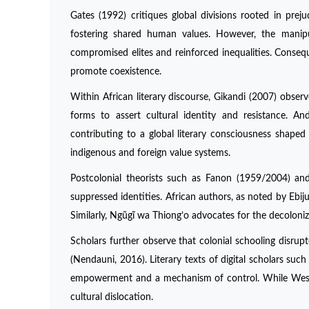
Gates (1992) critiques global divisions rooted in prej
fostering shared human values. However, the manipu
compromised elites and reinforced inequalities. Conseque
promote coexistence.
Within African literary discourse, Gikandi (2007) observ
forms to assert cultural identity and resistance. An
contributing to a global literary consciousness shaped
indigenous and foreign value systems.
Postcolonial theorists such as Fanon (1959/2004) an
suppressed identities. African authors, as noted by Ebij
Similarly, Ngũgĩ wa Thiong’o advocates for the decoloni
Scholars further observe that colonial schooling disrupte
(Nendauni, 2016). Literary texts of digital scholars suc
empowerment and a mechanism of control. While Western
cultural dislocation.