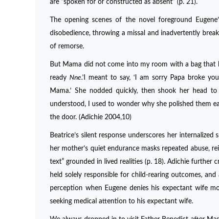
are “spoken for or constructed as absent” (p. 21).
The opening scenes of the novel foreground Eugene’s 
disobedience, throwing a missal and inadvertently breakin
of remorse.
But Mama did not come into my room with a bag that hel
ready
Nne
.’I meant to say, ‘I am sorry Papa broke you
Mama.’ She nodded quickly, then shook her head to s
understood, I used to wonder why she polished them ea
the door. (Adichie 2004,10)
Beatrice’s silent response underscores her internalize
her mother’s quiet endurance masks repeated abuse, rein
text” grounded in lived realities (p. 18). Adichie furth
held solely responsible for child-rearing outcomes, and 
perception when Eugene denies his expectant wife moral
seeking medical attention to his expectant wife.