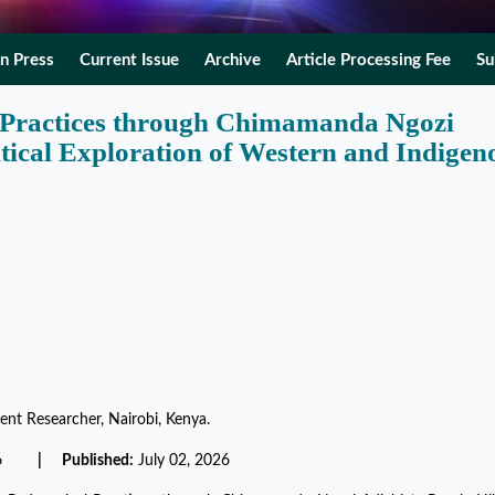
In Press
Current Issue
Archive
Article Processing Fee
Su
 Practices through Chimamanda Ngozi
itical Exploration of Western and Indigen
ent Researcher, Nairobi, Kenya.
2026
| Published:
July 02, 2026