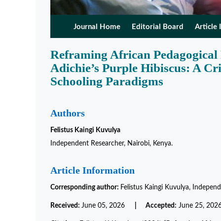
Journal Home
Editorial Board
Article 
Reframing African Pedagogical
Adichie’s Purple Hibiscus: A Cr
Schooling Paradigms
Authors
Felistus Kaingi Kuvulya
Independent Researcher, Nairobi, Kenya.
Article Information
Corresponding author:
Felistus Kaingi Kuvulya, Independ
Received:
June 05, 2026
| Accepted:
June 25, 