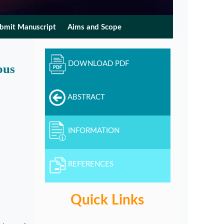
bmit Manuscript
Aims and Scope
DOWNLOAD PDF
ous
ABSTRACT
INFORMATION
REFERENCES
Quick Links