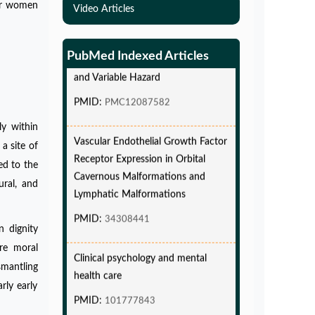
Simulations-Based Least Required
for women
Video Articles
Sample Size and Power in Clinical
Trials with Time-to-Event endpoint
PubMed Indexed Articles
and Variable Hazard
PMID:
PMC12087582
Vascular Endothelial Growth Factor
ly within
Receptor Expression in Orbital
a site of
Cavernous Malformations and
ed to the
Lymphatic Malformations
ural, and
PMID:
34308441
n dignity
Clinical psychology and mental
re moral
health care
smantling
PMID:
101777843
rly early