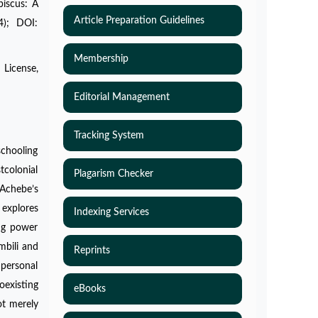
biscus: A
Article Preparation Guidelines
4); DOI:
Membership
 License,
Editorial Management
Tracking System
schooling
tcolonial
Plagarism Checker
 Achebe’s
 explores
Indexing Services
ing power
mbili and
Reprints
 personal
oexisting
eBooks
ot merely