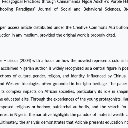
an Pedagogical Practices through Chimamanda Ngozi Adichie’s Purple Hi
hooling Paradigms” Journal of Social and Behavioral Sciences, 3(
open access article distributed under the Creative Commons Attribution
uction in any medium, provided the original work is properly cited.
 Hibiscus (2004) with a focus on how the novelist represents colonial 
y acclaimed Nigerian author, is widely recognized as a central figure in pos
ctions of culture, gender, religion, and identity. Influenced by Chinua
n and Western ideologies, often grounded in her Igbo heritage. The paper
ts complex impacts on African societies, particularly its role in shap
e educated elite. Through the experiences of the young protagonists, Ka
mposed religious orthodoxy, patriarchal authority, and the search for
nrest in Nigeria, the narrative highlights the paradox of material wealth c
Ultimately, the analysis demonstrates that Adichie presents education n