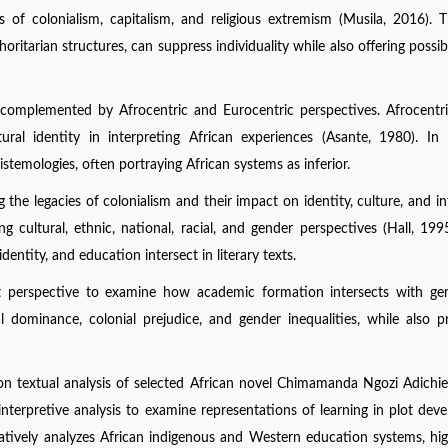
ts of colonialism, capitalism, and religious extremism (Musila, 2016). 
tarian structures, can suppress individuality while also offering possibil
y, complemented by Afrocentric and Eurocentric perspectives. Afrocentr
ral identity in interpreting African experiences (Asante, 1980). In 
istemologies, often portraying African systems as inferior.
g the legacies of colonialism and their impact on identity, culture, and int
 cultural, ethnic, national, racial, and gender perspectives (Hall, 199
ntity, and education intersect in literary texts.
ist perspective to examine how academic formation intersects with g
al dominance, colonial prejudice, and gender inequalities, while also p
on textual analysis of selected African novel Chimamanda Ngozi Adichie
nterpretive analysis to examine representations of learning in plot dev
atively analyzes African indigenous and Western education systems, hig