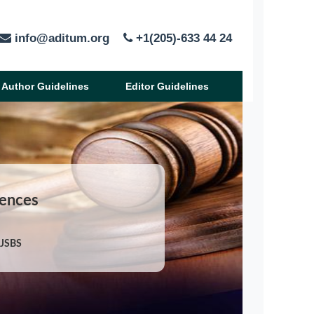
info@aditum.org
+1(205)-633 44 24
Author Guidelines
Editor Guidelines
iences
/JSBS