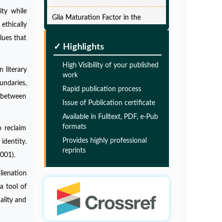
Glia Maturation Factor in the
ity while
Pathogenesis of Alzheimers disease
thically
PMID:
32775957
lues that
✓ Highlights
Glia Maturation Factor in the
High Visibility of your published
 literary
Pathogenesis of Alzheimers disease
work
undaries,
Rapid publication process
PMID:
32775957
s between
Issue of Publication certificate
Available in Fulltext, PDF, e-Pub
Glia Maturation Factor in the
formats
o reclaim
Pathogenesis of Alzheimers disease
Provides highly professional
identity.
PMID:
32775957
reprints
001).
lienation
Glia Maturation Factor in the
a tool of
Pathogenesis of Alzheimers disease
ality and
PMID:
32775957