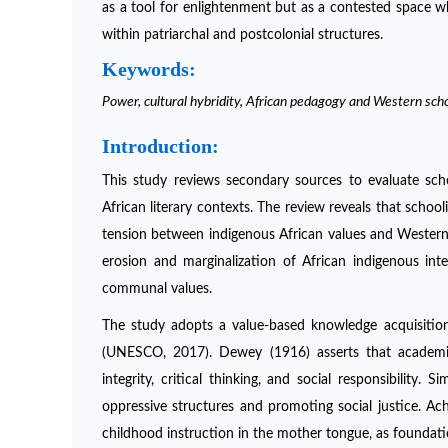
as a tool for enlightenment but as a contested space wh
within patriarchal and postcolonial structures.
Keywords:
Power, cultural hybridity, African pedagogy and Western sch
Introduction:
This study reviews secondary sources to evaluate schol
African literary contexts. The review reveals that schoo
tension between indigenous African values and Western
erosion and marginalization of African indigenous intel
communal values.
The study adopts a value-based knowledge acquisition
(UNESCO, 2017). Dewey (1916) asserts that academi
integrity, critical thinking, and social responsibility.
oppressive structures and promoting social justice. Ach
childhood instruction in the mother tongue, as foundati