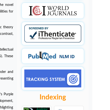
The novel
ities for
ic theory
contrast,
ellectual
5). These
ender and
resenting
’s Purple
Indexing
elopment,
hlighting