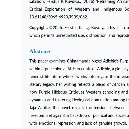
Citation:
Felistus K Kuvulya., (2026) “Reframing Afric
Critical Exploration of Western and Indigenous Sc
10.61148/3065-6990/JSBS/062.
Copyright:
©2026. Felistus Kaingi Kuvulya. This is an 
which permits unrestricted use, distribution, and reprod
Abstract
This paper examines Chimamanda Ngozi Adichie’s Purple
within a postcolonial African context. Adichie, a globall
feminist literature whose works interrogate the interse
literary legacy, her writing reflects a blend of Africa
how Purple Hibiscus Critiques Western schooling and i
dynamics and fostering ideological domination among th
Jaja Achike, the novel reveals the tensions between i
freedom. Set against a backdrop of political and social u
with emotional repression and lack of genuine growth. 