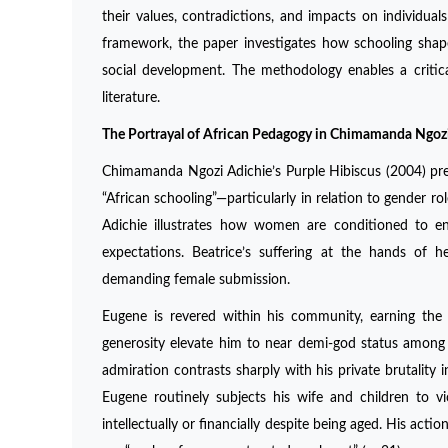
their values, contradictions, and impacts on individuals
framework, the paper investigates how schooling shape
social development. The methodology enables a critic
literature.
The Portrayal of African Pedagogy in Chimamanda Ngozi
Chimamanda Ngozi Adichie’s Purple Hibiscus (2004) pre
“African schooling”—particularly in relation to gender r
Adichie illustrates how women are conditioned to endu
expectations. Beatrice’s suffering at the hands of
demanding female submission.
Eugene is revered within his community, earning the t
generosity elevate him to near demi-god status among
admiration contrasts sharply with his private brutality 
Eugene routinely subjects his wife and children to vi
intellectually or financially despite being aged. His ac