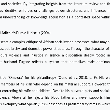
 and societies. By integrating insights from the literature review and th
s identity, reinforces or challenges power structures, and influences 
al understanding of knowledge acquisition as a contested space withi
 Adichie’s Purple Hibiscus (2004
)
sents a complex critique of African socialization processes; what may 
oles, patriarchy, and domestic power structures. Through the character of 
re violence and injustice in silence, a disposition deeply rooted in
 her husband Eugene reflects a system that normalizes male dominan
itle “Omelora” for his philanthropy (Ouno et al., 2018, p. 9). His w
 members of his clan who depend on his material support. However, th
in correcting his wife and children. Despite his outward piety and social 
olence. Above all he rejects his blood father and never supports him
tions exemplify what Spivak (1985) describes as patriarchal systems in wh