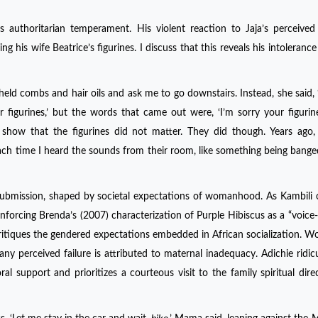
authoritarian temperament. His violent reaction to Jaja’s perceived 
g his wife Beatrice’s figurines. I discuss that this reveals his intolerance
d combs and hair oils and ask me to go downstairs. Instead, she said, 
r figurines,’ but the words that came out were, ‘I’m sorry your figurin
how that the figurines did not matter. They did though. Years ago, 
ch time I heard the sounds from their room, like something being bange
d submission, shaped by societal expectations of womanhood. As Kambili 
forcing Brenda’s (2007) characterization of Purple Hibiscus as a “voice
er critiques the gendered expectations embedded in African socialization. 
any perceived failure is attributed to maternal inadequacy. Adichie ridic
 support and prioritizes a courteous visit to the family spiritual dire