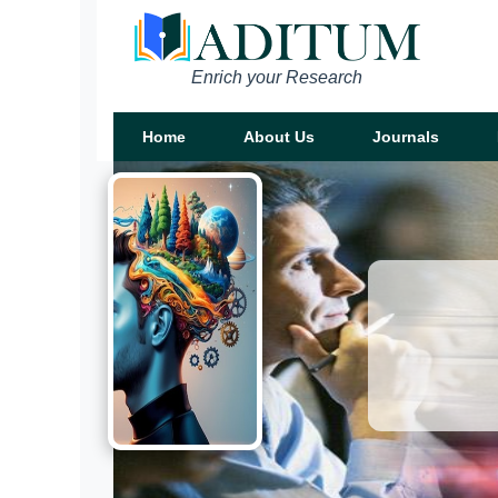
Enrich your Research
Home
About Us
Journals