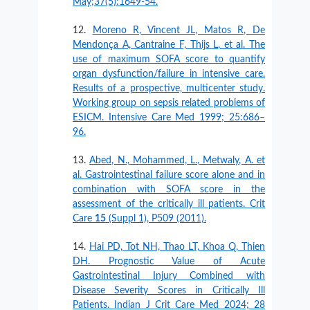
May;37(5):1649-54.
Moreno R, Vincent JL, Matos R, De
Mendonça A, Cantraine F, Thijs L, et al. The
use of maximum SOFA score to quantify
organ dysfunction/failure in intensive care.
Results of a prospective, multicenter study.
Working group on sepsis related problems of
ESICM. Intensive Care Med 1999; 25:686–
96.
Abed, N., Mohammed, L., Metwaly, A. et
al. Gastrointestinal failure score alone and in
combination with SOFA score in the
assessment of the critically ill patients. Crit
Care
15
(Suppl 1), P509 (2011).
Hai PD, Tot NH, Thao LT, Khoa Q, Thien
DH. Prognostic Value of Acute
Gastrointestinal Injury Combined with
Disease Severity Scores in Critically Ill
Patients. Indian J Crit Care Med 2024; 28