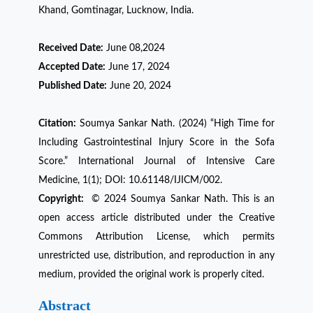
Khand, Gomtinagar, Lucknow, India.
Received Date:
June 08,2024
Accepted Date:
June 17, 2024
Published Date:
June 20, 2024
Citation:
Soumya Sankar Nath. (2024) “High Time for
Including Gastrointestinal Injury Score in the Sofa
Score.” International Journal of Intensive Care
Medicine, 1(1); DOI: 10.61148/IJICM/002.
Copyright:
© 2024 Soumya Sankar Nath. This is an
open access article distributed under the Creative
Commons Attribution License, which permits
unrestricted use, distribution, and reproduction in any
medium, provided the original work is properly cited.
Abstract