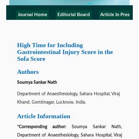
Journal Home
Editorial Board
Article In Press
High Time for Including
Gastrointestinal Injury Score in the
Sofa Score
Authors
Soumya Sankar Nath
Department of Anaesthesiology, Sahara Hospital, Viraj
Khand, Gomtinagar, Lucknow, India.
Article Information
*Corresponding author:
Soumya Sankar Nath,
Department of Anaesthesiology, Sahara Hospital, Viraj