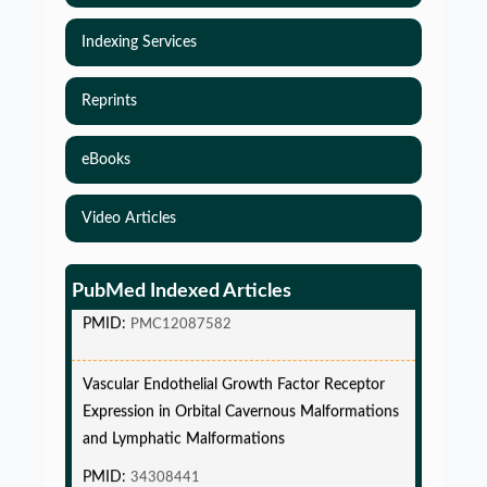
Indexing Services
Reprints
eBooks
Simulations-Based Least Required Sample Size
Video Articles
and Power in Clinical Trials with Time-to-Event
endpoint and Variable Hazard
PubMed Indexed Articles
PMID:
PMC12087582
Vascular Endothelial Growth Factor Receptor
Expression in Orbital Cavernous Malformations
and Lymphatic Malformations
PMID:
34308441