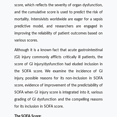
score, which reflects the severity of organ dysfunction,
and the cumulative score is used to predict the risk of
mortality. Intensivists worldwide are eager for a sepsis
predictive model, and researchers are engaged in
improving the reliability of patient outcomes based on
various scores.
Although it is a known fact that acute gastrointestinal
(GI) injury commonly afflicts critically ill patients, the
score of GI injury/dysfunction had eluded inclusion in
the SOFA score. We examine the incidence of GI
injury, possible reasons for its non-inclusion in SOFA
score, evidence of improvement of the predictability of
SOFA when GI injury score is integrated into it, various
grading of GI dysfunction and the compelling reasons
for its inclusion in SOFA score.
The SOFA Score: