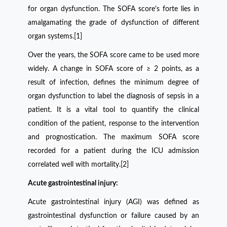
for organ dysfunction. The SOFA score's forte lies in
amalgamating the grade of dysfunction of different
organ systems.[1]
Over the years, the SOFA score came to be used more
widely. A change in SOFA score of
≥
2 points, as a
result of infection,
defines the minimum degree of
organ dysfunction to label the diagnosis of sepsis in a
patient. It is a vital tool to quantify the clinical
condition of the patient, response to the intervention
and prognostication. The maximum SOFA score
recorded for a patient during the ICU admission
correlated well with mortality.[2]
Acute gastrointestinal injury:
Acute gastrointestinal injury (AGI) was defined as
gastrointestinal dysfunction or failure caused by an