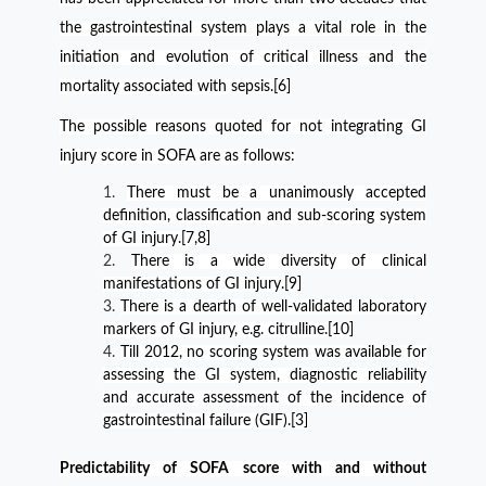
the gastrointestinal system plays a vital role in the
initiation and evolution of critical illness and the
mortality associated with sepsis.[6]
The possible reasons quoted for not integrating GI
injury score in SOFA are as follows:
There must be a unanimously accepted
definition, classification and sub-scoring system
of GI injury.[7,8]
There is a wide diversity of clinical
manifestations of GI injury.[9]
There is a dearth of well-validated laboratory
markers of GI injury, e.g. citrulline.[10]
Till 2012, no scoring system was available for
assessing the GI system, diagnostic reliability
and accurate assessment of the incidence of
gastrointestinal failure (GIF).[3]
Predictability of SOFA score with and without