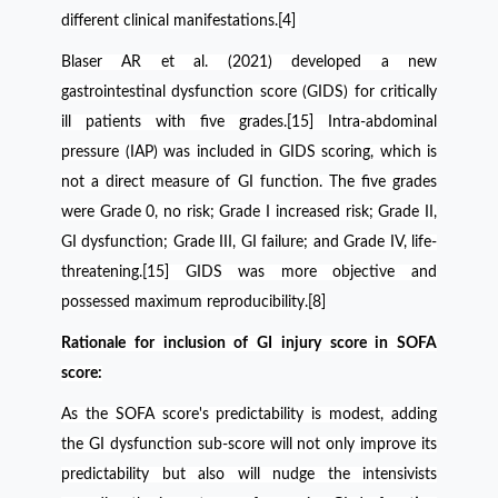
different clinical manifestations.[4]
Blaser AR et al. (2021) developed a new
gastrointestinal dysfunction score (GIDS) for critically
ill patients with five grades.[15] Intra-abdominal
pressure (IAP) was included in GIDS scoring, which is
not a direct measure of GI function. The five grades
were Grade 0, no risk; Grade I increased risk; Grade II,
GI dysfunction; Grade III, GI failure; and Grade IV, life-
threatening.[15]
GIDS was more objective and
possessed maximum reproducibility.[8]
Rationale for inclusion of GI injury score in SOFA
score:
As the SOFA score's predictability is modest, adding
the GI dysfunction sub-score will not only improve its
predictability but also will nudge the intensivists