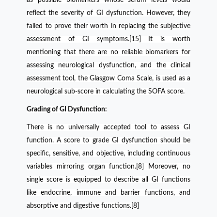
reflect the severity of GI dysfunction. However, they
failed to prove their worth in replacing the subjective
assessment of GI symptoms.[15] It is worth
mentioning that there are no reliable biomarkers for
assessing neurological dysfunction, and the clinical
assessment tool, the Glasgow Coma Scale, is used as a
neurological sub-score in calculating the SOFA score.
Grading of GI Dysfunction:
There is no universally accepted tool to assess GI
function. A score to grade GI dysfunction should be
specific, sensitive, and objective, including continuous
variables mirroring organ function.[8] Moreover, no
single score is equipped to describe all GI functions
like endocrine, immune and barrier functions, and
absorptive and digestive functions.[8]