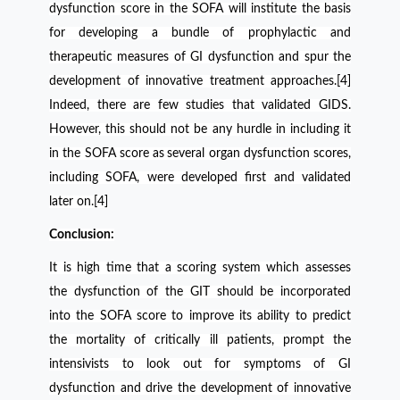
dysfunction score in the SOFA will institute the basis
for developing a bundle of prophylactic and
therapeutic measures of GI dysfunction and spur the
development of innovative treatment approaches.[4]
Indeed, there are few studies that validated GIDS.
However, this should not be any hurdle in including it
in the SOFA score as
several organ dysfunction scores,
including SOFA, were developed first and validated
later on.[4]
Conclusion:
It is high time that a scoring system which assesses
the dysfunction of the GIT should be incorporated
into the SOFA score to improve its ability to predict
the mortality of critically ill patients, prompt the
intensivists to look out for symptoms of GI
dysfunction and drive the development of innovative