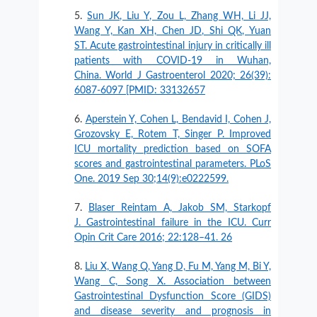
Sun JK, Liu Y, Zou L, Zhang WH, Li JJ,
Wang Y, Kan XH, Chen JD, Shi QK, Yuan
ST. Acute gastrointestinal injury in critically ill
patients with COVID-19 in Wuhan,
China. World J Gastroenterol 2020; 26(39):
6087-6097 [PMID: 33132657
Aperstein Y, Cohen L, Bendavid I, Cohen J,
Grozovsky E, Rotem T, Singer P. Improved
ICU mortality prediction based on SOFA
scores and gastrointestinal parameters. PLoS
One. 2019 Sep 30;14(9):e0222599.
Blaser Reintam A, Jakob SM, Starkopf
J. Gastrointestinal failure in the ICU. Curr
Opin Crit Care 2016; 22:128–41. 26
Liu X, Wang Q, Yang D, Fu M, Yang M, Bi Y,
Wang C, Song X. Association between
Gastrointestinal Dysfunction Score (GIDS)
and disease severity and prognosis in