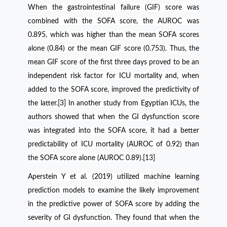
When the gastrointestinal failure (GIF) score was
combined with the SOFA score, the AUROC was
0.895, which was higher than the mean SOFA scores
alone (0.84) or the mean GIF score (0.753). Thus, the
mean GIF score of the first three days proved to be an
independent risk factor for ICU mortality and, when
added to the SOFA score, improved the predictivity of
the latter.[3] In another study from Egyptian ICUs, the
authors
showed that when the GI dysfunction score
was integrated into the SOFA score, it had a better
predictability of ICU mortality (AUROC of 0.92) than
the SOFA score alone (AUROC 0.89).[13]
Aperstein Y et al. (2019) utilized machine learning
prediction models to examine the likely improvement
in the predictive power of SOFA score by adding the
severity of GI dysfunction. They found that when the