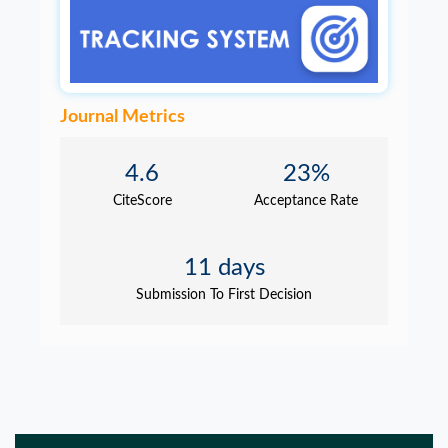
Journal Metrics
4.6
23%
CiteScore
Acceptance Rate
11 days
Submission To First Decision