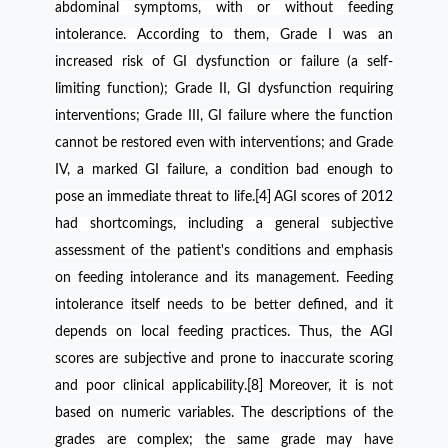
abdominal symptoms, with or without feeding
intolerance. According to them, Grade I was an
increased risk of GI dysfunction or failure (a self-
limiting function); Grade II, GI dysfunction requiring
interventions; Grade III, GI failure where the function
cannot be restored even with interventions; and Grade
IV, a marked GI failure, a condition bad enough to
pose an immediate threat to life.[4]
AGI scores of 2012
had shortcomings, including a general subjective
assessment of the patient's conditions and emphasis
on feeding intolerance and its management. Feeding
intolerance itself needs to be better defined, and it
depends on local feeding practices. Thus, the AGI
scores are subjective and prone to inaccurate scoring
and poor clinical applicability.[8]
Moreover, it is not
based on numeric variables. The descriptions of the
grades are complex; the same grade may have