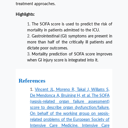
treatment approaches.
Highlights:
The SOFA score is used to predict the risk of
mortality in patients admitted to the ICU.
Gastrointestinal (GI) symptoms are present in
more than half of the critically ill patients and
dictate poor outcomes.
Mortality prediction of SOFA score improves
when GI injury score is integrated into it.
References
Vincent JL, Moreno R, Takal J, Willatts S,
De Mendonça A, Bruining H, et al. The SOFA
(sepsis-related organ failure assessment)
score to describe organ dysfunction/failure.
On behalf of the working group on sepsis-
related problems of the European Society of
Intensive Care Medicine. Intensive Care