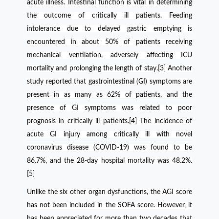
acute illness. Intestinal function is vital in determining
the outcome of critically ill patients. Feeding
intolerance due to delayed gastric emptying is
encountered in about 50% of patients receiving
mechanical ventilation, adversely affecting ICU
mortality and prolonging the length of stay.[3] Another
study reported that gastrointestinal (
GI) symptoms are
present in as many as 62% of patients, and the
presence of GI symptoms was related to poor
prognosis in critically ill patients.[4]
The incidence of
acute GI injury among critically ill with novel
coronavirus disease (COVID-19) was found to be
86.7%, and the 28-day hospital mortality was 48.2%.
[5]
Unlike the six other organ dysfunctions, the AGI score
has not been included in the SOFA score. However, it
has been appreciated for more than two decades that