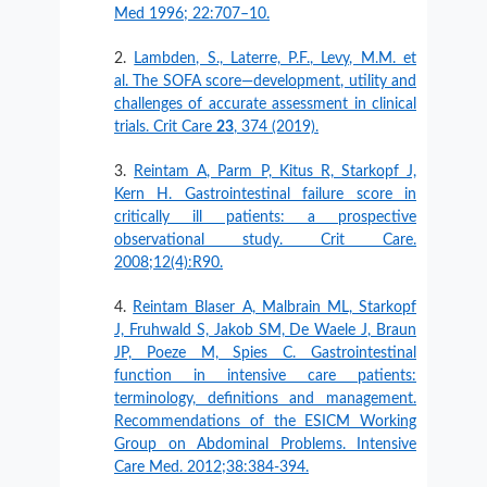
Med 1996; 22:707–10.
Lambden, S., Laterre, P.F., Levy, M.M. et
al. The SOFA score—development, utility and
challenges of accurate assessment in clinical
trials. Crit Care
23
, 374 (2019).
Reintam A, Parm P, Kitus R, Starkopf J,
Kern H. Gastrointestinal failure score in
critically ill patients: a prospective
observational study. Crit Care.
2008;12(4):R90.
Reintam Blaser A, Malbrain ML, Starkopf
J, Fruhwald S, Jakob SM, De Waele J, Braun
JP, Poeze M, Spies C. Gastrointestinal
function in intensive care patients:
terminology, definitions and management.
Recommendations of the ESICM Working
Group on Abdominal Problems. Intensive
Care Med. 2012;38:384-394.