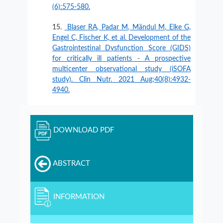
(6):575-580.
Blaser RA, Padar M, Mändul M, Elke G,
Engel C, Fischer K, et al. Development of the
Gastrointestinal Dysfunction Score (GIDS)
for critically ill patients - A prospective
multicenter observational study (iSOFA
study). Clin Nutr. 2021 Aug;40(8):4932-
4940.
DOWNLOAD PDF
ABSTRACT
INFORMATION