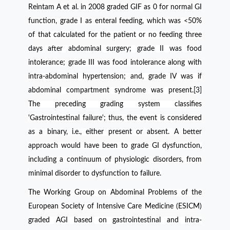
Reintam A et al. in 2008 graded GIF as 0 for normal GI
function, grade I as enteral feeding, which was <50%
of that calculated for the patient or no feeding three
days after abdominal surgery; grade II was food
intolerance; grade III was food intolerance along with
intra-abdominal hypertension; and, grade IV was if
abdominal compartment syndrome was present.[3]
The preceding grading system classifies
'Gastrointestinal failure'; thus, the event is considered
as a binary, i.e., either present or absent. A better
approach would have been to grade GI dysfunction,
including a continuum of physiologic disorders, from
minimal disorder to dysfunction to failure.
The Working Group on Abdominal Problems of the
European Society of Intensive Care Medicine (ESICM)
graded AGI based on gastrointestinal and intra-