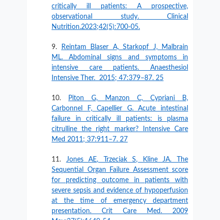
critically ill patients: A prospective,
observational study. Clinical
Nutrition.2023;42(5):700-05.
Reintam Blaser A, Starkopf J, Malbrain
ML. Abdominal signs and symptoms in
intensive care patients. Anaesthesiol
Intensive Ther. 2015; 47:379–87. 25
Piton G, Manzon C, Cypriani B,
Carbonnel F, Capellier G. Acute intestinal
failure in critically ill patients: is plasma
citrulline the right marker? Intensive Care
Med 2011; 37:911–7. 27
Jones AE, Trzeciak S, Kline JA. The
Sequential Organ Failure Assessment score
for predicting outcome in patients with
severe sepsis and evidence of hypoperfusion
at the time of emergency department
presentation. Crit Care Med. 2009