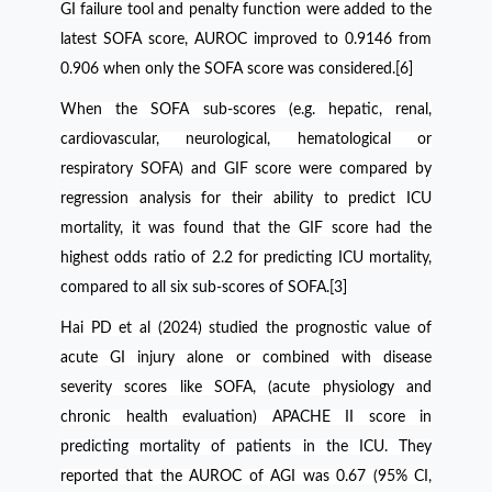
GI failure tool and penalty function were added to the
latest SOFA score, AUROC improved to 0.9146 from
0.906 when only the SOFA score was considered.[6]
When the SOFA sub-scores (e.g. hepatic, renal,
cardiovascular, neurological, hematological or
respiratory SOFA) and GIF score were compared by
regression analysis for their ability to predict ICU
mortality, it was found that the GIF score had the
highest odds ratio of 2.2 for predicting ICU mortality,
compared to all six sub-scores of SOFA.[3]
Hai PD et al (2024) studied the prognostic value of
acute GI injury alone or combined with disease
severity scores like SOFA, (acute physiology and
chronic health evaluation) APACHE II score in
predicting mortality of patients in the ICU. They
reported that the AUROC of AGI was 0.67 (95% CI,