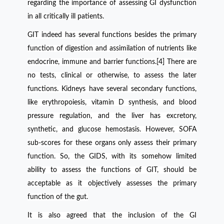
regarding the importance of assessing GI dysfunction
in all critically ill patients.
GIT indeed has several functions besides the primary
function of digestion and assimilation of nutrients like
endocrine, immune and barrier functions.[4] There are
no tests, clinical or otherwise, to assess the later
functions. Kidneys have several secondary functions,
like erythropoiesis, vitamin D synthesis, and blood
pressure regulation, and the liver has excretory,
synthetic, and glucose hemostasis. However, SOFA
sub-scores for these organs only assess their primary
function. So, the GIDS, with its somehow limited
ability to assess the functions of GIT, should be
acceptable as it objectively assesses the primary
function of the gut.
It is also agreed that the inclusion of the GI