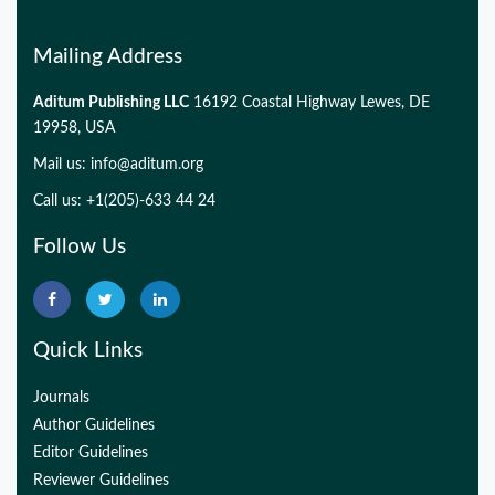
Mailing Address
Aditum Publishing LLC
16192 Coastal Highway Lewes, DE
19958, USA
Mail us:
info@aditum.org
Call us: +1(205)-633 44 24
Follow Us
Quick Links
Journals
Author Guidelines
Editor Guidelines
Reviewer Guidelines