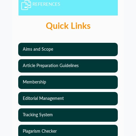
REFERENCES
Quick Links
Aims and Scope
Article Preparation Guidelines
Membership
Editorial Management
Tracking System
Plagarism Checker