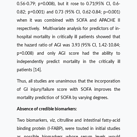
0.56-0.79; p=0.008), but it rose to 0.71(95% CI, 0.6-
0.82; p=0.001) and 0.73 (95% CI, 0.62-0.84; p<0.001)
when it was combined with SOFA and APACHE II
respectively. Multivariate analysis for predictors of in-
hospital mortality in critically ill patients showed that
the hazard ratio of AGI was 3.93 (95% CI, 1.42-10.84;
p=0.008) and only AGI score had the ability to
independently predict mortality in the critically ill
patients [14].
Thus, all studies are unanimous that the incorporation
of GI injury/failure score with SOFA improves the
mortality prediction of SOFA by varying degrees.
Absence of credible biomarkers:
Two biomarkers, viz, citrulline and intestinal fatty-acid
binding protein (I-FABP), were touted in initial studies
as possible biomarkers whose serum levels would