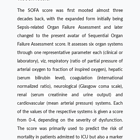
The SOFA score was first mooted almost three
decades back, with the expanded form initially being
Sepsis-related Organ Failure Assessment and later
changed to the present avatar of Sequential Organ
Failure Assessment score. It assesses six organ systems
through one representative parameter each (clinical or
laboratory), viz, respiratory (ratio of partial pressure of
arterial oxygen to fraction of inspired oxygen), hepatic
(serum bilirubin level), coagulation (international
normalized ratio), neurological (Glasgow coma scale),
renal (serum creatinine and urine output) and
cardiovascular (mean arterial pressure) systems. Each
of the values of the respective systems is given a score
from 0-4, depending on the severity of dysfunction.
The score was primarily used to predict the risk of
mortality in patients admitted to ICU but also a marker