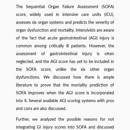
The
Sequential Organ Failure Assessment
(SOFA)
score, widely used in intensive care units (ICU),
assesses six organ systems and predicts the severity of
organ dysfunction and mortality.
Intensivists are aware
of the fact that acute gastrointestinal (AGI) injury is
common among critically ill patients. However, the
assessment of gastrointestinal injury is often
neglected, and the AGI score has yet to be included in
the SOFA score, unlike the six other organ
dysfunctions. We discussed how there is ample
literature to prove that the mortality prediction of
SOFA improves when the AGI score is incorporated
into it. Several available AGI scoring systems with pros
and cons are also discussed.
Further, we analyzed the possible reasons for not
integrating GI injury scores into SOFA and discussed