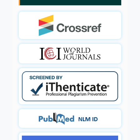
Glia Maturation Factor in the Pathogenesis of
Alzheimers disease
PMID:
32775957