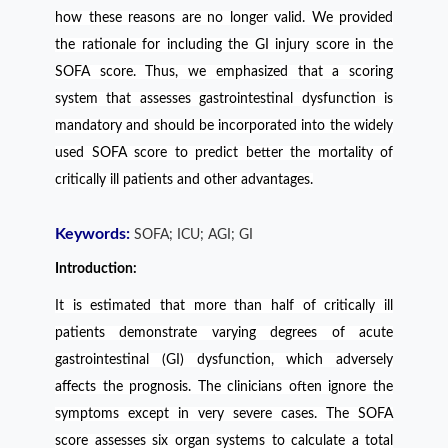
how these reasons are no longer valid. We provided
the rationale for including the GI injury score in the
SOFA score. Thus, we emphasized that a scoring
system that assesses gastrointestinal dysfunction is
mandatory and should be incorporated into the widely
used SOFA score to predict better the mortality of
critically ill patients and other advantages.
Keywords:
SOFA; ICU; AGI; GI
Introduction:
It is estimated that more than half of critically ill
patients demonstrate varying degrees of acute
gastrointestinal (GI) dysfunction, which adversely
affects the prognosis. The clinicians often ignore the
symptoms except in very severe cases. The SOFA
score assesses six organ systems to calculate a total