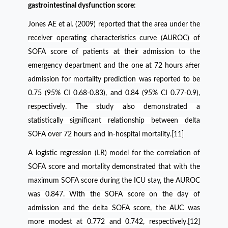
gastrointestinal dysfunction score:
Jones AE et al. (2009) reported that the area under the
receiver operating characteristics curve (AUROC) of
SOFA score of patients at their admission to the
emergency department and the one at 72 hours after
admission for mortality prediction was reported to be
0.75 (95% CI 0.68-0.83), and 0.84 (95% CI 0.77-0.9),
respectively. The study also demonstrated a
statistically significant relationship between delta
SOFA over 72 hours and in-hospital mortality.[11]
A logistic regression (LR) model for the correlation of
SOFA score and mortality demonstrated that with the
maximum SOFA score during the ICU stay, the AUROC
was 0.847. With the SOFA score on the day of
admission and the delta SOFA score, the AUC was
more modest at 0.772 and 0.742, respectively.[12]