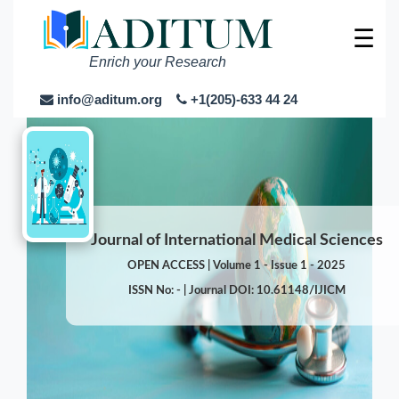
☰
Enrich your Research
info@aditum.org
+1(205)-633 44 24
Journal of International Medical Sciences
OPEN ACCESS | Volume 1 - Issue 1 - 2025
ISSN No: - | Journal DOI: 10.61148/IJICM