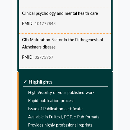
Clinical psychology and mental health care
PMID:
101777843
Glia Maturation Factor in the Pathogenesis of
Alzheimers disease
PMID:
32775957
Glia Maturation Factor in the Pathogenesis of
Alzheimers disease
✓ Highlights
PMID:
32775957
High Visibility of your published work
Glia Maturation Factor in the Pathogenesis of
Rapid publication process
Alzheimers disease
Issue of Publication certificate
Available in Fulltext, PDF, e-Pub formats
PMID:
32775957
Provides highly professional reprints