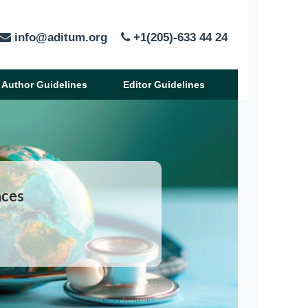
info@aditum.org
+1(205)-633 44 24
Author Guidelines
Editor Guidelines
nces