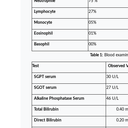
Neutrophile
75 %
Lymphocyte
27%
Monocyte
05%
Eosinophil
01%
Basophil
00%
Table 1:
Blood examin
Test
Observed
V
SGPT
serum
30 U/L
SGOT
serum
27 U/L
Alkaline
Phosphatase
Serum
46 U/L
Total
Bilirubin
0.40 m
Direct
Bilirubin
0.20 m