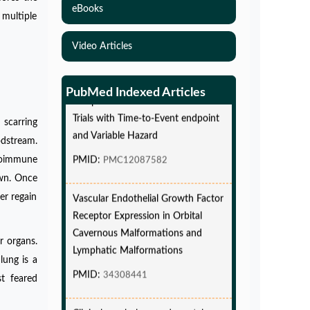
eBooks
 multiple
Video Articles
Simulations-Based Least Required
Sample Size and Power in Clinical
PubMed Indexed Articles
Trials with Time-to-Event endpoint
and Variable Hazard
 scarring
odstream.
PMID:
PMC12087582
utoimmune
own. Once
Vascular Endothelial Growth Factor
er regain
Receptor Expression in Orbital
Cavernous Malformations and
Lymphatic Malformations
r organs.
PMID:
34308441
lung is a
st feared
Clinical psychology and mental