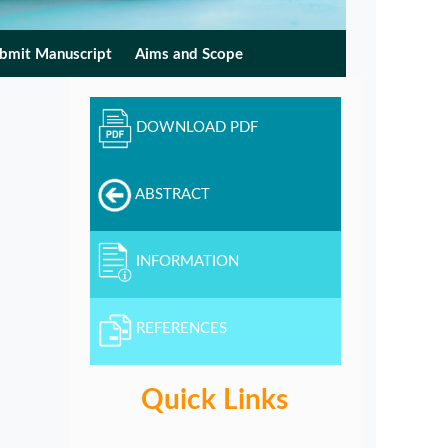
bmit Manuscript
Aims and Scope
DOWNLOAD PDF
ABSTRACT
INFORMATION
REFERENCES
Quick Links