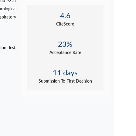
oud P2 at
ological
4.6
spiratory
CiteScore
23%
ion Test,
Acceptance Rate
11 days
Submission To First Decision