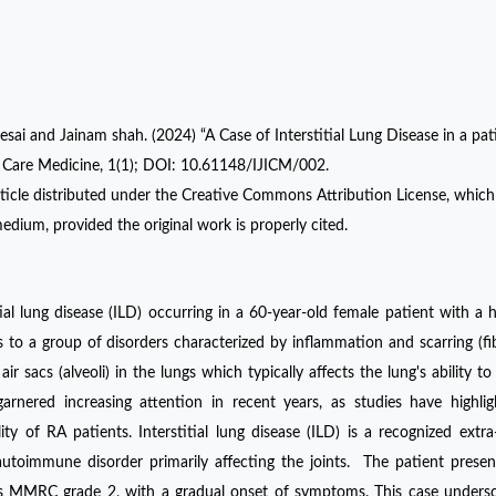
sai and Jainam shah. (2024) “A Case of Interstitial Lung Disease in a pat
ve Care Medicine, 1(1); DOI: 10.61148/IJICM/002.
ticle distributed under the Creative Commons Attribution License, which
edium, provided the original work is properly cited.
ial lung disease (ILD) occurring in a 60-year-old female patient with a h
ers to a group of disorders characterized by inflammation and scarring (fib
ir sacs (alveoli) in the lungs which typically affects the lung's ability t
rnered increasing attention in recent years, as studies have highli
y of RA patients. Interstitial lung disease (ILD) is a recognized extra-
 autoimmune disorder primarily affecting the joints. The patient prese
as MMRC grade 2, with a gradual onset of symptoms. This case unders