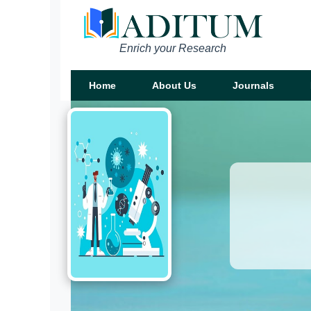
Enrich your Research
Home
About Us
Journals