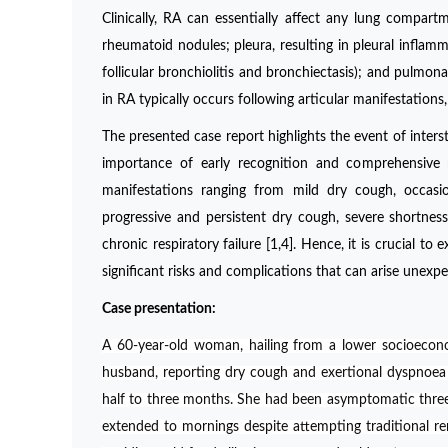
Clinically, RA can essentially affect any lung compartm
rheumatoid nodules; pleura, resulting in pleural inflamma
follicular bronchiolitis and bronchiectasis); and pulmo
in RA typically occurs following articular manifestatio
The presented case report highlights the event of interst
importance of early recognition and comprehensive 
manifestations ranging from mild dry cough, occasio
progressive and persistent dry cough, severe shortness 
chronic respiratory failure [1,4]. Hence, it is crucial 
significant risks and complications that can arise unexpe
Case presentation:
A 60-year-old woman, hailing from a lower socioecon
husband, reporting dry cough and exertional dyspnoea
half to three months. She had been asymptomatic three m
extended to mornings despite attempting traditional re