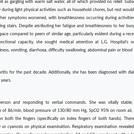
ll as gargling with warm salt water, all of which provided no relief. Subs
y during light physical activities such as household chores, but rest would 
 her symptoms worsened, with breathlessness occurring during activitie
ng stairs. Despite attributing her fatigue and breathlessness to her busy 
pace compared to peers of similar age, particularly evident during a rece
nctional capacity, she sought medical attention at L.G. Hospital's o
ness, vomiting, diarrhoea, difficulty swallowing, abdominal pain or blood i
itis for the past decade. Additionally, she has been diagnosed with dia
 years.
erson and responding to verbal commands. She was vitally stable; 
ate of 86/min, blood pressure of 130/80 mm Hg, SpO2 95% on room air
on both the fingers (specifically on index fingers of both hands). The
or cyanosis on physical examination. Respiratory examination revealed 