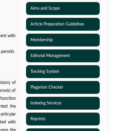
Aims and Scope
Article Preparation Guidelines
ient with
Membership
 permits
Editorial Management
Tracking System
istory of
Plagarism Checker
rosis) of
o function
Indexing Services
ghted the
articular
Reprints
nted with
cores the