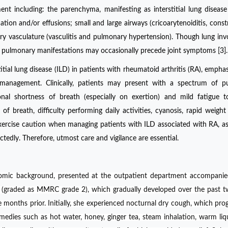
ent including: the parenchyma, manifesting as interstitial lung disease
tion and/or effusions; small and large airways (cricoarytenoiditis, constr
nary vasculature (vasculitis and pulmonary hypertension). Though lung in
ns, pulmonary manifestations may occasionally precede joint symptoms [3].
itial lung disease (ILD) in patients with rheumatoid arthritis (RA), emphas
management. Clinically, patients may present with a spectrum of p
nal shortness of breath (especially on exertion) and mild fatigue t
of breath, difficulty performing daily activities, cyanosis, rapid weight
to exercise caution when managing patients with ILD associated with RA, as
ctedly. Therefore, utmost care and vigilance are essential.
omic background, presented at the outpatient department accompanie
 (graded as MMRC grade 2), which gradually developed over the past 
onths prior. Initially, she experienced nocturnal dry cough, which prog
medies such as hot water, honey, ginger tea, steam inhalation, warm liq