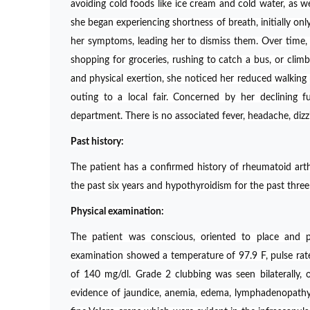
avoiding cold foods like ice cream and cold water, as we
she began experiencing shortness of breath, initially onl
her symptoms, leading her to dismiss them. Over time,
shopping for groceries, rushing to catch a bus, or climbi
and physical exertion, she noticed her reduced walking 
outing to a local fair. Concerned by her declining fu
department. There is no associated fever, headache, dizzi
Past history:
The patient has a confirmed history of rheumatoid arthr
the past six years and hypothyroidism for the past three
Physical examination:
The patient was conscious, oriented to place and p
examination showed a temperature of 97.9 F, pulse r
of 140 mg/dl. Grade 2 clubbing was seen bilaterally, 
evidence of jaundice, anemia, edema, lymphadenopathy 