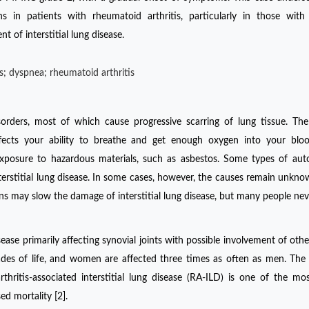
ns in patients with rheumatoid arthritis, particularly in those with
 of interstitial lung disease.
sis; dyspnea; rheumatoid arthritis
isorders, most of which cause progressive scarring of lung tissue. The
 affects your ability to breathe and get enough oxygen into your blo
 exposure to hazardous materials, such as asbestos. Some types of a
interstitial lung disease. In some cases, however, the causes remain unkn
tions may slow the damage of interstitial lung disease, but many people nev
ease primarily affecting synovial joints with possible involvement of othe
ades of life, and women are affected three times as often as men. The 
thritis-associated interstitial lung disease (RA-ILD) is one of the mo
d mortality [2].