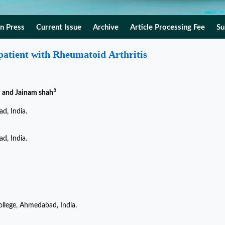
In Press
Current Issue
Archive
Article Processing Fee
Su
 patient with Rheumatoid Arthritis
*
5
and Jainam shah
d, India.
d, India.
llege, Ahmedabad, India.