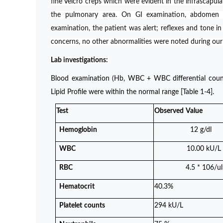
fine Velcro creps which were evident in the infrascapul
the pulmonary area. On GI examination, abdomen 
examination, the patient was alert; reflexes and tone i
concerns, no other abnormalities were noted during ou
Lab investigations:
Blood examination (Hb, WBC + WBC differential counts,
Lipid Profile were within the normal range [Table 1-4].
Test
Observed
Value
Hemoglobin
12 g/dl
WBC
10.00 kU/L
RBC
4.5 * 106/ul
Hematocrit
40.3%
Platelet
counts
294 kU/L