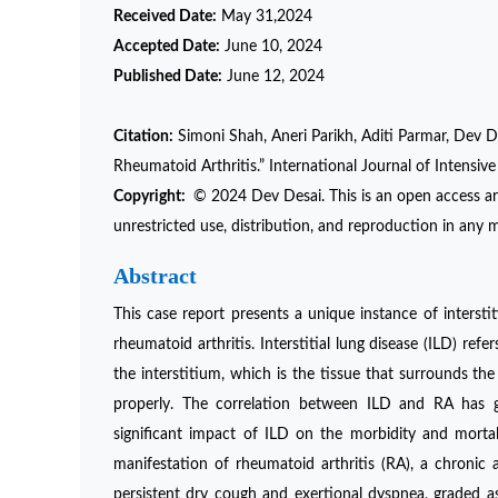
Received Date:
May 31,2024
Accepted Date:
June 10, 2024
Published Date:
June 12, 2024
Citation:
Simoni Shah, Aneri Parikh, Aditi Parmar, Dev De
Rheumatoid Arthritis.” International Journal of Intensi
Copyright:
© 2024 Dev Desai. This is an open access ar
unrestricted use, distribution, and reproduction in any m
Abstract
This case report presents a unique instance of interstit
rheumatoid arthritis. Interstitial lung disease (ILD) ref
the interstitium, which is the tissue that surrounds the a
properly. The correlation between ILD and RA has ga
significant impact of ILD on the morbidity and mortalit
manifestation of rheumatoid arthritis (RA), a chronic
persistent dry cough and exertional dyspnea, graded 