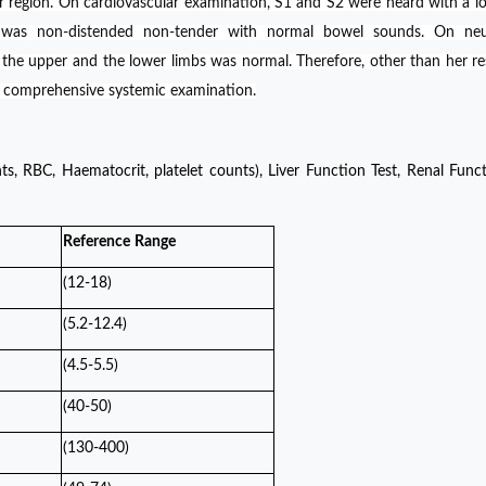
ar region. On cardiovascular examination, S1 and S2 were heard with a l
was non-distended non-tender with normal bowel sounds. On neur
n the upper and the lower limbs was normal. Therefore, other than her re
r comprehensive systemic examination.
 RBC, Haematocrit, platelet counts), Liver Function Test, Renal Funct
Reference
Range
(12-18)
(5.2-12.4)
(4.5-5.5)
(40-50)
(130-400)