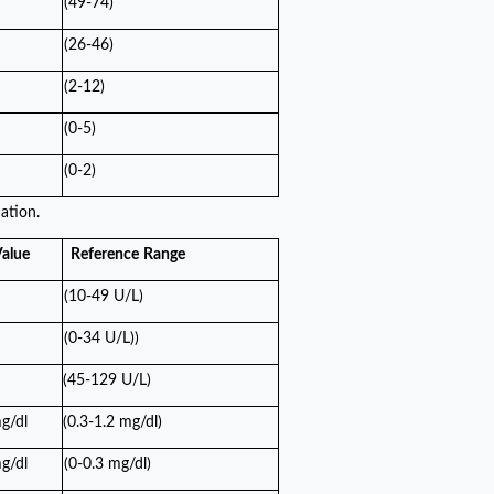
(49-74)
(26-46)
(2-12)
(0-5)
(0-2)
ation.
alue
Reference
Range
(10-49 U/L)
(0-34 U/L))
(45-129 U/L)
g/dl
(0.3-1.2 mg/dl)
g/dl
(0-0.3 mg/dl)