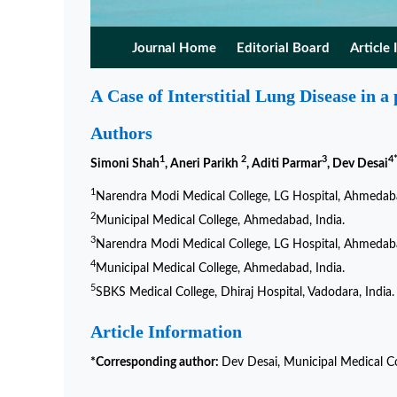
Journal Home
Editorial Board
Article 
A Case of Interstitial Lung Disease in a
Authors
1
2
3
4
Simoni Shah
, Aneri Parikh
, Aditi Parmar
, Dev Desai
1
Narendra Modi Medical College, LG Hospital, Ahmedaba
2
Municipal Medical College, Ahmedabad, India.
3
Narendra Modi Medical College, LG Hospital, Ahmedaba
4
Municipal Medical College, Ahmedabad, India.
5
SBKS Medical College, Dhiraj Hospital, Vadodara, India.
Article Information
*Corresponding author:
Dev Desai, Municipal Medical Co