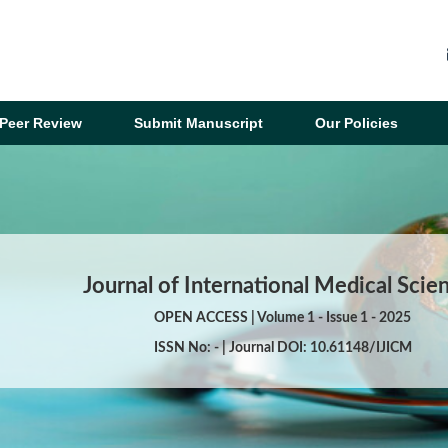
Peer Review
Submit Manuscript
Our Policies
Journal of International Medical Scie
OPEN ACCESS | Volume 1 - Issue 1 - 2025
ISSN No: - | Journal DOI: 10.61148/IJICM