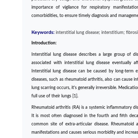
importance of vigilance for respiratory manifestatio
comorbidities, to ensure timely diagnosis and management
Keywords:
interstitial lung disease; interstitium; fibro
Introduction:
Interstitial lung disease describes a large group of d
associated with interstitial lung disease eventually
Interstitial lung disease can be caused by long-term
diseases, such as rheumatoid arthritis, also can cause 
lung scarring occurs, it's generally irreversible. Medica
full use of their lungs [1].
Rheumatoid arthritis (RA) is a systemic inflammatory dis
It is most often diagnosed in the fourth and fifth dec
common site of extra-articular disease. Rheumatoid ar
manifestations and causes serious morbidity and increase