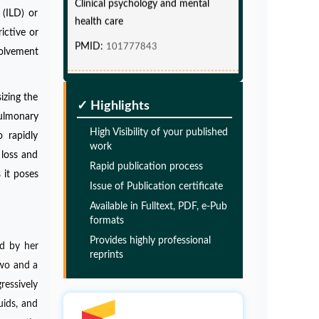
health care
 (ILD) or
PMID:
101777843
ictive or
volvement
Glia Maturation Factor in the
Pathogenesis of Alzheimers disease
izing the
✓ Highlights
PMID:
32775957
ulmonary
High Visibility of your published
o rapidly
work
Glia Maturation Factor in the
 loss and
Rapid publication process
Pathogenesis of Alzheimers disease
 it poses
Issue of Publication certificate
PMID:
32775957
Available in Fulltext, PDF, e-Pub
formats
Glia Maturation Factor in the
Provides highly professional
d by her
Pathogenesis of Alzheimers disease
reprints
two and a
PMID:
32775957
ressively
uids, and
Glia Maturation Factor in the