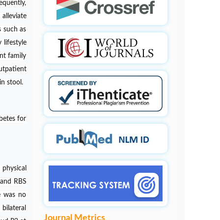
equently,
Pathogenesis of Alzheimers disease
alleviate
PMID:
32775957
s such as
lifestyle
nt family
utpatient
n stool.
betes for
physical
, and RBS
re was no
bilateral
Journal Metrics