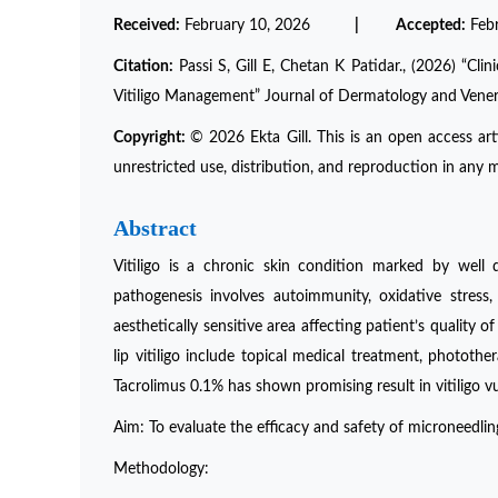
Received:
February 10, 2026
| Accepted:
Feb
Citation:
Passi S, Gill E, Chetan K Patidar., (2026) “Cl
Vitiligo Management” Journal of Dermatology and Vene
Copyright:
© 2026 Ekta Gill. This is an open access ar
unrestricted use, distribution, and reproduction in any m
Abstract
Vitiligo is a chronic skin condition marked by well
pathogenesis involves autoimmunity, oxidative stress,
aesthetically sensitive area affecting patient’s quality 
lip vitiligo include topical medical treatment, phototh
Tacrolimus 0.1% has shown promising result in vitiligo vul
Aim: To evaluate the efficacy and safety of microneedling
Methodology: