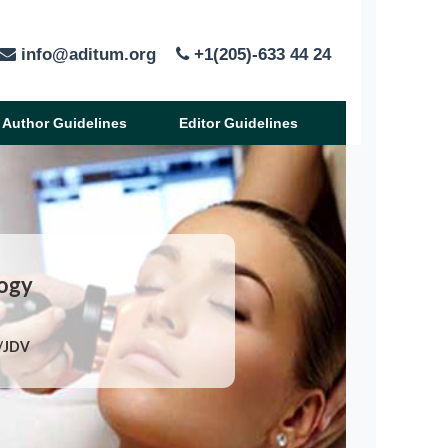
info@aditum.org
+1(205)-633 44 24
Author Guidelines
Editor Guidelines
logy
X/JDV