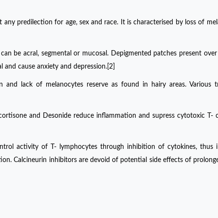
 any predilection for age, sex and race. It is characterised by loss of me
iligo can be acral, segmental or mucosal. Depigmented patches present ove
ual and cause anxiety and depression.[2]
skin and lack of melanocytes reserve as found in hairy areas. Various 
ocortisone and Desonide reduce inflammation and supress cytotoxic T- c
trol activity of T- lymphocytes through inhibition of cytokines, thus i
tion. Calcineurin inhibitors are devoid of potential side effects of prolong