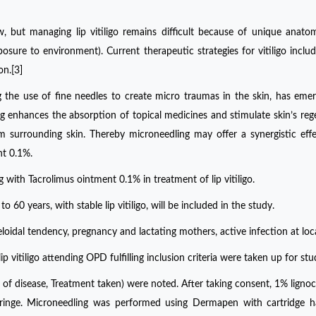
, but managing lip vitiligo remains difficult because of unique anato
posure to environment). Current therapeutic strategies for vitiligo includ
on.[3]
g the use of fine needles to create micro traumas in the skin, has eme
g enhances the absorption of topical medicines and stimulate skin’s reg
om surrounding skin. Thereby microneedling may offer a synergistic ef
nt 0.1%.
 with Tacrolimus ointment 0.1% in treatment of lip vitiligo.
o 60 years, with stable lip vitiligo, will be included in the study.
keloidal tendency, pregnancy and lactating mothers, active infection at loca
 vitiligo attending OPD fulfilling inclusion criteria were taken up for stu
of disease, Treatment taken) were noted. After taking consent, 1% ligno
 syringe. Microneedling was performed using Dermapen with cartridge 