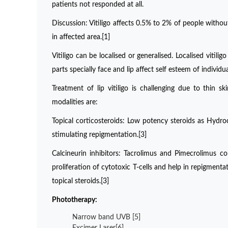
patients not responded at all.
Discussion: Vitiligo affects 0.5% to 2% of people without
in affected area.[1]
Vitiligo can be localised or generalised. Localised vit
parts specially face and lip affect self esteem of individ
Treatment of lip vitiligo is challenging due to thin 
modalities are:
Topical corticosteroids: Low potency steroids as Hydr
stimulating repigmentation.[3]
Calcineurin inhibitors: Tacrolimus and Pimecrolimus con
proliferation of cytotoxic T-cells and help in repigmenta
topical steroids.[3]
Phototherapy:
Narrow band UVB [5]
Excimer Laser[6]