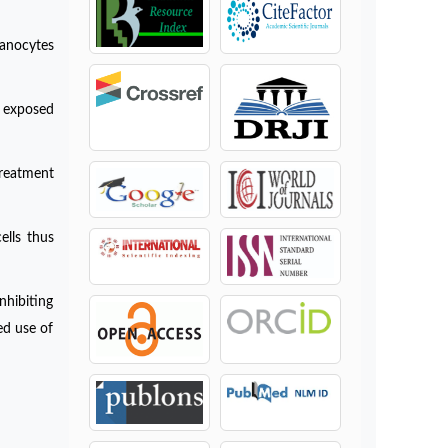
lanocytes
r exposed
treatment
ells thus
nhibiting
ed use of