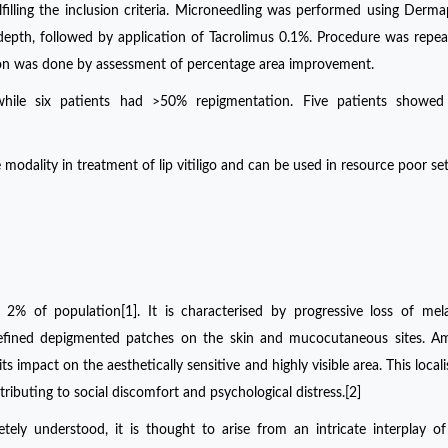
filling the inclusion criteria. Microneedling was performed using Derm
depth, followed by application of Tacrolimus 0.1%. Procedure was repea
tion was done by assessment of percentage area improvement.
while six patients had >50% repigmentation. Five patients showed
modality in treatment of lip vitiligo and can be used in resource poor set
o 2% of population[1]. It is characterised by progressive loss of mel
 defined depigmented patches on the skin and mucocutaneous sites. A
o its impact on the aesthetically sensitive and highly visible area. This loca
contributing to social discomfort and psychological distress.[2]
tely understood, it is thought to arise from an intricate interplay of