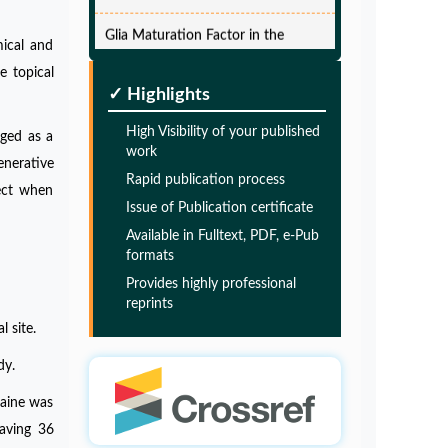
Glia Maturation Factor in the
Pathogenesis of Alzheimers disease
mical and
PMID:
32775957
e topical
✓ Highlights
Glia Maturation Factor in the
High Visibility of your published
rged as a
Pathogenesis of Alzheimers disease
work
enerative
Rapid publication process
PMID:
32775957
fect when
Issue of Publication certificate
Available in Fulltext, PDF, e-Pub
Glia Maturation Factor in the
formats
Pathogenesis of Alzheimers disease
Provides highly professional
PMID:
32775957
reprints
l site.
Glia Maturation Factor in the
dy.
Pathogenesis of Alzheimers disease
caine was
PMID:
32775957
having 36