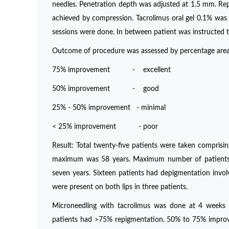
needles. Penetration depth was adjusted at 1.5 mm. Rep
achieved by compression. Tacrolimus oral gel 0.1% was 
sessions were done. In between patient was instructed t
Outcome of procedure was assessed by percentage area
75% improvement - excellent
50% improvement - good
25% - 50% improvement - minimal
< 25% improvement - poor
Result: Total twenty-five patients were taken compris
maximum was 58 years. Maximum number of patients we
seven years. Sixteen patients had depigmentation involv
were present on both lips in three patients.
Microneedling with tacrolimus was done at 4 weeks in
patients had >75% repigmentation. 50% to 75% improve