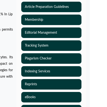
Article Preparation Guidelines
1% In Lip
Membership
h permits
Editorial Management
Tracking System
ytes. Its
Plagarism Checker
impact on
egies for
Indexing Services
dure with
Reprints
eBooks