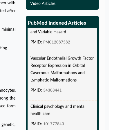
Simulations-Based Least Required
apen with
Video Articles
Sample Size and Power in Clinical
ted after
Trials with Time-to-Event endpoint
PubMed Indexed Articles
and Variable Hazard
 minimal
PMID:
PMC12087582
ting.
Vascular Endothelial Growth Factor
Receptor Expression in Orbital
Cavernous Malformations and
Lymphatic Malformations
PMID:
34308441
anocytes,
mong the
Clinical psychology and mental
lised form
health care
PMID:
101777843
 genetic,