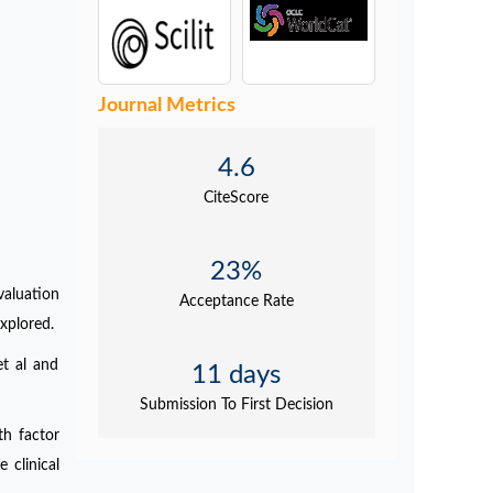
Journal Metrics
4.6
CiteScore
23%
valuation
Acceptance Rate
xplored.
et al and
11 days
Submission To First Decision
th factor
 clinical