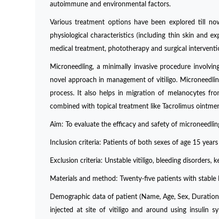
autoimmune and environmental factors.
Various treatment options have been explored till now
physiological characteristics (including thin skin and ex
medical treatment, phototherapy and surgical interventi
Microneedling, a minimally invasive procedure involvin
novel approach in management of vitiligo. Microneedlin
process. It also helps in migration of melanocytes fr
combined with topical treatment like Tacrolimus ointme
Aim: To evaluate the efficacy and safety of microneedling
Inclusion criteria: Patients of both sexes of age 15 years t
Exclusion criteria: Unstable vitiligo, bleeding disorders, 
Materials and method: Twenty-five patients with stable lip
Demographic data of patient (Name, Age, Sex, Duration 
injected at site of vitiligo and around using insulin