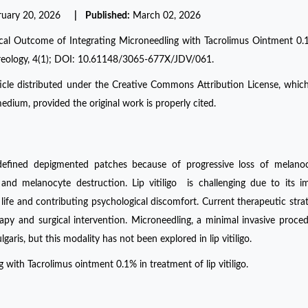
ruary 20, 2026
| Published:
March 02, 2026
inical Outcome of Integrating Microneedling with Tacrolimus Ointment 0.
reology, 4(1); DOI: 10.61148/3065-677X/JDV/061.
ticle distributed under the Creative Commons Attribution License, whic
edium, provided the original work is properly cited.
 defined depigmented patches because of progressive loss of melanoc
 and melanocyte destruction. Lip vitiligo is challenging due to its 
of life and contributing psychological discomfort. Current therapeutic strat
erapy and surgical intervention. Microneedling, a minimal invasive proce
garis, but this modality has not been explored in lip vitiligo.
 with Tacrolimus ointment 0.1% in treatment of lip vitiligo.