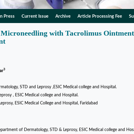
In Press
Current Issue
Archive
Article Processing Fee
Su
g Microneedling with Tacrolimus Ointment
nt
3
ar
atology, STD and Leprosy ,ESIC Medical college and Hospital.
rosy , ESIC Medical college and Hospital.
eprosy, ESIC Medical College and Hospital, Faridabad
 Department of Dermatology, STD & Leprosy, ESIC Medical college and Hosp