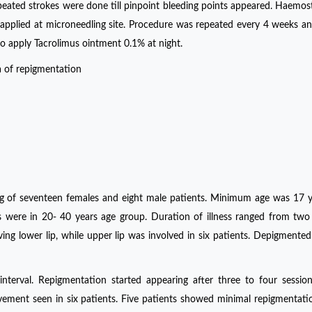
eated strokes were done till pinpoint bleeding points appeared. Haemos
applied at microneedling site. Procedure was repeated every 4 weeks an
o apply Tacrolimus ointment 0.1% at night.
 of repigmentation
ing of seventeen females and eight male patients. Minimum age was 17 
re in 20- 40 years age group. Duration of illness ranged from two 
ing lower lip, while upper lip was involved in six patients. Depigmente
terval. Repigmentation started appearing after three to four sessio
ment seen in six patients. Five patients showed minimal repigmentati