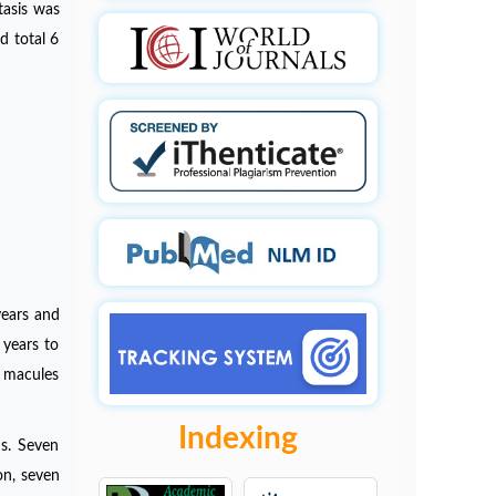
tasis was
d total 6
years and
years to
d macules
Indexing
ns. Seven
on, seven