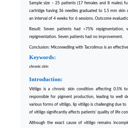
Sample size – 25 patients (17 females and 8 males) ful
cartridge having 36 needles graduated to 1.5 mm skin 
an interval of 4 weeks for 6 sessions. Outcome evalua
Result: Seven patients had >75% repigmentation, 
repigmentation. Seven patients had no improvement.
Conclusion: Miconeedling with Tacrolimus is an effective 
Keywords:
chronic skin
Introduction:
Vitiligo is a chronic skin condition affecting 0.5% t
responsible for pigment production, leading to well
various forms of vitiligo, lip vitiligo is challenging due t
of vitiligo significantly affects patients’ quality of life 
Although the exact cause of vitiligo remains incomple