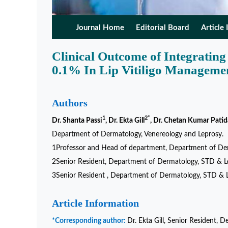
Journal Home
Editorial Board
Article 
Clinical Outcome of Integratin
0.1% In Lip Vitiligo Manageme
Authors
1
2*
Dr. Shanta Passi
, Dr. Ekta Gill
, Dr. Chetan Kumar Patid
Department of Dermatology, Venereology and Leprosy.
1Professor and Head of department, Department of Derm
2Senior Resident, Department of Dermatology, STD & Lep
3Senior Resident , Department of Dermatology, STD & L
Article Information
*Corresponding author:
Dr. Ekta Gill, Senior Resident,