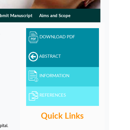
bmit Manuscript
Aims and Scope
DOWNLOAD PDF
ABSTRACT
INFORMATION
REFERENCES
Quick Links
ital.