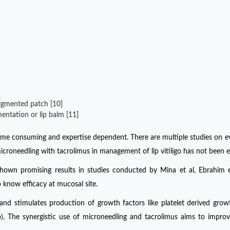
pigmented patch [10]
ntation or lip balm [11]
time consuming and expertise dependent. There are multiple studies on e
icroneedling with tacrolimus in management of lip vitiligo has not been e
s shown promising results in studies conducted by Mina et al, Ebrahim 
 know efficacy at mucosal site.
and stimulates production of growth factors like platelet derived grow
 The synergistic use of microneedling and tacrolimus aims to improve