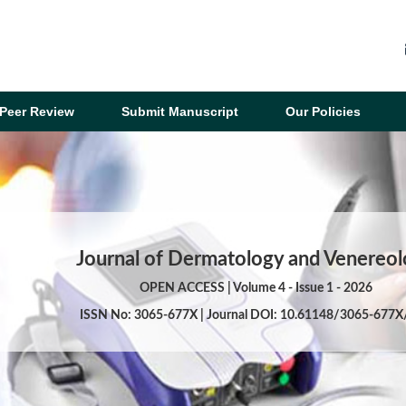
Peer Review
Submit Manuscript
Our Policies
Journal of Dermatology and Venereo
OPEN ACCESS | Volume 4 - Issue 1 - 2026
ISSN No: 3065-677X | Journal DOI: 10.61148/3065-677