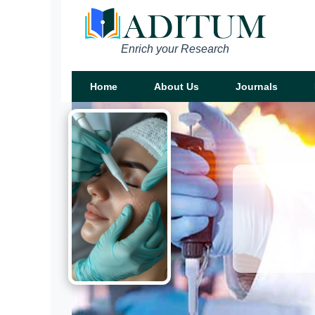
Enrich your Research
Home
About Us
Journals