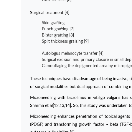
Surgical treatment:[4]
Skin grafting
Punch grafting [7]
Blister grafting [8]
Split thickness grafting [9]
Autologus melanocyte transfer [4]
Surgical excision and primary closure in small de
Camouflaging the depigmented area by micropigme
These techniques have disadvantage of being invasive, 
of surgical modalities but dual approach of combining m
Microneedling with tacrolimus in vitiligo vulgaris ha
Sharma et al[12,13,14]. So, this study was undertaken to
Microneedling enhances penetration of topical agents 
(PDGF) and transforming growth factor – beta (TGF-b).