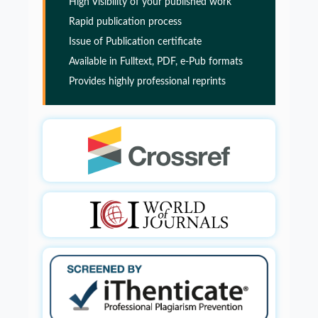
High Visibility of your published work
Rapid publication process
Glia Maturation Factor in the Pathogenesis of
Issue of Publication certificate
Alzheimers disease
Available in Fulltext, PDF, e-Pub formats
Provides highly professional reprints
PMID:
32775957
Glia Maturation Factor in the Pathogenesis of
Alzheimers disease
PMID:
32775957