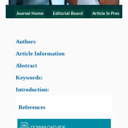
Journal Home
Editorial Board
Article In Press
Authors
Article Information
Abstract
Keywords:
Introduction:
References
DOWNLOAD PDF