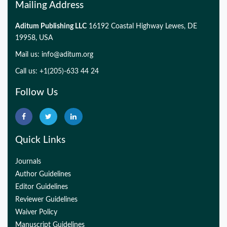
Mailing Address
Aditum Publishing LLC
16192 Coastal Highway Lewes, DE
19958, USA
Mail us:
info@aditum.org
Call us: +1(205)-633 44 24
Follow Us
Quick Links
Journals
Author Guidelines
Editor Guidelines
Reviewer Guidelines
Waiver Policy
Manuscript Guidelines