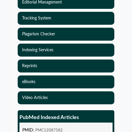
Editorial Management
Tracking System
Plagarism Checker
Indexing Services
Reprints
eBooks
Video Articles
Simulations-Based Least Required Sample Size
and Power in Clinical Trials with Time-to-Event
endpoint and Variable Hazard
PubMed Indexed Articles
PMID:
PMC12087582