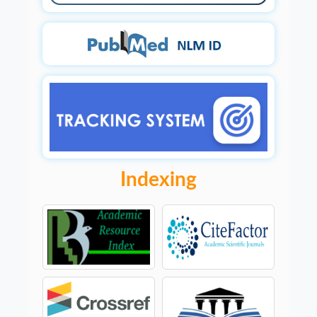
Indexing