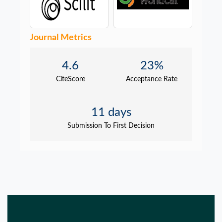
Journal Metrics
4.6
23%
CiteScore
Acceptance Rate
11 days
Submission To First Decision