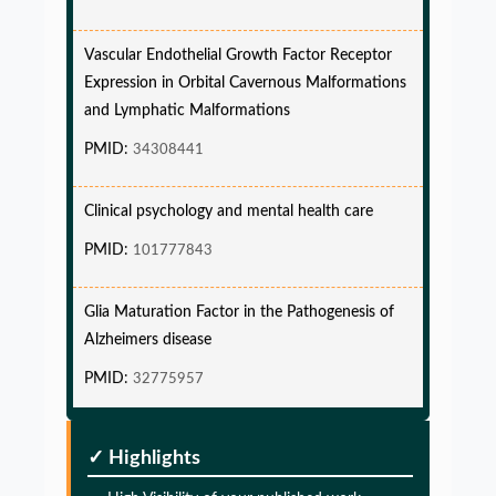
Vascular Endothelial Growth Factor Receptor
Expression in Orbital Cavernous Malformations
and Lymphatic Malformations
PMID:
34308441
Clinical psychology and mental health care
PMID:
101777843
Glia Maturation Factor in the Pathogenesis of
Alzheimers disease
PMID:
32775957
Glia Maturation Factor in the Pathogenesis of
✓ Highlights
Alzheimers disease
PMID:
32775957