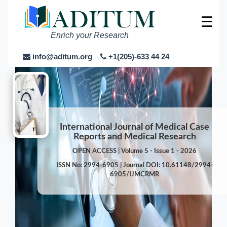
☰
Enrich your Research
info@aditum.org
+1(205)-633 44 24
International Journal of Medical Case
Reports and Medical Research
OPEN ACCESS | Volume 5 - Issue 1 - 2026
ISSN No: 2994-6905 | Journal DOI: 10.61148/2994-
6905/IJMCRMR