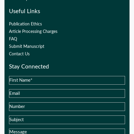
Useful Links
Publication Ethics
Article Processing Charges
FAQ
Submit Manuscript
Contact Us
Stay Connected