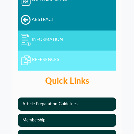
ABSTRACT
INFORMATION
REFERENCES
Quick Links
Article Preparation Guidelines
Membership