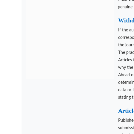
genuine 
Withd
If the a
correspo
the jour
The pract
Articles
why the 
Ahead of
determin
data or 
stating 
Articl
Publishe
submissi