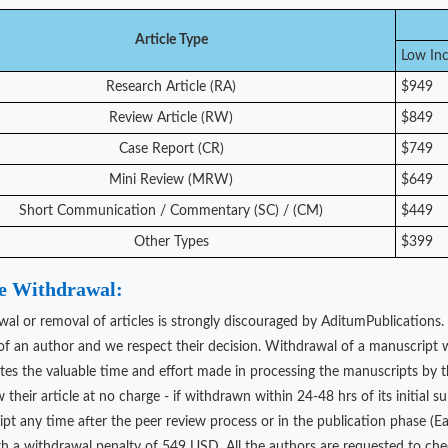
Article Type
Low In
Research Article (RA)
$949
Review Article (RW)
$849
Case Report (CR)
$749
Mini Review (MRW)
$649
Short Communication / Commentary (SC) / (CM)
$449
Other Types
$399
le Withdrawal:
al or removal of articles is strongly discouraged by AditumPublications.
 of an author and we respect their decision. Withdrawal of a manuscript w
stes the valuable time and effort made in processing the manuscripts by th
 their article at no charge - if withdrawn within 24-48 hrs of its initial s
t any time after the peer review process or in the publication phase (Early
th a withdrawal penalty of 549 USD. All the authors are requested to che