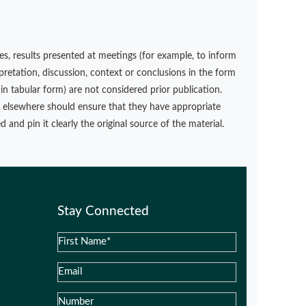
s, results presented at meetings (for example, to inform
rpretation, discussion, context or conclusions in the form
in tabular form) are not considered prior publication.
d elsewhere should ensure that they have appropriate
 and pin it clearly the original source of the material.
Stay Connected