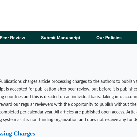
Peer Review
Submit Manuscript
Our Policies
ublications charges article processing charges to the authors to publish t
pt is accepted for publication after peer review, but before it is publishe
ng countries and this is decided on an individual basis. Taking into accoun
reward our regular reviewers with the opportunity to publish without the 
completed per calendar year. All articles are published open access. Artic
g system as it is non funding organization and does not receive any funds
ssing Charges