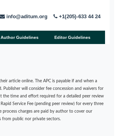
info@aditum.org
+1(205)-633 44 24
Author Guidelines
Editor Guidelines
heir article online. The APC is payable if and when a
d. Publisher will consider fee concession and waivers for
t the time and effort required for a detailed peer review
Rapid Service Fee (pending peer review) for every three
le process charges are paid by author to cover our
 from public nor private sectors.