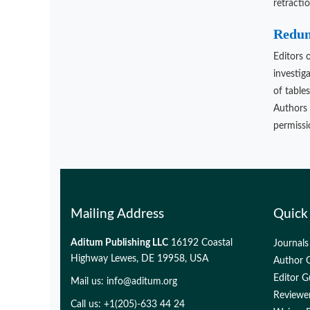
retracti
Redund
Editors 
investig
of table
Authors 
permissio
Mailing Address
Quick
Aditum Publishing LLC
16192 Coastal
Journals
Highway Lewes, DE 19958, USA
Author G
Editor G
Mail us:
info@aditum.org
Reviewer
Call us: +1(205)-633 44 24