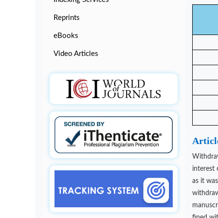
Reprints
eBooks
Video Articles
Artic
Withdraw
interest
as it wa
withdraw
manuscrip
fined wi