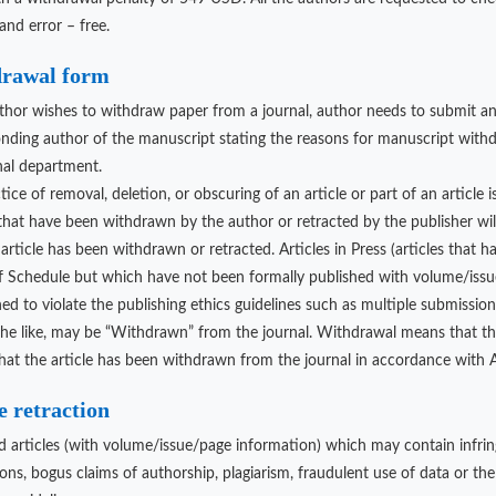
and error – free.
rawal form
uthor wishes to withdraw paper from a journal, author needs to submit an 
nding author of the manuscript stating the reasons for manuscript withdra
nal department.
ice of removal, deletion, or obscuring of an article or part of an article 
 that have been withdrawn by the author or retracted by the publisher wi
article has been withdrawn or retracted. Articles in Press (articles that 
 Schedule but which have not been formally published with volume/issue/
ed to violate the publishing ethics guidelines such as multiple submission,
the like, may be “Withdrawn” from the journal. Withdrawal means that th
that the article has been withdrawn from the journal in accordance with Ad
e retraction
d articles (with volume/issue/page information) which may contain infrin
ons, bogus claims of authorship, plagiarism, fraudulent use of data or the