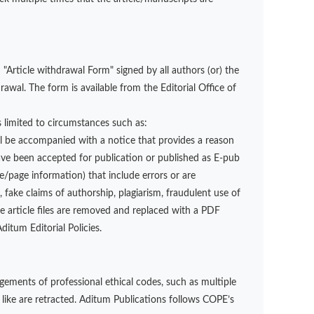
"Article withdrawal Form" signed by all authors (or) the
wal. The form is available from the Editorial Office of
is limited to circumstances such as:
ll be accompanied with a notice that provides a reason
have been accepted for publication or published as E-pub
page information) that include errors or are
 fake claims of authorship, plagiarism, fraudulent use of
e article files are removed and replaced with a PDF
itum Editorial Policies.
gements of professional ethical codes, such as multiple
 like are retracted. Aditum Publications follows COPE’s