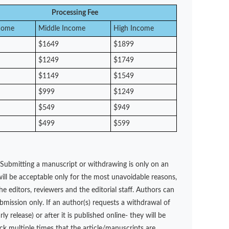
Processing Fee
come
Middle Income
High Income
$1649
$1899
$1249
$1749
$1149
$1549
$999
$1249
$549
$949
$499
$599
 Submitting a manuscript or withdrawing is only on an
ill be acceptable only for the most unavoidable reasons,
e editors, reviewers and the editorial staff. Authors can
ubmission only. If an author(s) requests a withdrawal of
 release) or after it is published online- they will be
ck multiple times that the article/manuscripts are