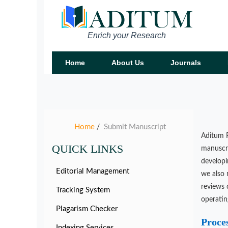
Enrich your Research
Home
About Us
Journals
Home
Submit Manuscript
/
Aditum P
QUICK LINKS
manuscri
developi
Editorial Management
we also 
reviews 
Tracking System
operatin
Plagarism Checker
Proce
Indexing Services