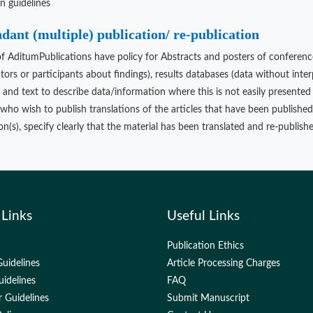
on guidelines
ant (multiple) publication/ re-publication
of AditumPublications have policy for Abstracts and posters of conference
ators or participants about findings), results databases (data without inte
s and text to describe data/information where this is not easily presented 
who wish to publish translations of the articles that have been publishe
n(s), specify clearly that the material has been translated and re-published
 Links
Useful Links
Publication Ethics
uidelines
Article Processing Charges
uidelines
FAQ
 Guidelines
Submit Manuscript