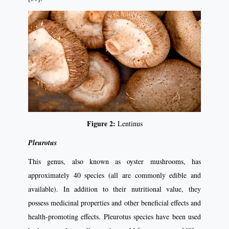
Figure 2:
Lentinus
Pleurotus
This genus, also known as oyster mushrooms, has
approximately 40 species (all are commonly edible and
available). In addition to their nutritional value, they
possess medicinal properties and other beneficial effects and
health-promoting effects. Pleurotus species have been used