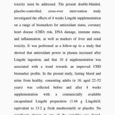
toxicity must be addressed. The present double-blinded,
placebo-controlled, cross-over intervention study
investigated the effects of 4 weeks Lingzhi supplementation
on a range of biomarkers for antioxidant status, coronary
heart disease (CHD) risk, DNA damage, immune status,
and inflammation, as well as markers of liver and renal
toxicity. It was performed as a follow-up to a study that
showed that antioxidant power in plasma increased after
Lingzhi ingestion, and that 10 d supplementation was
associated with a trend towards an improved CHD
biomarker profile. In the present study, fasting blood and
urine from healthy, consenting adults (n 18; aged 22–52
years) was collected before and after 4 weeks
supplementation with a commercially available
encapsulated Lingzhi preparation (1·44 g Lingzhi/d;
equivalent to 13·2 g fresh mushroom/d) or placebo. No
significant change in any of the variables was found,