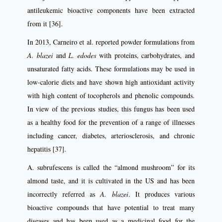
antileukemic bioactive components have been extracted
from it [36].
In 2013, Carneiro et al. reported powder formulations from
A. blazei
and
L. edodes
with proteins, carbohydrates, and
unsaturated fatty acids. These formulations may be used in
low-calorie diets and have shown high antioxidant activity
with high content of tocopherols and phenolic compounds.
In view of the previous studies, this fungus has been used
as a healthy food for the prevention of a range of illnesses
including cancer, diabetes, arteriosclerosis, and chronic
hepatitis [37].
A. subrufescens is called the “almond mushroom” for its
almond taste, and it is cultivated in the US and has been
incorrectly referred as
A. blazei
. It produces various
bioactive compounds that have potential to treat many
diseases and has been used as a medicinal food for the