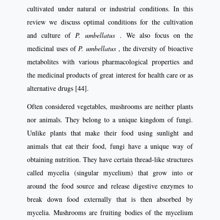
cultivated under natural or industrial conditions. In this
review we discuss optimal conditions for the cultivation
and culture of
P. umbellatus
. We also focus on the
medicinal uses of
P. umbellatus
, the diversity of bioactive
metabolites with various pharmacological properties and
the medicinal products of great interest for health care or as
alternative drugs [44].
Often considered vegetables, mushrooms are neither plants
nor animals. They belong to a unique kingdom of fungi.
Unlike plants that make their food using sunlight and
animals that eat their food, fungi have a unique way of
obtaining nutrition. They have certain thread-like structures
called mycelia (singular mycelium) that grow into or
around the food source and release digestive enzymes to
break down food externally that is then absorbed by
mycelia. Mushrooms are fruiting bodies of the mycelium