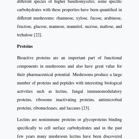
different species of higher basidiomycetes; some specific
carbohydrates with these properties have been quantified in
different mushrooms: rhamnose, xylose, fucose, arabinose,
fructose, glucose, mannose, mannitol, sucrose, maltose, and
trehalose [22].
Proteins
Bioactive proteins are an important part of functional
components in mushrooms and also have great value for
their pharmaceutical potential. Mushrooms produce a large
number of proteins and peptides with interesting biological
activities such as lectins, fungal immunomodulatory
proteins, ribosome inactivating proteins, antimicrobial
proteins, ribonucleases, and laccases [23].
Lectins are nonimmune proteins or glycoproteins binding
specifically to cell surface carbohydrates and in the past
few years many mushroom lectins have been discovered