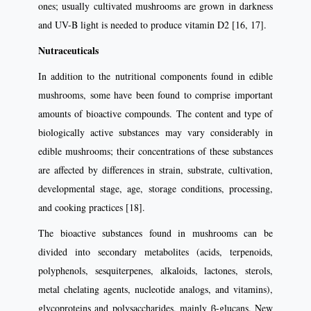
ones; usually cultivated mushrooms are grown in darkness
and UV-B light is needed to produce vitamin D2 [16, 17].
Nutraceuticals
In addition to the nutritional components found in edible
mushrooms, some have been found to comprise important
amounts of bioactive compounds. The content and type of
biologically active substances may vary considerably in
edible mushrooms; their concentrations of these substances
are affected by differences in strain, substrate, cultivation,
developmental stage, age, storage conditions, processing,
and cooking practices [18].
The bioactive substances found in mushrooms can be
divided into secondary metabolites (acids, terpenoids,
polyphenols, sesquiterpenes, alkaloids, lactones, sterols,
metal chelating agents, nucleotide analogs, and vitamins),
glycoproteins and polysaccharides, mainly β-glucans. New