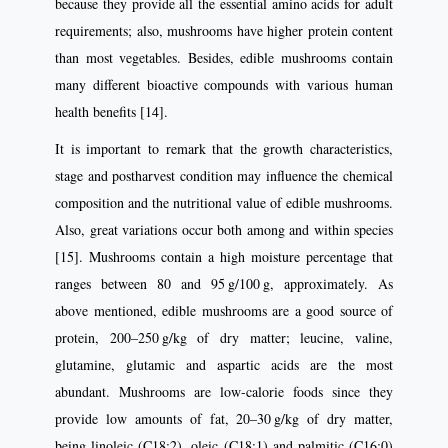
because they provide all the essential amino acids for adult
requirements; also, mushrooms have higher protein content
than most vegetables. Besides, edible mushrooms contain
many different bioactive compounds with various human
health benefits [14].
It is important to remark that the growth characteristics,
stage and postharvest condition may influence the chemical
composition and the nutritional value of edible mushrooms.
Also, great variations occur both among and within species
[15]. Mushrooms contain a high moisture percentage that
ranges between 80 and 95 g/100 g, approximately. As
above mentioned, edible mushrooms are a good source of
protein, 200–250 g/kg of dry matter; leucine, valine,
glutamine, glutamic and aspartic acids are the most
abundant. Mushrooms are low-calorie foods since they
provide low amounts of fat, 20–30 g/kg of dry matter,
being linoleic (C18:2), oleic (C18:1) and palmitic (C16:0)