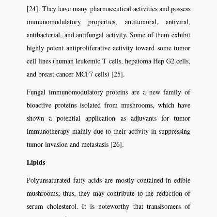
[24]. They have many pharmaceutical activities and possess
immunomodulatory properties, antitumoral, antiviral,
antibacterial, and antifungal activity. Some of them exhibit
highly potent antiproliferative activity toward some tumor
cell lines (human leukemic T cells, hepatoma Hep G2 cells,
and breast cancer MCF7 cells) [25].
Fungal immunomodulatory proteins are a new family of
bioactive proteins isolated from mushrooms, which have
shown a potential application as adjuvants for tumor
immunotherapy mainly due to their activity in suppressing
tumor invasion and metastasis [26].
Lipids
Polyunsaturated fatty acids are mostly contained in edible
mushrooms; thus, they may contribute to the reduction of
serum cholesterol. It is noteworthy that transisomers of