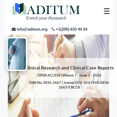
☰
Enrich your Research
info@aditum.org
+1(205)-633 44 24
Clinical Research and Clinical Case Reports
OPEN ACCESS | Volume 7 - Issue 1 - 2026
ISSN No: 2836-2667 | Journal DOI: 10.61148/2836-
2667/CRCCR