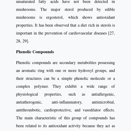
unsaturated fatty acids have not been detected in
mushrooms. The major sterol produced by edible
mushrooms is ergosterol, which shows antioxidant
properties. It has been observed that a diet rich in sterols is
important in the prevention of cardiovascular diseases [27,
28, 29].
Phenolic Compounds
Phenolic compounds are secondary metabolites possessing
an aromatic ring with one or more hydroxyl groups, and
their structures can be a simple phenolic molecule or a
complex polymer. They exhibit a wide range of
physiological properties, such as antiallergenic,
antiatherogenic, anti-inflammatory, antimicrobial,
antithrombotic, cardioprotective, and vasodilator effects.
The main characteristic of this group of compounds has
been related to its antioxidant activity because they act as