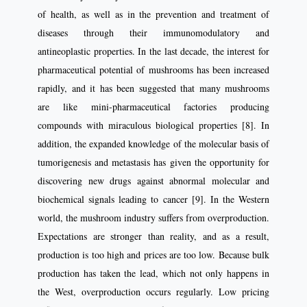
of health, as well as in the prevention and treatment of
diseases through their immunomodulatory and
antineoplastic properties. In the last decade, the interest for
pharmaceutical potential of mushrooms has been increased
rapidly, and it has been suggested that many mushrooms
are like mini-pharmaceutical factories producing
compounds with miraculous biological properties [8]. In
addition, the expanded knowledge of the molecular basis of
tumorigenesis and metastasis has given the opportunity for
discovering new drugs against abnormal molecular and
biochemical signals leading to cancer [9]. In the Western
world, the mushroom industry suffers from overproduction.
Expectations are stronger than reality, and as a result,
production is too high and prices are too low. Because bulk
production has taken the lead, which not only happens in
the West, overproduction occurs regularly. Low pricing