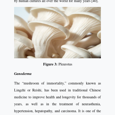
by human cultures all over the world for many years [40].
Figure 3:
Pleurotus
Ganoderma
The “mushroom of immortality,” commonly known as
Lingzhi or Reishi, has been used in traditional Chinese
medicine to improve health and longevity for thousands of
years, as well as in the treatment of neurasthenia,
hypertension, hepatopathy, and carcinoma. It is one of the