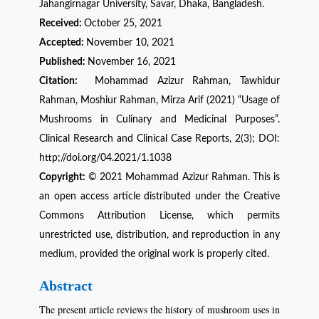
Jahangirnagar University, Savar, Dhaka, Bangladesh.
Received:
October 25, 2021
Accepted:
November 10, 2021
Published:
November 16, 2021
Citation:
Mohammad Azizur Rahman, Tawhidur
Rahman, Moshiur Rahman, Mirza Arif (2021) “Usage of
Mushrooms in Culinary and Medicinal Purposes”.
Clinical Research and Clinical Case Reports, 2(3); DOI:
http;//doi.org/04.2021/1.1038
Copyright:
© 2021 Mohammad Azizur Rahman. This is
an open access article distributed under the Creative
Commons Attribution License, which permits
unrestricted use, distribution, and reproduction in any
medium, provided the original work is properly cited.
Abstract
The present article reviews the history of mushroom uses in