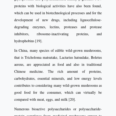
proteins with biological activities have also been found,
which can be used in biotechnological processes and for the
development of new drugs, including lignocellulose-
degrading enzymes, lectins, proteases and protease
inhibitors, ribosome-inactivating proteins, and
hydrophobins [19].
In China, many species of edible wild-grown mushrooms,
that is Tricholoma matsutake, Lactarius hatsudake, Boletus
aereus, are appreciated as food and also in traditional
Chinese medicine. The rich amount of proteins,
carbohydrates, essential minerals, and low energy levels
contributes to considering many wild-grown mushrooms as
good food for the consumer, which can virtually be
compared with meat, eggs, and milk [20].
Numerous bioactive polysaccharides or polysaccharide-
protein complexes from medicinal mushrooms appear to