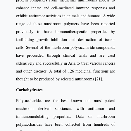
enhance innate and cell-mediated immune responses and
exhibit antitumor activities in animals and humans. A wide
range of these mushroom polymers have been reported
previously to have immunotherapeutic properties by
facilitating growth inhibition and destruction of tumor
cells. Several of the mushroom polysaccharide compounds
have proceeded through clinical trials and are used
extensively and successfully in Asia to treat various cancers
and other diseases. A total of 126 medicinal functions are
thought to be produced by selected mushrooms [21].
Carbohydrates
Polysaccharides are the best known and most potent
mushroom derived substances with antitumor and
immunomodulating properties. Data on mushroom
polysaccharides have been collected from hundreds of