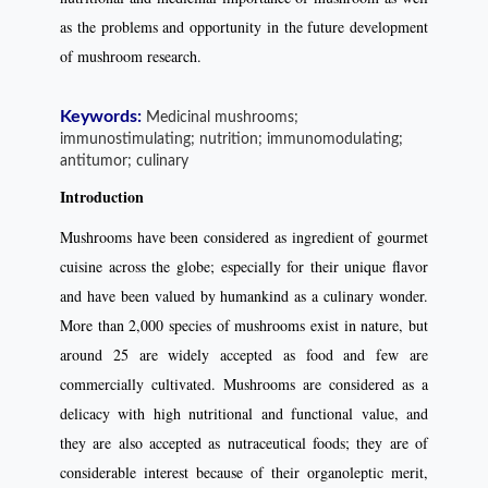
as the problems and opportunity in the future development
of mushroom research.
Keywords:
Medicinal mushrooms;
immunostimulating; nutrition; immunomodulating;
antitumor; culinary
Introduction
Mushrooms have been considered as ingredient of gourmet
cuisine across the globe; especially for their unique flavor
and have been valued by humankind as a culinary wonder.
More than 2,000 species of mushrooms exist in nature, but
around 25 are widely accepted as food and few are
commercially cultivated. Mushrooms are considered as a
delicacy with high nutritional and functional value, and
they are also accepted as nutraceutical foods; they are of
considerable interest because of their organoleptic merit,