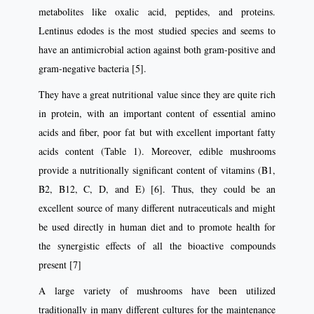
metabolites like oxalic acid, peptides, and proteins.
Lentinus edodes is the most studied species and seems to
have an antimicrobial action against both gram-positive and
gram-negative bacteria [5].
They have a great nutritional value since they are quite rich
in protein, with an important content of essential amino
acids and fiber, poor fat but with excellent important fatty
acids content (Table 1). Moreover, edible mushrooms
provide a nutritionally significant content of vitamins (B1,
B2, B12, C, D, and E) [6]. Thus, they could be an
excellent source of many different nutraceuticals and might
be used directly in human diet and to promote health for
the synergistic effects of all the bioactive compounds
present [7]
A large variety of mushrooms have been utilized
traditionally in many different cultures for the maintenance