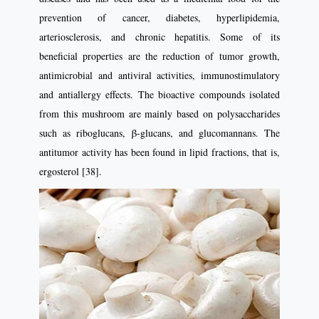
prevention of cancer, diabetes, hyperlipidemia,
arteriosclerosis, and chronic hepatitis. Some of its
beneficial properties are the reduction of tumor growth,
antimicrobial and antiviral activities, immunostimulatory
and antiallergy effects. The bioactive compounds isolated
from this mushroom are mainly based on polysaccharides
such as riboglucans, β-glucans, and glucomannans. The
antitumor activity has been found in lipid fractions, that is,
ergosterol [38].