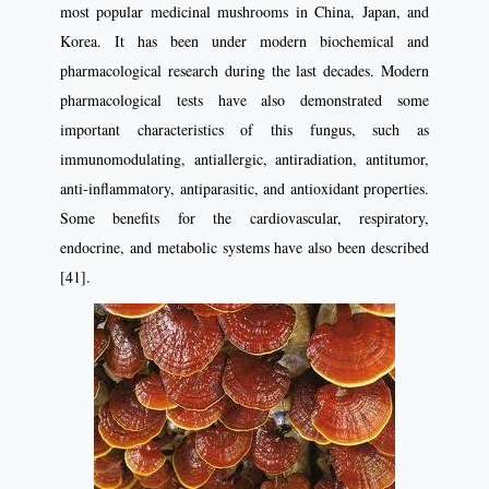
most popular medicinal mushrooms in China, Japan, and
Korea. It has been under modern biochemical and
pharmacological research during the last decades. Modern
pharmacological tests have also demonstrated some
important characteristics of this fungus, such as
immunomodulating, antiallergic, antiradiation, antitumor,
anti-inflammatory, antiparasitic, and antioxidant properties.
Some benefits for the cardiovascular, respiratory,
endocrine, and metabolic systems have also been described
[41].