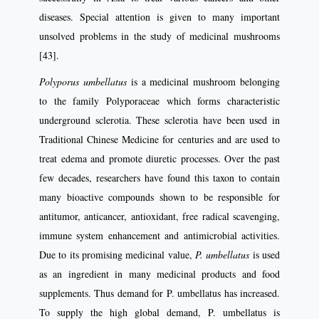
diseases. Special attention is given to many important
unsolved problems in the study of medicinal mushrooms
[43].
Polyporus umbellatus
is a medicinal mushroom belonging
to the family Polyporaceae which forms characteristic
underground sclerotia. These sclerotia have been used in
Traditional Chinese Medicine for centuries and are used to
treat edema and promote diuretic processes. Over the past
few decades, researchers have found this taxon to contain
many bioactive compounds shown to be responsible for
antitumor, anticancer, antioxidant, free radical scavenging,
immune system enhancement and antimicrobial activities.
Due to its promising medicinal value,
P. umbellatus
is used
as an ingredient in many medicinal products and food
supplements. Thus demand for P. umbellatus has increased.
To supply the high global demand, P. umbellatus is