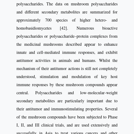
polysaccharides. The data on mushroom polysaccharides
and different secondary metabolites are summarized for
approximately 700 species of higher hetero‑ and
homobasidiomycetes [42]. Numerous bioactive
polysaccharides or polysaccharide–protein complexes from
the medicinal mushrooms described appear to enhance
innate and cell‑mediated immune responses, and exhibit
antitumor activities in animals and humans. Whilst the
mechanism of their antitumor actions is still not completely
understood, stimulation and modulation of key host
immune responses by these mushroom compounds appear
central. Polysaccharides and low‑molecular‑weight
secondary metabolites are particularly important due to
their antitumor and immunostimulating properties. Several
of the mushroom compounds have been subjected to Phase
I, II, and III clinical trials, and are used extensively and
successfully in Asia to treat various cancers and other