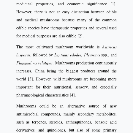
medicinal properties, and economic significance [1].
However, there is not an easy distinction between edible
and medical mushrooms because many of the common
edible species have therapeutic properties and several used
for medical purposes are also edible [2].
The most cultivated mushroom worldwide is
Agaricus
bisporus
, followed by
Lentinus edodes,
Pleurotus
spp., and
Flammulina velutipes
. Mushrooms production continuously
increases, China being the biggest producer around the
world [3]. However, wild mushrooms are becoming more
important for their nutritional, sensory, and especially
pharmacological characteristics [4].
Mushrooms could be an alternative source of new
antimicrobial compounds, mainly secondary metabolites,
such as terpenes, steroids, anthraquinones, benzoic acid
derivatives, and quinolones, but also of some primary