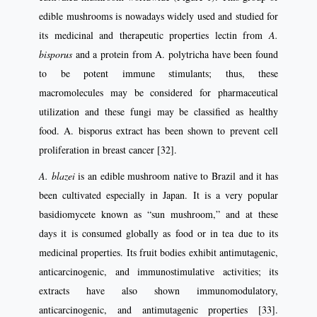
edible mushrooms is nowadays widely used and studied for
its medicinal and therapeutic properties lectin from
A.
bisporus
and a protein from A. polytricha have been found
to be potent immune stimulants; thus, these
macromolecules may be considered for pharmaceutical
utilization and these fungi may be classified as healthy
food. A. bisporus extract has been shown to prevent cell
proliferation in breast cancer [32].
A. blazei
is an edible mushroom native to Brazil and it has
been cultivated especially in Japan. It is a very popular
basidiomycete known as “sun mushroom,” and at these
days it is consumed globally as food or in tea due to its
medicinal properties. Its fruit bodies exhibit antimutagenic,
anticarcinogenic, and immunostimulative activities; its
extracts have also shown immunomodulatory,
anticarcinogenic, and antimutagenic properties [33].