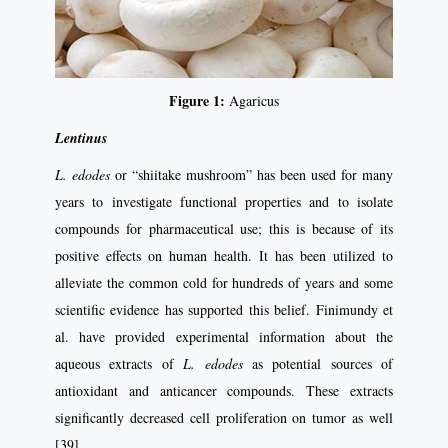
Figure 1:
Agaricus
Lentinus
L. edodes
or “shiitake mushroom” has been used for many
years to investigate functional properties and to isolate
compounds for pharmaceutical use; this is because of its
positive effects on human health. It has been utilized to
alleviate the common cold for hundreds of years and some
scientific evidence has supported this belief. Finimundy et
al. have provided experimental information about the
aqueous extracts of
L. edodes
as potential sources of
antioxidant and anticancer compounds. These extracts
significantly decreased cell proliferation on tumor as well
[39].