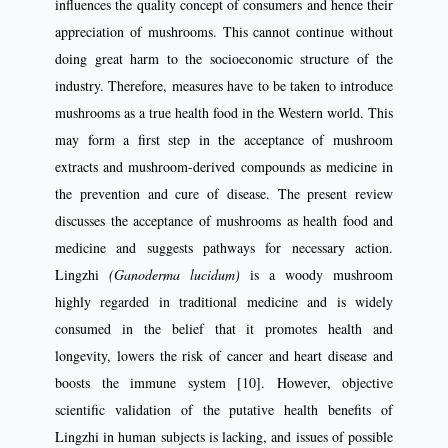
influences the quality concept of consumers and hence their
appreciation of mushrooms. This cannot continue without
doing great harm to the socioeconomic structure of the
industry. Therefore, measures have to be taken to introduce
mushrooms as a true health food in the Western world. This
may form a first step in the acceptance of mushroom
extracts and mushroom-derived compounds as medicine in
the prevention and cure of disease. The present review
discusses the acceptance of mushrooms as health food and
medicine and suggests pathways for necessary action.
Lingzhi
(Ganoderma lucidum)
is a woody mushroom
highly regarded in traditional medicine and is widely
consumed in the belief that it promotes health and
longevity, lowers the risk of cancer and heart disease and
boosts the immune system [10]. However, objective
scientific validation of the putative health benefits of
Lingzhi in human subjects is lacking, and issues of possible