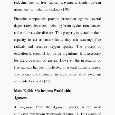
reducing agents, free radical scavengers, singlet oxygen
quenchers, or metal ion chelators [30].
Phenolic compounds provide protection against several
degenerative disorders, including brain dysfunction, cancer,
and cardiovascular diseases. This property is related to their
capacity to act as antioxidants; they can scavenge free
radicals and reactive oxygen species. The process of
oxidation is essential for living organisms; it is necessary
for the production of energy. However, the generation of
free radicals has been implicated in several human diseases.
The phenolic compounds in mushrooms show excellent
antioxidant capacity [31].
Main Edible Mushrooms Worldwide
Agaricus
A. bisporus
, from the
Agaricus
genera, is the most
cultivated mushroom worldwide (Figure 1). This group of