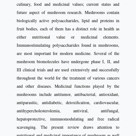
culinary, food and medicinal values; current status and
future aspect of mushroom research. Mushrooms contain
biologically active polysaccharides, lipid and proteins in
fruit bodies, each of them has a distinct role in health as
either nutritional value or medicinal elements.
Immunostimulating polysaccharides found in mushrooms,
are most important for modern medicine. Several of the
mushroom biomolecules have undergone phase I, II, and
III clinical trials and are used extensively and successfully
throughout the world for the treatment of various cancers
and other diseases. Medicinal functions played by the
mushrooms include antitumor, antibacterial, antioxidant,
antiparasitic, antidiabetic, detoxification, cardiovascular,
antihypercholesterolemia, antiviral, antifungal,
hepatoprotective, immunomodulating and free radical
scavenging. The present review draws attention to
nutritional and medicinal importance of mushroom as well