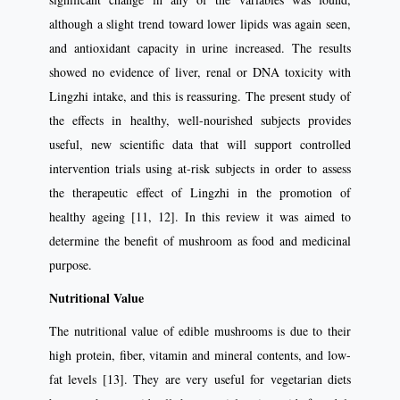
although a slight trend toward lower lipids was again seen,
and antioxidant capacity in urine increased. The results
showed no evidence of liver, renal or DNA toxicity with
Lingzhi intake, and this is reassuring. The present study of
the effects in healthy, well-nourished subjects provides
useful, new scientific data that will support controlled
intervention trials using at-risk subjects in order to assess
the therapeutic effect of Lingzhi in the promotion of
healthy ageing [11, 12]. In this review it was aimed to
determine the benefit of mushroom as food and medicinal
purpose.
Nutritional Value
The nutritional value of edible mushrooms is due to their
high protein, fiber, vitamin and mineral contents, and low-
fat levels [13]. They are very useful for vegetarian diets