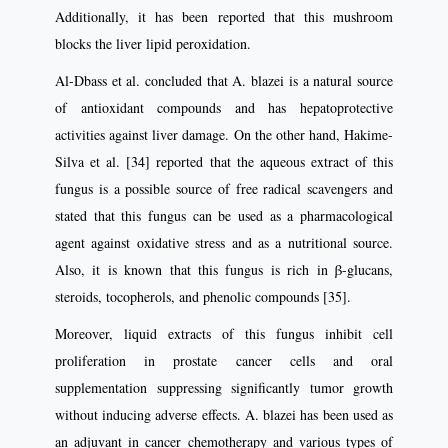
Additionally, it has been reported that this mushroom
blocks the liver lipid peroxidation.
Al-Dbass et al. concluded that A. blazei is a natural source
of antioxidant compounds and has hepatoprotective
activities against liver damage. On the other hand, Hakime-
Silva et al. [34] reported that the aqueous extract of this
fungus is a possible source of free radical scavengers and
stated that this fungus can be used as a pharmacological
agent against oxidative stress and as a nutritional source.
Also, it is known that this fungus is rich in β-glucans,
steroids, tocopherols, and phenolic compounds [35].
Moreover, liquid extracts of this fungus inhibit cell
proliferation in prostate cancer cells and oral
supplementation suppressing significantly tumor growth
without inducing adverse effects. A. blazei has been used as
an adjuvant in cancer chemotherapy and various types of