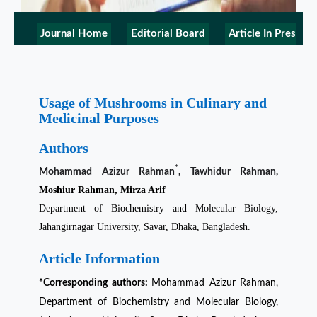
Journal Home
Editorial Board
Article In Press
Usage of Mushrooms in Culinary and
Medicinal Purposes
Authors
*
Mohammad Azizur Rahman
, Tawhidur Rahman,
Moshiur Rahman, Mirza Arif
Department of Biochemistry and Molecular Biology,
Jahangirnagar University, Savar, Dhaka, Bangladesh.
Article Information
*Corresponding authors:
Mohammad Azizur Rahman
,
Department of Biochemistry and Molecular Biology,