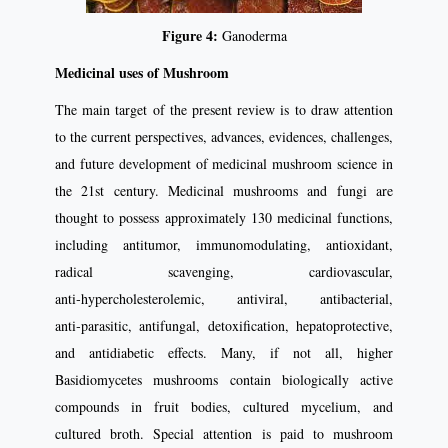
Figure 4:
Ganoderma
Medicinal uses of Mushroom
The main target of the present review is to draw attention
to the current perspectives, advances, evidences, challenges,
and future development of medicinal mushroom science in
the 21st century. Medicinal mushrooms and fungi are
thought to possess approximately 130 medicinal functions,
including antitumor, immunomodulating, antioxidant,
radical scavenging, cardiovascular,
anti‑hypercholesterolemic, antiviral, antibacterial,
anti‑parasitic, antifungal, detoxification, hepatoprotective,
and antidiabetic effects. Many, if not all, higher
Basidiomycetes mushrooms contain biologically active
compounds in fruit bodies, cultured mycelium, and
cultured broth. Special attention is paid to mushroom