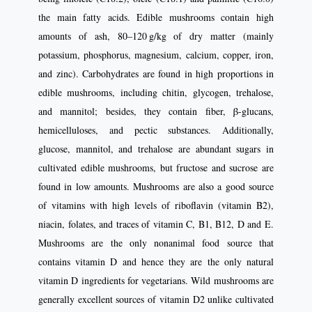
the main fatty acids. Edible mushrooms contain high
amounts of ash, 80–120 g/kg of dry matter (mainly
potassium, phosphorus, magnesium, calcium, copper, iron,
and zinc). Carbohydrates are found in high proportions in
edible mushrooms, including chitin, glycogen, trehalose,
and mannitol; besides, they contain fiber, β-glucans,
hemicelluloses, and pectic substances. Additionally,
glucose, mannitol, and trehalose are abundant sugars in
cultivated edible mushrooms, but fructose and sucrose are
found in low amounts. Mushrooms are also a good source
of vitamins with high levels of riboflavin (vitamin B2),
niacin, folates, and traces of vitamin C, B1, B12, D and E.
Mushrooms are the only nonanimal food source that
contains vitamin D and hence they are the only natural
vitamin D ingredients for vegetarians. Wild mushrooms are
generally excellent sources of vitamin D2 unlike cultivated