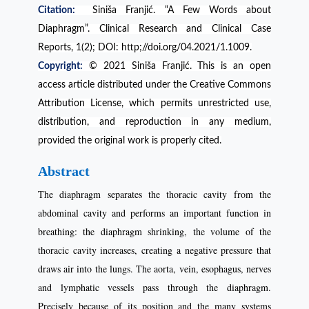
Citation:
Siniša Franjić. “A Few Words about
Diaphragm”. Clinical Research and Clinical Case
Reports, 1(2); DOI: http;//doi.org/04.2021/1.1009.
Copyright:
© 2021 Siniša Franjić. This is an open
access article distributed under the Creative Commons
Attribution License, which permits unrestricted use,
distribution, and reproduction in any medium,
provided the original work is properly cited.
Abstract
The diaphragm separates the thoracic cavity from the
abdominal cavity and performs an important function in
breathing: the diaphragm shrinking, the volume of the
thoracic cavity increases, creating a negative pressure that
draws air into the lungs. The aorta, vein, esophagus, nerves
and lymphatic vessels pass through the diaphragm.
Precisely because of its position and the many systems