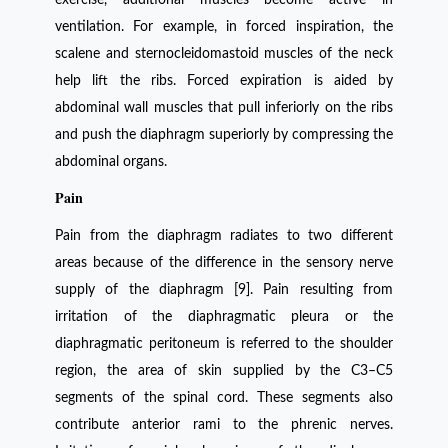
ventilation. For example, in forced inspiration, the
scalene and sternocleidomastoid muscles of the neck
help lift the ribs. Forced expiration is aided by
abdominal wall muscles that pull inferiorly on the ribs
and push the diaphragm superiorly by compressing the
abdominal organs.
Pain
Pain from the diaphragm radiates to two different
areas because of the difference in the sensory nerve
supply of the diaphragm [9]. Pain resulting from
irritation of the diaphragmatic pleura or the
diaphragmatic peritoneum is referred to the shoulder
region, the area of skin supplied by the C3–C5
segments of the spinal cord. These segments also
contribute anterior rami to the phrenic nerves.