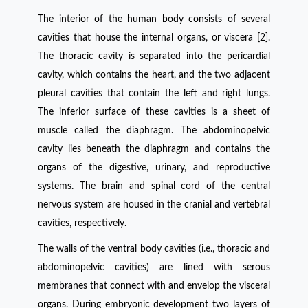
The interior of the human body consists of several
cavities that house the internal organs, or viscera [2].
The thoracic cavity is separated into the pericardial
cavity, which contains the heart, and the two adjacent
pleural cavities that contain the left and right lungs.
The inferior surface of these cavities is a sheet of
muscle called the diaphragm. The abdominopelvic
cavity lies beneath the diaphragm and contains the
organs of the digestive, urinary, and reproductive
systems. The brain and spinal cord of the central
nervous system are housed in the cranial and vertebral
cavities, respectively.
The walls of the ventral body cavities (i.e., thoracic and
abdominopelvic cavities) are lined with serous
membranes that connect with and envelop the visceral
organs. During embryonic development two layers of