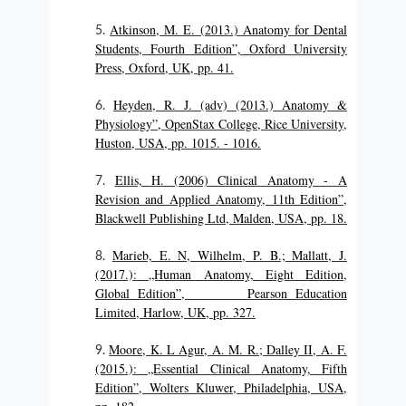
Atkinson, M. E. (2013.) Anatomy for Dental
Students, Fourth Edition”, Oxford University
Press, Oxford, UK, pp. 41.
Heyden, R. J. (adv) (2013.) Anatomy &
Physiology”, OpenStax College, Rice University,
Huston, USA, pp. 1015. - 1016.
Ellis, H. (2006) Clinical Anatomy - A
Revision and Applied Anatomy, 11th Edition”,
Blackwell Publishing Ltd, Malden, USA, pp. 18.
Marieb, E. N, Wilhelm, P. B.; Mallatt, J.
(2017.): „Human Anatomy, Eight Edition,
Global Edition”, Pearson Education
Limited, Harlow, UK, pp. 327.
Moore, K. L Agur, A. M. R.; Dalley II, A. F.
(2015.): „Essential Clinical Anatomy, Fifth
Edition”, Wolters Kluwer, Philadelphia, USA,