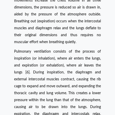
movements increase the chest volume in all three
dimensions, the pressure is reduced so air is drawn in,
aided by the pressure of the atmosphere outside.
Breathing out (expiration) occurs when the intercostal
muscles and diaphragm relax and the lungs deflate to
their original dimensions and thus requires no
muscular effort when breathing quietly.
Pulmonary ventilation consists of the process of
inspiration (or inhalation), where air enters the lungs,
and expiration (or exhalation), where air leaves the
lungs [6]. During inspiration, the diaphragm and
external intercostal muscles contract, causing the rib
cage to expand and move outward, and expanding the
thoracic cavity and lung volume. This creates a lower
pressure within the lung than that of the atmosphere,
causing air to be drawn into the lungs. During
expiration, the diaphragm and intercostals relax,