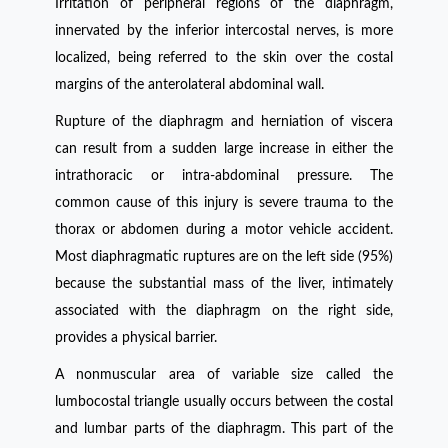
Irritation of peripheral regions of the diaphragm,
innervated by the inferior intercostal nerves, is more
localized, being referred to the skin over the costal
margins of the anterolateral abdominal wall.
Rupture of the diaphragm and herniation of viscera
can result from a sudden large increase in either the
intrathoracic or intra-abdominal pressure. The
common cause of this injury is severe trauma to the
thorax or abdomen during a motor vehicle accident.
Most diaphragmatic ruptures are on the left side (95%)
because the substantial mass of the liver, intimately
associated with the diaphragm on the right side,
provides a physical barrier.
A nonmuscular area of variable size called the
lumbocostal triangle usually occurs between the costal
and lumbar parts of the diaphragm. This part of the