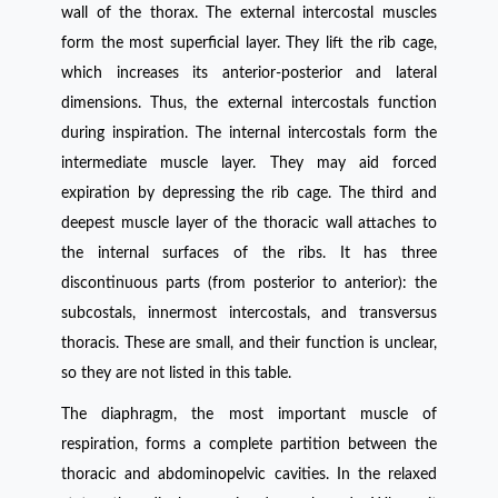
wall of the thorax. The external intercostal muscles
form the most superficial layer. They lift the rib cage,
which increases its anterior-posterior and lateral
dimensions. Thus, the external intercostals function
during inspiration. The internal intercostals form the
intermediate muscle layer. They may aid forced
expiration by depressing the rib cage. The third and
deepest muscle layer of the thoracic wall attaches to
the internal surfaces of the ribs. It has three
discontinuous parts (from posterior to anterior): the
subcostals, innermost intercostals, and transversus
thoracis. These are small, and their function is unclear,
so they are not listed in this table.
The diaphragm, the most important muscle of
respiration, forms a complete partition between the
thoracic and abdominopelvic cavities. In the relaxed