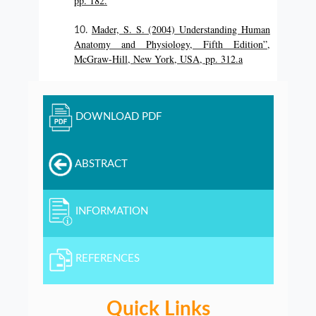
pp. 182.
Mader, S. S. (2004) Understanding Human
Anatomy and Physiology, Fifth Edition”,
McGraw-Hill, New York, USA, pp. 312.a
DOWNLOAD PDF
ABSTRACT
INFORMATION
REFERENCES
Quick Links