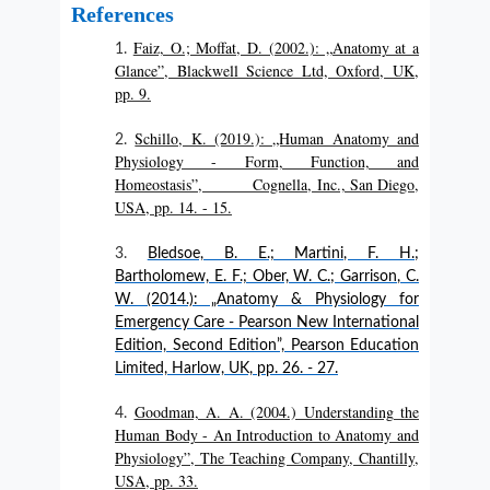
References
Faiz, O.; Moffat, D. (2002.): „Anatomy at a
Glance”, Blackwell Science Ltd, Oxford, UK,
pp. 9.
Schillo, K. (2019.): „Human Anatomy and
Physiology - Form, Function, and
Homeostasis”, Cognella, Inc., San Diego,
USA, pp. 14. - 15.
Bledsoe, B. E.; Martini, F. H.;
Bartholomew, E. F.; Ober, W. C.; Garrison, C.
W. (2014.): „Anatomy & Physiology for
Emergency Care - Pearson New International
Edition, Second Edition”, Pearson Education
Limited, Harlow, UK, pp. 26. - 27.
Goodman, A. A. (2004.) Understanding the
Human Body - An Introduction to Anatomy and
Physiology”, The Teaching Company, Chantilly,
USA, pp. 33.