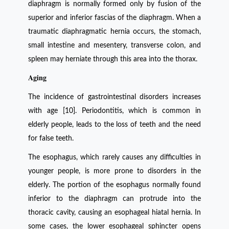
diaphragm is normally formed only by fusion of the
superior and inferior fascias of the diaphragm. When a
traumatic diaphragmatic hernia occurs, the stomach,
small intestine and mesentery, transverse colon, and
spleen may herniate through this area into the thorax.
Aging
The incidence of gastrointestinal disorders increases
with age [10]. Periodontitis, which is common in
elderly people, leads to the loss of teeth and the need
for false teeth.
The esophagus, which rarely causes any difficulties in
younger people, is more prone to disorders in the
elderly. The portion of the esophagus normally found
inferior to the diaphragm can protrude into the
thoracic cavity, causing an esophageal hiatal hernia. In
some cases, the lower esophageal sphincter opens