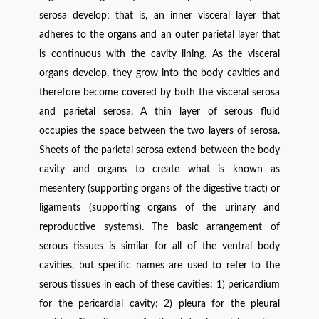
serosa develop; that is, an inner visceral layer that
adheres to the organs and an outer parietal layer that
is continuous with the cavity lining. As the visceral
organs develop, they grow into the body cavities and
therefore become covered by both the visceral serosa
and parietal serosa. A thin layer of serous fluid
occupies the space between the two layers of serosa.
Sheets of the parietal serosa extend between the body
cavity and organs to create what is known as
mesentery (supporting organs of the digestive tract) or
ligaments (supporting organs of the urinary and
reproductive systems). The basic arrangement of
serous tissues is similar for all of the ventral body
cavities, but specific names are used to refer to the
serous tissues in each of these cavities: 1) pericardium
for the pericardial cavity; 2) pleura for the pleural