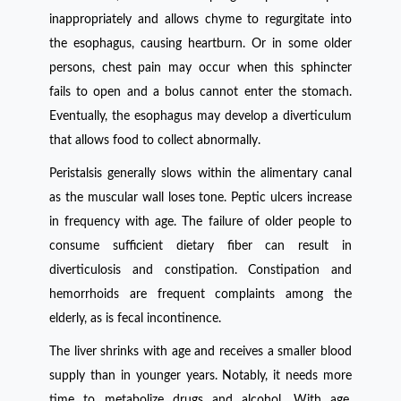
inappropriately and allows chyme to regurgitate into
the esophagus, causing heartburn. Or in some older
persons, chest pain may occur when this sphincter
fails to open and a bolus cannot enter the stomach.
Eventually, the esophagus may develop a diverticulum
that allows food to collect abnormally.
Peristalsis generally slows within the alimentary canal
as the muscular wall loses tone. Peptic ulcers increase
in frequency with age. The failure of older people to
consume sufficient dietary fiber can result in
diverticulosis and constipation. Constipation and
hemorrhoids are frequent complaints among the
elderly, as is fecal incontinence.
The liver shrinks with age and receives a smaller blood
supply than in younger years. Notably, it needs more
time to metabolize drugs and alcohol. With age,