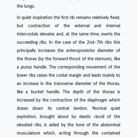
the lungs.
In quiet inspiration the first rib remains relatively fixed,
but contraction of the external and internal
intercostals elevates and, at the same time, everts the
succeeding ribs. In the case of the 2nd–7th ribs this
principally increases the anteroposterior diameter of
the thorax (by the forward thrust of the sternum), like
a pump handle. The corresponding movement of the
lower ribs raises the costal margin and leads mainly to
an increase in the transverse diameter of the thorax,
like a bucket handle. The depth of the thorax is
increased by the contraction of the diaphragm which
draws down its central tendon. Normal quiet
expiration, brought about by elastic recoil of the
elevated ribs, is aided by the tone of the abdominal
musculature which, acting through the contained