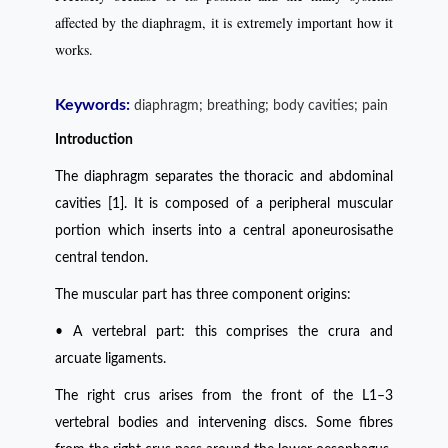
affected by the diaphragm, it is extremely important how it
works.
Keywords:
diaphragm; breathing; body cavities; pain
Introduction
The diaphragm separates the thoracic and abdominal
cavities [1]. It is composed of a peripheral muscular
portion which inserts into a central aponeurosisathe
central tendon.
The muscular part has three component origins:
• A vertebral part: this comprises the crura and
arcuate ligaments.
The right crus arises from the front of the L1–3
vertebral bodies and intervening discs. Some fibres