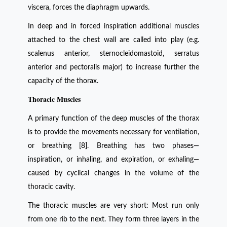
viscera, forces the diaphragm upwards.
In deep and in forced inspiration additional muscles
attached to the chest wall are called into play (e.g.
scalenus anterior, sternocleidomastoid, serratus
anterior and pectoralis major) to increase further the
capacity of the thorax.
Thoracic Muscles
A primary function of the deep muscles of the thorax
is to provide the movements necessary for ventilation,
or breathing [8]. Breathing has two phases—
inspiration, or inhaling, and expiration, or exhaling—
caused by cyclical changes in the volume of the
thoracic cavity.
The thoracic muscles are very short: Most run only
from one rib to the next. They form three layers in the