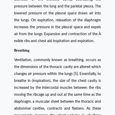
pressure between the lung and the parietal pleura. The
lowered pressure of the pleural space draws air into
the lungs. On expiration, relaxation of the diaphragm
increases the pressure in the pleural space and expels
air from the lungs. Expansion and contraction of the À
exible ribs and chest aid inspiration and expiration.
Breathing
Ventilation, commonly known as breathing, occurs as
the dimensions of the thoracic cavity are altered which
changes air pressure within the lungs [5]. Essentially, to
breathe in (inspiration), the size of the chest cavity is
increased by the intercostal muscles between the ribs
moving the ribcage up and out at the same time as the
diaphragm, a muscular sheet between the thoracic and
abdominal cavities, contracts and flattens. As these