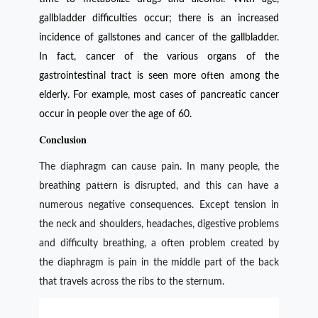
gallbladder difficulties occur; there is an increased
incidence of gallstones and cancer of the gallbladder.
In fact, cancer of the various organs of the
gastrointestinal tract is seen more often among the
elderly. For example, most cases of pancreatic cancer
occur in people over the age of 60.
Conclusion
The diaphragm can cause pain. In many people, the
breathing pattern is disrupted, and this can have a
numerous negative consequences. Except tension in
the neck and shoulders, headaches, digestive problems
and difficulty breathing, a often problem created by
the diaphragm is pain in the middle part of the back
that travels across the ribs to the sternum.