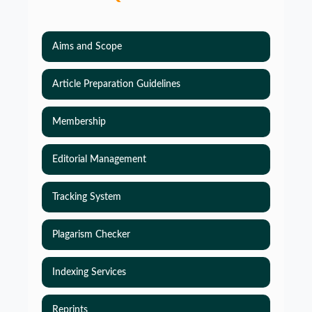
Aims and Scope
Article Preparation Guidelines
Membership
Editorial Management
Tracking System
Plagarism Checker
Indexing Services
Reprints