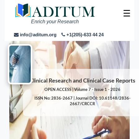
☰
Enrich your Research
info@aditum.org
+1(205)-633 44 24
Clinical Research and Clinical Case Reports
OPEN ACCESS | Volume 7 - Issue 1 - 2026
ISSN No: 2836-2667 | Journal DOI: 10.61148/2836-
2667/CRCCR