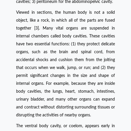
cavities; 3) peritoneum for the abdominopelvic cavity.
Viewed in sections, the human body is not a solid
object, like a rock, in which all of the parts are fused
together [3]. Many vital organs are suspended in
internal chambers called body cavities. These cavities
have two essential functions: (1) they protect delicate
organs, such as the brain and spinal cord, from
accidental shocks and cushion them from the jolting
that occurs when we walk, jump, or run; and (2) they
permit significant changes in the size and shape of
internal organs. For example, because they are inside
body cavities, the lungs, heart, stomach, intestines,
urinary bladder, and many other organs can expand
and contract without distorting surrounding tissues or
disrupting the activities of nearby organs.
The ventral body cavity, or coelom, appears early in