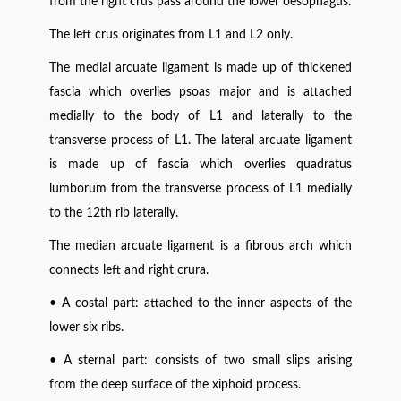
from the right crus pass around the lower oesophagus.
The left crus originates from L1 and L2 only.
The medial arcuate ligament is made up of thickened
fascia which overlies psoas major and is attached
medially to the body of L1 and laterally to the
transverse process of L1. The lateral arcuate ligament
is made up of fascia which overlies quadratus
lumborum from the transverse process of L1 medially
to the 12th rib laterally.
The median arcuate ligament is a fibrous arch which
connects left and right crura.
• A costal part: attached to the inner aspects of the
lower six ribs.
• A sternal part: consists of two small slips arising
from the deep surface of the xiphoid process.