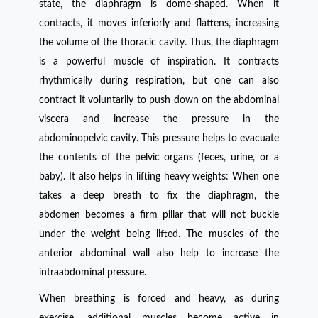
state, the diaphragm is dome-shaped. When it
contracts, it moves inferiorly and flattens, increasing
the volume of the thoracic cavity. Thus, the diaphragm
is a powerful muscle of inspiration. It contracts
rhythmically during respiration, but one can also
contract it voluntarily to push down on the abdominal
viscera and increase the pressure in the
abdominopelvic cavity. This pressure helps to evacuate
the contents of the pelvic organs (feces, urine, or a
baby). It also helps in lifting heavy weights: When one
takes a deep breath to fix the diaphragm, the
abdomen becomes a firm pillar that will not buckle
under the weight being lifted. The muscles of the
anterior abdominal wall also help to increase the
intraabdominal pressure.
When breathing is forced and heavy, as during
exercise, additional muscles become active in