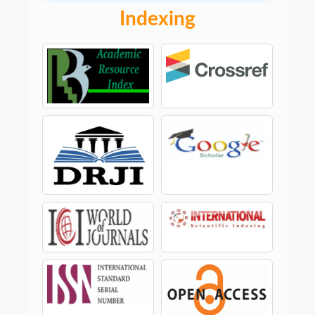
Indexing