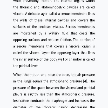
while preventing friction. The internal organs within
the thoracic and abdominopelvic cavities are called
viscera. A delicate layer called a serous membrane lines
the walls of these internal cavities and covers the
surfaces of the enclosed viscera. Serous membranes
are moistened by a watery fluid that coats the
opposing surfaces and reduces friction. The portion of
a serous membrane that covers a visceral organ is
called the visceral layer; the opposing layer that lines
the inner surface of the body wall or chamber is called
the parietal layer.
When the mouth and nose are open, the air pressure
in the lungs equals the atmospheric pressure [4]. The
pressure of the space between the visceral and parietal
pleura is slightly less than the atmospheric pressure.
Inspiration contracts the diaphragm and increases the
diameter of the thoracic cavity, decreasing the