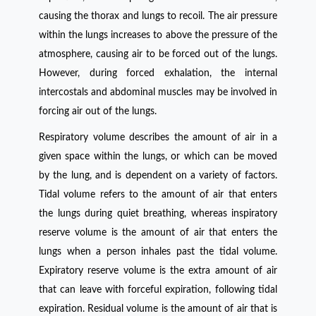
causing the thorax and lungs to recoil. The air pressure
within the lungs increases to above the pressure of the
atmosphere, causing air to be forced out of the lungs.
However, during forced exhalation, the internal
intercostals and abdominal muscles may be involved in
forcing air out of the lungs.
Respiratory volume describes the amount of air in a
given space within the lungs, or which can be moved
by the lung, and is dependent on a variety of factors.
Tidal volume refers to the amount of air that enters
the lungs during quiet breathing, whereas inspiratory
reserve volume is the amount of air that enters the
lungs when a person inhales past the tidal volume.
Expiratory reserve volume is the extra amount of air
that can leave with forceful expiration, following tidal
expiration. Residual volume is the amount of air that is