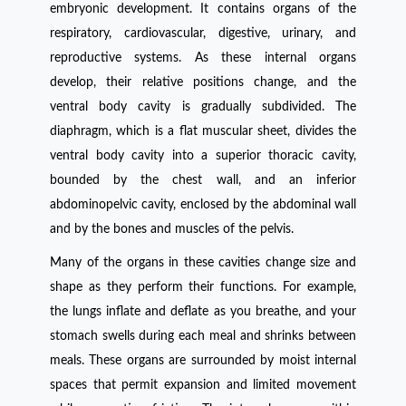
embryonic development. It contains organs of the
respiratory, cardiovascular, digestive, urinary, and
reproductive systems. As these internal organs
develop, their relative positions change, and the
ventral body cavity is gradually subdivided. The
diaphragm, which is a flat muscular sheet, divides the
ventral body cavity into a superior thoracic cavity,
bounded by the chest wall, and an inferior
abdominopelvic cavity, enclosed by the abdominal wall
and by the bones and muscles of the pelvis.
Many of the organs in these cavities change size and
shape as they perform their functions. For example,
the lungs inflate and deflate as you breathe, and your
stomach swells during each meal and shrinks between
meals. These organs are surrounded by moist internal
spaces that permit expansion and limited movement