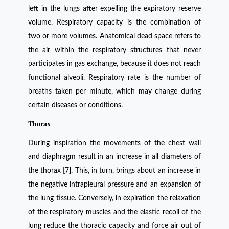
left in the lungs after expelling the expiratory reserve
volume. Respiratory capacity is the combination of
two or more volumes. Anatomical dead space refers to
the air within the respiratory structures that never
participates in gas exchange, because it does not reach
functional alveoli. Respiratory rate is the number of
breaths taken per minute, which may change during
certain diseases or conditions.
Thorax
During inspiration the movements of the chest wall
and diaphragm result in an increase in all diameters of
the thorax [7]. This, in turn, brings about an increase in
the negative intrapleural pressure and an expansion of
the lung tissue. Conversely, in expiration the relaxation
of the respiratory muscles and the elastic recoil of the
lung reduce the thoracic capacity and force air out of