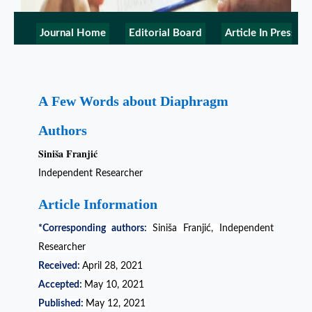
Journal Home
Editorial Board
Article In Press
A Few Words about Diaphragm
Authors
Siniša Franjić
Independent Researcher
Article Information
*Corresponding authors:
Siniša Franjić, Independent
Researcher
Received:
April 28, 2021
Accepted:
May 10, 2021
Published:
May 12, 2021