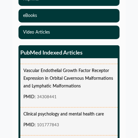
eBooks
Simulations-Based Least Required Sample Size
and Power in Clinical Trials with Time-to-Event
Video Articles
endpoint and Variable Hazard
PMID:
PMC12087582
PubMed Indexed Articles
Vascular Endothelial Growth Factor Receptor
Expression in Orbital Cavernous Malformations
and Lymphatic Malformations
PMID:
34308441
Clinical psychology and mental health care
PMID:
101777843
Glia Maturation Factor in the Pathogenesis of