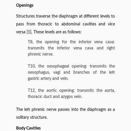
Openings
Structures traverse the diaphragm at different levels to
pass from thoracic to abdominal cavities and vice
versa [1]. These levels are as follows:
T8, the opening for the inferior vena cava:
transmits the inferior vena cava and right
phrenic nerve.
T10, the oesophageal opening: transmits the
oesophagus, vagi and branches of the left
gastric artery and vein.
T12, the aortic opening: transmits the aorta,
thoracic duct and azygos vein.
The left phrenic nerve passes into the diaphragm as a
solitary structure.
Body Cavities