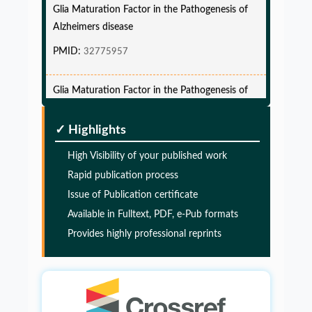
Alzheimers disease
PMID:
32775957
Glia Maturation Factor in the Pathogenesis of
Alzheimers disease
PMID:
32775957
✓ Highlights
Glia Maturation Factor in the Pathogenesis of
High Visibility of your published work
Alzheimers disease
Rapid publication process
Issue of Publication certificate
PMID:
32775957
Available in Fulltext, PDF, e-Pub formats
Provides highly professional reprints
Glia Maturation Factor in the Pathogenesis of
Alzheimers disease
PMID:
32775957