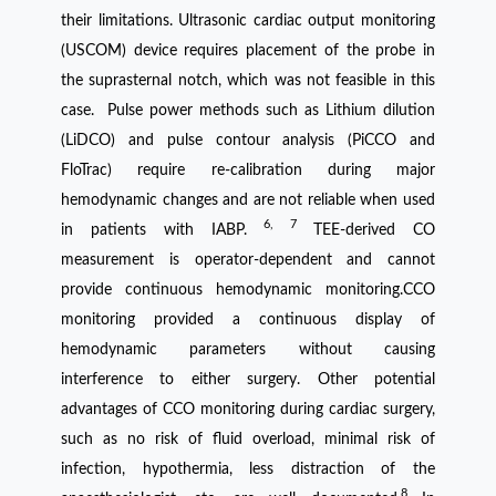
their limitations. Ultrasonic cardiac output monitoring
(USCOM) device requires placement of the probe in
the suprasternal notch, which was not feasible in this
case. Pulse power methods such as Lithium dilution
(LiDCO) and pulse contour analysis (PiCCO and
FloTrac) require re-calibration during major
hemodynamic changes and are not reliable when used
6, 7
in patients with IABP.
TEE-derived CO
measurement is operator-dependent and cannot
provide continuous hemodynamic monitoring.CCO
monitoring provided a continuous display of
hemodynamic parameters without causing
interference to either surgery. Other potential
advantages of CCO monitoring during cardiac surgery,
such as no risk of fluid overload, minimal risk of
infection, hypothermia, less distraction of the
8