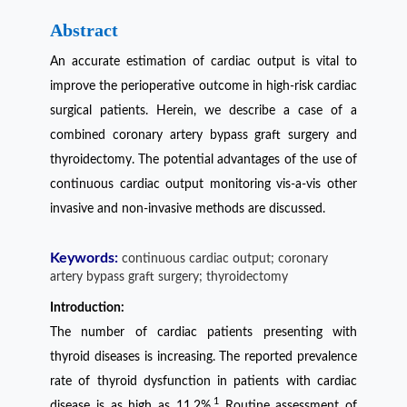
Abstract
An accurate estimation of cardiac output is vital to
improve the perioperative outcome in high-risk cardiac
surgical patients. Herein, we describe a case of a
combined coronary artery bypass graft surgery and
thyroidectomy. The potential advantages of the use of
continuous cardiac output monitoring vis-a-vis other
invasive and non-invasive methods are discussed.
Keywords:
continuous cardiac output; coronary
artery bypass graft surgery; thyroidectomy
Introduction:
The number of cardiac patients presenting with
thyroid diseases is increasing. The reported prevalence
rate of thyroid dysfunction in patients with cardiac
1
disease is as high as 11.2%.
Routine assessment of