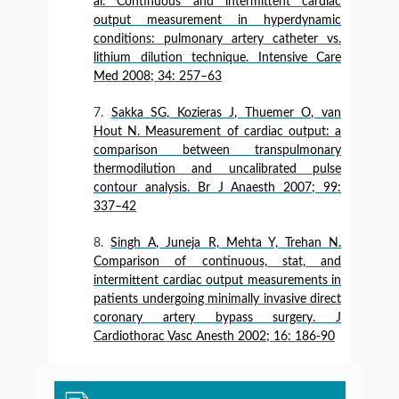
al. Continuous and intermittent cardiac
output measurement in hyperdynamic
conditions: pulmonary artery catheter vs.
lithium dilution technique. Intensive Care
Med 2008; 34: 257–63
Sakka SG, Kozieras J, Thuemer O, van
Hout N. Measurement of cardiac output: a
comparison between transpulmonary
thermodilution and uncalibrated pulse
contour analysis. Br J Anaesth 2007; 99:
337–42
Singh A, Juneja R, Mehta Y, Trehan N.
Comparison of continuous, stat, and
intermittent cardiac output measurements in
patients undergoing minimally invasive direct
coronary artery bypass surgery. J
Cardiothorac Vasc Anesth 2002; 16: 186-90