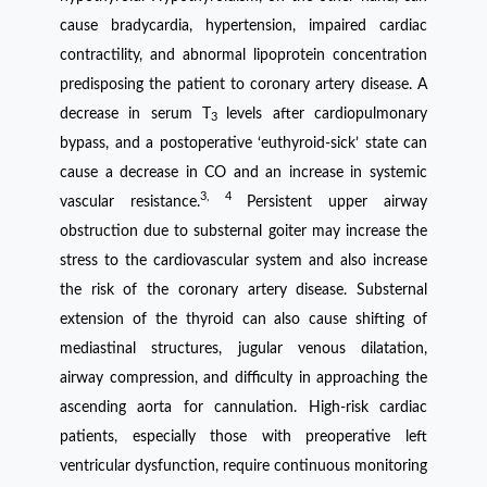
cause bradycardia, hypertension, impaired cardiac
contractility, and abnormal lipoprotein concentration
predisposing the patient to coronary artery disease. A
decrease in serum T
levels after cardiopulmonary
3
bypass, and a postoperative ‘euthyroid-sick’ state can
cause a decrease in CO and an increase in systemic
3, 4
vascular resistance.
Persistent upper airway
obstruction due to substernal goiter may increase the
stress to the cardiovascular system and also increase
the risk of the coronary artery disease. Substernal
extension of the thyroid can also cause shifting of
mediastinal structures, jugular venous dilatation,
airway compression, and difficulty in approaching the
ascending aorta for cannulation. High-risk cardiac
patients, especially those with preoperative left
ventricular dysfunction, require continuous monitoring