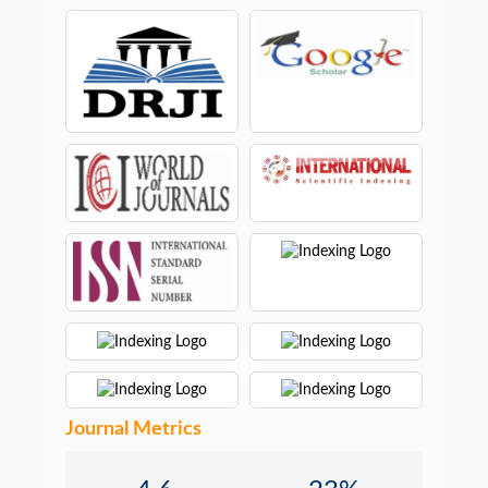
Journal Metrics