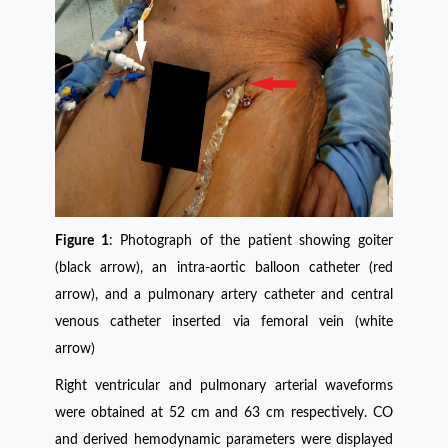
Figure 1
: Photograph of the patient showing goiter
(black arrow), an intra-aortic balloon catheter (red
arrow), and a pulmonary artery catheter and central
venous catheter inserted via femoral vein (white
arrow)
Right ventricular and pulmonary arterial waveforms
were obtained at 52 cm and 63 cm respectively. CO
and derived hemodynamic parameters were displayed