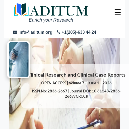
☰
Enrich your Research
info@aditum.org
+1(205)-633 44 24
Clinical Research and Clinical Case Reports
OPEN ACCESS | Volume 7 - Issue 1 - 2026
ISSN No: 2836-2667 | Journal DOI: 10.61148/2836-
2667/CRCCR