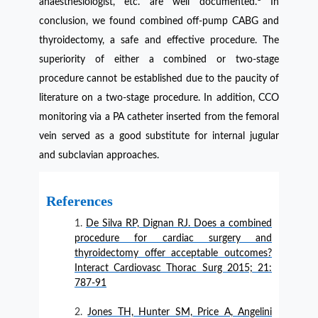
anaesthesiologist, etc. are well documented.
In
conclusion, we found combined off-pump CABG and
thyroidectomy, a safe and effective procedure. The
superiority of either a combined or two-stage
procedure cannot be established due to the paucity of
literature on a two-stage procedure. In addition, CCO
monitoring via a PA catheter inserted from the femoral
vein served as a good substitute for internal jugular
and subclavian approaches.
References
De Silva RP, Dignan RJ. Does a combined
procedure for cardiac surgery and
thyroidectomy offer acceptable outcomes?
Interact Cardiovasc Thorac Surg 2015; 21:
787-91
Jones TH, Hunter SM, Price A, Angelini