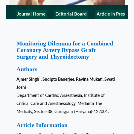
Journal Home
Editorial Board
Article In Press
Monitoring Dilemma for a Combined
Coronary Artery Bypass Graft
Surgery and Thyroidectomy
Authors
*
Ajmer Singh
, Sudipto Banerjee, Ravina Mukati, Swati
Joshi
Department of Cardiac Anaesthesia, Institute of
Critical Care and Anesthesiology, Medanta The
Medicity, Sector-38, Gurugram (Haryana)-122001.
Article Information