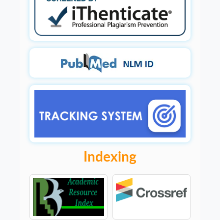
Indexing