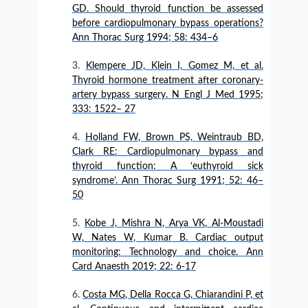
GD. Should thyroid function be assessed
before cardiopulmonary bypass operations?
Ann Thorac Surg 1994; 58: 434–6
Klempere JD, Klein I, Gomez M, et al.
Thyroid hormone treatment after coronary-
artery bypass surgery. N Engl J Med 1995;
333: 1522– 27
Holland FW, Brown PS, Weintraub BD,
Clark RE: Cardiopulmonary bypass and
thyroid function: A ‘euthyroid sick
syndrome’. Ann Thorac Surg 1991; 52: 46–
50
Kobe J, Mishra N, Arya VK, Al‑Moustadi
W, Nates W, Kumar B. Cardiac output
monitoring: Technology and choice. Ann
Card Anaesth 2019; 22: 6-17
Costa MG, Della Rocca G, Chiarandini P, et