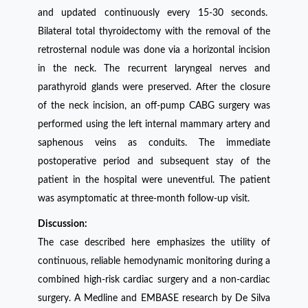
and updated continuously every 15-30 seconds.
Bilateral total thyroidectomy with the removal of the
retrosternal nodule was done via a horizontal incision
in the neck. The recurrent laryngeal nerves and
parathyroid glands were preserved. After the closure
of the neck incision, an off-pump CABG surgery was
performed using the left internal mammary artery and
saphenous veins as conduits. The immediate
postoperative period and subsequent stay of the
patient in the hospital were uneventful. The patient
was asymptomatic at three-month follow-up visit.
Discussion:
The case described here emphasizes the utility of
continuous, reliable hemodynamic monitoring during a
combined high-risk cardiac surgery and a non-cardiac
surgery. A Medline and EMBASE research by De Silva