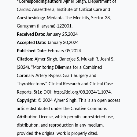
*Corresponding authors
Ajmer Singh, Department of
Cardiac Anaesthesia, Institute of Critical Care and
Anesthesiology, Medanta The Medicity, Sector-38,
Gurugram (Haryana)-122001.
Received Date:
January 25,2024
Accepted Date:
January
30,2024
Published Date:
February 05,2024
Citation:
Ajmer Singh, Banerjee S,
Mukati
R, Joshi S,
(2024). “Monitoring Dilemma for a Combined
Coronary Artery Bypass Graft Surgery and
Thyroidectomy”. Clinical Research and Clinical Case
Reports, 5(1); DOI: http;//doi.org/08.2024/1.1074.
Copyright:
© 2024 Ajmer Singh. This is an open access
article distributed under the Creative Commons
Attribution License, which permits unrestricted use,
distribution, and reproduction in any medium,
provided the original work is properly cited.