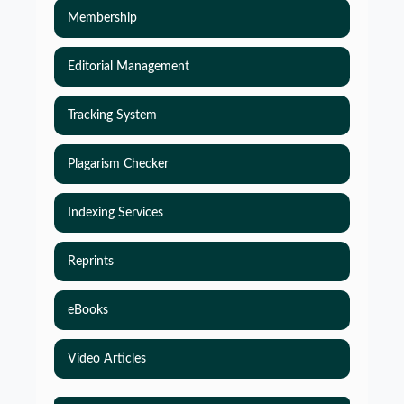
Membership
Editorial Management
Tracking System
Plagarism Checker
Indexing Services
Reprints
eBooks
Simulations-Based Least Required Sample Size
and Power in Clinical Trials with Time-to-Event
Video Articles
endpoint and Variable Hazard