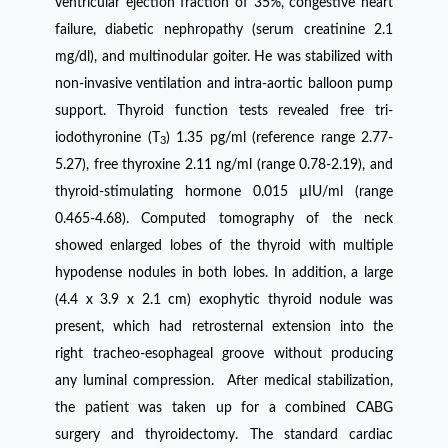
ventricular ejection fraction of 35%, congestive heart
failure, diabetic nephropathy (serum creatinine 2.1
mg/dl), and multinodular goiter. He was stabilized with
non-invasive ventilation and intra-aortic balloon pump
support. Thyroid function tests revealed free tri-
iodothyronine (T
) 1.35 pg/ml (reference range 2.77-
3
5.27), free thyroxine 2.11 ng/ml (range 0.78-2.19), and
thyroid-stimulating hormone 0.015 µIU/ml (range
0.465-4.68). Computed tomography of the neck
showed enlarged lobes of the thyroid with multiple
hypodense nodules in both lobes. In addition, a large
(4.4 x 3.9 x 2.1 cm) exophytic thyroid nodule was
present, which had retrosternal extension into the
right tracheo-esophageal groove without producing
any luminal compression. After medical stabilization,
the patient was taken up for a combined CABG
surgery and thyroidectomy. The standard cardiac