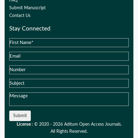
FAQ
Submit Manuscript
Contact Us
Stay Connected
Submit
License :
© 2020 - 2026 Aditum Open Access Journals.
All Rights Reserved.