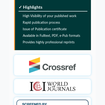
PMID:
32775957
✓ Highlights
High Visibility of your published work
Glia Maturation Factor in the Pathogenesis of
Rapid publication process
Alzheimers disease
Issue of Publication certificate
PMID:
32775957
Available in Fulltext, PDF, e-Pub formats
Provides highly professional reprints
Glia Maturation Factor in the Pathogenesis of
Alzheimers disease
PMID:
32775957