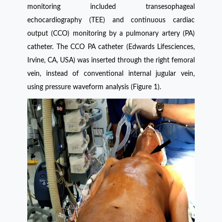
monitoring included transesophageal
echocardiography (TEE) and continuous cardiac
output (CCO) monitoring by a pulmonary artery (PA)
catheter. The CCO PA catheter (Edwards Lifesciences,
Irvine, CA, USA) was inserted through the right femoral
vein, instead of conventional internal jugular vein,
using pressure waveform analysis (Figure 1).