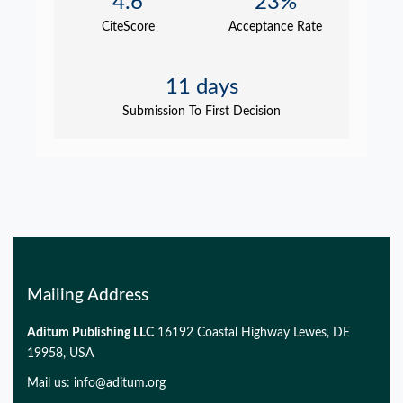
4.6
23%
CiteScore
Acceptance Rate
11 days
Submission To First Decision
Mailing Address
Aditum Publishing LLC
16192 Coastal Highway Lewes, DE
19958, USA
Mail us:
info@aditum.org