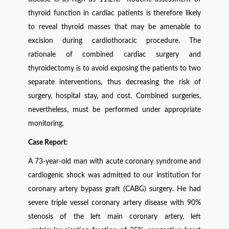
thyroid function in cardiac patients is therefore likely
to reveal thyroid masses that may be amenable to
excision during cardiothoracic procedure. The
rationale of combined cardiac surgery and
thyroidectomy is to avoid exposing the patients to two
separate interventions, thus decreasing the risk of
surgery, hospital stay, and cost. Combined surgeries,
nevertheless, must be performed under appropriate
monitoring.
Case Report:
A 73-year-old man with acute coronary syndrome and
cardiogenic shock was admitted to our institution for
coronary artery bypass graft (CABG) surgery. He had
severe triple vessel coronary artery disease with 90%
stenosis of the left main coronary artery, left