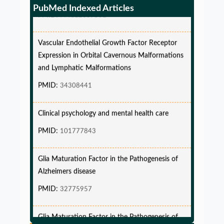
PMID:
PMC12087582
PubMed Indexed Articles
Vascular Endothelial Growth Factor Receptor
Expression in Orbital Cavernous Malformations
and Lymphatic Malformations
PMID:
34308441
Clinical psychology and mental health care
PMID:
101777843
Glia Maturation Factor in the Pathogenesis of
Alzheimers disease
PMID:
32775957
Glia Maturation Factor in the Pathogenesis of
Alzheimers disease