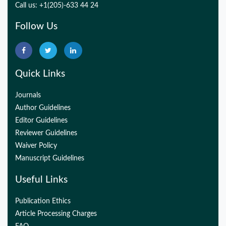
Call us: +1(205)-633 44 24
Follow Us
Quick Links
Journals
Author Guidelines
Editor Guidelines
Reviewer Guidelines
Waiver Policy
Manuscript Guidelines
Useful Links
Publication Ethics
Article Processing Charges