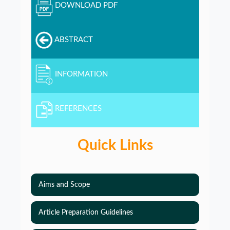
DOWNLOAD PDF
ABSTRACT
INFORMATION
REFERENCES
Quick Links
Aims and Scope
Article Preparation Guidelines