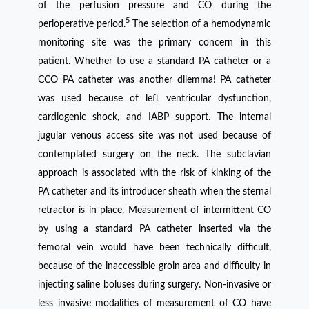
of the perfusion pressure and CO during the
5
perioperative period.
The selection of a hemodynamic
monitoring site was the primary concern in this
patient. Whether to use a standard PA catheter or a
CCO PA catheter was another dilemma! PA catheter
was used because of left ventricular dysfunction,
cardiogenic shock, and IABP support. The internal
jugular venous access site was not used because of
contemplated surgery on the neck. The subclavian
approach is associated with the risk of kinking of the
PA catheter and its introducer sheath when the sternal
retractor is in place. Measurement of intermittent CO
by using a standard PA catheter inserted via the
femoral vein would have been technically difficult,
because of the inaccessible groin area and difficulty in
injecting saline boluses during surgery. Non-invasive or
less invasive modalities of measurement of CO have