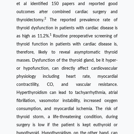
et al identified 150 papers and reported good
outcomes after combined cardiac surgery and
2
thyroidectomy.
The reported prevalence rate of
thyroid dysfunction in patients with cardiac disease is
1
as high as 11.2%.
Routine preoperative screening of
thyroid function in patients with cardiac disease is,
therefore, likely to reveal asymptomatic thyroid
masses. Dysfunction of the thyroid gland, be it hyper-
or hypofunction, can directly affect cardiovascular
physiology including heart rate, myocardial
contractility, CO, and vascular resistance.
Hyperthyroidism can lead to tachyarrhythmia, atrial
fibrillation, vasomotor instability, increased oxygen
consumption, and myocardial ischemia. The risk of
thyroid storm, a life-threatening condition, during
surgery is low if the patient is kept euthyroid or
hypothyroid. Hypothyroidism, on the other hand, can