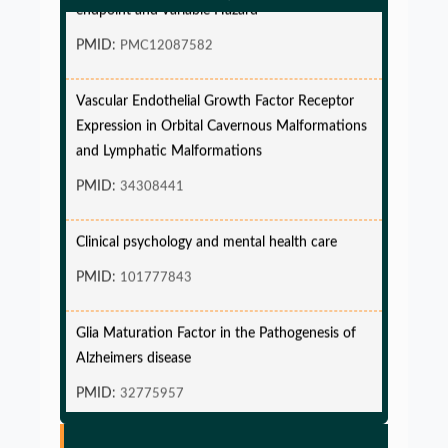
endpoint and Variable Hazard
PMID:
PMC12087582
Vascular Endothelial Growth Factor Receptor
Expression in Orbital Cavernous Malformations
and Lymphatic Malformations
PMID:
34308441
Clinical psychology and mental health care
PMID:
101777843
Glia Maturation Factor in the Pathogenesis of
Alzheimers disease
PMID:
32775957
Glia Maturation Factor in the Pathogenesis of