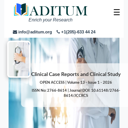
☰
Enrich your Research
info@aditum.org
+1(205)-633 44 24
Clinical Case Reports and Clinical Study
OPEN ACCESS | Volume 13 - Issue 1 - 2026
ISSN No: 2766-8614 | Journal DOI: 10.61148/2766-
8614/JCCRCS