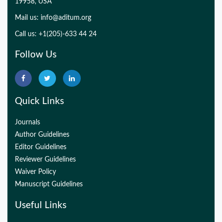
19958, USA
Mail us:
info@aditum.org
Call us: +1(205)-633 44 24
Follow Us
Quick Links
Journals
Author Guidelines
Editor Guidelines
Reviewer Guidelines
Waiver Policy
Manuscript Guidelines
Useful Links