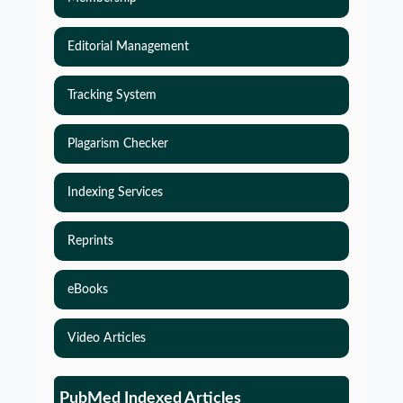
Editorial Management
Tracking System
Plagarism Checker
Indexing Services
Reprints
eBooks
Video Articles
Simulations-Based Least Required Sample Size
and Power in Clinical Trials with Time-to-Event
PubMed Indexed Articles