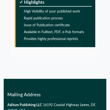
✓ Highlights
Alzheimers disease
High Visibility of your published work
PMID:
32775957
Rapid publication process
Issue of Publication certificate
Glia Maturation Factor in the Pathogenesis of
Available in Fulltext, PDF, e-Pub formats
Alzheimers disease
Provides highly professional reprints
PMID:
32775957
Glia Maturation Factor in the Pathogenesis of
Alzheimers disease
PMID:
32775957
Mailing Address
Aditum Publishing LLC
16192 Coastal Highway Lewes, DE