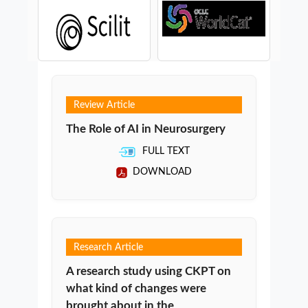
Review Article
The Role of AI in Neurosurgery
FULL TEXT
DOWNLOAD
Research Article
A research study using CKPT on
what kind of changes were
brought about in the