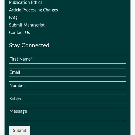
Publication Ethics
Article Processing Charges
FAQ
Submit Manuscript
Contact Us
Stay Connected
Submit