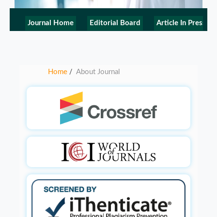
Journal Home
Editorial Board
Article In Press
Home
About Journal
/