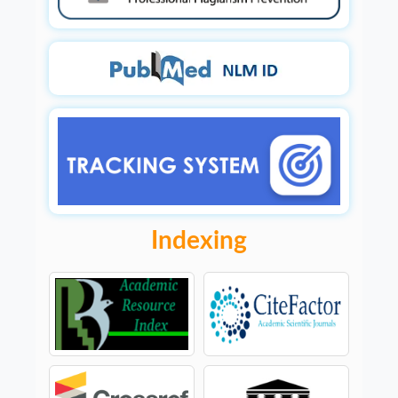
Indexing