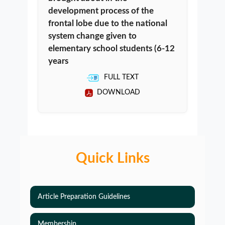
development process of the
frontal lobe due to the national
system change given to
elementary school students (6-12
years
FULL TEXT
DOWNLOAD
Quick Links
Article Preparation Guidelines
Membership