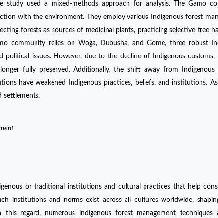
 The study used a mixed-methods approach for analysis. The Gamo c
ction with the environment. They employ various Indigenous forest m
tecting forests as sources of medicinal plants, practicing selective tree ha
Gamo community relies on Woga, Dubusha, and Gome, three robust In
d political issues. However, due to the decline of Indigenous customs, 
ger fully preserved. Additionally, the shift away from Indigenous r
ions have weakened Indigenous practices, beliefs, and institutions. As 
d settlements.
ement
enous or traditional institutions and cultural practices that help con
 Such institutions and norms exist across all cultures worldwide, shap
In this regard, numerous indigenous forest management techniques 