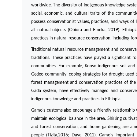
worldwide. The diversity of indigenous knowledge system
social, economic, and cultural traits of the communit
possess conservationist values, practices, and ways of 
all natural objects (Obiora and Emeka, 2019). Ethiopi
practices in natural resource conservation, including f
Traditional natural resource management and conservat
traditions. These practices have played a significant r
communities. For example, Konso indigenous soil and 
Gedeo community; coping strategies for drought used by
forest management and conservation practices of the
Gada system, have effectively managed and conserved
indigenous knowledge and practices in Ethiopia.
Gamo's customs also encourage a friendly relationship
maintain ecological balance in the area. Shifting cultiv
and forest conservation, and home gardening are am
people (Tizita,2016; Daye, 2012). Gamo's important t