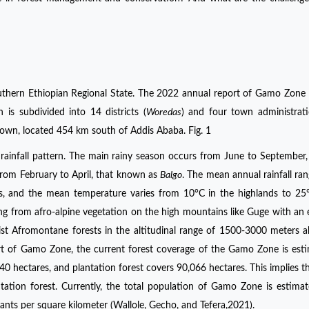
thern Ethiopian Regional State. The 2022 annual report of Gamo Zone 
 is subdivided into 14 districts (
Woredas
) and four town administrat
own, located 454 km south of Addis Ababa. Fig. 1
 rainfall pattern. The main rainy season occurs from June to September,
from February to April, that known as
Balgo
. The mean annual rainfall ra
 and the mean temperature varies from 10°C in the highlands to 25°
g from afro-alpine vegetation on the high mountains like Guge with an 
st Afromontane forests in the altitudinal range of 1500-3000 meters 
rt of Gamo Zone, the current forest coverage of the Gamo Zone is est
40 hectares, and plantation forest covers 90,066 hectares. This implies th
ation forest. Currently, the total population of Gamo Zone is estima
ants per square kilometer (Wallole, Gecho, and Tefera,2021).