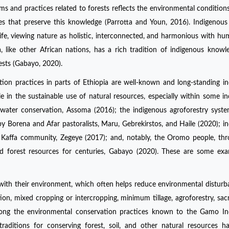
s and practices related to forests reflects the environmental conditions,
ies that preserve this knowledge (Parrotta and Youn, 2016). Indigenous
life, viewing nature as holistic, interconnected, and harmonious with h
a, like other African nations, has a rich tradition of indigenous know
orests (Gabayo, 2020).
ion practices in parts of Ethiopia are well-known and long-standing i
ole in the sustainable use of natural resources, especially within some i
water conservation, Assoma (2016); the indigenous agroforestry syst
 Borena and Afar pastoralists, Maru, Gebrekirstos, and Haile (2020); i
 Kaffa community, Zegeye (2017); and, notably, the Oromo people, th
 forest resources for centuries, Gabayo (2020). These are some exa
 with their environment, which often helps reduce environmental distur
ation, mixed cropping or intercropping, minimum tillage, agroforestry, sac
ong the environmental conservation practices known to the Gamo In
raditions for conserving forest, soil, and other natural resources 