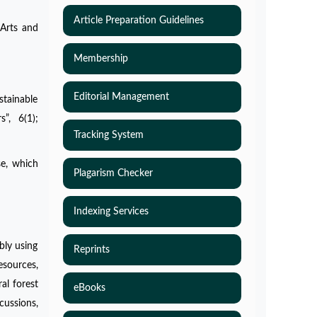
Article Preparation Guidelines
 Arts and
Membership
Editorial Management
stainable
s”, 6(1);
Tracking System
se, which
Plagarism Checker
Indexing Services
bly using
Reprints
esources,
al forest
eBooks
ussions,