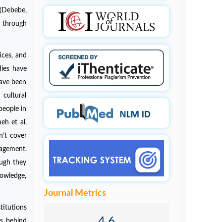
 (Debebe,
 through
ices, and
dies have
have been
cultural
people in
eh et al.
n’t cover
nagement.
ough they
nowledge,
Journal Metrics
titutions
4.6
es behind