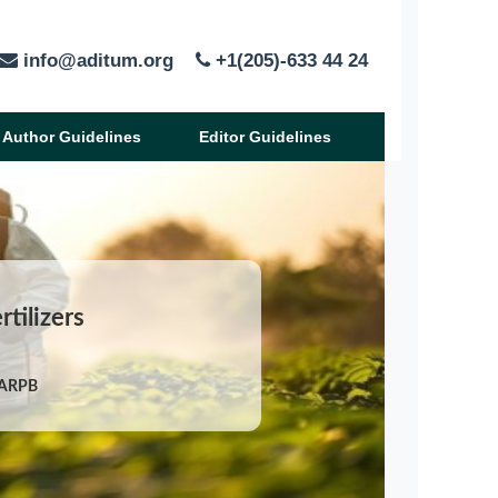
info@aditum.org
+1(205)-633 44 24
Author Guidelines
Editor Guidelines
rtilizers
/ARPB