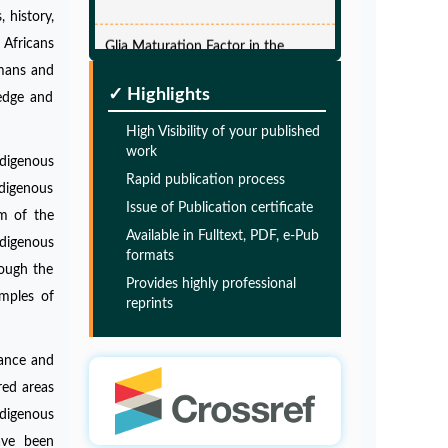
 history,
Glia Maturation Factor in the
 Africans
Pathogenesis of Alzheimers disease
umans and
PMID:
32775957
✓ Highlights
ledge and
High Visibility of your published
Glia Maturation Factor in the
work
Pathogenesis of Alzheimers disease
ndigenous
Rapid publication process
ndigenous
PMID:
32775957
Issue of Publication certificate
em of the
Available in Fulltext, PDF, e-Pub
ndigenous
Glia Maturation Factor in the
formats
rough the
Pathogenesis of Alzheimers disease
Provides highly professional
mples of
reprints
PMID:
32775957
bance and
Glia Maturation Factor in the
red areas
Pathogenesis of Alzheimers disease
digenous
PMID:
32775957
have been