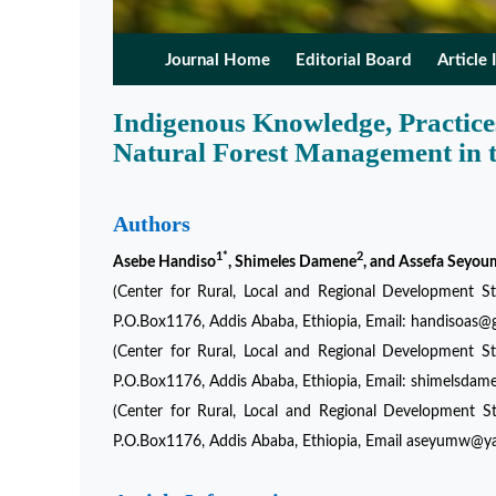
Journal Home
Editorial Board
Article 
Indigenous Knowledge, Practices
Natural Forest Management in 
Authors
1*
2
Asebe Handiso
, Shimeles Damene
, and Assefa Seyou
(Center for Rural, Local and Regional Development Stu
P.O.Box1176, Addis Ababa, Ethiopia, Email: handisoas
(Center for Rural, Local and Regional Development Stu
P.O.Box1176, Addis Ababa, Ethiopia, Email: shimels
(Center for Rural, Local and Regional Development St
P.O.Box1176, Addis Ababa, Ethiopia, Email aseyumw@