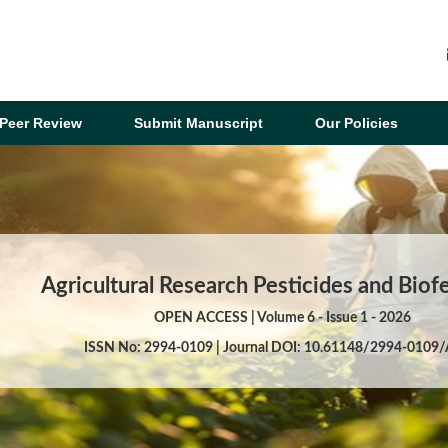
Peer Review
Submit Manuscript
Our Policies
Agricultural Research Pesticides and Biofe
OPEN ACCESS | Volume 6 - Issue 1 - 2026
ISSN No: 2994-0109 | Journal DOI: 10.61148/2994-0109