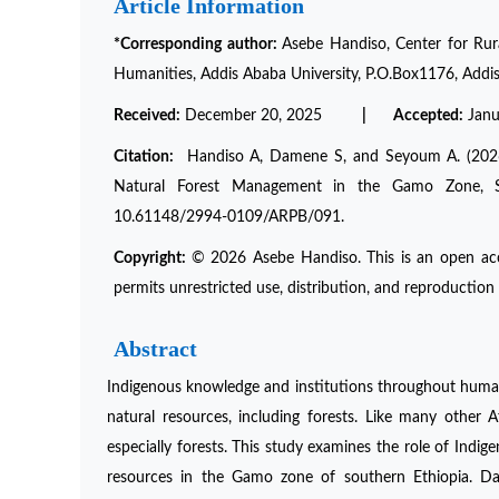
Article Information
*Corresponding author:
Asebe Handiso, Center for Rura
Humanities, Addis Ababa University, P.O.Box1176, Addis
Received:
December 20, 2025
| Accepted:
Jan
Citation:
Handiso A, Damene S, and Seyoum A. (2026) “
Natural Forest Management in the Gamo Zone, S
10.61148/2994-0109/ARPB/091.
Copyright:
© 2026 Asebe Handiso. This is an open acc
permits unrestricted use, distribution, and reproduction 
Abstract
Indigenous knowledge and institutions throughout human 
natural resources, including forests. Like many other A
especially forests. This study examines the role of Indig
resources in the Gamo zone of southern Ethiopia. Dat