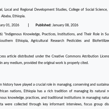
l, Local and Regional Development Studies, College of Social Science,
 Ababa, Ethiopia.
uary 01, 2026
| Published:
January 08, 2026
Indigenous Knowledge, Practices, Institutions, and Their Role in Su
outhern Ethiopia
,
Agricultural Research Pesticides and Biofertilizer
ess article distributed under the Creative Commons Attribution Licen
in any medium, provided the original work is properly cited.
history have played a crucial role in managing, conserving and sustaina
frican nations, Ethiopia has a rich tradition of managing its natural r
enous knowledge, practices, and traditional institutions in managing natur
a were collected through key informant interviews, focus group disc