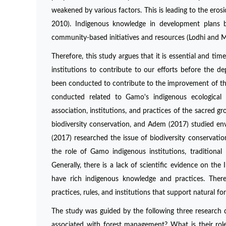
weakened by various factors. This is leading to the eros
2010). Indigenous knowledge in development plans bo
community-based initiatives and resources (Lodhi and M
Therefore, this study argues that it is essential and t
institutions to contribute to our efforts before the de
been conducted to contribute to the improvement of the 
conducted related to Gamo's indigenous ecological 
association, institutions, and practices of the sacred g
biodiversity conservation, and Adem (2017) studied en
(2017) researched the issue of biodiversity conservati
the role of Gamo indigenous institutions, traditional
Generally, there is a lack of scientific evidence on t
have rich indigenous knowledge and practices. Theref
practices, rules, and institutions that support natural
The study was guided by the following three research 
associated with forest management? What is their ro