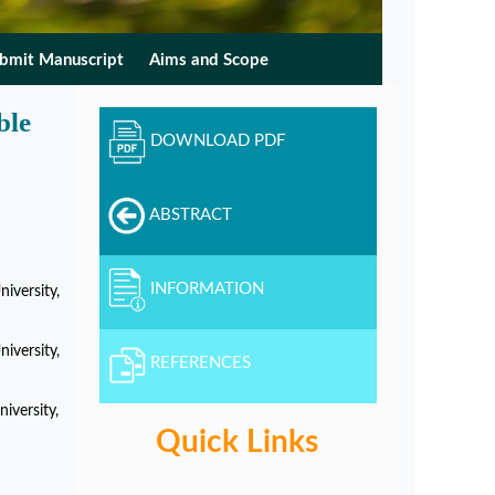
bmit Manuscript
Aims and Scope
ble
DOWNLOAD PDF
ABSTRACT
INFORMATION
iversity,
iversity,
REFERENCES
iversity,
Quick Links