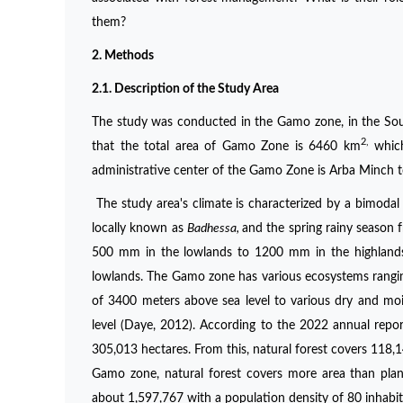
them?
2. Method
s
2.1. Description of the Study Area
The study was conducted in the Gamo zone, in the Sou
2,
that the total area of Gamo Zone is 6460 km
which
administrative center of the Gamo Zone is Arba Minch t
The study area's climate is characterized by a bimodal
locally known as
Badhessa,
and the spring rainy season 
500 mm in the lowlands to 1200 mm in the highlands,
lowlands. The Gamo zone has various ecosystems rangin
of 3400 meters above sea level to various dry and moi
level (Daye, 2012). According to the 2022 annual repo
305,013 hectares. From this, natural forest covers 118,1
Gamo zone, natural forest covers more area than plant
about 1,597,767 with a population density of 80 inhabit