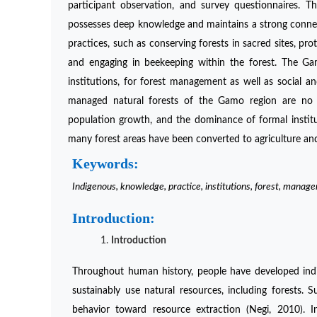
participant observation, and survey questionnaires.
possesses deep knowledge and maintains a strong conne
practices, such as conserving forests in sacred sites, pro
and engaging in beekeeping within the forest. The 
institutions, for forest management as well as social an
managed natural forests of the Gamo region are no lon
population growth, and the dominance of formal institut
many forest areas have been converted to agriculture an
Keywords:
Indigenous, knowledge, practice, institutions, forest, manag
Introduction:
Introduction
Throughout human history, people have developed indig
sustainably use natural resources, including forests.
behavior toward resource extraction (Negi, 2010). 