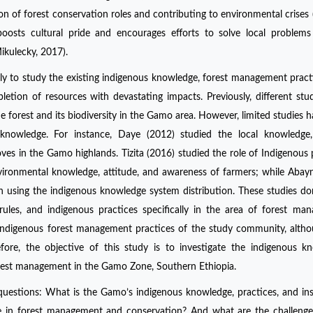
ion of forest conservation roles and contributing to environmental crises
osts cultural pride and encourages efforts to solve local problems
ikulecky, 2017).
imely to study the existing indigenous knowledge, forest management pract
pletion of resources with devastating impacts. Previously, different stu
forest and its biodiversity in the Gamo area. However, limited studies 
knowledge. For instance, Daye (2012) studied the local knowledge, 
roves in the Gamo highlands. Tizita (2016) studied the role of Indigenous 
vironmental knowledge, attitude, and awareness of farmers; while Abayn
on using the indigenous knowledge system distribution. These studies do
 rules, and indigenous practices specifically in the area of forest ma
he Indigenous forest management practices of the study community, alth
ore, the objective of this study is to investigate the indigenous k
 forest management in the Gamo Zone, Southern Ethiopia.
questions: What is the Gamo’s indigenous knowledge, practices, and ins
le in forest management and conservation? And what are the challeng