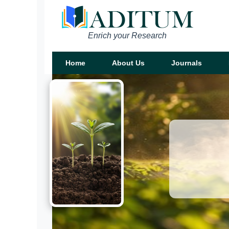
Enrich your Research
Home
About Us
Journals