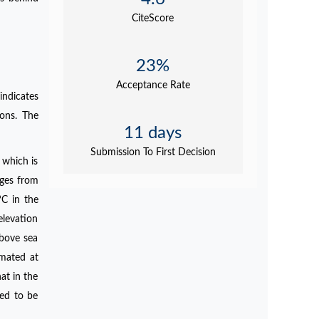
CiteScore
23%
Acceptance Rate
indicates
ions. The
11 days
Submission To First Decision
 which is
nges from
C in the
elevation
above sea
imated at
at in the
ted to be