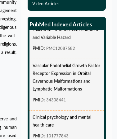
ommunity
Video Articles
Simulations-Based Least Required
anagement
Sample Size and Power in Clinical
rvesting,
Trials with Time-to-Event endpoint
PubMed Indexed Articles
digenous
and Variable Hazard
the well-
PMID:
PMC12087582
eligions,
a result,
Vascular Endothelial Growth Factor
Receptor Expression in Orbital
Cavernous Malformations and
Lymphatic Malformations
PMID:
34308441
Clinical psychology and mental
health care
serve and
ing human
PMID:
101777843
are used