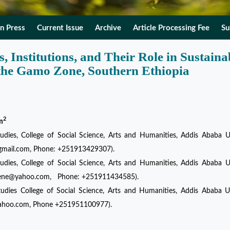
In Press
Current Issue
Archive
Article Processing Fee
Su
, Institutions, and Their Role in Sustaina
the Gamo Zone, Southern Ethiopia
2
m
dies, College of Social Science, Arts and Humanities, Addis Ababa Un
@gmail.com, Phone: +251913429307).
dies, College of Social Science, Arts and Humanities, Addis Ababa Un
damene@yahoo.com, Phone: +251911434585).
udies College of Social Science, Arts and Humanities, Addis Ababa Un
yahoo.com, Phone +251951100977).