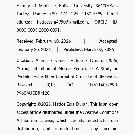
Faculty of Medicine, Kafkas University, 36100/Kars,
Turkey, Phone: +90 474 225 1150-7599. E-mail
address: haticeesra4990@gmail.com, ORCID ID:
0000-0003-2080-0091.
Received:
February 10, 2026
| Accepted:
February 25, 2026
| Published:
March 02, 2026
Citation:
Ahmet E Göner, Hatice E Duran., (2026)
“Strong Inhibition of Aldose Reductase: A Study on
Pyrimidines” Aditum Journal of Clinical and Biomedical
Research, 8(1); DOI: 10.61148/2993-
9968/AJCBR/120.
Copyright:
©2026. Hatice Esra Duran. This is an open
access article distributed under the Creative Commons
Attribution License, which permits unrestricted use,
distribution, and reproduction in any medium,