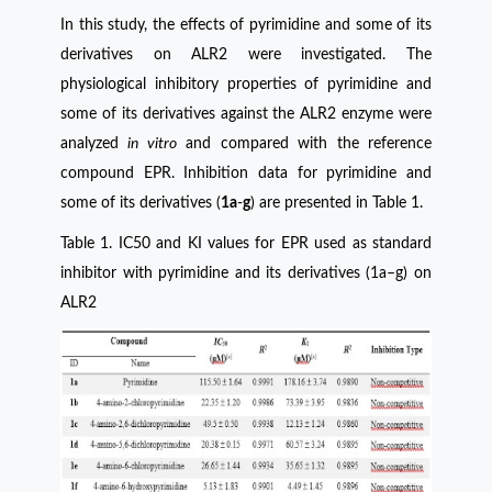
In this study, the effects of pyrimidine and some of its
derivatives on ALR2 were investigated. The
physiological inhibitory properties of pyrimidine and
some of its derivatives against the ALR2 enzyme were
analyzed
in vitro
and compared with the reference
compound EPR. Inhibition data for pyrimidine and
some of its derivatives (
1a
-
g
) are presented in Table 1.
Table 1. IC50 and KI values for EPR used as standard
inhibitor with pyrimidine and its derivatives (1a–g) on
ALR2