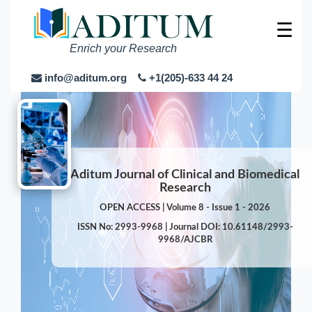
☰
Enrich your Research
info@aditum.org
+1(205)-633 44 24
Aditum Journal of Clinical and Biomedical
Research
OPEN ACCESS | Volume 8 - Issue 1 - 2026
ISSN No: 2993-9968 | Journal DOI: 10.61148/2993-
9968/AJCBR