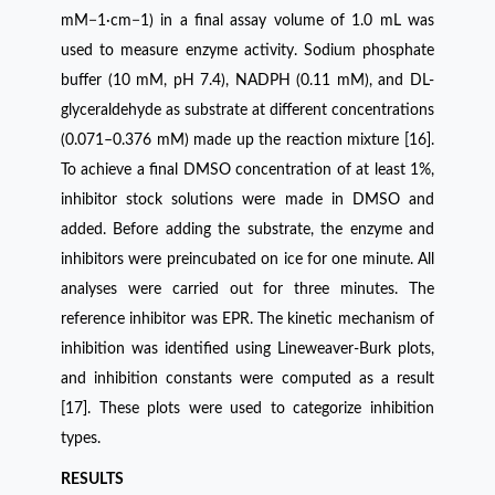
mM−1·cm−1) in a final assay volume of 1.0 mL was
used to measure enzyme activity. Sodium phosphate
buffer (10 mM, pH 7.4), NADPH (0.11 mM), and DL-
glyceraldehyde as substrate at different concentrations
(0.071–0.376 mM) made up the reaction mixture [16].
To achieve a final DMSO concentration of at least 1%,
inhibitor stock solutions were made in DMSO and
added. Before adding the substrate, the enzyme and
inhibitors were preincubated on ice for one minute. All
analyses were carried out for three minutes. The
reference inhibitor was EPR. The kinetic mechanism of
inhibition was identified using Lineweaver-Burk plots,
and inhibition constants were computed as a result
[17]. These plots were used to categorize inhibition
types.
RESULTS