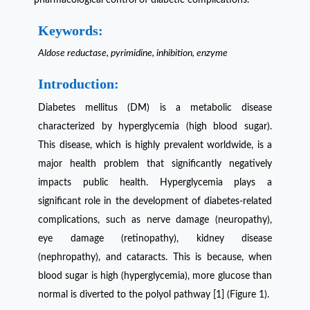
Keywords:
Aldose reductase, pyrimidine, inhibition, enzyme
Introduction:
Diabetes mellitus (DM) is a metabolic disease
characterized by hyperglycemia (high blood sugar).
This disease, which is highly prevalent worldwide, is a
major health problem that significantly negatively
impacts public health. Hyperglycemia plays a
significant role in the development of diabetes-related
complications, such as nerve damage (neuropathy),
eye damage (retinopathy), kidney disease
(nephropathy), and cataracts. This is because, when
blood sugar is high (hyperglycemia), more glucose than
normal is diverted to the polyol pathway [1] (Figure 1).