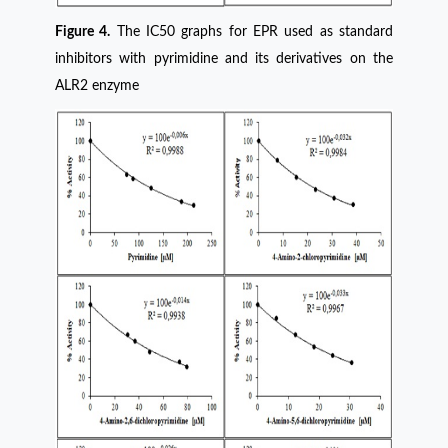
Figure 4.
The IC50 graphs for EPR used as standard
inhibitors with pyrimidine and its derivatives on the
ALR2 enzyme