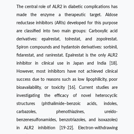
The central role of ALR2 in diabetic complications has
made the enzyme a therapeutic target. Aldose
reductase inhibitors (ARIs) developed for this purpose
are classified into two main groups: Carboxylic acid
derivatives: epalrestat, tolrestat, and zopolrestat.
Spiron compounds and hydantoin derivatives: sorbinil,
fidarestat, and ranirestat. Epalrestat is the only ALR2
inhibitor in clinical use in Japan and India [18].
However, most inhibitors have not achieved clinical
success due to reasons such as low lipophilicity, poor
bioavailability, or toxicity [16]. Current studies are
investigating the efficacy of novel heterocyclic
structures (phthalimide–benzoic acids, indoles,
carbazoles, phenothiazines, ureido-
benzenesulfonamides, benzotriazoles, and isoxazoles)
in ALR2 inhibition [19-22]. Electron-withdrawing