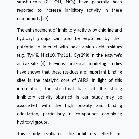
substituents (Cl, OH, NO₂) have generally been
reported to increase inhibitory activity in these
compounds [23].
The enhancement of inhibitory activity by chlorine and
hydroxyl groups can also be explained by their
potential to interact with polar amino acid residues
(e.g., Tyr48, His110, Trp111, Cys298) in the enzyme's
active site [4]. Previous molecular modeling studies
have shown that these residues are important binding
sites in the catalytic core of ALR2. In light of this
information, the structural basis of the strong
inhibitory activity obtained in our study may be
associated with the high polarity and binding
orientation, particularly in compounds containing
hydroxyl groups.
This study evaluated the inhibitory effects of