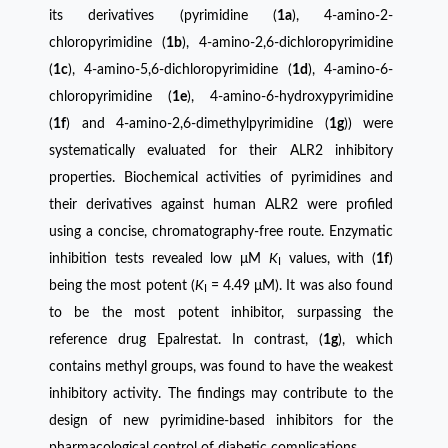
its derivatives (pyrimidine (
1a
), 4-amino-2-
chloropyrimidine (
1b
), 4-amino-2,6-dichloropyrimidine
(
1c
), 4-amino-5,6-dichloropyrimidine (
1d
), 4-amino-6-
chloropyrimidine (
1e
), 4-amino-6-hydroxypyrimidine
(
1f
) and 4-amino-2,6-dimethylpyrimidine (
1g
)) were
systematically evaluated for their ALR2 inhibitory
properties. Biochemical activities of pyrimidines and
their derivatives against human ALR2 were profiled
using a concise, chromatography-free route. Enzymatic
inhibition tests revealed low μM
K
values, with (
1f
)
I
being the most potent (
K
= 4.49 μM). It was also found
I
to be the most potent inhibitor, surpassing the
reference drug Epalrestat. In contrast, (
1g
), which
contains methyl groups, was found to have the weakest
inhibitory activity. The findings may contribute to the
design of new pyrimidine-based inhibitors for the
pharmacological control of diabetic complications.