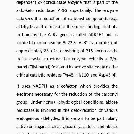
dependent oxidoreductase enzyme that is part of the
aldo-keto reductase (AKR) superfamily. The enzyme
catalyzes the reduction of carbonyl compounds (e.g.,
aldehydes and ketones) to the corresponding alcohols.
In humans, the ALR2 gene is called AKR1B1 and is
located in chromosome 9q22.3. ALR2 is a protein of
approximately 36 kDa, consisting of 315 amino acids.
In its crystal structure, the enzyme exhibits a β/α-
barrel (TIM-barrel) fold, and its active site contains the
critical catalytic residues Tyr48, His110, and Asp43 [4].
It uses NADPH as a cofactor, which provides the
electrons necessary for the reduction of the carbonyl
group. Under normal physiological conditions, aldose
reductase is involved in the detoxification of various
endogenous aldehydes. It is known to be particularly
active on sugars such as glucose, galactose, and ribose,