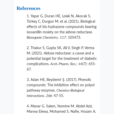
References
Yapar G, Duran HE, Lolak N, Akocak S,
Türkeş C, Durgun M, et al. (2021). Biological
effects of bis-hydrazone compounds bearing
isovanillin moiety on the aldose reductase.
Bioorganic Chemistry
.
117
: 105473.
Thakur S, Gupta SK, Ali V, Singh P, Verma
M. (2021). Aldose reductase: a cause and a
potential target for the treatment of diabetic
complications.
Arch. Pharm.
Res.
;
44
(7): 655-
67.
Aslan HE, Beydemir Ş. (2017). Phenolic
compounds: The inhibition effect on polyol
pathway enzymes.
Chemico-Biological
Interactions
.
266
: 47-55.
Manar G. Salem, Yasmine M. Abdel Aziz,
Marwa Elewa, Mohamed S. Nafie, Hosam A.