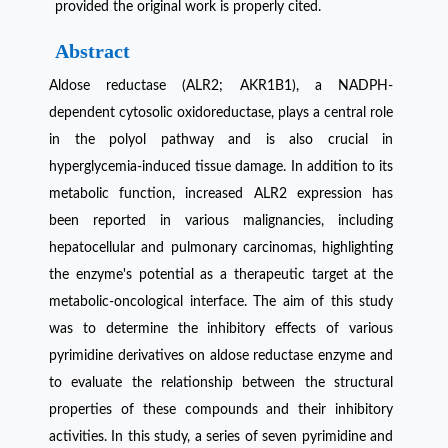
provided the original work is properly cited.
Abstract
Aldose reductase (ALR2; AKR1B1), a NADPH-
dependent cytosolic oxidoreductase, plays a central role
in the polyol pathway and is also crucial in
hyperglycemia-induced tissue damage. In addition to its
metabolic function, increased ALR2 expression has
been reported in various malignancies, including
hepatocellular and pulmonary carcinomas, highlighting
the enzyme's potential as a therapeutic target at the
metabolic-oncological interface. The aim of this study
was to determine the inhibitory effects of various
pyrimidine derivatives on aldose reductase enzyme and
to evaluate the relationship between the structural
properties of these compounds and their inhibitory
activities. In this study, a series of seven pyrimidine and