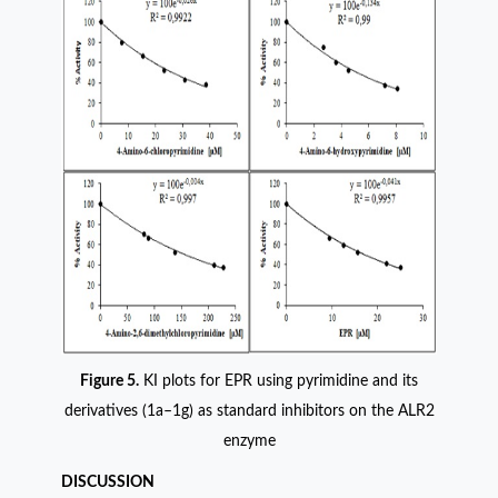
Figure 5.
KI plots for EPR using pyrimidine and its
derivatives (1a–1g) as standard inhibitors on the ALR2
enzyme
DISCUSSION