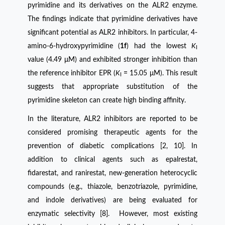
pyrimidine and its derivatives on the ALR2 enzyme.
The findings indicate that pyrimidine derivatives have
significant potential as ALR2 inhibitors. In particular, 4-
amino-6-hydroxypyrimidine (
1f
) had the lowest
K
I
value (4.49 μM) and exhibited stronger inhibition than
the reference inhibitor EPR (
K
= 15.05 μM). This result
I
suggests that appropriate substitution of the
pyrimidine skeleton can create high binding affinity.
In the literature, ALR2 inhibitors are reported to be
considered promising therapeutic agents for the
prevention of diabetic complications [2, 10]. In
addition to clinical agents such as epalrestat,
fidarestat, and ranirestat, new-generation heterocyclic
compounds (e.g., thiazole, benzotriazole, pyrimidine,
and indole derivatives) are being evaluated for
enzymatic selectivity [8]. However, most existing