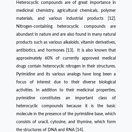
Heterocyclic compounds are of great importance in
medicinal chemistry, agricultural chemicals, polymer
materials, and various industrial products [12].
Nitrogen-containing heterocyclic compounds are
abundant in nature and are also found in many natural
products such as various alkaloids, vitamin derivatives,
antibiotics, and hormones [13]. It is also known that
approximately 60% of currently approved medical
drugs contain heterocyclic nitrogen in their structures.
Pyrimidine and its various analogs have long been a
focus of interest due to their diverse biological
activities. In addition to their medicinal properties,
pyrimidine constitutes an important class of
heterocyclic compounds because it is the basic
molecule in the presence of the pyrimidine base, which
consists of uracil, cytosine, and thymine, which form
the structures of DNA and RNA [14].