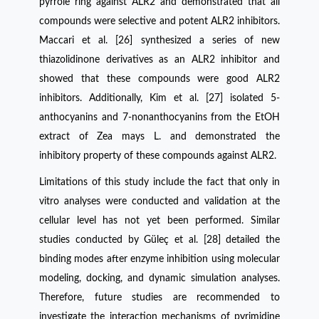
pyrrole ring against ALR2 and demonstrated that all
compounds were selective and potent ALR2 inhibitors.
Maccari et al. [26] synthesized a series of new
thiazolidinone derivatives as an ALR2 inhibitor and
showed that these compounds were good ALR2
inhibitors. Additionally, Kim et al. [27] isolated 5-
anthocyanins and 7-nonanthocyanins from the EtOH
extract of Zea mays L. and demonstrated the
inhibitory property of these compounds against ALR2.
Limitations of this study include the fact that only in
vitro analyses were conducted and validation at the
cellular level has not yet been performed. Similar
studies conducted by Güleç et al. [28] detailed the
binding modes after enzyme inhibition using molecular
modeling, docking, and dynamic simulation analyses.
Therefore, future studies are recommended to
investigate the interaction mechanisms of pyrimidine