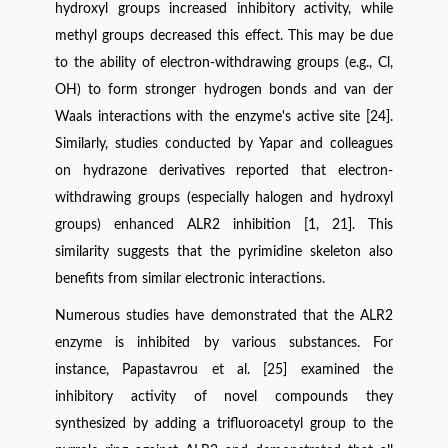
hydroxyl groups increased inhibitory activity, while
methyl groups decreased this effect. This may be due
to the ability of electron-withdrawing groups (e.g., Cl,
OH) to form stronger hydrogen bonds and van der
Waals interactions with the enzyme's active site [24].
Similarly, studies conducted by Yapar and colleagues
on hydrazone derivatives reported that electron-
withdrawing groups (especially halogen and hydroxyl
groups) enhanced ALR2 inhibition [1, 21]. This
similarity suggests that the pyrimidine skeleton also
benefits from similar electronic interactions.
Numerous studies have demonstrated that the ALR2
enzyme is inhibited by various substances. For
instance, Papastavrou et al. [25] examined the
inhibitory activity of novel compounds they
synthesized by adding a trifluoroacetyl group to the