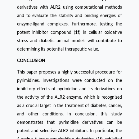
derivatives with ALR2 using computational methods
and to evaluate the stability and binding energies of
enzyme-ligand complexes. Furthermore, testing the
potent inhibitor compound (
1f
) in cellular oxidative
stress and diabetic animal models will contribute to
determining its potential therapeutic value.
CONCLUSION
This paper proposes a highly successful procedure for
pyrimidines. Investigations were conducted on the
inhibitory effects of pyrimidine and its derivatives on
the activity of the ALR2 enzyme, which is recognized
as a crucial target in the treatment of diabetes, cancer,
and other conditions. In conclusion, this study
demonstrates that pyrimidine derivatives can be
potent and selective ALR2 inhibitors. In particular, the