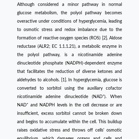
Although considered a minor pathway in normal
glucose metabolism, the polyol pathway becomes
overactive under conditions of hyperglycemia, leading
to osmotic stress and redox imbalance due to the
formation of reactive oxygen species (ROS) [2]. Aldose
reductase (ALR2; EC 1.1.1.21), a metabolic enzyme in
the polyol pathway, is a nicotinamide adenine
dinucleotide phosphate (NADPH)-dependent enzyme
that facilitates the reduction of diverse ketones and
aldehydes to alcohols. [1]. In hyperglycemia, glucose is
converted to sorbitol using the auxiliary cofactor
nicotinamide adenine dinucleotide (NAD⁺). When
NAD⁺ and NADPH levels in the cell decrease or are
insufficient, excess sorbitol cannot be broken down
and begins to accumulate within the cell. This buildup
raises oxidative stress and throws off cells' osmotic
equilibrium, which damages organs and cells and