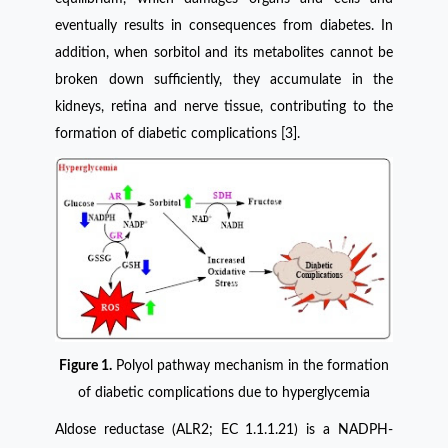
eventually results in consequences from diabetes. In
addition, when sorbitol and its metabolites cannot be
broken down sufficiently, they accumulate in the
kidneys, retina and nerve tissue, contributing to the
formation of diabetic complications [3].
Figure 1.
Polyol pathway mechanism in the formation
of diabetic complications due to hyperglycemia
Aldose reductase (ALR2; EC 1.1.1.21) is a NADPH-