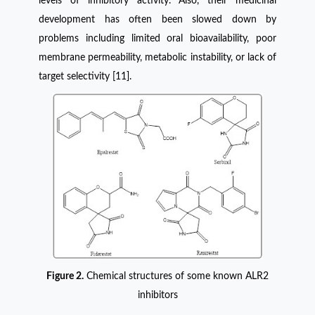
levels of inhibitory activity. Also, their medicinal
development has often been slowed down by
problems including limited oral bioavailability, poor
membrane permeability, metabolic instability, or lack of
target selectivity [11].
Figure 2.
Chemical structures of some known ALR2
inhibitors