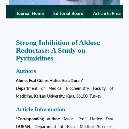
Journal Home
Editorial Board
Article In Press
Strong Inhibition of Aldose
Reductase: A Study on
Pyrimidines
Authors
Ahmet Esat Göner, Hatice Esra Duran*
Department of Medical Biochemistry, Faculty of
Medicine, Kafkas University, Kars, 36100, Turkey.
Article Information
*Corresponding author:
Assoc. Prof. Hatice Esra
DURAN, Department of Basic Medical Sciences,