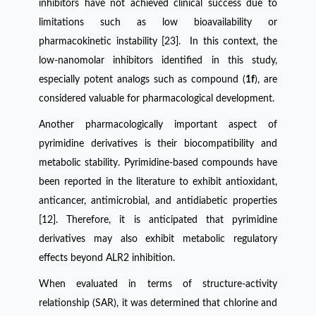
inhibitors have not achieved clinical success due to
limitations such as low bioavailability or
pharmacokinetic instability [23]. In this context, the
low-nanomolar inhibitors identified in this study,
especially potent analogs such as compound (
1f
), are
considered valuable for pharmacological development.
Another pharmacologically important aspect of
pyrimidine derivatives is their biocompatibility and
metabolic stability. Pyrimidine-based compounds have
been reported in the literature to exhibit antioxidant,
anticancer, antimicrobial, and antidiabetic properties
[12]. Therefore, it is anticipated that pyrimidine
derivatives may also exhibit metabolic regulatory
effects beyond ALR2 inhibition.
When evaluated in terms of structure-activity
relationship (SAR), it was determined that chlorine and