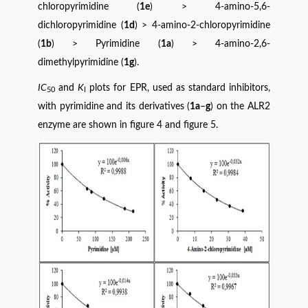
chloropyrimidine (
1e
) > 4-amino-5,6-
dichloropyrimidine (
1d
) > 4-amino-2-chloropyrimidine
(
1b
) > Pyrimidine (
1a
) > 4-amino-2,6-
dimethylpyrimidine (
1g
).
IC
and
K
plots for EPR, used as standard inhibitors,
50
I
with pyrimidine and its derivatives (
1a
–
g
) on ​​the ALR2
enzyme are shown in figure 4 and figure 5.