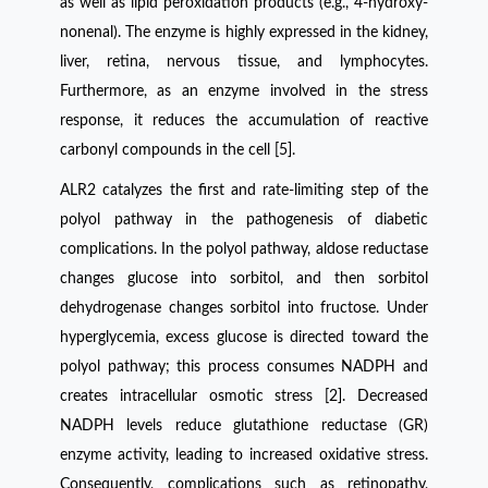
as well as lipid peroxidation products (e.g., 4-hydroxy-
nonenal). The enzyme is highly expressed in the kidney,
liver, retina, nervous tissue, and lymphocytes.
Furthermore, as an enzyme involved in the stress
response, it reduces the accumulation of reactive
carbonyl compounds in the cell [5].
ALR2 catalyzes the first and rate-limiting step of the
polyol pathway in the pathogenesis of diabetic
complications. In the polyol pathway, aldose reductase
changes glucose into sorbitol, and then sorbitol
dehydrogenase changes sorbitol into fructose. Under
hyperglycemia, excess glucose is directed toward the
polyol pathway; this process consumes NADPH and
creates intracellular osmotic stress [2]. Decreased
NADPH levels reduce glutathione reductase (GR)
enzyme activity, leading to increased oxidative stress.
Consequently, complications such as retinopathy,