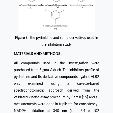
Figure 3.
The pyrimidine and some derivatives used in
the inhibition study
MATERIALS AND METHODS
All compounds used in the investigation were
purchased from Sigma-Aldrich.
The inhibitory profile of
pyrimidine and its derivative compounds against ALR2
was examined using a cuvette-based
spectrophotometric approach derived from the
validated kinetic assay procedure by Cerelli [15] and all
measurements were done in triplicate for consistency.
NADPH oxidation at 340 nm (ε = 3.4 × 102