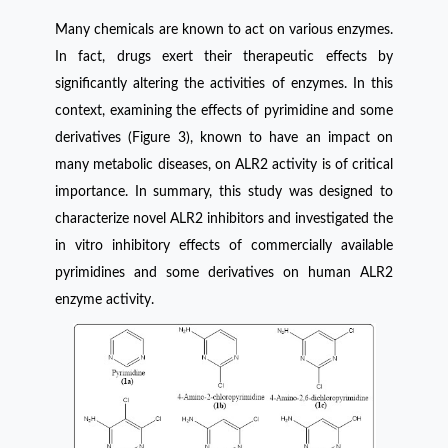
Many chemicals are known to act on various enzymes.
In fact, drugs exert their therapeutic effects by
significantly altering the activities of enzymes. In this
context, examining the effects of pyrimidine and some
derivatives (Figure 3), known to have an impact on
many metabolic diseases, on ALR2 activity is of critical
importance. In summary, this study was designed to
characterize novel ALR2 inhibitors and investigated the
in vitro inhibitory effects of commercially available
pyrimidines and some derivatives on human ALR2
enzyme activity.