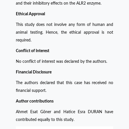
and their inhibitory effects on the ALR2 enzyme.
Ethical Approval
This study does not involve any form of human and
animal testing. Hence, the ethical approval is not
required.
Conflict of Interest
No conflict of interest was declared by the authors.
Financial Disclosure
The authors declared that this case has received no
financial support.
Author contributions
Ahmet Esat Göner and Hatice Esra DURAN have
contributed equally to this study.