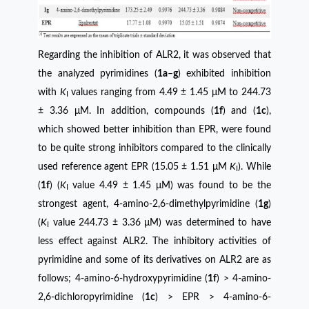
Regarding the inhibition of ALR2, it was observed that
the analyzed pyrimidines (
1a
–
g
) exhibited inhibition
with
K
values ​​ranging from 4.49 ± 1.45 μM to 244.73
I
± 3.36 μM. In addition, compounds (
1f
) and (
1c
),
which showed better inhibition than EPR, were found
to be quite strong inhibitors compared to the clinically
used reference agent EPR (15.05 ± 1.51 μM
K
). While
I
(
1f
) (
K
value 4.49 ± 1.45 μM) was found to be the
I
strongest agent, 4-amino-2,6-dimethylpyrimidine (
1g
)
(
K
value 244.73 ± 3.36 μM) was determined to have
I
less effect against ALR2. The inhibitory activities of
pyrimidine and some of its derivatives on ALR2 are as
follows; 4-amino-6-hydroxypyrimidine (
1f
) > 4-amino-
2,6-dichloropyrimidine (
1c
) > EPR > 4-amino-6-