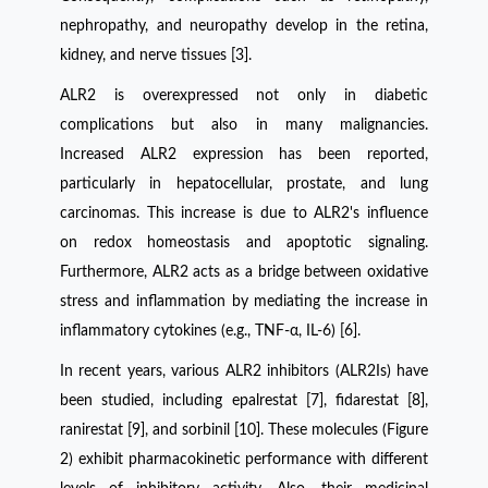
nephropathy, and neuropathy develop in the retina,
kidney, and nerve tissues [3].
ALR2 is overexpressed not only in diabetic
complications but also in many malignancies.
Increased ALR2 expression has been reported,
particularly in hepatocellular, prostate, and lung
carcinomas. This increase is due to ALR2's influence
on redox homeostasis and apoptotic signaling.
Furthermore, ALR2 acts as a bridge between oxidative
stress and inflammation by mediating the increase in
inflammatory cytokines (e.g., TNF-α, IL-6) [6].
In recent years, various ALR2 inhibitors (ALR2Is) have
been studied, including epalrestat [7], fidarestat [8],
ranirestat [9], and sorbinil [10]. These molecules (Figure
2) exhibit pharmacokinetic performance with different