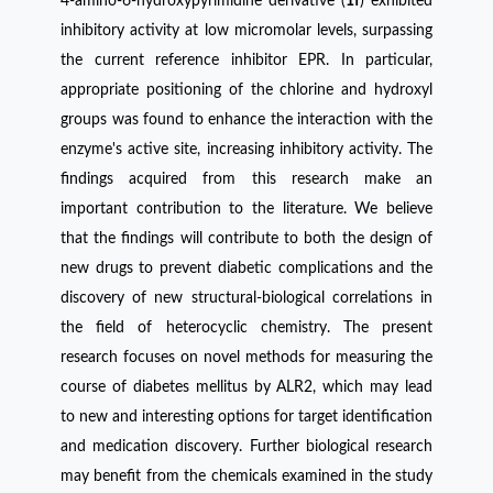
4-amino-6-hydroxypyrimidine derivative (
1f
) exhibited
inhibitory activity at low micromolar levels, surpassing
the current reference inhibitor EPR. In particular,
appropriate positioning of the chlorine and hydroxyl
groups was found to enhance the interaction with the
enzyme's active site, increasing inhibitory activity. The
findings acquired from this research make an
important contribution to the literature. We believe
that the findings will contribute to both the design of
new drugs to prevent diabetic complications and the
discovery of new structural-biological correlations in
the field of heterocyclic chemistry. The present
research focuses on novel methods for measuring the
course of diabetes mellitus by ALR2, which may lead
to new and interesting options for target identification
and medication discovery. Further biological research
may benefit from the chemicals examined in the study