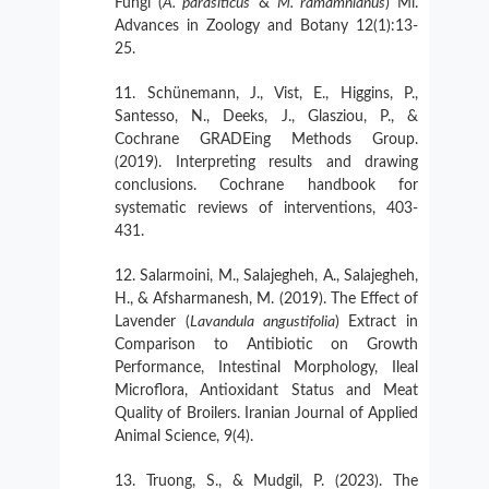
Fungi (
A. parasiticus
&
M. ramamnianus
) Mi.
Advances in Zoology and Botany 12(1):13-
25.
Schünemann, J., Vist, E., Higgins, P.,
Santesso, N., Deeks, J., Glasziou, P., &
Cochrane GRADEing Methods Group.
(2019). Interpreting results and drawing
conclusions. Cochrane handbook for
systematic reviews of interventions, 403-
431.
Salarmoini, M., Salajegheh, A., Salajegheh,
H., & Afsharmanesh, M. (2019). The Effect of
Lavender (
Lavandula angustifolia
) Extract in
Comparison to Antibiotic on Growth
Performance, Intestinal Morphology, Ileal
Microflora, Antioxidant Status and Meat
Quality of Broilers. Iranian Journal of Applied
Animal Science, 9(4).
Truong, S., & Mudgil, P. (2023). The