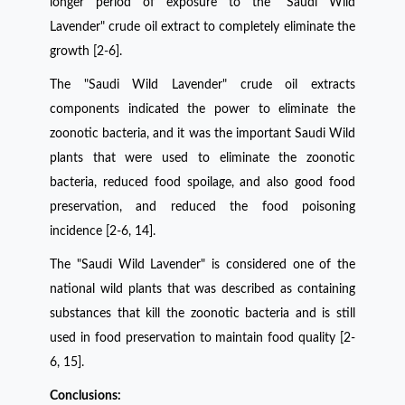
longer period of exposure to the "Saudi Wild
Lavender" crude oil extract to completely eliminate the
growth [2-6]
.
The "Saudi Wild Lavender" crude oil extracts
components indicated the power to eliminate the
zoonotic bacteria, and it was the important Saudi Wild
plants that were used to eliminate the zoonotic
bacteria, reduced food spoilage, and also good food
preservation, and reduced the food poisoning
incidence [2-6, 14].
The "Saudi Wild Lavender" is considered one of the
national wild plants that was described as containing
substances that kill the zoonotic bacteria and is still
used in food preservation to maintain food quality [2-
6, 15].
Conclusions: