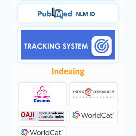
Indexing