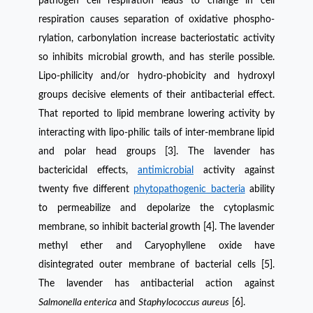
pathogen cell respiration leads to change in cell
respiration causes separation of oxidative phospho-
rylation, carbonylation increase bacteriostatic activity
so inhibits microbial growth, and has sterile possible.
Lipo-philicity and/or hydro-phobicity and hydroxyl
groups decisive elements of their antibacterial effect.
That reported to lipid membrane lowering activity by
interacting with lipo-philic tails of inter-membrane lipid
and polar head groups [3]. The lavender has
bactericidal effects,
antimicrobial
activity against
twenty five different
phytopathogenic bacteria
ability
to permeabilize and depolarize the cytoplasmic
membrane, so inhibit bacterial
growth [4]. The lavender
methyl ether and Caryophyllene oxide have
disintegrated outer membrane of bacterial cells [5].
The lavender has antibacterial action against
Salmonella enterica
and
Staphylococcus aureus
[6].