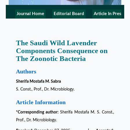
Journal Home
Editorial Board
Article In Press
The Saudi Wild Lavender
Components Consequence on
The Zoonotic Bacteria
Authors
Sherifa Mostafa M. Sabra
S. Const., Prof., Dr. Microbiology.
Article Information
*Corresponding author:
Sherifa Mostafa M. S. Const.,
Prof., Dr. Microbiology.