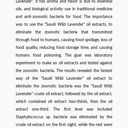
Lavender", it has aroma and flavor is due to essential
oils, and biological activity use in traditional medicine
and anti-zoonotic bacteria for food. The importance
was to use the "Saudi Wild Lavender" oil extracts, to
eliminate the zoonotic bacteria that transmitted
through food to humans, causing food spoilage, loss of
food quality, reducing food storage time, and causing
humans food poisoning. The goal was laboratory
experiment to make an oil extracts and tested against
the zoonotic bacteria. The results revealed the fastest
way of the "Saudi Wild Lavender" oil extract to
eliminate the zoonotic bacteria was the "Saudi Wild
Lavender" crude oil extract, followed by the oil extract,
which contained oil extract two-thirds, then the oil
extract one-third. The first level was included
Staphylococcus sp. bacteria was eliminated by the
crude oil extract on the first night, while the rest were