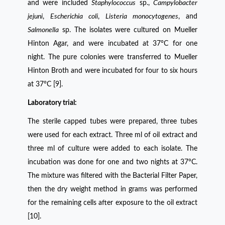
and were included
Staphylococcus
sp.,
Campylobacter
jejuni
,
Escherichia
coli
,
Listeria
monocytogenes
, and
Salmonella
sp. The isolates were cultured on Mueller
Hinton Agar, and were incubated at 37°C for one
night. The pure colonies were transferred to Mueller
Hinton Broth and were incubated for four to six hours
at 37°C [9].
Laboratory trial:
The sterile capped tubes were prepared, three tubes
were used for each extract. Three ml of oil extract and
three ml of culture were added to each isolate. The
incubation was done for one and two nights at 37°C.
The mixture was filtered with the Bacterial Filter Paper,
then the dry weight method in grams was performed
for the remaining cells after exposure to the oil extract
[10].