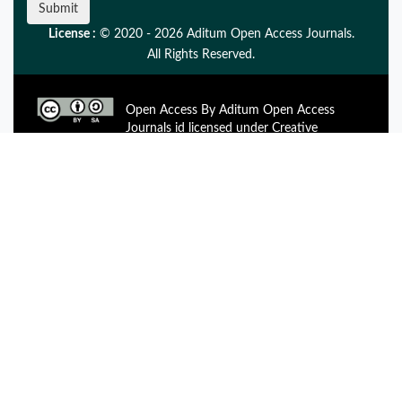
Submit
License :
© 2020 - 2026 Aditum Open Access Journals.
All Rights Reserved.
Open Access By Aditum Open Access
Journals id licensed under Creative
Commons Attribution 4.0 International License. Based On a
Work at aditum.org