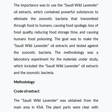
The importance was to use the "Saudi Wild Lavender"
oil extracts, which contained powerful substances to
eliminate the zoonotic bacteria that transmitted
through food to humans, causing food spoilage, loss of
food quality, reducing food storage time, and causing
humans food poisoning. The goal was to make the
"Saudi Wild Lavender" oil extracts and tested against
the zoonotic bacteria. The methodology was a
laboratory experiment for the materials under study,
which included the "Saudi Wild Lavender" oil extracts
and the zoonotic bacteria.
Methodology:
Crude oil extract:
The "Saudi Wild Lavender" was obtained from the
main area in KSA. The plant parts were clear with