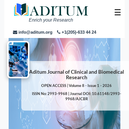
☰
Enrich your Research
info@aditum.org
+1(205)-633 44 24
Aditum Journal of Clinical and Biomedical
Research
OPEN ACCESS | Volume 8 - Issue 1 - 2026
ISSN No: 2993-9968 | Journal DOI: 10.61148/2993-
9968/AJCBR