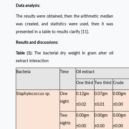
Data analysis:
The results were obtained, then the arithmetic median
was created, and statistics were used, then it was
presented in a table to results clarify [11].
Results and discussions:
Table (1):
The bacterial dry weight in gram after oil
extract interaction
Bacteria
Time
Oil extract
One third
Two third
Crude
Staphylococcus sp.
One
0.12gm
0.07gm
0.00gm
night
±0.02
±0.01
±0.00
Two
0.00gm
0.00gm
0.00gm
nights
±0.00
±0.00
±0.00