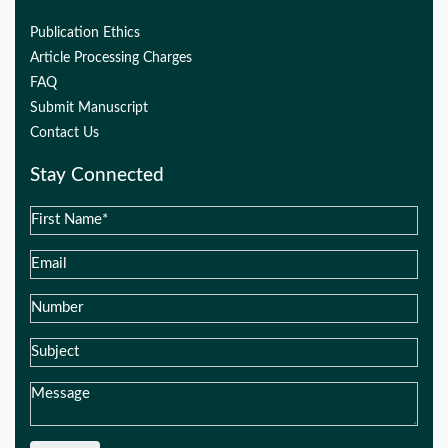
Publication Ethics
Article Processing Charges
FAQ
Submit Manuscript
Contact Us
Stay Connected