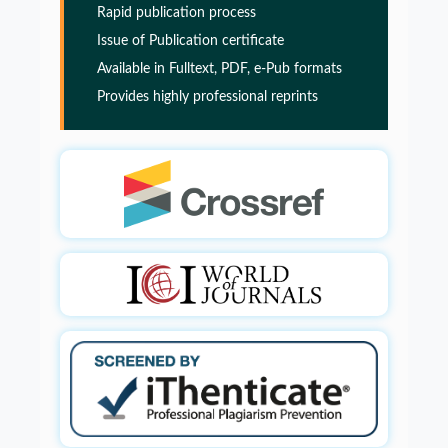
Rapid publication process
Alzheimers disease
Issue of Publication certificate
PMID:
32775957
Available in Fulltext, PDF, e-Pub formats
Provides highly professional reprints
Glia Maturation Factor in the Pathogenesis of
Alzheimers disease
PMID:
32775957