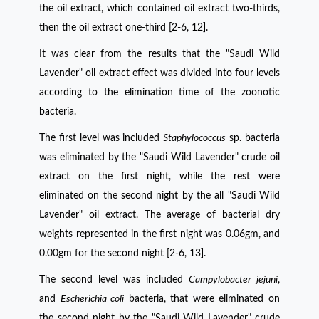
the oil extract, which contained oil extract two-thirds,
then the oil extract one-third [2-6, 12].
It was clear from the results that the "Saudi Wild
Lavender" oil extract effect was divided into four levels
according to the elimination time of the zoonotic
bacteria.
The first level was included
Staphylococcus
sp. bacteria
was eliminated by the "Saudi Wild Lavender" crude oil
extract on the first night, while the rest were
eliminated on the second night by the all "Saudi Wild
Lavender" oil extract. The average of bacterial dry
weights represented in the first night was 0.06gm, and
0.00gm for the second night [2-6, 13]
.
The second level was included
Campylobacter jejuni
,
and
Escherichia coli
bacteria, that were eliminated on
the second night by the "Saudi Wild Lavender" crude