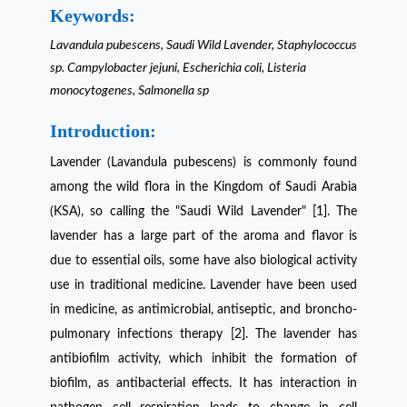
Keywords:
Lavandula pubescens, Saudi Wild Lavender, Staphylococcus
sp. Campylobacter jejuni, Escherichia coli, Listeria
monocytogenes, Salmonella sp
Introduction:
Lavender (Lavandula pubescens) is commonly found
among the wild flora in the Kingdom of Saudi Arabia
(KSA), so calling the "Saudi Wild Lavender" [1]. The
lavender has a large part of the aroma and flavor is
due to essential oils, some have also biological activity
use in traditional medicine. Lavender have been used
in medicine, as antimicrobial, antiseptic, and broncho-
pulmonary infections therapy [2]. The lavender has
antibiofilm activity, which inhibit the formation of
biofilm, as antibacterial effects. It has interaction in