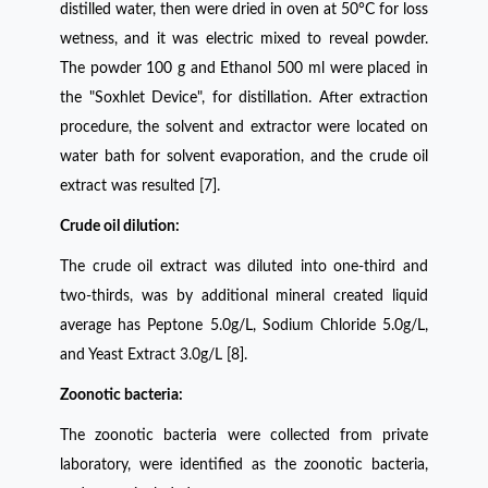
distilled water, then were dried in oven at 50°C for loss
wetness, and it was electric mixed to reveal powder.
The powder 100 g and Ethanol 500 ml were placed in
the "Soxhlet Device", for distillation. After extraction
procedure, the solvent and extractor were located on
water bath for solvent evaporation, and the crude oil
extract was resulted [7].
Crude oil dilution:
The crude oil extract was diluted into one-third and
two-thirds, was by additional mineral created liquid
average has Peptone 5.0g/L, Sodium Chloride 5.0g/L,
and Yeast Extract 3.0g/L [8].
Zoonotic bacteria:
The zoonotic bacteria were collected from private
laboratory, were identified as the zoonotic bacteria,