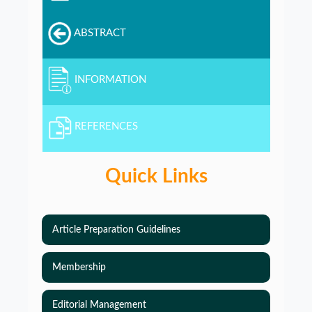
ABSTRACT
INFORMATION
REFERENCES
Quick Links
Article Preparation Guidelines
Membership
Editorial Management