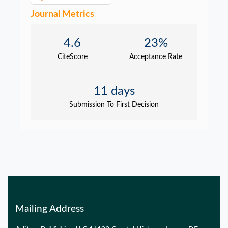
Journal Metrics
4.6
23%
CiteScore
Acceptance Rate
11 days
Submission To First Decision
Mailing Address