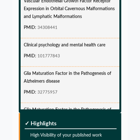
Expression in Orbital Cavernous Malformations
and Lymphatic Malformations
PMID:
34308441
Clinical psychology and mental health care
PMID:
101777843
Glia Maturation Factor in the Pathogenesis of
Alzheimers disease
PMID:
32775957
Glia Maturation Factor in the Pathogenesis of
Alzheimers disease
PMID:
32775957
✓ Highlights
High Visibility of your published work
Glia Maturation Factor in the Pathogenesis of