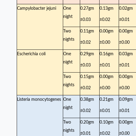
Campylobacter jejuni
One
0.27gm
0.13gm
0.02gm
night
±0.03
±0.02
±0.01
Two
0.11gm
0.00gm
0.00gm
nights
±0.02
±0.00
±0.00
Escherichia coli
One
0.29gm
0.16gm
0.03gm
night
±0.03
±0.01
±0.01
Two
0.15gm
0.00gm
0.00gm
nights
±0.02
±0.00
±0.00
Listeria monocytogenes
One
0.38gm
0.21gm
0.09gm
night
±0.02
±0.01
±0.01
Two
0.20gm
0.10gm
0.00gm
nights
±0.01
±0.02
±0.00