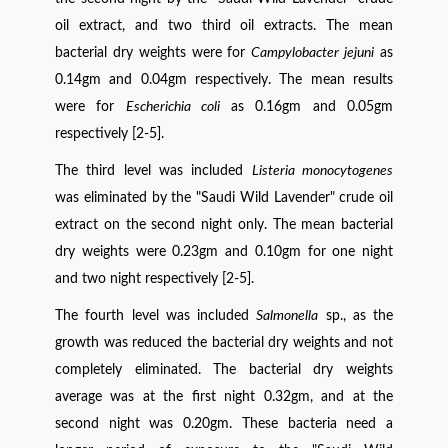
oil extract, and two third oil extracts. The mean
bacterial dry weights were for
Campylobacter jejuni
as
0.14gm and 0.04gm respectively. The mean results
were for
Escherichia coli
as 0.16gm and 0.05gm
respectively [2-5].
The third level was included
Listeria monocytogenes
was eliminated by the "Saudi Wild Lavender" crude oil
extract on the second night only. The mean bacterial
dry weights were 0.23gm and 0.10gm for one night
and two night respectively [2-5].
The fourth level was included
Salmonella
sp., as the
growth was reduced the bacterial dry weights and not
completely eliminated. The bacterial dry weights
average was at the first night 0.32gm, and at the
second night was 0.20gm. These bacteria need a