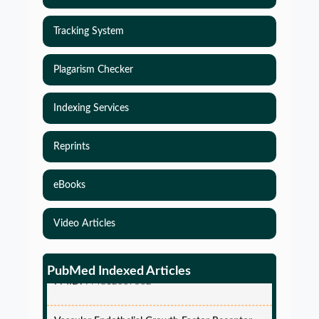
Tracking System
Plagarism Checker
Indexing Services
Reprints
eBooks
Simulations-Based Least Required Sample Size
and Power in Clinical Trials with Time-to-Event
Video Articles
endpoint and Variable Hazard
PMID:
PMC12087582
PubMed Indexed Articles
Vascular Endothelial Growth Factor Receptor