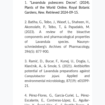
"Lavandula pubescens Decne". (2024).
Plants of the World Online. Royal Botanic
Gardens, Kew. Retrieved 2024-09-15.
Batiha, G., Teibo, J., Wasef, L., Shaheen, H.,
Akomolafe, P., Teibo, T., & Papadakis, M.
(2023). A review of the bioactive
components and pharmacological properties
of Lavandula species. Naunyn-
schmiedeberg's Archives of Pharmacology,
396(5): 877-900.
Ramić, D., Bucar, F., Kunej, U., Dogša, I.,
Klančnik, A., & Smole, S. (2021). Antibiofilm
potential of Lavandula preparations against
Campylobacter
jejuni.
Applied and
environmental microbiology, 87(19): e01099-
21.
Pérez-Flores, G., García-Curiel, L., Pérez-
Escalante, E., Contreras-López, E., Aguilar-