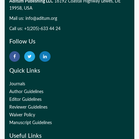
Aditum Publishing LLC
16192 Coastal Highway Lewes, DE
19958, USA
Mail us:
info@aditum.org
Call us: +1(205)-633 44 24
Follow Us
Quick Links
Journals
Author Guidelines
Editor Guidelines
Reviewer Guidelines
Waiver Policy
Manuscript Guidelines
Useful Links