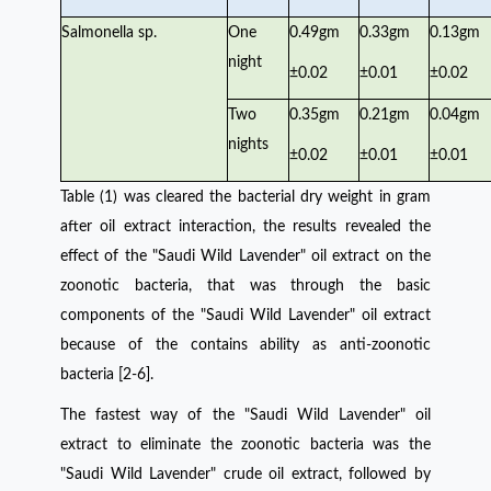
Salmonella sp.
One
0.49gm
0.33gm
0.13gm
night
±0.02
±0.01
±0.02
Two
0.35gm
0.21gm
0.04gm
nights
±0.02
±0.01
±0.01
Table (1) was cleared the bacterial dry weight in gram
after oil extract interaction, the results revealed the
effect of the "Saudi Wild Lavender" oil extract on the
zoonotic bacteria, that was through the basic
components of the "Saudi Wild Lavender" oil extract
because of the contains ability as anti-zoonotic
bacteria [2-6].
The fastest way of the "Saudi Wild Lavender" oil
extract to eliminate the zoonotic bacteria was the
"Saudi Wild Lavender" crude oil extract, followed by