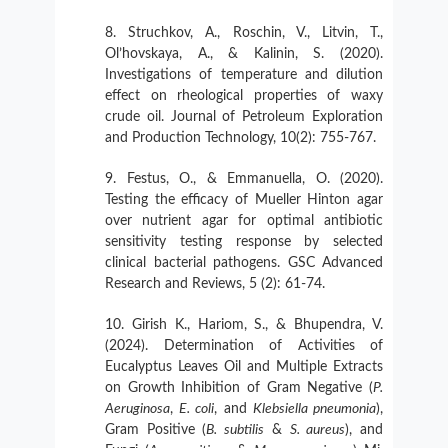
Struchkov, A., Roschin, V., Litvin, T.,
Ol’hovskaya, A., & Kalinin, S. (2020).
Investigations of temperature and dilution
effect on rheological properties of waxy
crude oil. Journal of Petroleum Exploration
and Production Technology, 10(2): 755-767.
Festus, O., & Emmanuella, O. (2020).
Testing the efficacy of Mueller Hinton agar
over nutrient agar for optimal antibiotic
sensitivity testing response by selected
clinical bacterial pathogens. GSC Advanced
Research and Reviews, 5 (2): 61-74.
Girish K., Hariom, S., & Bhupendra, V.
(2024). Determination of Activities of
Eucalyptus Leaves Oil and Multiple Extracts
on Growth Inhibition of Gram Negative (
P.
Aeruginosa
,
E. coli
, and
Klebsiella pneumonia
),
Gram Positive (
B. subtilis
&
S. aureus
), and