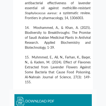
antibacterial effectiveness of lavender
essential oil against methicillin-resistant
Staphylococcus aureus
: a systematic review.
Frontiers in pharmacology, 14, 1306003.
Moohammed, A., & Khan, A. (2025).
Biodiversity to Breakthroughs: The Promise
of Saudi Arabian Medicinal Plants in Antiviral
Research. Applied Biochemistry and
Biotechnology, 1-39.
Muhmmed, E., Ali, N., Farhan, K., Baqer,
N., & Kadem, M. (2024). Effect of Flavones
Extracted from Lavender Flowers Against
Some Bacteria that Cause Food Poisoning.
Al-Nahrain Journal of Science, 27(3): 149-
155.
DOWNLOAD PDF