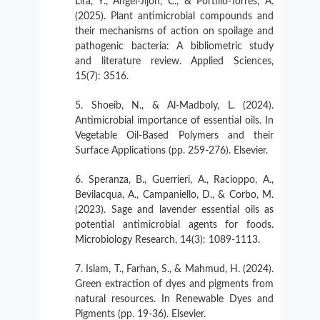
Lira, Y., Ángel-Jijón, C., & Portillo-Torres, A.
(2025). Plant antimicrobial compounds and
their mechanisms of action on spoilage and
pathogenic bacteria: A bibliometric study
and literature review. Applied Sciences,
15(7): 3516.
Shoeib, N., & Al-Madboly, L. (2024).
Antimicrobial importance of essential oils. In
Vegetable Oil-Based Polymers and their
Surface Applications (pp. 259-276). Elsevier.
Speranza, B., Guerrieri, A., Racioppo, A.,
Bevilacqua, A., Campaniello, D., & Corbo, M.
(2023). Sage and lavender essential oils as
potential antimicrobial agents for foods.
Microbiology Research, 14(3): 1089-1113.
Islam, T., Farhan, S., & Mahmud, H. (2024).
Green extraction of dyes and pigments from
natural resources. In Renewable Dyes and
Pigments (pp. 19-36). Elsevier.