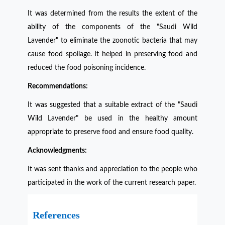
It was determined from the results the extent of the
ability of the components of the "Saudi Wild
Lavender" to eliminate the zoonotic bacteria that may
cause food spoilage. It helped in preserving food and
reduced the food poisoning incidence
.
Recommendations:
It was suggested that a suitable extract of the "Saudi
Wild Lavender" be used in the healthy amount
appropriate to preserve food and ensure food quality.
Acknowledgments:
It was sent thanks and appreciation to the people who
participated in the work of the current research paper.
References