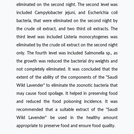
eliminated on the second night. The second level was
included Campylobacter jejuni, and Escherichia coli
bacteria, that were eliminated on the second night by
the crude oil extract, and two third oil extracts. The
third level was included Listeria monocytogenes was
eliminated by the crude oil extract on the second night
only. The fourth level was included Salmonella sp., as
the growth was reduced the bacterial dry weights and
not completely eliminated. It was concluded that the
extent of the ability of the components of the "Saudi
Wild Lavender" to eliminate the zoonotic bacteria that
may cause food spoilage. It helped in preserving food
and reduced the food poisoning incidence. It was
recommended that a suitable extract of the "Saudi
Wild Lavender" be used in the healthy amount
appropriate to preserve food and ensure food quality.