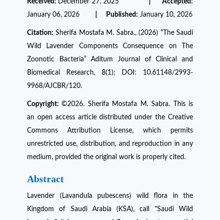
Received:
December 27, 2025
| Accepted:
January 06, 2026
| Published:
January 10, 2026
Citation:
Sherifa Mostafa M. Sabra., (2026) “The Saudi
Wild Lavender Components Consequence on The
Zoonotic Bacteria” Aditum Journal of Clinical and
Biomedical Research, 8(1); DOI: 10.61148/2993-
9968/AJCBR/120.
Copyright:
©2026. Sherifa Mostafa M. Sabra. This is
an open access article distributed under the Creative
Commons Attribution License, which permits
unrestricted use, distribution, and reproduction in any
medium, provided the original work is properly cited.
Abstract
Lavender (Lavandula pubescens) wild flora in the
Kingdom of Saudi Arabia (KSA), call "Saudi Wild