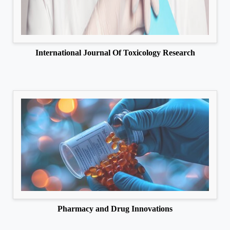
International Journal Of Toxicology Research
Pharmacy and Drug Innovations