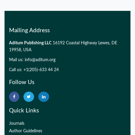
Mailing Address
Aditum Publishing LLC
16192 Coastal Highway Lewes, DE
19958, USA
Mail us:
info@aditum.org
Call us: +1(205)-633 44 24
Follow Us
Quick Links
Journals
Author Guidelines