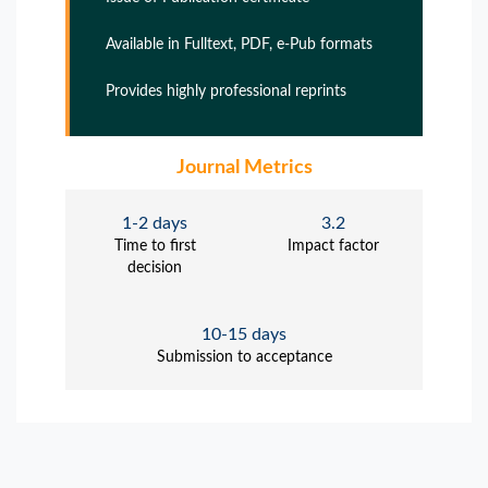
Available in Fulltext, PDF, e-Pub formats
Provides highly professional reprints
Journal Metrics
1-2 days
3.2
Time to first
Impact factor
decision
10-15 days
Submission to acceptance