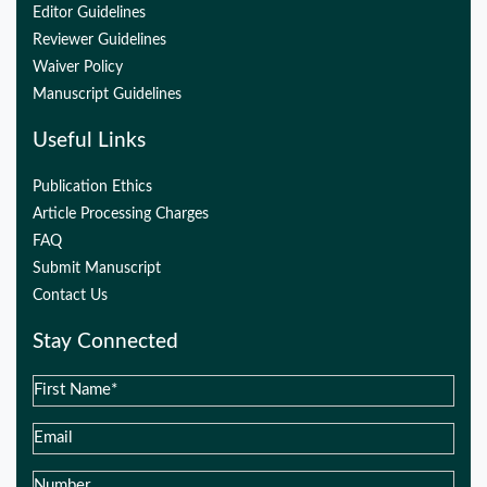
Editor Guidelines
Reviewer Guidelines
Waiver Policy
Manuscript Guidelines
Useful Links
Publication Ethics
Article Processing Charges
FAQ
Submit Manuscript
Contact Us
Stay Connected