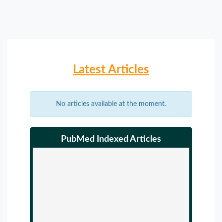
Latest Articles
No articles available at the moment.
PubMed Indexed Articles