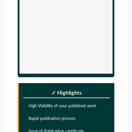
✓ Highlights
High Visibility of your published work
Rapid publication process
Issue of Publication certificate