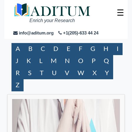
☰
Enrich your Research
info@aditum.org
+1(205)-633 44 24
A
B
C
D
E
F
G
H
I
J
K
L
M
N
O
P
Q
R
S
T
U
V
W
X
Y
Z