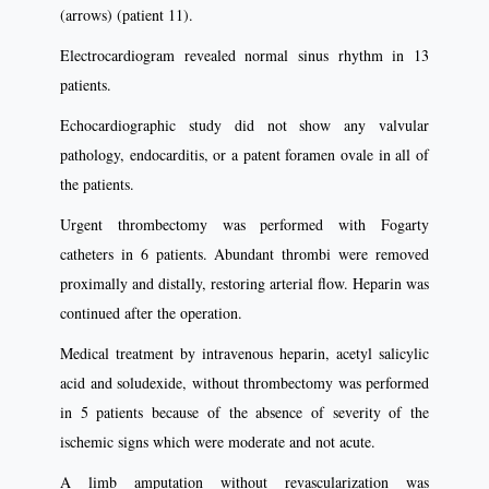
(arrows) (patient 11).
Electrocardiogram revealed normal sinus rhythm in 13
patients.
Echocardiographic study did not show any valvular
pathology, endocarditis, or a patent foramen ovale in all of
the patients.
Urgent thrombectomy was performed with Fogarty
catheters in 6 patients. Abundant thrombi were removed
proximally and distally, restoring arterial ﬂow. Heparin was
continued after the operation.
Medical treatment by intravenous heparin, acetyl salicylic
acid and soludexide, without thrombectomy was performed
in 5 patients because of the absence of severity of the
ischemic signs which were moderate and not acute.
A limb amputation without revascularization was