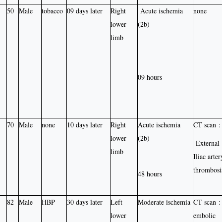
50
Male
tobacco
09 days later
Right
Acute ischemia
none
lower
(2b)
limb
09 hours
70
Male
none
10 days later
Right
Acute ischemia
CT scan :
lower
(2b)
External
limb
Iliac arter
thrombosi
48 hours
82
Male
HBP
30 days later
Left
Moderate ischemia
CT scan :
lower
embolic