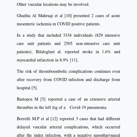
Other vascular locations may be involved.
Ghaitha Al Mahruqi et al [10] presented 2 cases of acute
mesenteric ischemia in COVID positive patients.
In a study that included 3334 individuals (829 intensive
care unit patients and 2505 non-intensive care unit
patients), Bilalogluet al. reported stroke in 1.6% and
myocardial infarction in 8.9% [11].
The risk of thromboembolic complications continues even
after recovery from COVID infection and discharge from
hospital [5].
Bastopcu M [5] reported a case of an extensive arterial
thrombus in the left leg of a Covid-19 pneumonia.
Borrelli M.P et al [12] reported 3 cases that had different
delayed vascular arterial complications, which occurred
after the index infection, with a negative nasopharyngeal