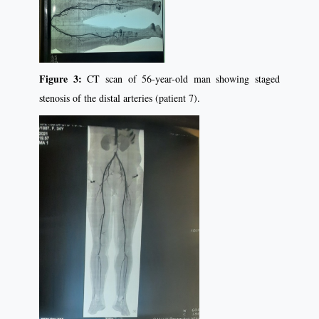
Figure 3:
CT scan of 56-year-old man showing staged
stenosis of the distal arteries (patient 7).