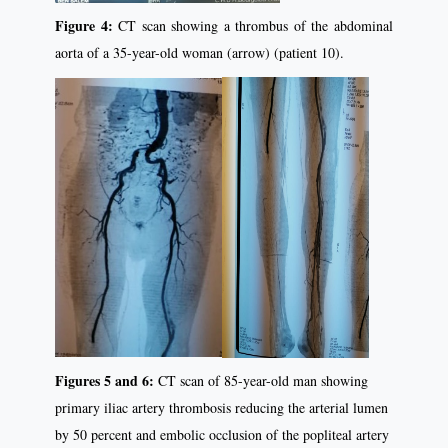
Figure 4:
CT scan showing a thrombus of the abdominal
aorta of a 35-year-old woman (arrow) (patient 10).
Figures 5 and 6:
CT scan of 85-year-old man showing
primary iliac artery thrombosis reducing the arterial lumen
by 50 percent and embolic occlusion of the popliteal artery