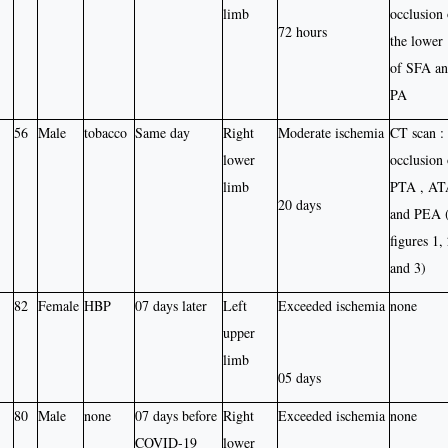
limb
occlusion 
72 hours
the lower 
of SFA a
PA
56
Male
tobacco
Same day
Right
Moderate ischemia
CT scan :
lower
occlusion 
limb
PTA , AT
20 days
and PEA 
figures 1,
and 3)
82
Female
HBP
07 days later
Left
Exceeded ischemia
none
upper
limb
05 days
80
Male
none
07 days before
Right
Exceeded ischemia
none
COVID-19
lower