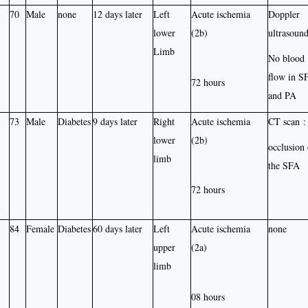
70
Male
none
12 days later
Left
Acute ischemia
Doppler
lower
(2b)
ultrasound
Limb
No blood
flow in S
72 hours
and PA
73
Male
Diabetes
9 days later
Right
Acute ischemia
CT scan :
lower
(2b)
occlusion 
limb
the SFA
72 hours
84
Female
Diabetes
60 days later
Left
Acute ischemia
none
upper
(2a)
limb
08 hours