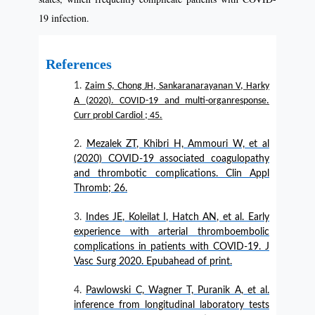
19 infection.
References
Zaim S, Chong JH, Sankaranarayanan V, Harky
A (2020). COVID-19 and multi-organresponse.
Curr probl Cardiol ; 45.
Mezalek ZT, Khibri H, Ammouri W, et al
(2020) COVID-19 associated coagulopathy
and thrombotic complications. Clin Appl
Thromb; 26.
Indes JE, Koleilat I, Hatch AN, et al. Early
experience with arterial thromboembolic
complications in patients with COVID-19. J
Vasc Surg 2020. Epubahead of print.
Pawlowski C, Wagner T, Puranik A, et al.
inference from longitudinal laboratory tests