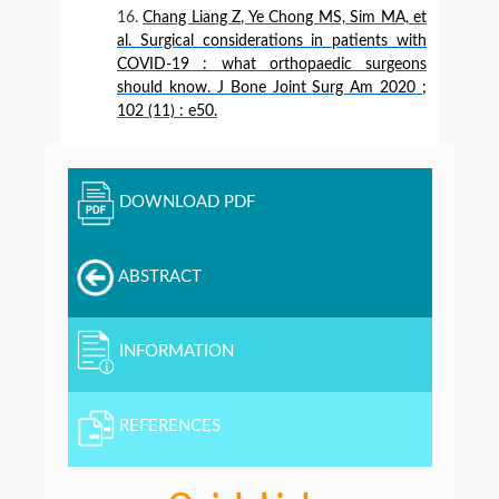
Chang Liang Z, Ye Chong MS, Sim MA, et
al. Surgical considerations in patients with
COVID-19 : what orthopaedic surgeons
should know. J Bone Joint Surg Am 2020 ;
102 (11) : e50.
DOWNLOAD PDF
ABSTRACT
INFORMATION
REFERENCES