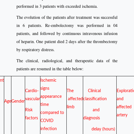
performed in 3 patients with exceeded ischemia.
The evolution of the patients after treatment was successful
in 6 patients. Re-embolectomy was performed in 04
patients, and followed by continuous intravenous infusion
of heparin. One patient died 2 days after the thrombectomy
by respiratory distress.
The clinical, radiological, and therapeutic data of the
patients are resumed in the table below:
ent
Ischemic
signs
Cardio-
The
Clinical
Explorat
appearance
vascular
affected
classification
and
Age
Gender
time
limb
affected
Risk
and
compared to
artery
factors
diagnosis
COVID
infection
delay (hours)