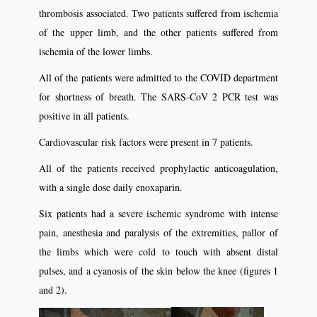
thrombosis associated. Two patients suffered from ischemia
of the upper limb, and the other patients suffered from
ischemia of the lower limbs.
All of the patients were admitted to the COVID department
for shortness of breath. The SARS-CoV 2 PCR test was
positive in all patients.
Cardiovascular risk factors were present in 7 patients.
All of the patients received prophylactic anticoagulation,
with a single dose daily enoxaparin.
Six patients had a severe ischemic syndrome with intense
pain, anesthesia and paralysis of the extremities, pallor of
the limbs which were cold to touch with absent distal
pulses, and a cyanosis of the skin below the knee (figures 1
and 2).