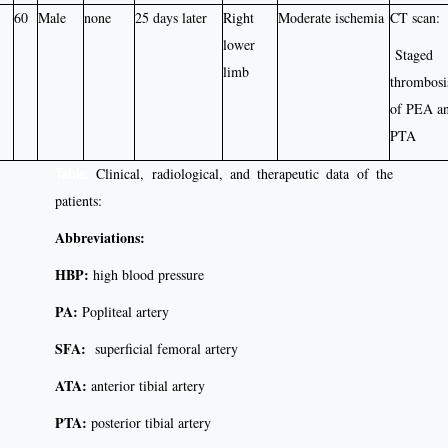
60
Male
none
25 days later
Right
Moderate ischemia
CT scan:
lower
Staged
limb
thrombosi
of PEA a
PTA
Clinical, radiological, and therapeutic data of the
Table:
patients:
Abbreviations:
HBP:
high blood pressure
PA:
Popliteal artery
SFA:
superficial femoral artery
ATA:
anterior tibial artery
PTA:
posterior tibial artery