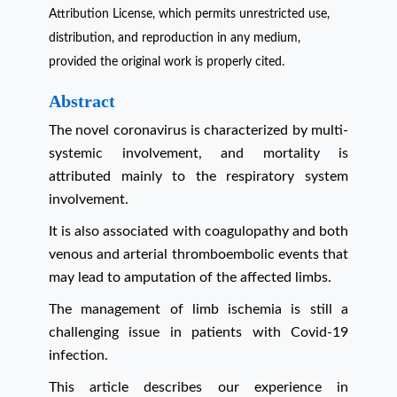
Attribution License, which permits unrestricted use,
distribution, and reproduction in any medium,
provided the original work is properly cited.
Abstract
The novel coronavirus is characterized by multi-
systemic involvement, and mortality is
attributed mainly to the respiratory system
involvement.
It is also associated with coagulopathy and both
venous and arterial thromboembolic events that
may lead to amputation of the affected limbs.
The management of limb ischemia is still a
challenging issue in patients with Covid-19
infection.
This article describes our experience in