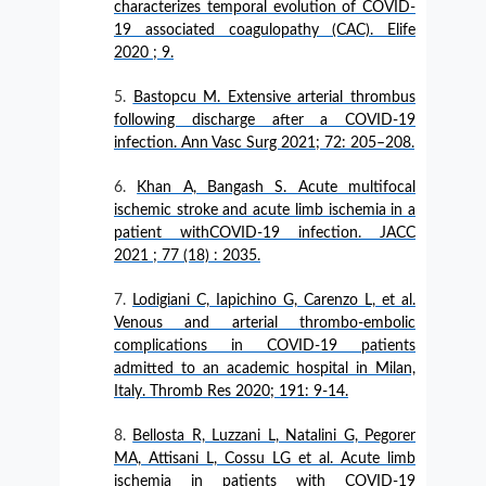
characterizes temporal evolution of COVID-
19 associated coagulopathy (CAC). Elife
2020 ; 9.
Bastopcu M. Extensive arterial thrombus
following discharge after a COVID-19
infection. Ann Vasc Surg 2021; 72: 205–208.
Khan A, Bangash S. Acute multifocal
ischemic stroke and acute limb ischemia in a
patient withCOVID-19 infection. JACC
2021 ; 77 (18) : 2035.
Lodigiani C, Iapichino G, Carenzo L, et al.
Venous and arterial thrombo-embolic
complications in COVID-19 patients
admitted to an academic hospital in Milan,
Italy. Thromb Res 2020; 191: 9-14.
Bellosta R, Luzzani L, Natalini G, Pegorer
MA, Attisani L, Cossu LG et al. Acute limb
ischemia in patients with COVID-19