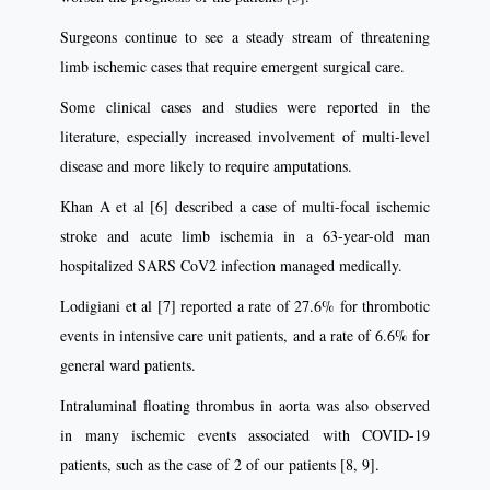
Surgeons continue to see a steady stream of threatening
limb ischemic cases that require emergent surgical care.
Some clinical cases and studies were reported in the
literature, especially increased involvement of multi-level
disease and more likely to require amputations.
Khan A et al [6] described a case of multi-focal ischemic
stroke and acute limb ischemia in a 63-year-old man
hospitalized SARS CoV2 infection managed medically.
Lodigiani et al [7] reported a rate of 27.6% for thrombotic
events in intensive care unit patients, and a rate of 6.6% for
general ward patients.
Intraluminal floating thrombus in aorta was also observed
in many ischemic events associated with COVID-19
patients, such as the case of 2 of our patients [8, 9].