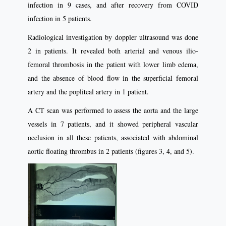
infection in 9 cases, and after recovery from COVID
infection in 5 patients.
Radiological investigation by doppler ultrasound was done
2 in patients. It revealed both arterial and venous ilio-
femoral thrombosis in the patient with lower limb edema,
and the absence of blood flow in the superficial femoral
artery and the popliteal artery in 1 patient.
A CT scan was performed to assess the aorta and the large
vessels in 7 patients, and it showed peripheral vascular
occlusion in all these patients, associated with abdominal
aortic floating thrombus in 2 patients (figures 3, 4, and 5).