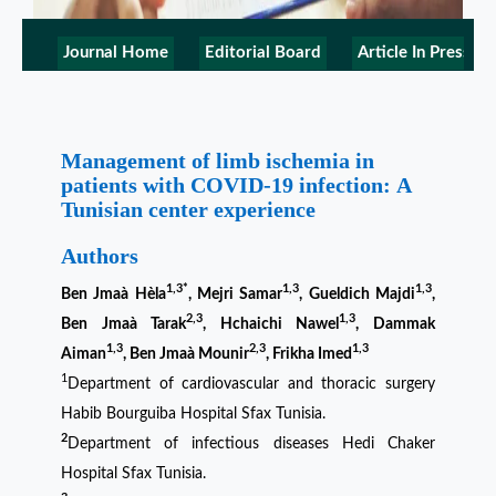
Journal Home
Editorial Board
Article In Press
Management of limb ischemia in
patients with COVID-19 infection: A
Tunisian center experience
Authors
1,3*
1,3
1,3
Ben Jmaà Hèla
, Mejri Samar
, Gueldich Majdi
,
2,3
1,3
Ben Jmaà Tarak
, Hchaichi Nawel
, Dammak
1,3
2,3
1,3
Aiman
, Ben Jmaà Mounir
, Frikha Imed
1
Department of cardiovascular and thoracic surgery
Habib Bourguiba Hospital Sfax Tunisia.
2
Department of infectious diseases Hedi Chaker
Hospital Sfax Tunisia.