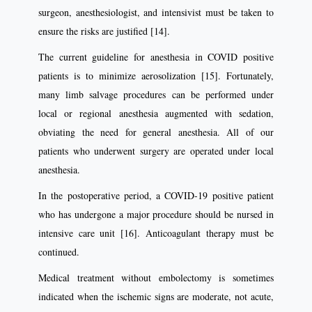
surgeon, anesthesiologist, and intensivist must be taken to
ensure the risks are justiﬁed [14].
The current guideline for anesthesia in COVID positive
patients is to minimize aerosolization [15]. Fortunately,
many limb salvage procedures can be performed under
local or regional anesthesia augmented with sedation,
obviating the need for general anesthesia. All of our
patients who underwent surgery are operated under local
anesthesia.
In the postoperative period, a COVID-19 positive patient
who has undergone a major procedure should be nursed in
intensive care unit [16]. Anticoagulant therapy must be
continued.
Medical treatment without embolectomy is sometimes
indicated when the ischemic signs are moderate, not acute,