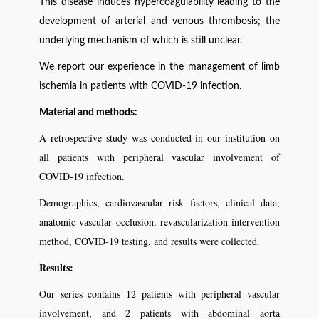
This disease induces hypercoagulability leading to the
development of arterial and venous thrombosis; the
underlying mechanism of which is still unclear.
We report our experience in the management of limb
ischemia in patients with COVID-19 infection.
Material and methods:
A retrospective study was conducted in our institution on
all patients with peripheral vascular involvement of
COVID-19 infection.
Demographics, cardiovascular risk factors, clinical data,
anatomic vascular occlusion, revascularization intervention
method, COVID-19 testing, and results were collected.
Results:
Our series contains 12 patients with peripheral vascular
involvement, and 2 patients with abdominal aorta