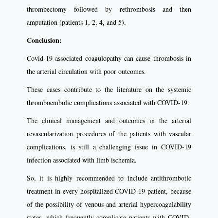
thrombectomy followed by rethrombosis and then
amputation (patients 1, 2, 4, and 5).
Conclusion:
Covid-19 associated coagulopathy can cause thrombosis in
the arterial circulation with poor outcomes.
These cases contribute to the literature on the systemic
thromboembolic complications associated with COVID-19.
The clinical management and outcomes in the arterial
revascularization procedures of the patients with vascular
complications, is still a challenging issue in COVID-19
infection associated with limb ischemia.
So, it is highly recommended to include antithrombotic
treatment in every hospitalized COVID-19 patient, because
of the possibility of venous and arterial hypercoagulability
states, which frequently complicate patients with COVID-