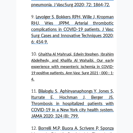
pneumonia. J VascSurg 2020; 72: 1864-72.
Levolger S, Bokkers RPH, Wille J, Kropman
RHJ, Vries JPPM. Arterial thrombotic
complications in COVID-19 patients. J Vasc
Surg Cases and Innovative Techniques 2020;
6: 454-9.
Ghaitha Al Mahruqi, Edwin Stephen, Ibrahim
Abdelhedy, and Khalifa Al Wahaibi. Our early
experience with mesenteric ischemia in COVID-
19 positive patients. Ann Vasc Surg 2021 ; 000 : 1-
4.
Bilaloglu S, Aphinyanaphongs Y, Jones S,
Iturrate E, Hochman J, Berger JS.
Thrombosis in hospitalized patients with
COVID-19 in a New York city health system.
JAMA 2020; 324 (8): 799.
Borrelli M.P, Buora A, Scrivere P, Sponza