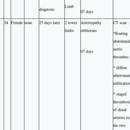
Limb
diagnosis
07 days
34
Female
none
25 days later
2 lower
Arteriopathy
CT scan :
limbs
obliterans
*floating
abdomina
aortic
07 days
thrombus
* diffuse
atheromat
infiltratio
* staged
thrombosi
of distal
arteries in
the two