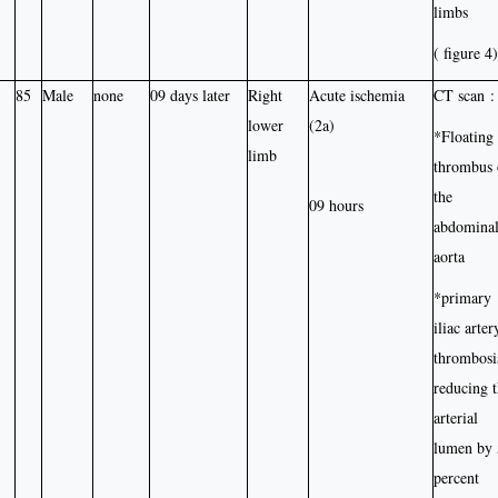
limbs
( figure 4)
85
Male
none
09 days later
Right
Acute ischemia
CT scan :
lower
(2a)
*Floating
limb
thrombus 
the
09 hours
abdomina
aorta
*primary
iliac arter
thrombosi
reducing 
arterial
lumen by
percent