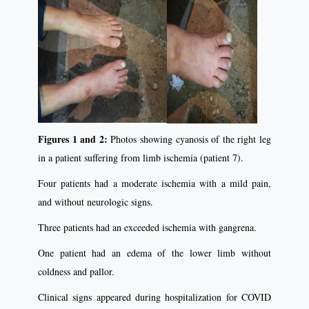
Figures 1 and 2:
Photos showing cyanosis of the right leg
in a patient suffering from limb ischemia (patient 7).
Four patients had a moderate ischemia with a mild pain,
and without neurologic signs.
Three patients had an exceeded ischemia with gangrena.
One patient had an edema of the lower limb without
coldness and pallor.
Clinical signs appeared during hospitalization for COVID