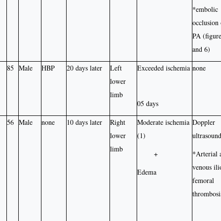
*embolic
occlusion 
PA (figure
and 6)
85
Male
HBP
20 days later
Left
Exceeded ischemia
none
lower
limb
05 days
56
Male
none
10 days later
Right
Moderate ischemia
Doppler
lower
(1)
ultrasound
limb
+
*Arterial 
venous ili
Edema
femoral
thrombosi