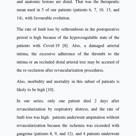
and anatomic lesions are distal. That was the therapeutic
mean used in 5 of our patients (patients 6, 7, 10, 13, and
14), with favourable evolution.
The rate of limb loss by rethrombosis in the postoperative
period is high because of the hypercoagulable state of the
patients with Covid-19 [8]. Also, a damaged arterial
intima, the excessive adherence of the thrombi to the
intima or an occluded distal arterial tree may be accused of
the re-occlusion after revascularization procedures.
Also, morbidity and mortality in this subset of patients is
likely to be high [10].
In our series, only one patient died 2 days after
revascularization by respiratory distress, and the rate of
limb loss was high: patients underwent amputation without
revascularization because the ischemia was exceeded with
gangrena (patients 8, 9, and 12), and 4 patients underwent