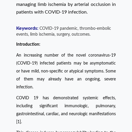
managing limb ischemia by arterial occlusion in
patients with COVID-19 infection.
Keywords:
COVID-19 pandemic, thrombo-embolic
events, limb ischemia, surgery, outcomes.
Introduction:
An increasing number of the novel coronavirus-19
(COVID-19) infected patients may be asymptomatic
or have mild, non-speciﬁc or atypical symptoms. Some
of them may already have an ongoing, severe
infection.
COVID 19 has demonstrated systemic effects,
including signiﬁcant immunologic, pulmonary,
gastrointestinal, cardiac, and neurologic manifestations
[1].