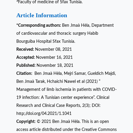
3
Faculty of medicine of Sfax Tunisia.
Article Information
*Corresponding authors:
Ben Jmaà Hèla, Department
of cardiovascular and thoracic surgery Habib
Bourguiba Hospital Sfax Tunisia.
Received:
November 08, 2021
Accepted:
November 16, 2021
Published:
November 18, 2021
Citation:
Ben Jmaà Hèla, Mejri Samar, Gueldich Majdi,
Ben Jmaà Tarak, Hchaichi Nawel et al (2021) “
Management of limb ischemia in patients with COVID-
19 infection: A Tunisian center experience”. Clinical
Research and Clinical Case Reports, 2(3); DOI:
http;//doi.org/04.2021/1.1041
Copyright:
© 2021 Ben Jmaà Hèla. This is an open
access article distributed under the Creative Commons