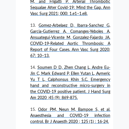
M, and Frigatti P. Arterial Thrombotic
Sequalae After Covid-19: Mind the Gap. Ann
Vasc Surg 2021; 000: 1.e1–1.e8.
Gomez-Arbelaez D, Ibarra-Sanchez G,
Garcia-Gutierrez A, Comanges-Yeboles A,
Ansuategui-Vicente M, Gonzalez-Fajardo JA.
COVID-19-Related Aortic Thrombosis: A
Report of Four Cases. Ann Vasc Surg 2020;
67: 10–13.
Soumen D D, Zhen Chang L, Andre Eu-
Jin C, Mark Edward P, Ellen Yutan L, Aymeric
Yu T L, Calphonsus Khin S.C. Emergency
hand and reconstructive micro-surgery in
the COVID-19 positive patient. J Hand Surg
Am 2020 ;45 (9): 869-875.
Odor PM, Neun M, Bampoe S, et al.
Anaesthesia and COVID-19 infection
control. Br J Anaesth 2020 ; 125 (1) : 16-24.