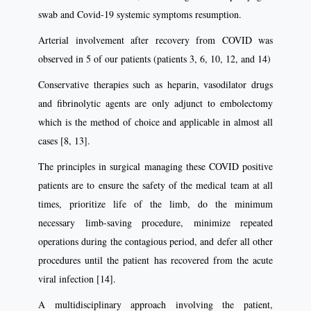
swab and Covid-19 systemic symptoms resumption.
Arterial involvement after recovery from COVID was
observed in 5 of our patients (patients 3, 6, 10, 12, and 14)
Conservative therapies such as heparin, vasodilator drugs
and fibrinolytic agents are only adjunct to embolectomy
which is the method of choice and applicable in almost all
cases [8, 13].
The principles in surgical managing these COVID positive
patients are to ensure the safety of the medical team at all
times, prioritize life of the limb, do the minimum
necessary limb-saving procedure, minimize repeated
operations during the contagious period, and defer all other
procedures until the patient has recovered from the acute
viral infection [14].
A multidisciplinary approach involving the patient,