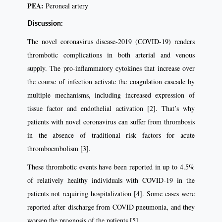
PEA:
Peroneal artery
Discussion:
The novel coronavirus disease-2019 (COVID-19) renders
thrombotic complications in both arterial and venous
supply. The pro-inﬂammatory cytokines that increase over
the course of infection activate the coagulation cascade by
multiple mechanisms, including increased expression of
tissue factor and endothelial activation [2]. That’s why
patients with novel coronavirus can suffer from thrombosis
in the absence of traditional risk factors for acute
thromboembolism [3].
These thrombotic events have been reported in up to 4.5%
of relatively healthy individuals with COVID-19 in the
patients not requiring hospitalization [4]. Some cases were
reported after discharge from COVID pneumonia, and they
worsen the prognosis of the patients [5].