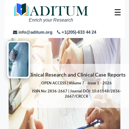
☰
Enrich your Research
info@aditum.org
+1(205)-633 44 24
Clinical Research and Clinical Case Reports
OPEN ACCESS | Volume 7 - Issue 1 - 2026
ISSN No: 2836-2667 | Journal DOI: 10.61148/2836-
2667/CRCCR