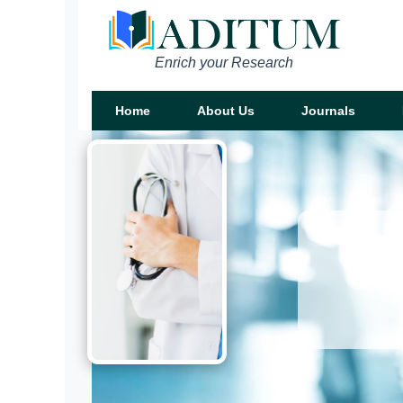
Enrich your Research
Home
About Us
Journals