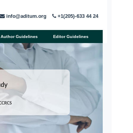
info@aditum.org
+1(205)-633 44 24
Author Guidelines
Editor Guidelines
udy
JCCRCS