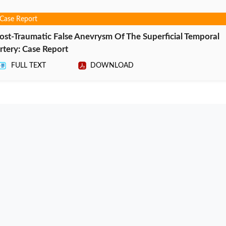
Case Report
ost-Traumatic False Anevrysm Of The Superficial Temporal
rtery: Case Report
FULL TEXT
DOWNLOAD