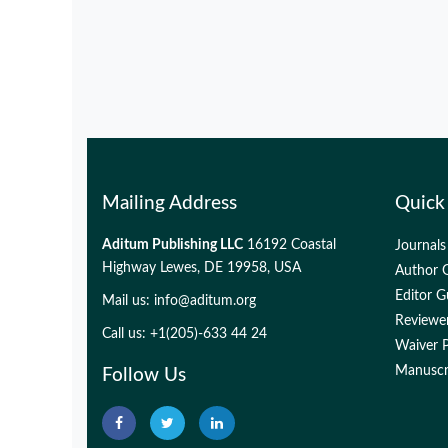
Mailing Address
Quick
Aditum Publishing LLC
16192 Coastal
Journals
Highway Lewes, DE 19958, USA
Author G
Editor G
Mail us:
info@aditum.org
Reviewer
Call us: +1(205)-633 44 24
Waiver P
Manuscri
Follow Us