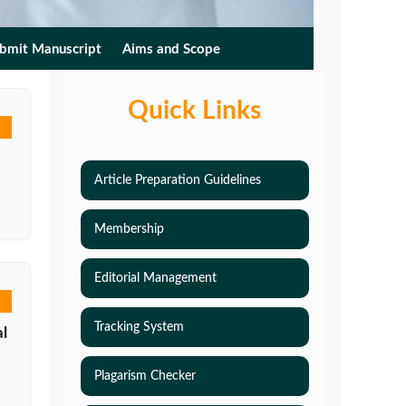
bmit Manuscript
Aims and Scope
Quick Links
Article Preparation Guidelines
Membership
Editorial Management
Tracking System
l
Plagarism Checker