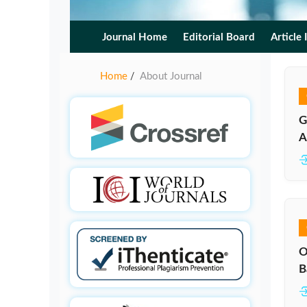
Journal Home
Editorial Board
Article 
Home
About Journal
/
G
A
O
B