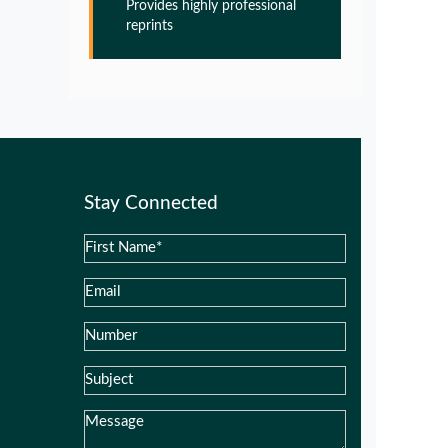
Provides highly professional
Pathogenesis of Alzheimers disease
reprints
PMID:
32775957
Glia Maturation Factor in the
Pathogenesis of Alzheimers disease
PMID:
32775957
Stay Connected