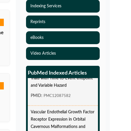
Indexing Services
Reprints
he
eBooks
Video Articles
Simulations-Based Least Required
Sample Size and Power in Clinical
PubMed Indexed Articles
Trials with Time-to-Event endpoint
and Variable Hazard
PMID:
PMC12087582
Vascular Endothelial Growth Factor
Receptor Expression in Orbital
Cavernous Malformations and
Lymphatic Malformations