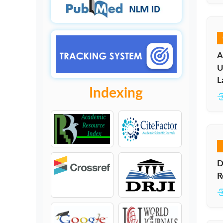
A
U
L
Indexing
D
R