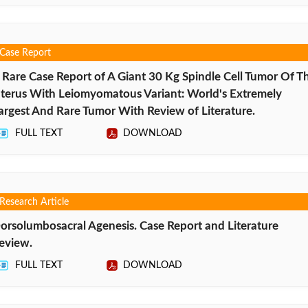
Case Report
 Rare Case Report of A Giant 30 Kg Spindle Cell Tumor Of T
terus With Leiomyomatous Variant: World's Extremely
argest And Rare Tumor With Review of Literature.
FULL TEXT
DOWNLOAD
Research Article
orsolumbosacral Agenesis. Case Report and Literature
eview.
FULL TEXT
DOWNLOAD