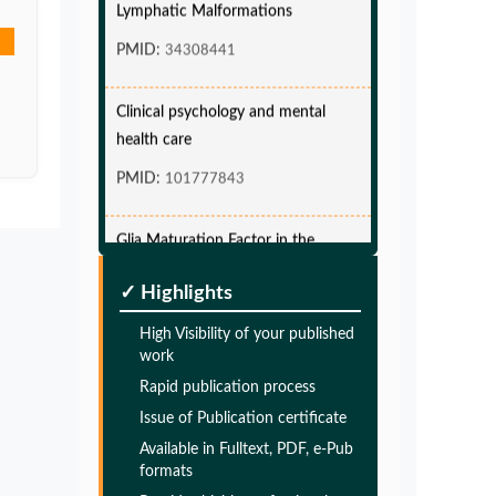
PMID:
34308441
Clinical psychology and mental
health care
PMID:
101777843
Glia Maturation Factor in the
Pathogenesis of Alzheimers disease
PMID:
✓ Highlights
32775957
High Visibility of your published
Glia Maturation Factor in the
work
Pathogenesis of Alzheimers disease
Rapid publication process
Issue of Publication certificate
PMID:
32775957
Available in Fulltext, PDF, e-Pub
formats
Glia Maturation Factor in the