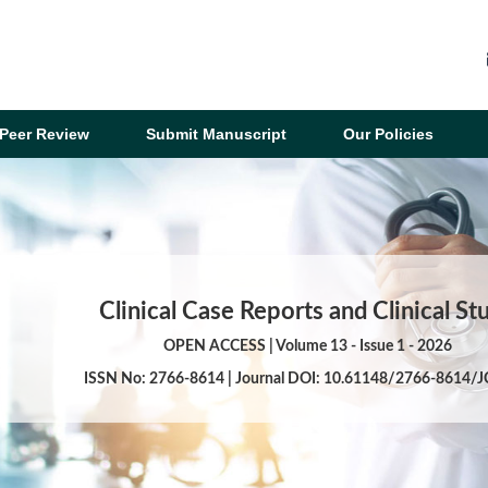
Peer Review
Submit Manuscript
Our Policies
Clinical Case Reports and Clinical St
OPEN ACCESS | Volume 13 - Issue 1 - 2026
ISSN No: 2766-8614 | Journal DOI: 10.61148/2766-8614/