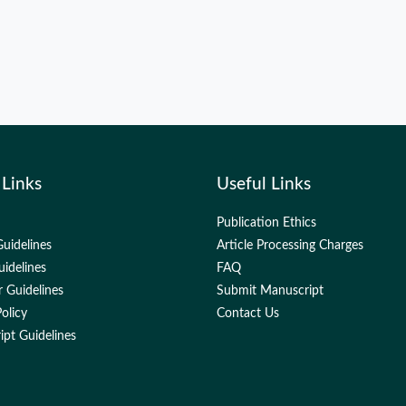
 Links
Useful Links
Publication Ethics
uidelines
Article Processing Charges
uidelines
FAQ
 Guidelines
Submit Manuscript
olicy
Contact Us
pt Guidelines