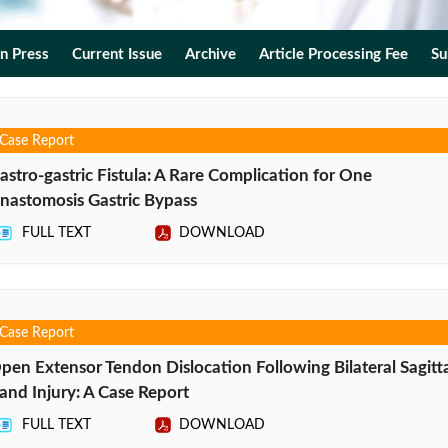
In Press
Current Issue
Archive
Article Processing Fee
Su
Case Report
astro-gastric Fistula: A Rare Complication for One
nastomosis Gastric Bypass
FULL TEXT
DOWNLOAD
Case Report
pen Extensor Tendon Dislocation Following Bilateral Sagitta
and Injury: A Case Report
FULL TEXT
DOWNLOAD