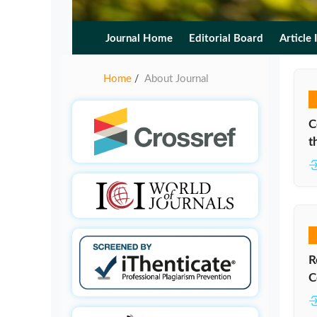
Journal Home
Editorial Board
Article 
Home
About Journal
/
C
t
R
C