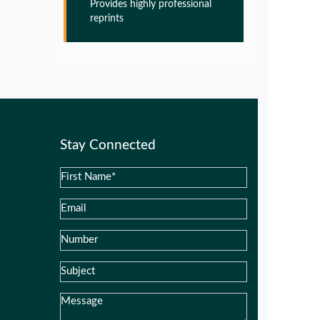
Provides highly professional
Glia Maturation Factor in the
reprints
Pathogenesis of Alzheimers disease
PMID:
32775957
Glia Maturation Factor in the
Pathogenesis of Alzheimers disease
PMID:
32775957
Stay Connected