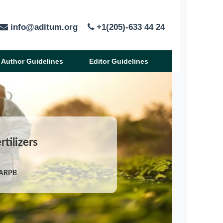
info@aditum.org
+1(205)-633 44 24
Author Guidelines
Editor Guidelines
rtilizers
/ARPB