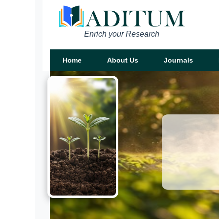
Enrich your Research
Home
About Us
Journals