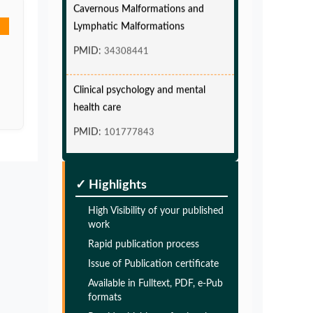
Lymphatic Malformations
PMID:
34308441
Clinical psychology and mental
health care
PMID:
101777843
Glia Maturation Factor in the
Pathogenesis of Alzheimers disease
✓ Highlights
PMID:
32775957
High Visibility of your published
work
Glia Maturation Factor in the
Rapid publication process
Pathogenesis of Alzheimers disease
Issue of Publication certificate
PMID:
Available in Fulltext, PDF, e-Pub
32775957
formats