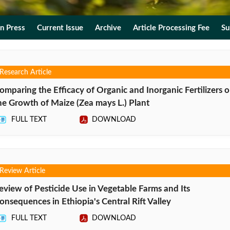
In Press
Current Issue
Archive
Article Processing Fee
Su
Research Article
omparing the Efficacy of Organic and Inorganic Fertilizers 
he Growth of Maize (Zea mays L.) Plant
FULL TEXT
DOWNLOAD
Review Article
eview of Pesticide Use in Vegetable Farms and Its
onsequences in Ethiopia's Central Rift Valley
FULL TEXT
DOWNLOAD