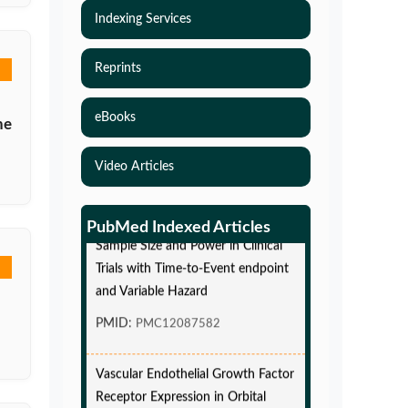
Indexing Services
Reprints
eBooks
ne
Video Articles
Simulations-Based Least Required
PubMed Indexed Articles
Sample Size and Power in Clinical
Trials with Time-to-Event endpoint
and Variable Hazard
PMID:
PMC12087582
Vascular Endothelial Growth Factor
Receptor Expression in Orbital
Cavernous Malformations and