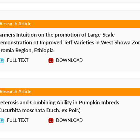
Research Article
armers Intuition on the promotion of Large-Scale
emonstration of Improved Teff Varieties in West Showa Zo
romia Region, Ethiopia
FULL TEXT
DOWNLOAD
Research Article
eterosis and Combining Ability in Pumpkin Inbreds
Cucurbita moschata Duch. ex Poir.)
FULL TEXT
DOWNLOAD