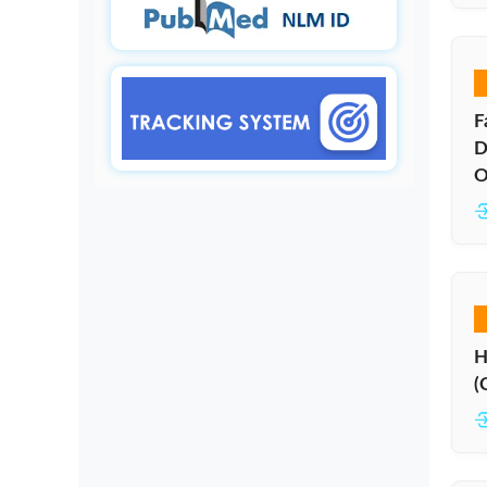
F
D
O
H
(