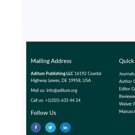
Mailing Address
Quick
Aditum Publishing LLC
16192 Coastal
Journals
Highway Lewes, DE 19958, USA
Author G
Editor G
Mail us:
info@aditum.org
Reviewer
Call us: +1(205)-633 44 24
Waiver P
Manuscri
Follow Us