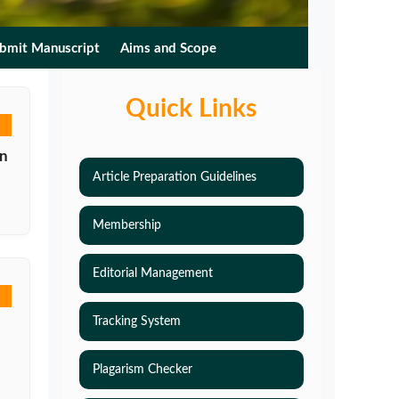
bmit Manuscript
Aims and Scope
Quick Links
on
Article Preparation Guidelines
Membership
Editorial Management
Tracking System
Plagarism Checker