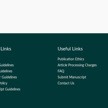
 Links
Useful Links
Publication Ethics
uidelines
Article Processing Charges
uidelines
FAQ
 Guidelines
Submit Manuscript
olicy
Contact Us
pt Guidelines