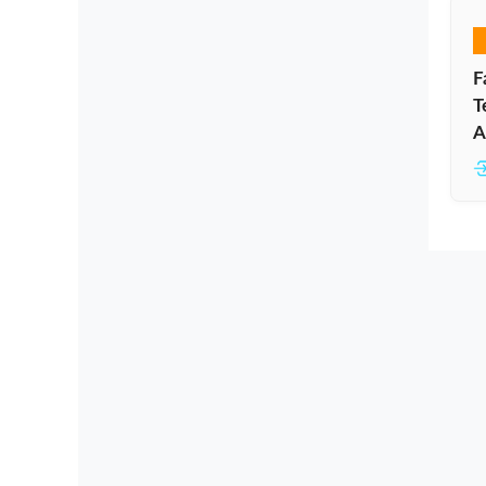
F
T
A