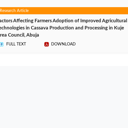
Research Article
actors Affecting Farmers Adoption of Improved Agricultural
echnologies in Cassava Production and Processing in Kuje
rea Council, Abuja
FULL TEXT
DOWNLOAD