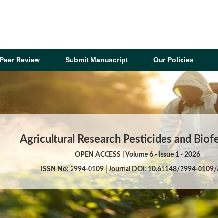
Peer Review
Submit Manuscript
Our Policies
Agricultural Research Pesticides and Biofe
OPEN ACCESS | Volume 6 - Issue 1 - 2026
ISSN No: 2994-0109 | Journal DOI: 10.61148/2994-0109